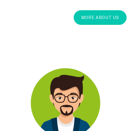
MORE ABOUT US