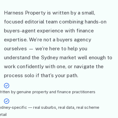
Harness Property is written by a small,
focused editorial team combining hands-on
buyers-agent experience with finance
expertise. We’re not a buyers agency
ourselves — we’re here to help you
understand the Sydney market well enough to
work confidently with one, or navigate the
process solo if that’s your path.
ritten by genuine property and finance practitioners
ydney-specific — real suburbs, real data, real scheme
tail