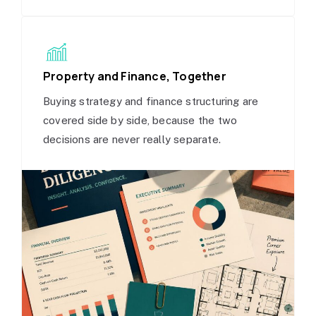
Property and Finance, Together
Buying strategy and finance structuring are
covered side by side, because the two
decisions are never really separate.