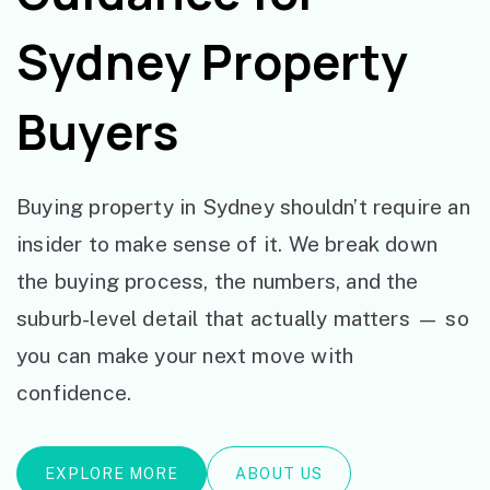
Sydney Property
Buyers
Buying property in Sydney shouldn’t require an
insider to make sense of it. We break down
the buying process, the numbers, and the
suburb-level detail that actually matters — so
you can make your next move with
confidence.
EXPLORE MORE
ABOUT US