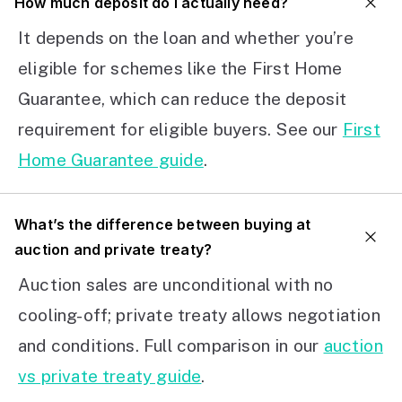
How much deposit do I actually need?
It depends on the loan and whether you’re
eligible for schemes like the First Home
Guarantee, which can reduce the deposit
requirement for eligible buyers. See our
First
Home Guarantee guide
.
What’s the difference between buying at
auction and private treaty?
Auction sales are unconditional with no
cooling-off; private treaty allows negotiation
and conditions. Full comparison in our
auction
vs private treaty guide
.