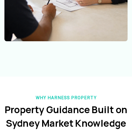
WHY HARNESS PROPERTY
Property Guidance Built on
Sydney Market Knowledge