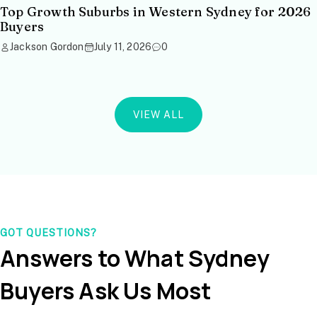
Top Growth Suburbs in Western Sydney for 2026
Buyers
Jackson Gordon
July 11, 2026
0
VIEW ALL
GOT QUESTIONS?
Answers to What Sydney
Buyers Ask Us Most