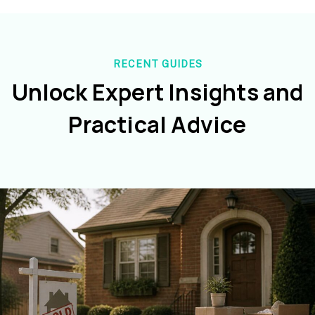
RECENT GUIDES
Unlock Expert Insights and
Practical Advice