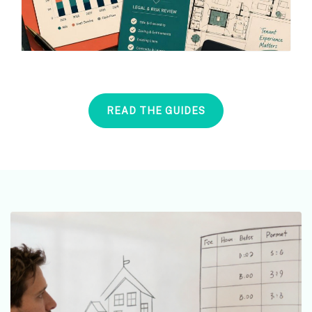
READ THE GUIDES