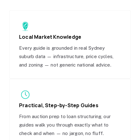
Local Market Knowledge
Every guide is grounded in real Sydney
suburb data — infrastructure, price cycles,
and zoning — not generic national advice.
Practical, Step-by-Step Guides
From auction prep to loan structuring, our
guides walk you through exactly what to
check and when — no jargon, no fluff.