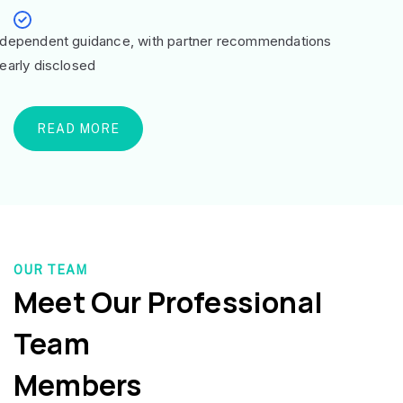
ndependent guidance, with partner recommendations
learly disclosed
READ MORE
OUR TEAM
Meet Our Professional
Team
Members