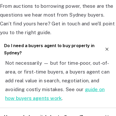
From auctions to borrowing power, these are the
questions we hear most from Sydney buyers.
Can’t find yours here? Get in touch and we’ll point
you to the right guide.
Do I need a buyers agent to buy property in
Sydney?
Not necessarily — but for time-poor, out-of-
area, or first-time buyers, a buyers agent can
add real value in search, negotiation, and
avoiding costly mistakes. See our
guide on
how buyers agents work
.