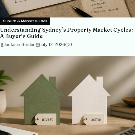
Suburb & Market Guides
Understanding Sydney’s Property Market Cycles:
A Buyer’s Guide
Jackson Gordon
July 12, 2026
0