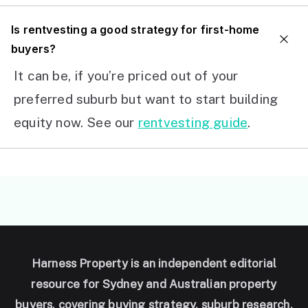
I
s rentvesting a good strategy for first-home
buyers?
It can be, if you’re priced out of your
preferred suburb but want to start building
equity now. See our
rentvesting guide
.
Harness Property is an independent editorial
resource for Sydney and Australian property
buyers, covering buying strategy, suburb research,