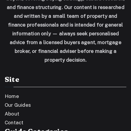
and finance structuring. Our content is researched
and written by a small team of property and
finance professionals and is intended for general
information only — always seek personalised
advice from a licensed buyers agent, mortgage
broker, or financial adviser before making a
property decision.
Site
Home
Our Guides
About
Contact