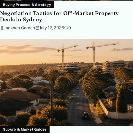
Buying Process & Strategy
Negotiation Tactics for Off-Market Property
Deals in Sydney
Jackson Gordon
July 12, 2026
0
Suburb & Market Guides