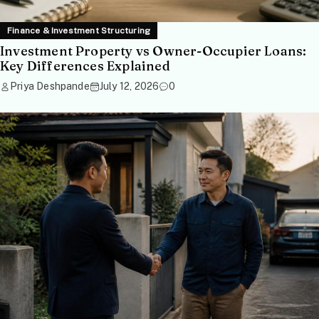
Finance & Investment Structuring
Investment Property vs Owner-Occupier Loans:
Key Differences Explained
Priya Deshpande
July 12, 2026
0