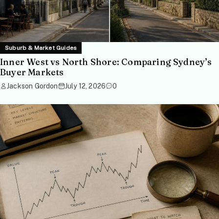
Suburb & Market Guides
Inner West vs North Shore: Comparing Sydney’s
Buyer Markets
Jackson Gordon
July 12, 2026
0