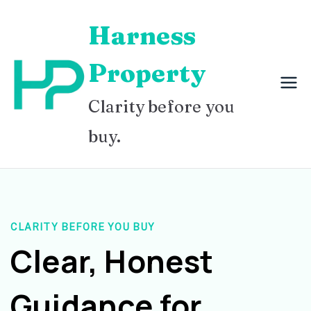
Skip
Harness
to
content
Property
Clarity before you
buy.
CLARITY BEFORE YOU BUY
Clear, Honest
Guidance for