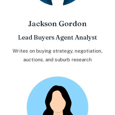
Jackson Gordon
Lead Buyers Agent Analyst
Writes on buying strategy, negotiation,
auctions, and suburb research