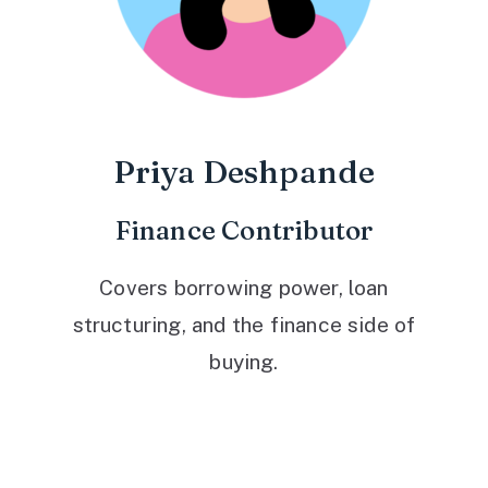
Priya Deshpande
Finance Contributor
Covers borrowing power, loan
structuring, and the finance side of
buying.