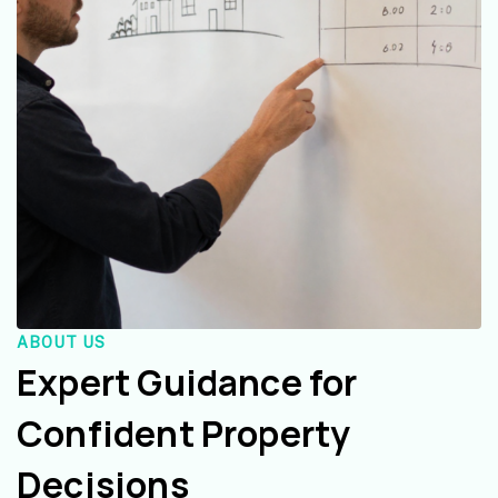
ABOUT US
Expert Guidance for
Confident Property
Decisions