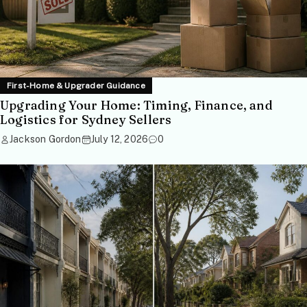
First-Home & Upgrader Guidance
Upgrading Your Home: Timing, Finance, and
Logistics for Sydney Sellers
Jackson Gordon
July 12, 2026
0