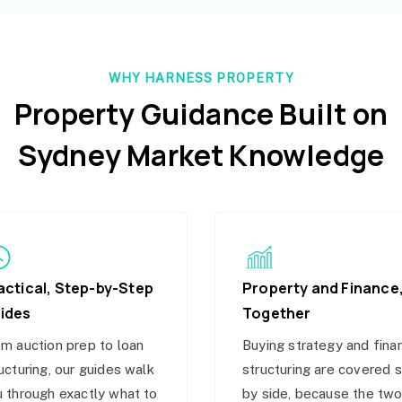
WHY HARNESS PROPERTY
Property Guidance Built on
Sydney Market Knowledge
actical, Step-by-Step
Property and Finance
ides
Together
m auction prep to loan
Buying strategy and fina
ucturing, our guides walk
structuring are covered 
 through exactly what to
by side, because the tw