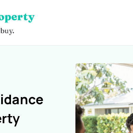
operty
 buy.
uidance
rty