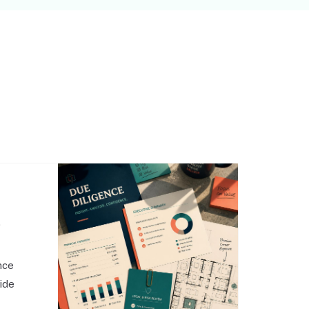
,
nce
side
o