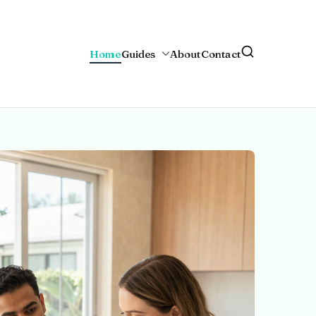
Home
Guides
About
Contact