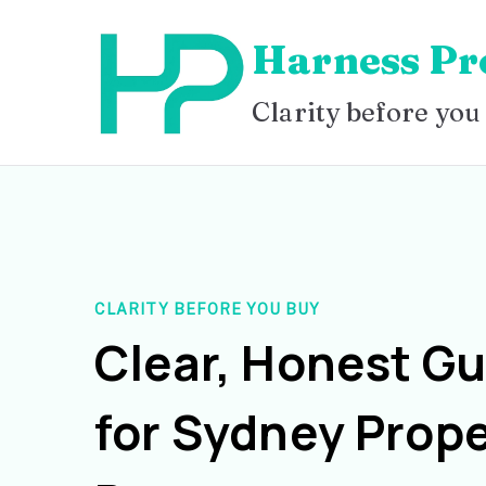
Skip
Harness Pr
to
content
Clarity before you
CLARITY BEFORE YOU BUY
Clear, Honest G
for Sydney Prope