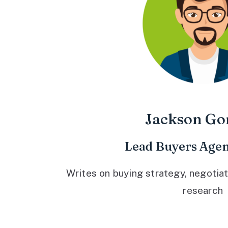
Jackson Go
Lead Buyers Agen
Writes on buying strategy, negotiat
research