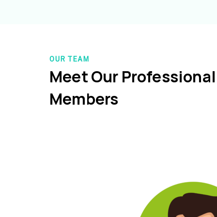
OUR TEAM
Meet Our Professiona
Members