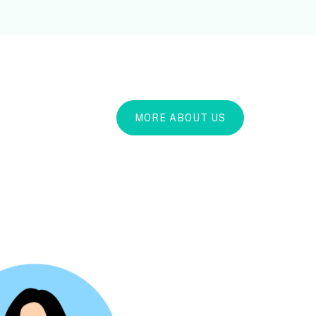
MORE ABOUT US