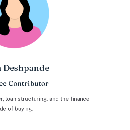
a Deshpande
ce Contributor
 loan structuring, and the finance
ide of buying.