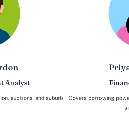
rdon
Priy
t Analyst
Finan
ion, auctions, and suburb
Covers borrowing power,
s