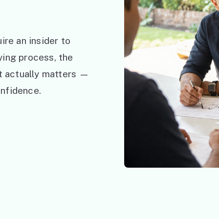
ire an insider to
ying process, the
at actually matters —
nfidence.