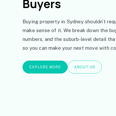
Buyers
Buying property in Sydney shouldn’t requ
make sense of it. We break down the bu
numbers, and the suburb-level detail th
so you can make your next move with co
EXPLORE MORE
ABOUT US