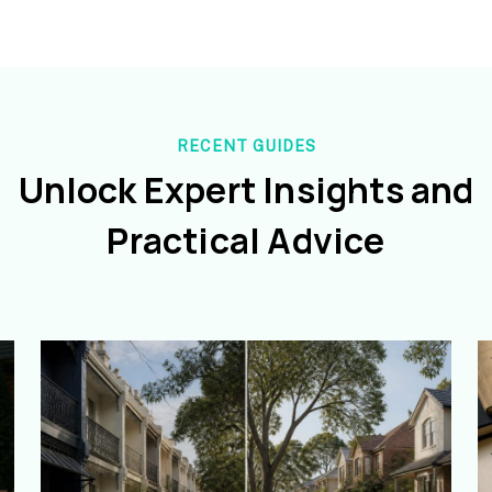
RECENT GUIDES
Unlock Expert Insights and
Practical Advice