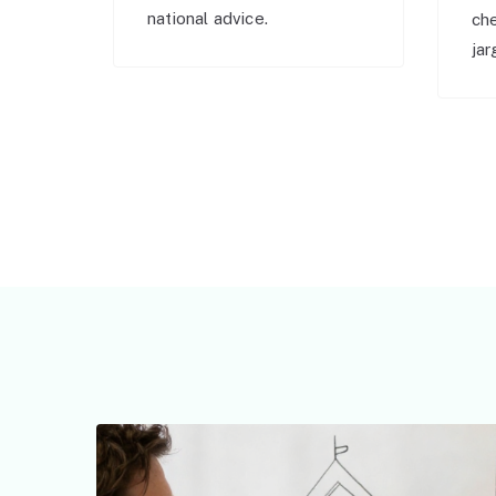
national advice.
ch
jar