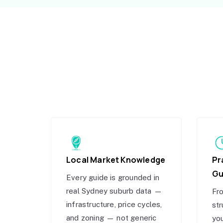
Local Market Knowledge
Pr
Gu
Every guide is grounded in
real Sydney suburb data —
Fro
infrastructure, price cycles,
str
and zoning — not generic
you