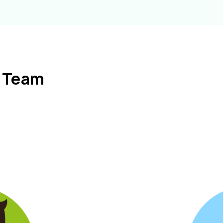
l Team