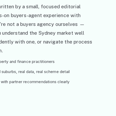
ritten by a small, focused editorial
s-on buyers-agent experience with
e’re not a buyers agency ourselves —
ou understand the Sydney market well
ently with one, or navigate the process
h.
erty and finance practitioners
suburbs, real data, real scheme detail
 with partner recommendations clearly