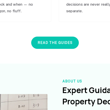
eck and when — no
decisions are never reall
gon, no fluff.
separate.
READ THE GUIDES
ABOUT US
Expert Guid
Property De