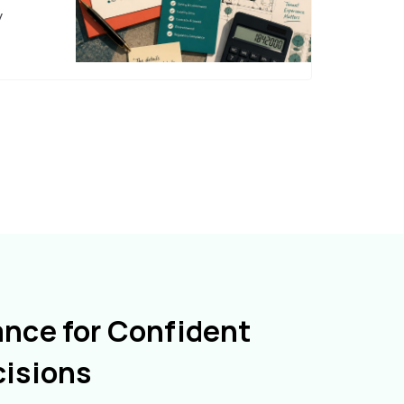
y
ance for Confident
cisions