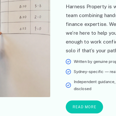
Harness Property is w
team combining hand
finance expertise. W
we’re here to help y
enough to work confid
solo if that’s your pat
Written by genuine prop
Sydney-specific — real 
Independent guidance,
disclosed
READ MORE