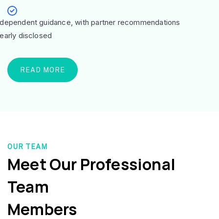
ndependent guidance, with partner recommendations
learly disclosed
READ MORE
OUR TEAM
Meet Our Professional
Team
Members