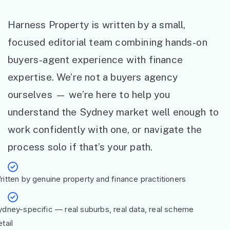
Harness Property is written by a small,
focused editorial team combining hands-on
buyers-agent experience with finance
expertise. We’re not a buyers agency
ourselves — we’re here to help you
understand the Sydney market well enough to
work confidently with one, or navigate the
process solo if that’s your path.
ritten by genuine property and finance practitioners
ydney-specific — real suburbs, real data, real scheme
tail