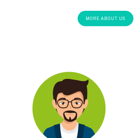
MORE ABOUT US