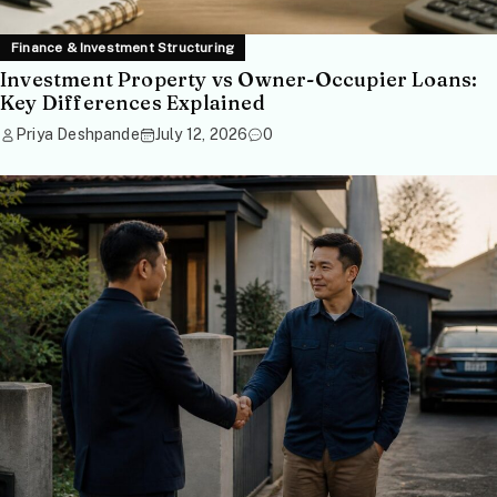
Finance & Investment Structuring
Investment Property vs Owner-Occupier Loans:
Key Differences Explained
Priya Deshpande
July 12, 2026
0