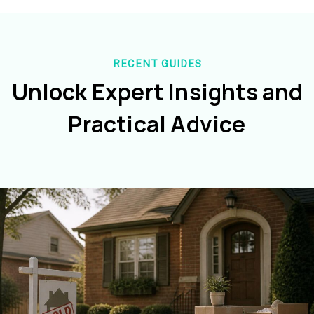
RECENT GUIDES
Unlock Expert Insights and
Practical Advice