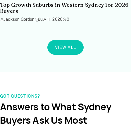
Top Growth Suburbs in Western Sydney for 2026
Buyers
Jackson Gordon
July 11, 2026
0
VIEW ALL
GOT QUESTIONS?
Answers to What Sydney
Buyers Ask Us Most