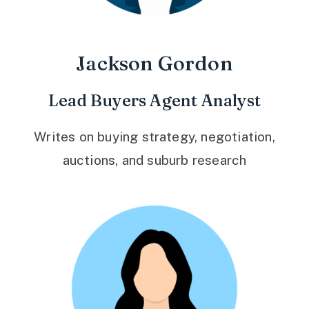
Jackson Gordon
Lead Buyers Agent Analyst
Writes on buying strategy, negotiation,
auctions, and suburb research