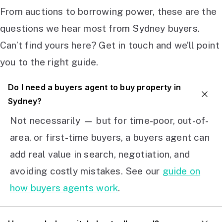
From auctions to borrowing power, these are the
questions we hear most from Sydney buyers.
Can’t find yours here? Get in touch and we’ll point
you to the right guide.
Do I need a buyers agent to buy property in
Sydney?
Not necessarily — but for time-poor, out-of-
area, or first-time buyers, a buyers agent can
add real value in search, negotiation, and
avoiding costly mistakes. See our
guide on
how buyers agents work
.