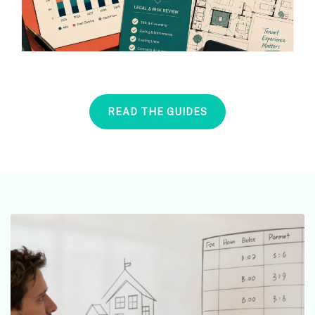
READ THE GUIDES