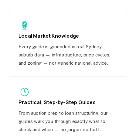
Local Market Knowledge
Every guide is grounded in real Sydney
suburb data — infrastructure, price cycles,
and zoning — not generic national advice.
Practical, Step-by-Step Guides
From auction prep to loan structuring, our
guides walk you through exactly what to
check and when — no jargon, no fluff.