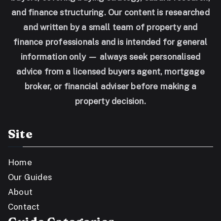
and finance structuring. Our content is researched
and written by a small team of property and
finance professionals and is intended for general
information only — always seek personalised
advice from a licensed buyers agent, mortgage
broker, or financial adviser before making a
property decision.
Site
Home
Our Guides
About
Contact