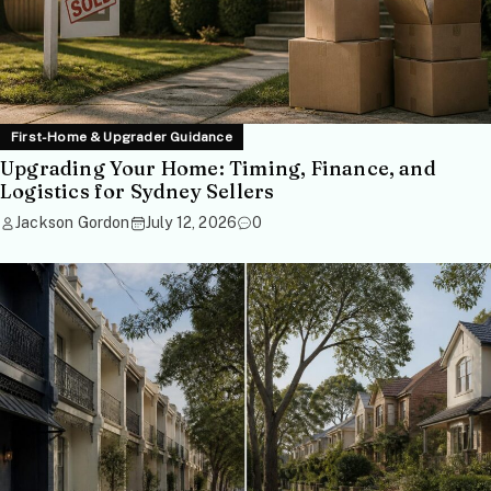
First-Home & Upgrader Guidance
Upgrading Your Home: Timing, Finance, and
Logistics for Sydney Sellers
Jackson Gordon
July 12, 2026
0