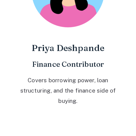
Priya Deshpande
Finance Contributor
Covers borrowing power, loan
structuring, and the finance side of
buying.