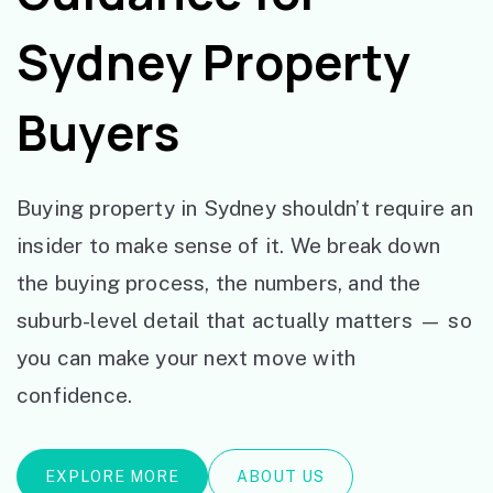
Sydney Property
Buyers
Buying property in Sydney shouldn’t require an
insider to make sense of it. We break down
the buying process, the numbers, and the
suburb-level detail that actually matters — so
you can make your next move with
confidence.
EXPLORE MORE
ABOUT US