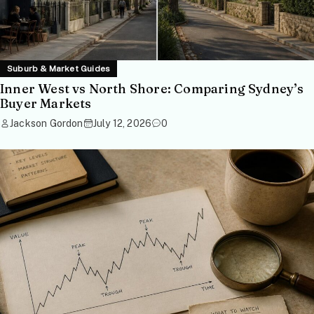
Suburb & Market Guides
Inner West vs North Shore: Comparing Sydney’s
Buyer Markets
Jackson Gordon
July 12, 2026
0