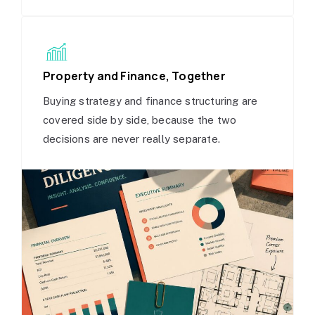
Property and Finance, Together
Buying strategy and finance structuring are
covered side by side, because the two
decisions are never really separate.