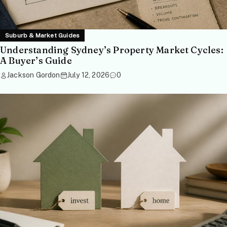
Suburb & Market Guides
Understanding Sydney’s Property Market Cycles:
A Buyer’s Guide
Jackson Gordon
July 12, 2026
0