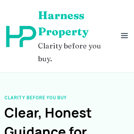
Skip
Harness
to
content
Property
Clarity before you
buy.
CLARITY BEFORE YOU BUY
Clear, Honest
Guidance for