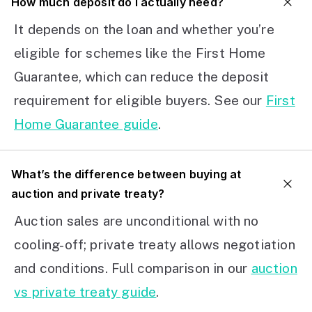
How much deposit do I actually need?
It depends on the loan and whether you’re
eligible for schemes like the First Home
Guarantee, which can reduce the deposit
requirement for eligible buyers. See our
First
Home Guarantee guide
.
What’s the difference between buying at
auction and private treaty?
Auction sales are unconditional with no
cooling-off; private treaty allows negotiation
and conditions. Full comparison in our
auction
vs private treaty guide
.