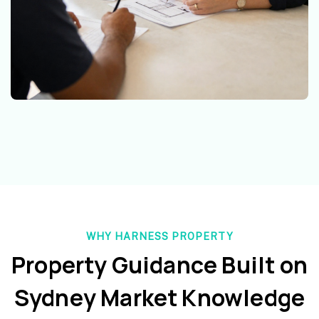
WHY HARNESS PROPERTY
Property Guidance Built on
Sydney Market Knowledge