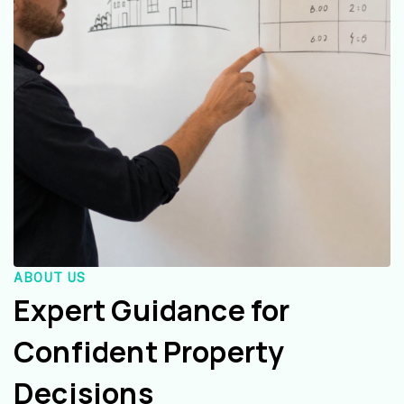
ABOUT US
Expert Guidance for
Confident Property
Decisions