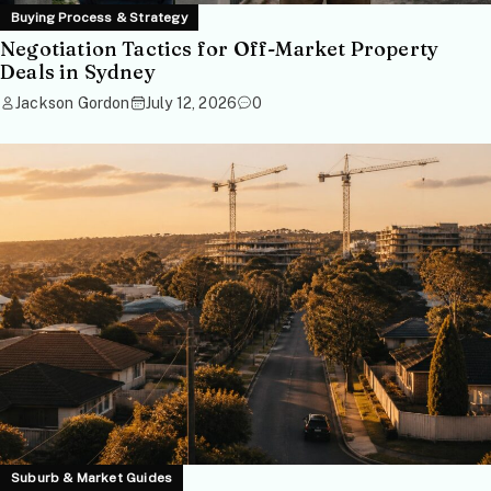
Buying Process & Strategy
Negotiation Tactics for Off-Market Property
Deals in Sydney
Jackson Gordon
July 12, 2026
0
Suburb & Market Guides