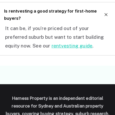
I
s rentvesting a good strategy for first-home
buyers?
It can be, if you’re priced out of your
preferred suburb but want to start building
equity now. See our
rentvesting guide
.
Harness Property is an independent editorial
resource for Sydney and Australian property
buyers, covering buying strategy, suburb research,