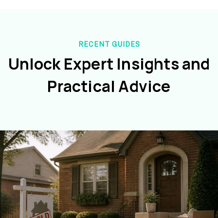
RECENT GUIDES
Unlock Expert Insights and
Practical Advice