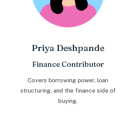
Priya Deshpande
Finance Contributor
Covers borrowing power, loan
structuring, and the finance side of
buying.