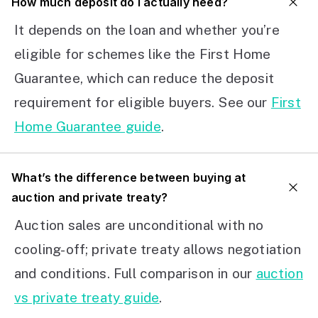
How much deposit do I actually need?
It depends on the loan and whether you’re
eligible for schemes like the First Home
Guarantee, which can reduce the deposit
requirement for eligible buyers. See our
First
Home Guarantee guide
.
What’s the difference between buying at
auction and private treaty?
Auction sales are unconditional with no
cooling-off; private treaty allows negotiation
and conditions. Full comparison in our
auction
vs private treaty guide
.