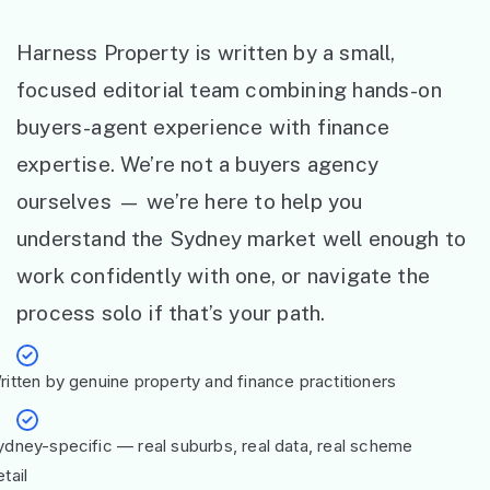
Harness Property is written by a small,
focused editorial team combining hands-on
buyers-agent experience with finance
expertise. We’re not a buyers agency
ourselves — we’re here to help you
understand the Sydney market well enough to
work confidently with one, or navigate the
process solo if that’s your path.
ritten by genuine property and finance practitioners
ydney-specific — real suburbs, real data, real scheme
tail