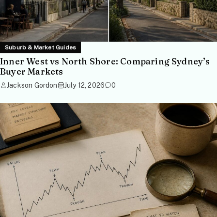
Suburb & Market Guides
Inner West vs North Shore: Comparing Sydney’s
Buyer Markets
Jackson Gordon
July 12, 2026
0