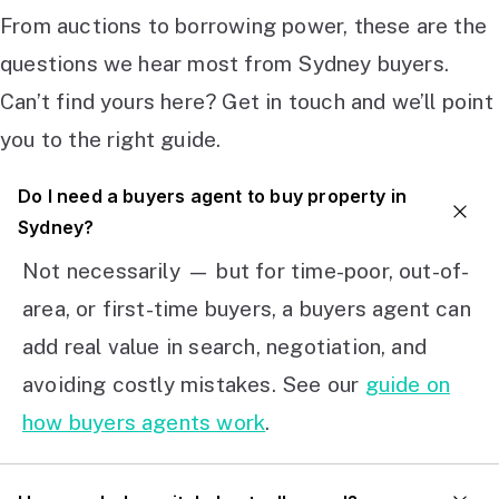
From auctions to borrowing power, these are the
questions we hear most from Sydney buyers.
Can’t find yours here? Get in touch and we’ll point
you to the right guide.
Do I need a buyers agent to buy property in
Sydney?
Not necessarily — but for time-poor, out-of-
area, or first-time buyers, a buyers agent can
add real value in search, negotiation, and
avoiding costly mistakes. See our
guide on
how buyers agents work
.