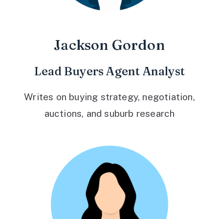
Jackson Gordon
Lead Buyers Agent Analyst
Writes on buying strategy, negotiation,
auctions, and suburb research