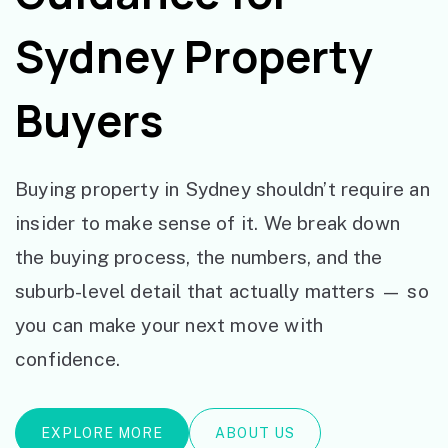
Sydney Property
Buyers
Buying property in Sydney shouldn’t require an
insider to make sense of it. We break down
the buying process, the numbers, and the
suburb-level detail that actually matters — so
you can make your next move with
confidence.
EXPLORE MORE
ABOUT US