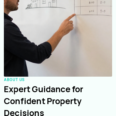
ABOUT US
Expert Guidance for
Confident Property
Decisions