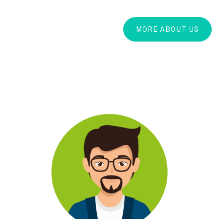
MORE ABOUT US