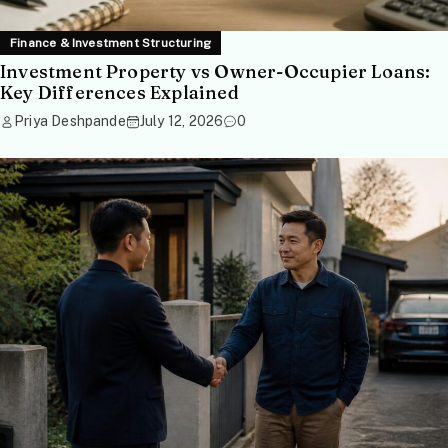
Finance & Investment Structuring
Investment Property vs Owner-Occupier Loans:
Key Differences Explained
Priya Deshpande
July 12, 2026
0