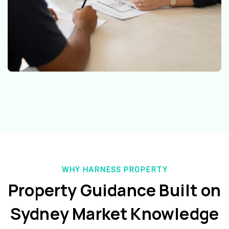
WHY HARNESS PROPERTY
Property Guidance Built on
Sydney Market Knowledge