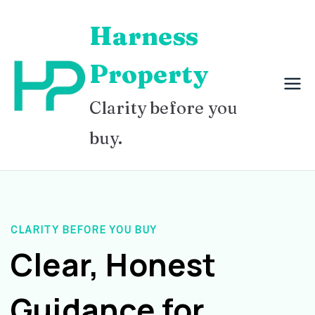
Skip
Harness
to
content
Property
Clarity before you
buy.
CLARITY BEFORE YOU BUY
Clear, Honest
Guidance for