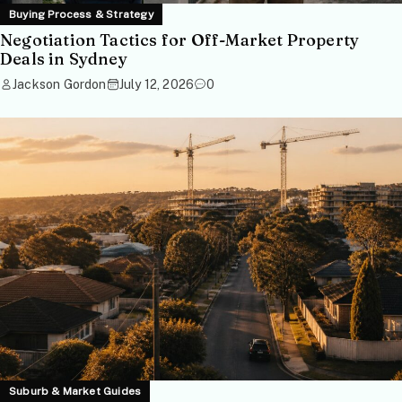
Buying Process & Strategy
Negotiation Tactics for Off-Market Property
Deals in Sydney
Jackson Gordon
July 12, 2026
0
Suburb & Market Guides