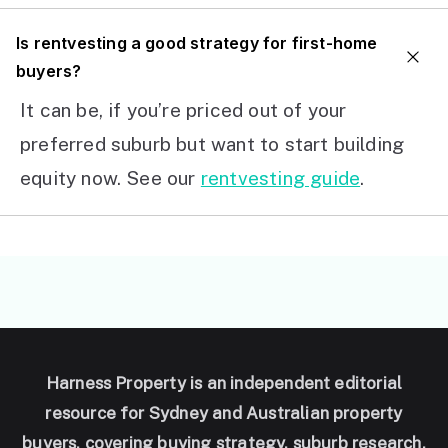
I
s rentvesting a good strategy for first-home
buyers?
It can be, if you’re priced out of your
preferred suburb but want to start building
equity now. See our
rentvesting guide
.
Harness Property is an independent editorial
resource for Sydney and Australian property
buyers, covering buying strategy, suburb research,