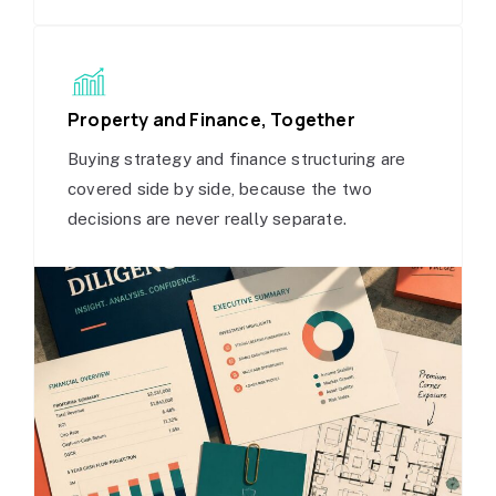
Property and Finance, Together
Buying strategy and finance structuring are
covered side by side, because the two
decisions are never really separate.