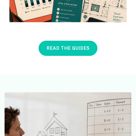
READ THE GUIDES