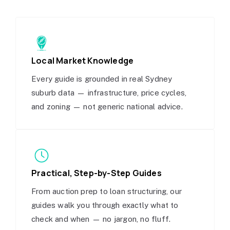
Local Market Knowledge
Every guide is grounded in real Sydney
suburb data — infrastructure, price cycles,
and zoning — not generic national advice.
Practical, Step-by-Step Guides
From auction prep to loan structuring, our
guides walk you through exactly what to
check and when — no jargon, no fluff.