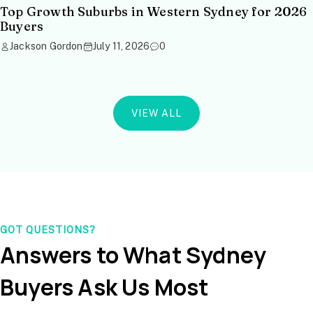
Top Growth Suburbs in Western Sydney for 2026
Buyers
Jackson Gordon
July 11, 2026
0
VIEW ALL
GOT QUESTIONS?
Answers to What Sydney
Buyers Ask Us Most