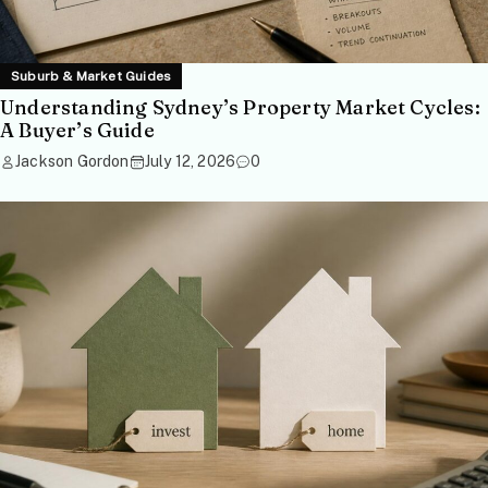
Suburb & Market Guides
Understanding Sydney’s Property Market Cycles:
A Buyer’s Guide
Jackson Gordon
July 12, 2026
0