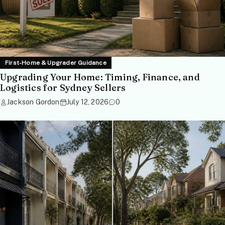
First-Home & Upgrader Guidance
Upgrading Your Home: Timing, Finance, and
Logistics for Sydney Sellers
Jackson Gordon
July 12, 2026
0