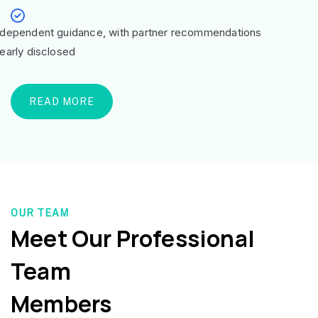
ndependent guidance, with partner recommendations
learly disclosed
READ MORE
OUR TEAM
Meet Our Professional
Team
Members