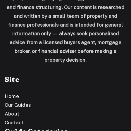
and finance structuring. Our content is researched
and written by a small team of property and
finance professionals and is intended for general
information only — always seek personalised
advice from a licensed buyers agent, mortgage
broker, or financial adviser before making a
property decision.
Site
Home
Our Guides
About
Contact