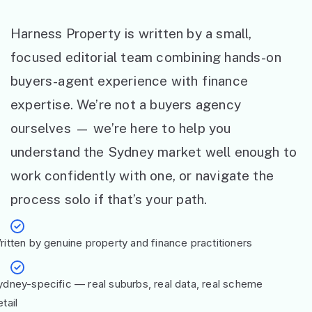
Harness Property is written by a small,
focused editorial team combining hands-on
buyers-agent experience with finance
expertise. We’re not a buyers agency
ourselves — we’re here to help you
understand the Sydney market well enough to
work confidently with one, or navigate the
process solo if that’s your path.
ritten by genuine property and finance practitioners
ydney-specific — real suburbs, real data, real scheme
tail