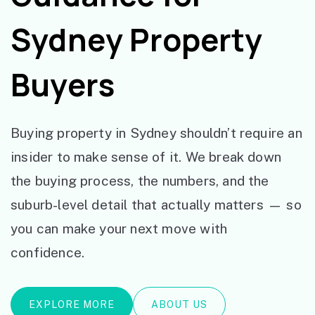
Sydney Property
Buyers
Buying property in Sydney shouldn’t require an
insider to make sense of it. We break down
the buying process, the numbers, and the
suburb-level detail that actually matters — so
you can make your next move with
confidence.
EXPLORE MORE
ABOUT US