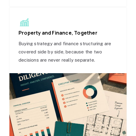
Property and Finance, Together
Buying strategy and finance structuring are
covered side by side, because the two
decisions are never really separate.