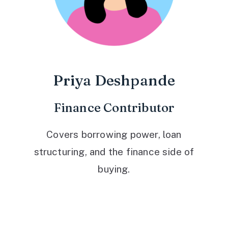
Priya Deshpande
Finance Contributor
Covers borrowing power, loan
structuring, and the finance side of
buying.