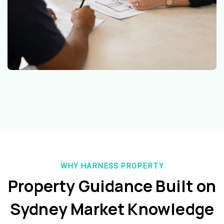
WHY HARNESS PROPERTY
Property Guidance Built on
Sydney Market Knowledge