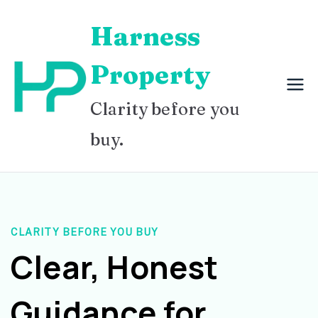
Skip
Harness
to
content
Property
Clarity before you
buy.
CLARITY BEFORE YOU BUY
Clear, Honest
Guidance for