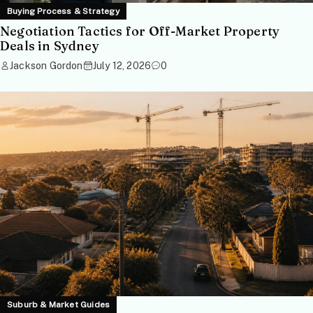
Buying Process & Strategy
Negotiation Tactics for Off-Market Property
Deals in Sydney
Jackson Gordon
July 12, 2026
0
Suburb & Market Guides