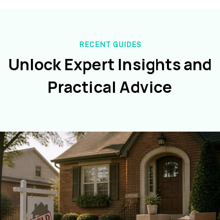
RECENT GUIDES
Unlock Expert Insights and
Practical Advice