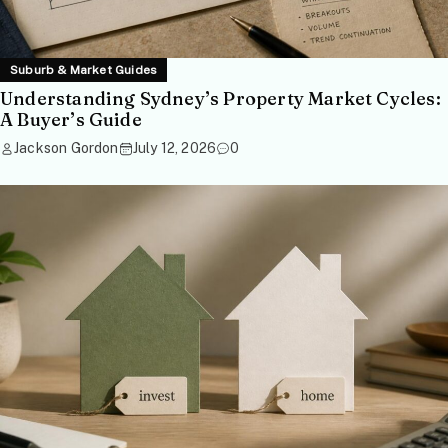
Suburb & Market Guides
Understanding Sydney’s Property Market Cycles:
A Buyer’s Guide
Jackson Gordon
July 12, 2026
0