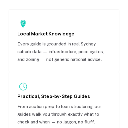
Local Market Knowledge
Every guide is grounded in real Sydney
suburb data — infrastructure, price cycles,
and zoning — not generic national advice.
Practical, Step-by-Step Guides
From auction prep to loan structuring, our
guides walk you through exactly what to
check and when — no jargon, no fluff.