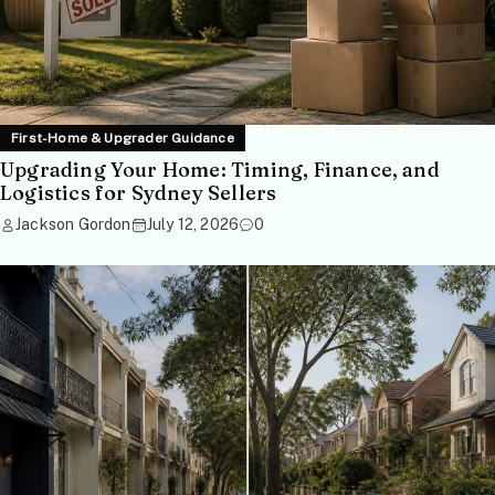
First-Home & Upgrader Guidance
Upgrading Your Home: Timing, Finance, and
Logistics for Sydney Sellers
Jackson Gordon
July 12, 2026
0