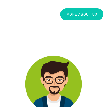
MORE ABOUT US