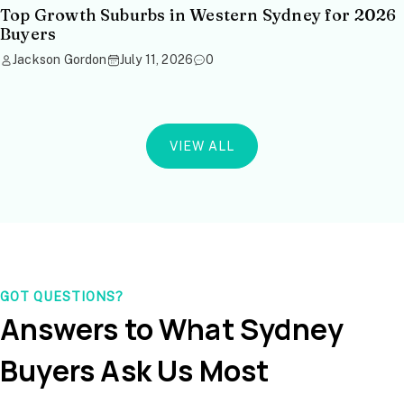
Top Growth Suburbs in Western Sydney for 2026
Buyers
Jackson Gordon
July 11, 2026
0
VIEW ALL
GOT QUESTIONS?
Answers to What Sydney
Buyers Ask Us Most