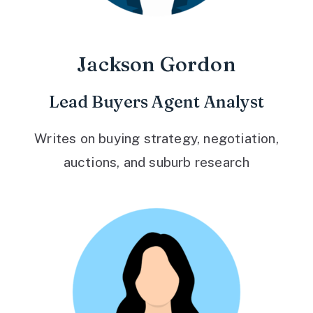
Jackson Gordon
Lead Buyers Agent Analyst
Writes on buying strategy, negotiation,
auctions, and suburb research