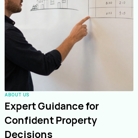
ABOUT US
Expert Guidance for
Confident Property
Decisions