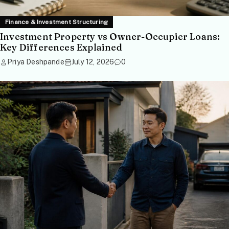
Finance & Investment Structuring
Investment Property vs Owner-Occupier Loans:
Key Differences Explained
Priya Deshpande
July 12, 2026
0