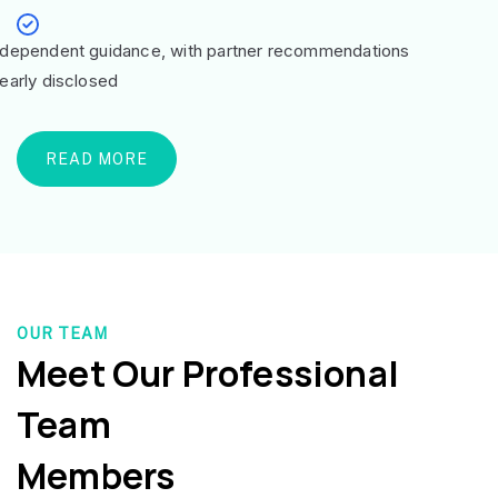
ndependent guidance, with partner recommendations
learly disclosed
READ MORE
OUR TEAM
Meet Our Professional
Team
Members