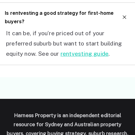
I
s rentvesting a good strategy for first-home
buyers?
It can be, if you’re priced out of your
preferred suburb but want to start building
equity now. See our
rentvesting guide
.
Harness Property is an independent editorial
resource for Sydney and Australian property
buyers, covering buying strategy, suburb research,