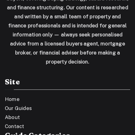
and finance structuring. Our content is researched
and written by a small team of property and
finance professionals and is intended for general
information only — always seek personalised
advice from a licensed buyers agent, mortgage
broker, or financial adviser before making a
property decision.
Site
Home
Our Guides
About
Contact