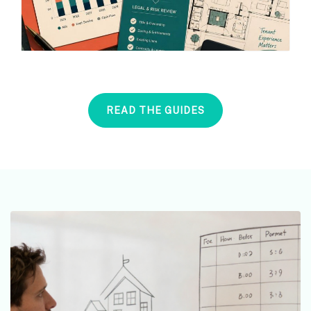
READ THE GUIDES