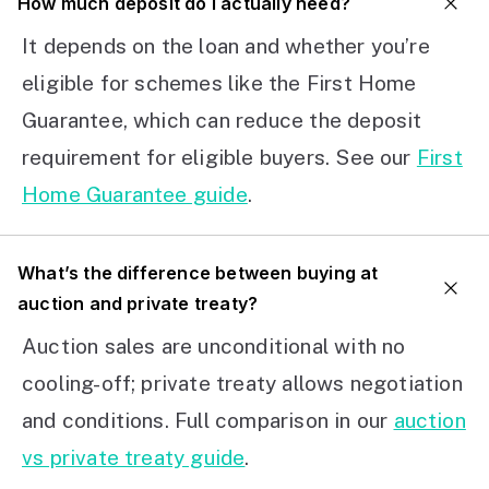
How much deposit do I actually need?
It depends on the loan and whether you’re
eligible for schemes like the First Home
Guarantee, which can reduce the deposit
requirement for eligible buyers. See our
First
Home Guarantee guide
.
What’s the difference between buying at
auction and private treaty?
Auction sales are unconditional with no
cooling-off; private treaty allows negotiation
and conditions. Full comparison in our
auction
vs private treaty guide
.