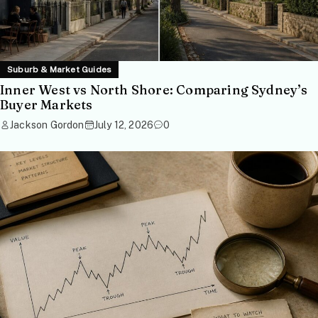
Suburb & Market Guides
Inner West vs North Shore: Comparing Sydney’s
Buyer Markets
Jackson Gordon
July 12, 2026
0