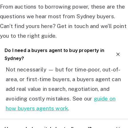
From auctions to borrowing power, these are the
questions we hear most from Sydney buyers.
Can’t find yours here? Get in touch and we’ll point
you to the right guide.
Do I need a buyers agent to buy property in
Sydney?
Not necessarily — but for time-poor, out-of-
area, or first-time buyers, a buyers agent can
add real value in search, negotiation, and
avoiding costly mistakes. See our
guide on
how buyers agents work
.