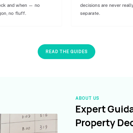
eck and when — no
decisions are never reall
gon, no fluff.
separate.
READ THE GUIDES
ABOUT US
Expert Guid
Property De