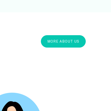
MORE ABOUT US