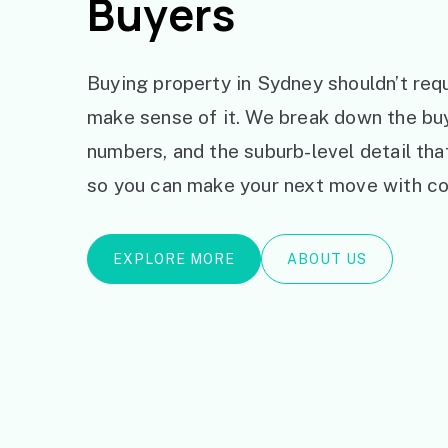
Buyers
Buying property in Sydney shouldn’t requ
make sense of it. We break down the bu
numbers, and the suburb-level detail th
so you can make your next move with co
EXPLORE MORE
ABOUT US