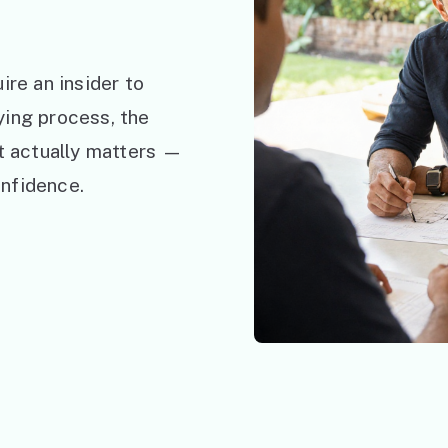
ire an insider to
ying process, the
at actually matters —
nfidence.