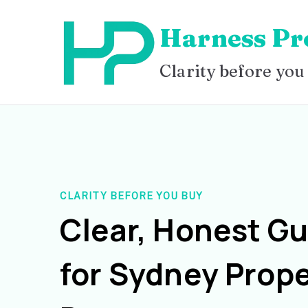
Skip
Harness Pr
to
content
Clarity before you
CLARITY BEFORE YOU BUY
Clear, Honest G
for Sydney Prope