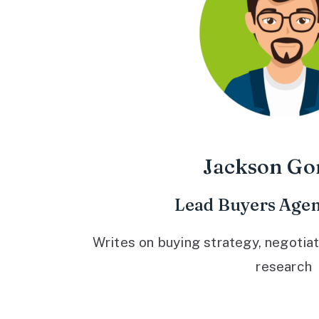
Jackson Go
Lead Buyers Agen
Writes on buying strategy, negotiat
research