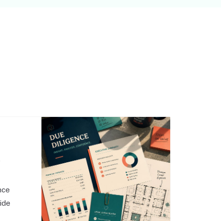
,
nce
side
o