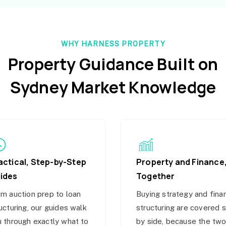
WHY HARNESS PROPERTY
Property Guidance Built on
Sydney Market Knowledge
actical, Step-by-Step
Property and Finance
ides
Together
m auction prep to loan
Buying strategy and fina
ucturing, our guides walk
structuring are covered 
 through exactly what to
by side, because the tw