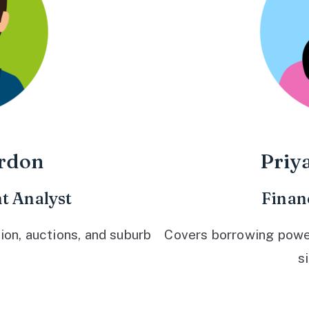
rdon
Priy
t Analyst
Finan
ion, auctions, and suburb
Covers borrowing power,
s