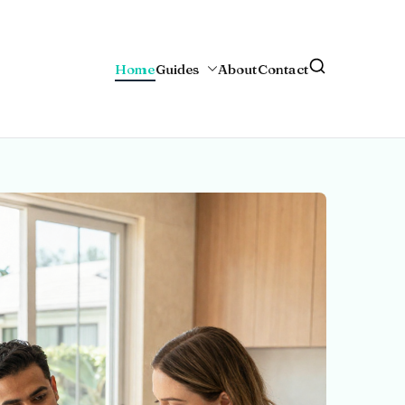
Home
Guides
About
Contact