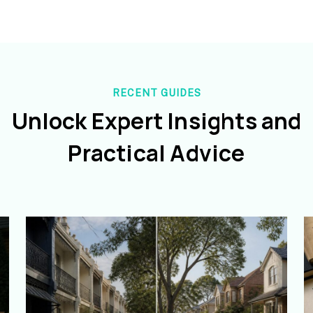
RECENT GUIDES
Unlock Expert Insights and
Practical Advice