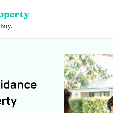
operty
 buy.
uidance
rty