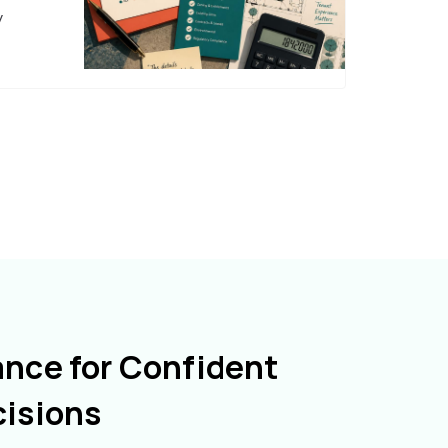
y
ance for Confident
cisions