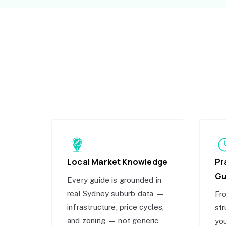
Local Market Knowledge
Pr
Gu
Every guide is grounded in
real Sydney suburb data —
Fro
infrastructure, price cycles,
str
and zoning — not generic
you