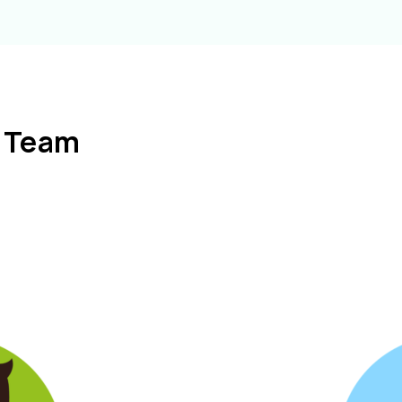
l Team