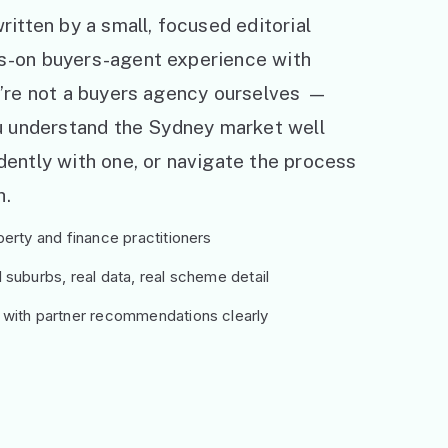
ritten by a small, focused editorial
s-on buyers-agent experience with
e’re not a buyers agency ourselves —
ou understand the Sydney market well
ently with one, or navigate the process
h.
erty and finance practitioners
suburbs, real data, real scheme detail
 with partner recommendations clearly