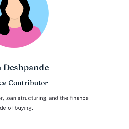
a Deshpande
ce Contributor
 loan structuring, and the finance
ide of buying.