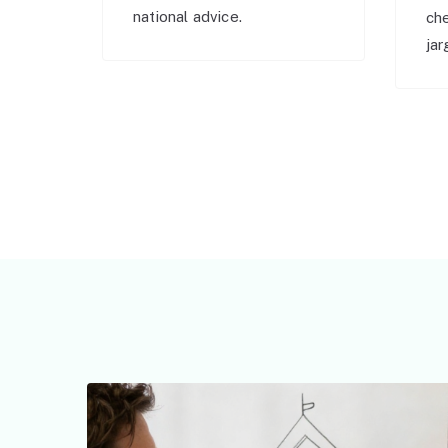
national advice.
ch
jar