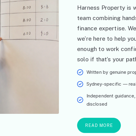
Harness Property is w
team combining hand
finance expertise. W
we’re here to help y
enough to work confid
solo if that’s your pat
Written by genuine prop
Sydney-specific — real 
Independent guidance,
disclosed
READ MORE