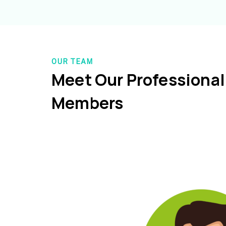
OUR TEAM
Meet Our Professiona
Members