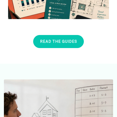
READ THE GUIDES