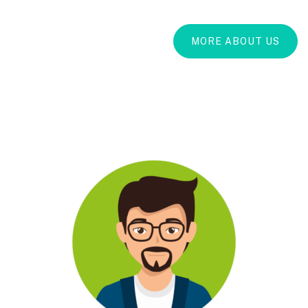
MORE ABOUT US