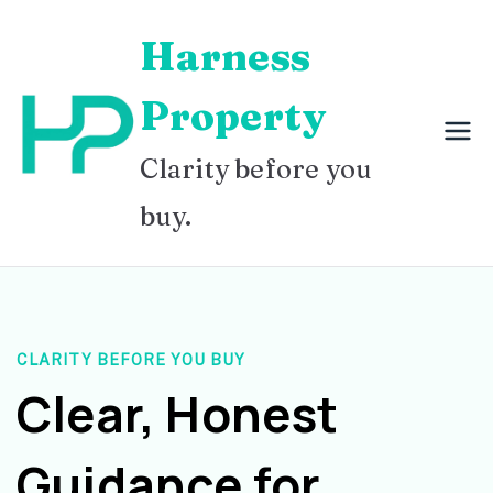
Skip
Harness
to
content
Property
Clarity before you
buy.
CLARITY BEFORE YOU BUY
Clear, Honest
Guidance for