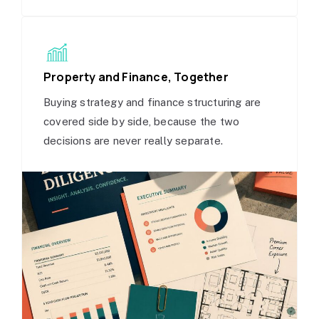
Property and Finance, Together
Buying strategy and finance structuring are
covered side by side, because the two
decisions are never really separate.