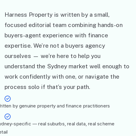
Harness Property is written by a small,
focused editorial team combining hands-on
buyers-agent experience with finance
expertise. We’re not a buyers agency
ourselves — we’re here to help you
understand the Sydney market well enough to
work confidently with one, or navigate the
process solo if that’s your path.
ritten by genuine property and finance practitioners
ydney-specific — real suburbs, real data, real scheme
tail