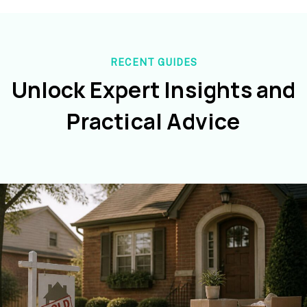
RECENT GUIDES
Unlock Expert Insights and
Practical Advice