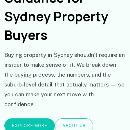
Sydney Property
Buyers
Buying property in Sydney shouldn’t require an
insider to make sense of it. We break down
the buying process, the numbers, and the
suburb-level detail that actually matters — so
you can make your next move with
confidence.
EXPLORE MORE
ABOUT US