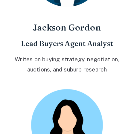
Jackson Gordon
Lead Buyers Agent Analyst
Writes on buying strategy, negotiation,
auctions, and suburb research