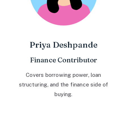
Priya Deshpande
Finance Contributor
Covers borrowing power, loan
structuring, and the finance side of
buying.