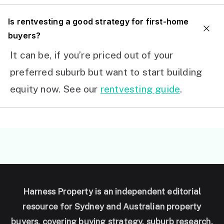
I
s rentvesting a good strategy for first-home
buyers?
It can be, if you’re priced out of your
preferred suburb but want to start building
equity now. See our
rentvesting guide
.
Harness Property is an independent editorial
resource for Sydney and Australian property
buyers, covering buying strategy, suburb research,