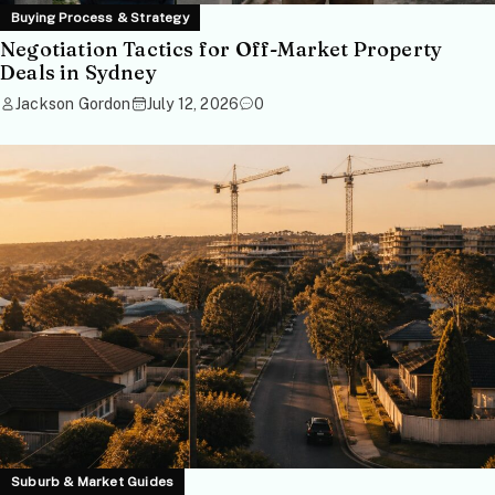
Buying Process & Strategy
Negotiation Tactics for Off-Market Property
Deals in Sydney
Jackson Gordon
July 12, 2026
0
Suburb & Market Guides