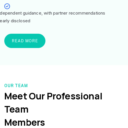
ndependent guidance, with partner recommendations
learly disclosed
READ MORE
OUR TEAM
Meet Our Professional
Team
Members