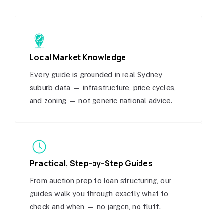
Local Market Knowledge
Every guide is grounded in real Sydney
suburb data — infrastructure, price cycles,
and zoning — not generic national advice.
Practical, Step-by-Step Guides
From auction prep to loan structuring, our
guides walk you through exactly what to
check and when — no jargon, no fluff.