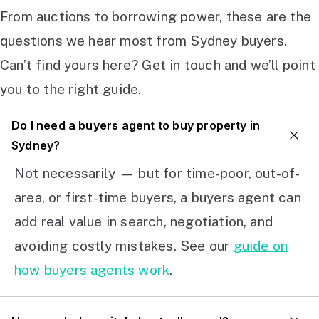
From auctions to borrowing power, these are the
questions we hear most from Sydney buyers.
Can’t find yours here? Get in touch and we’ll point
you to the right guide.
Do I need a buyers agent to buy property in
Sydney?
Not necessarily — but for time-poor, out-of-
area, or first-time buyers, a buyers agent can
add real value in search, negotiation, and
avoiding costly mistakes. See our
guide on
how buyers agents work
.