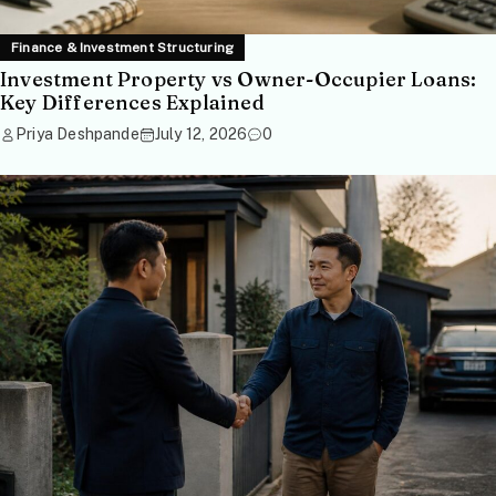
Finance & Investment Structuring
Investment Property vs Owner-Occupier Loans:
Key Differences Explained
Priya Deshpande
July 12, 2026
0