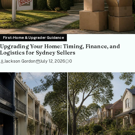
First-Home & Upgrader Guidance
Upgrading Your Home: Timing, Finance, and
Logistics for Sydney Sellers
Jackson Gordon
July 12, 2026
0