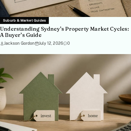
Suburb & Market Guides
Understanding Sydney’s Property Market Cycles:
A Buyer’s Guide
Jackson Gordon
July 12, 2026
0