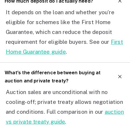
How much deposit do I actually need?
It depends on the loan and whether you’re
eligible for schemes like the First Home
Guarantee, which can reduce the deposit
requirement for eligible buyers. See our
First
Home Guarantee guide
.
What’s the difference between buying at
auction and private treaty?
Auction sales are unconditional with no
cooling-off; private treaty allows negotiation
and conditions. Full comparison in our
auction
vs private treaty guide
.