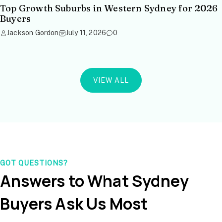
Top Growth Suburbs in Western Sydney for 2026
Buyers
Jackson Gordon
July 11, 2026
0
VIEW ALL
GOT QUESTIONS?
Answers to What Sydney
Buyers Ask Us Most