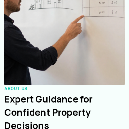
ABOUT US
Expert Guidance for
Confident Property
Decisions