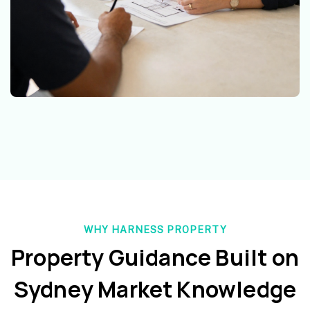
WHY HARNESS PROPERTY
Property Guidance Built on
Sydney Market Knowledge