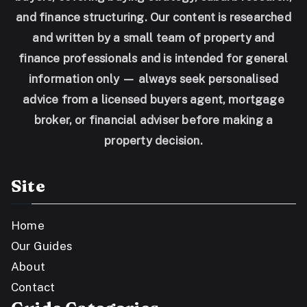
and finance structuring. Our content is researched
and written by a small team of property and
finance professionals and is intended for general
information only — always seek personalised
advice from a licensed buyers agent, mortgage
broker, or financial adviser before making a
property decision.
Site
Home
Our Guides
About
Contact