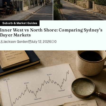
Suburb & Market Guides
Inner West vs North Shore: Comparing Sydney’s
Buyer Markets
Jackson Gordon
July 12, 2026
0