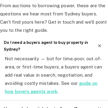
From auctions to borrowing power, these are the
questions we hear most from Sydney buyers.
Can’t find yours here? Get in touch and we’ll point
you to the right guide.
Do I need a buyers agent to buy property in
Sydney?
Not necessarily — but for time-poor, out-of-
area, or first-time buyers, a buyers agent can
add real value in search, negotiation, and
avoiding costly mistakes. See our
guide on
how buyers agents work
.