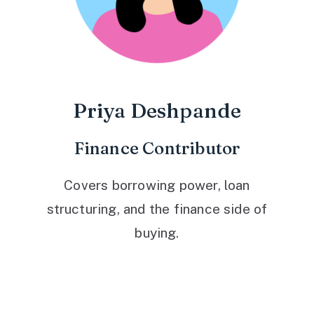
Priya Deshpande
Finance Contributor
Covers borrowing power, loan
structuring, and the finance side of
buying.