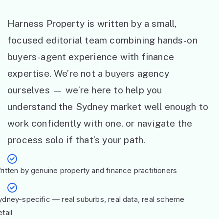
Harness Property is written by a small,
focused editorial team combining hands-on
buyers-agent experience with finance
expertise. We’re not a buyers agency
ourselves — we’re here to help you
understand the Sydney market well enough to
work confidently with one, or navigate the
process solo if that’s your path.
ritten by genuine property and finance practitioners
ydney-specific — real suburbs, real data, real scheme
tail