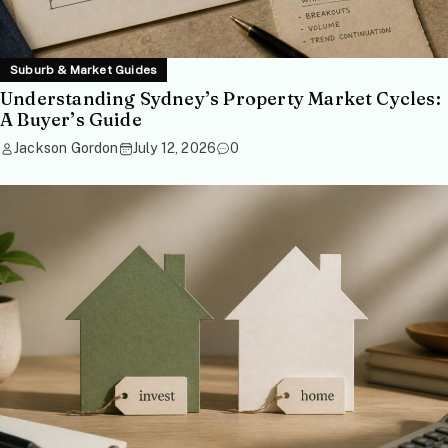
Suburb & Market Guides
Understanding Sydney’s Property Market Cycles:
A Buyer’s Guide
Jackson Gordon
July 12, 2026
0