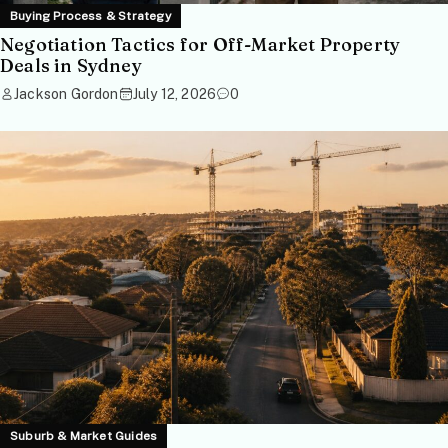
Buying Process & Strategy
Negotiation Tactics for Off-Market Property
Deals in Sydney
Jackson Gordon
July 12, 2026
0
Suburb & Market Guides