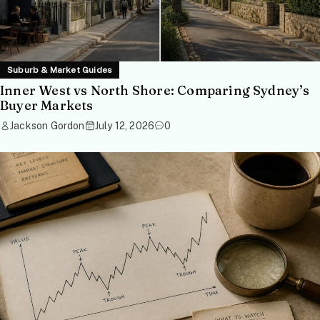
Suburb & Market Guides
Inner West vs North Shore: Comparing Sydney’s
Buyer Markets
Jackson Gordon
July 12, 2026
0