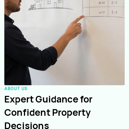
ABOUT US
Expert Guidance for
Confident Property
Decisions