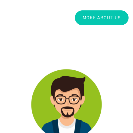
MORE ABOUT US