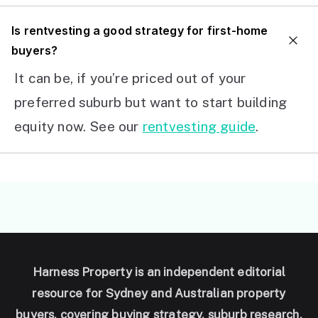
I
s rentvesting a good strategy for first-home
buyers?
It can be, if you’re priced out of your
preferred suburb but want to start building
equity now. See our
rentvesting guide
.
Harness Property is an independent editorial
resource for Sydney and Australian property
buyers, covering buying strategy, suburb research,