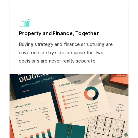
Property and Finance, Together
Buying strategy and finance structuring are
covered side by side, because the two
decisions are never really separate.