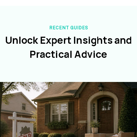
RECENT GUIDES
Unlock Expert Insights and
Practical Advice