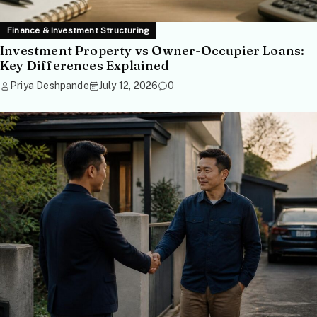
Finance & Investment Structuring
Investment Property vs Owner-Occupier Loans:
Key Differences Explained
Priya Deshpande
July 12, 2026
0