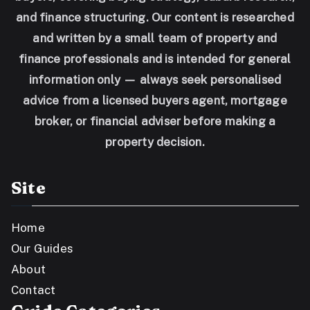
and finance structuring. Our content is researched
and written by a small team of property and
finance professionals and is intended for general
information only — always seek personalised
advice from a licensed buyers agent, mortgage
broker, or financial adviser before making a
property decision.
Site
Home
Our Guides
About
Contact