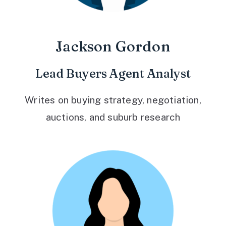
Jackson Gordon
Lead Buyers Agent Analyst
Writes on buying strategy, negotiation,
auctions, and suburb research