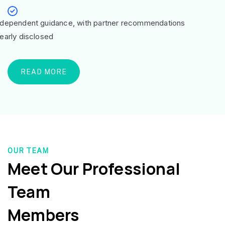
ndependent guidance, with partner recommendations
learly disclosed
READ MORE
OUR TEAM
Meet Our Professional
Team
Members