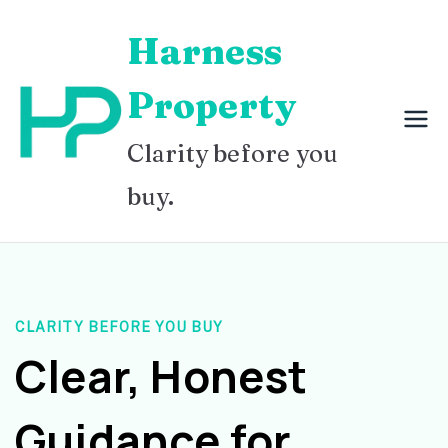
Skip
Harness
to
content
Property
Clarity before you
buy.
CLARITY BEFORE YOU BUY
Clear, Honest
Guidance for