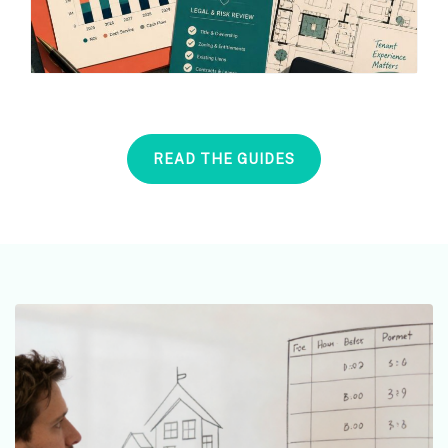
READ THE GUIDES