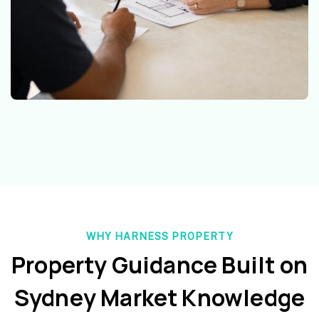
WHY HARNESS PROPERTY
Property Guidance Built on
Sydney Market Knowledge