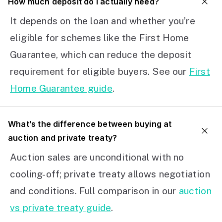
How much deposit do I actually need?
It depends on the loan and whether you’re
eligible for schemes like the First Home
Guarantee, which can reduce the deposit
requirement for eligible buyers. See our
First
Home Guarantee guide
.
What’s the difference between buying at
auction and private treaty?
Auction sales are unconditional with no
cooling-off; private treaty allows negotiation
and conditions. Full comparison in our
auction
vs private treaty guide
.