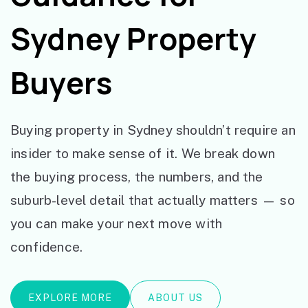
Sydney Property
Buyers
Buying property in Sydney shouldn’t require an
insider to make sense of it. We break down
the buying process, the numbers, and the
suburb-level detail that actually matters — so
you can make your next move with
confidence.
EXPLORE MORE
ABOUT US