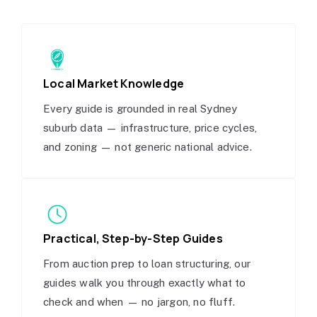
Local Market Knowledge
Every guide is grounded in real Sydney
suburb data — infrastructure, price cycles,
and zoning — not generic national advice.
Practical, Step-by-Step Guides
From auction prep to loan structuring, our
guides walk you through exactly what to
check and when — no jargon, no fluff.