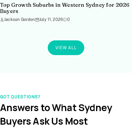
Top Growth Suburbs in Western Sydney for 2026
Buyers
Jackson Gordon
July 11, 2026
0
VIEW ALL
GOT QUESTIONS?
Answers to What Sydney
Buyers Ask Us Most