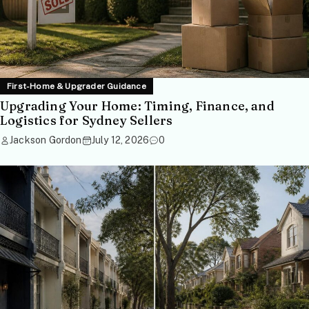
First-Home & Upgrader Guidance
Upgrading Your Home: Timing, Finance, and
Logistics for Sydney Sellers
Jackson Gordon
July 12, 2026
0