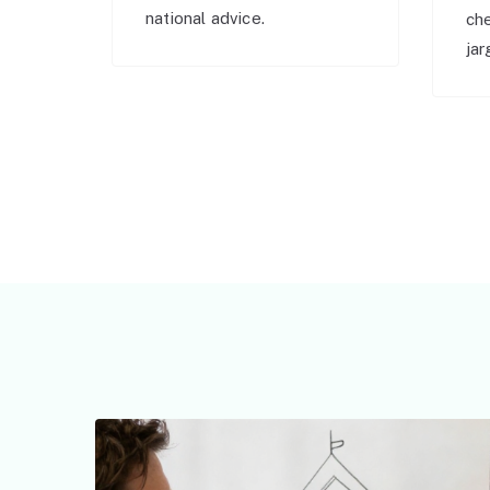
national advice.
ch
jar