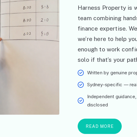
Harness Property is w
team combining hand
finance expertise. W
we’re here to help y
enough to work confid
solo if that’s your pat
Written by genuine prop
Sydney-specific — real 
Independent guidance,
disclosed
READ MORE