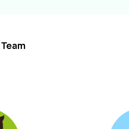
l Team