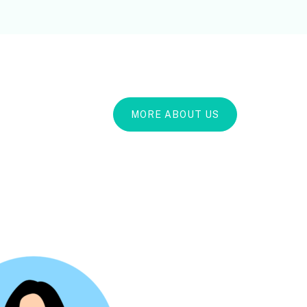
MORE ABOUT US