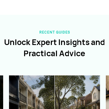
RECENT GUIDES
Unlock Expert Insights and
Practical Advice