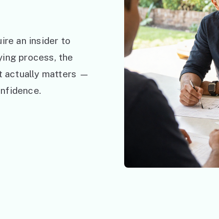
ire an insider to
ying process, the
at actually matters —
nfidence.