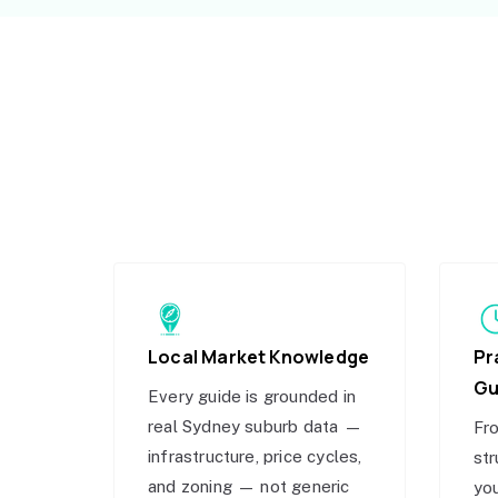
Local Market Knowledge
Pr
Gu
Every guide is grounded in
real Sydney suburb data —
Fro
infrastructure, price cycles,
str
and zoning — not generic
you