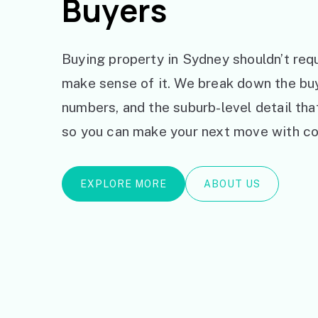
Buyers
Buying property in Sydney shouldn’t requ
make sense of it. We break down the bu
numbers, and the suburb-level detail th
so you can make your next move with co
EXPLORE MORE
ABOUT US