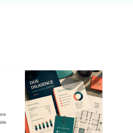
,
nce
side
o