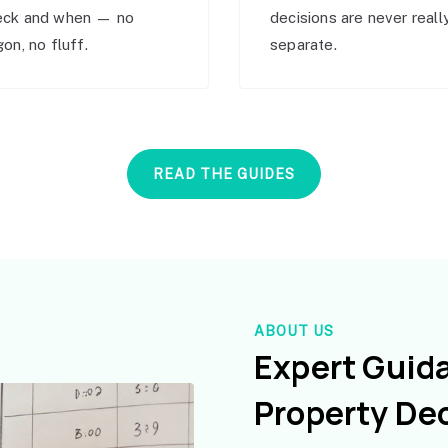
eck and when — no
decisions are never reall
gon, no fluff.
separate.
READ THE GUIDES
ABOUT US
Expert Guid
Property De