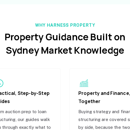
WHY HARNESS PROPERTY
Property Guidance Built on
Sydney Market Knowledge
actical, Step-by-Step
Property and Finance
ides
Together
m auction prep to loan
Buying strategy and fina
ucturing, our guides walk
structuring are covered 
 through exactly what to
by side, because the tw