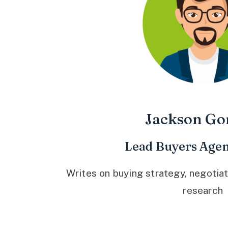
Jackson Go
Lead Buyers Agen
Writes on buying strategy, negotiat
research