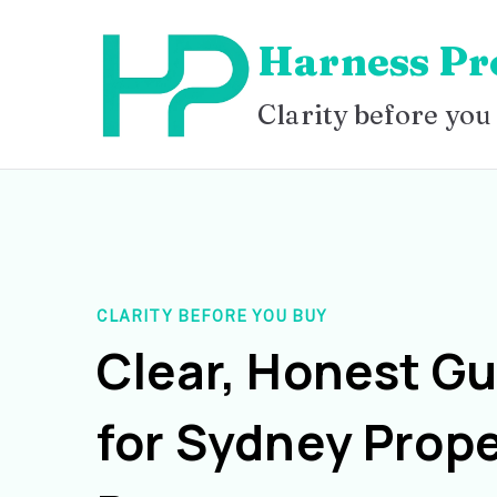
Skip
Harness Pr
to
content
Clarity before you
CLARITY BEFORE YOU BUY
Clear, Honest G
for Sydney Prope