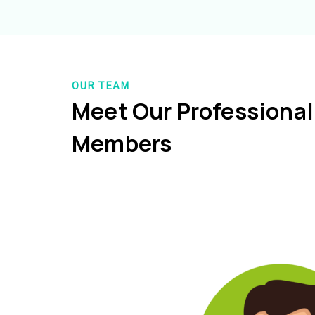
OUR TEAM
Meet Our Professiona
Members