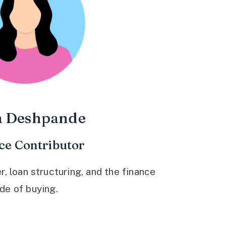
a Deshpande
ce Contributor
 loan structuring, and the finance
ide of buying.