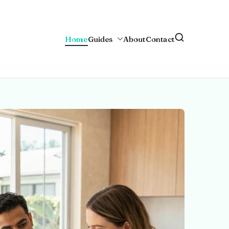
Home
Guides
About
Contact