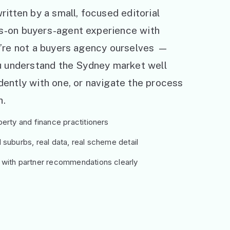
ritten by a small, focused editorial
s-on buyers-agent experience with
e’re not a buyers agency ourselves —
ou understand the Sydney market well
ently with one, or navigate the process
h.
erty and finance practitioners
suburbs, real data, real scheme detail
 with partner recommendations clearly