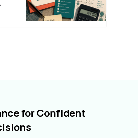
y
ance for Confident
cisions