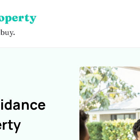
operty
 buy.
uidance
rty