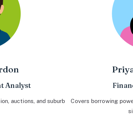
rdon
Priy
t Analyst
Finan
ion, auctions, and suburb
Covers borrowing power,
s