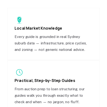
Local Market Knowledge
Every guide is grounded in real Sydney
suburb data — infrastructure, price cycles,
and zoning — not generic national advice.
Practical, Step-by-Step Guides
From auction prep to loan structuring, our
guides walk you through exactly what to
check and when — no jargon, no fluff.