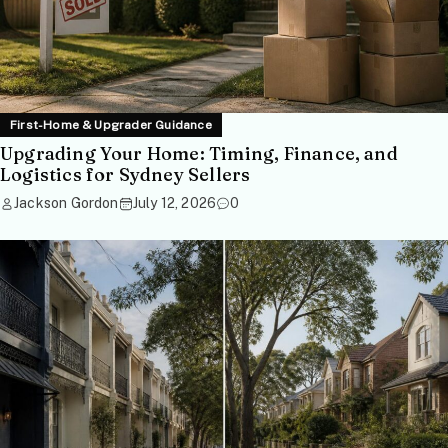
First-Home & Upgrader Guidance
Upgrading Your Home: Timing, Finance, and
Logistics for Sydney Sellers
Jackson Gordon
July 12, 2026
0