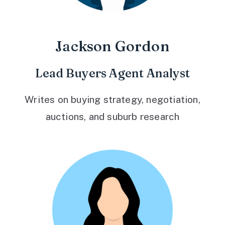
Jackson Gordon
Lead Buyers Agent Analyst
Writes on buying strategy, negotiation,
auctions, and suburb research