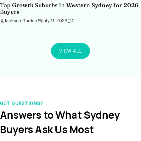
Top Growth Suburbs in Western Sydney for 2026
Buyers
Jackson Gordon
July 11, 2026
0
VIEW ALL
GOT QUESTIONS?
Answers to What Sydney
Buyers Ask Us Most