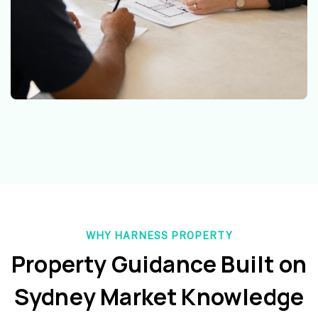
WHY HARNESS PROPERTY
Property Guidance Built on
Sydney Market Knowledge