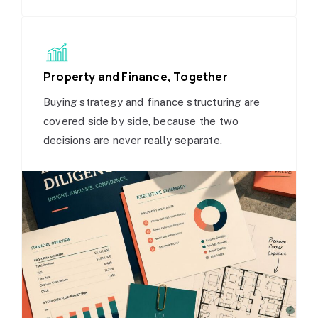
Property and Finance, Together
Buying strategy and finance structuring are
covered side by side, because the two
decisions are never really separate.