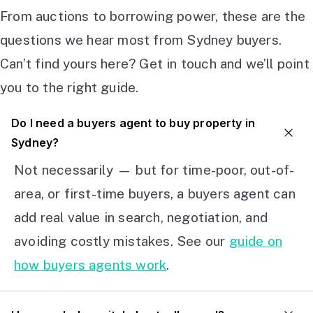
From auctions to borrowing power, these are the
questions we hear most from Sydney buyers.
Can’t find yours here? Get in touch and we’ll point
you to the right guide.
Do I need a buyers agent to buy property in
Sydney?
Not necessarily — but for time-poor, out-of-
area, or first-time buyers, a buyers agent can
add real value in search, negotiation, and
avoiding costly mistakes. See our
guide on
how buyers agents work
.