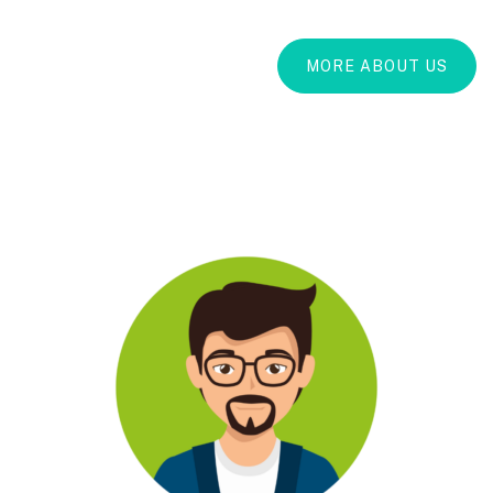
MORE ABOUT US