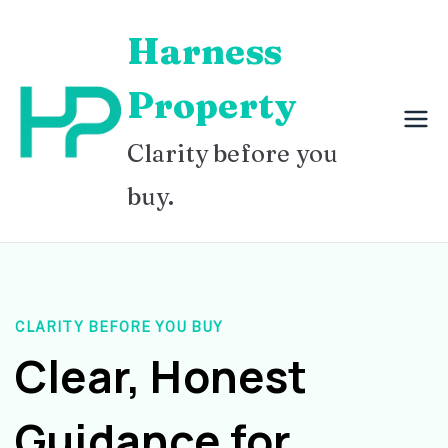
Skip
Harness
to
content
Property
Clarity before you
buy.
CLARITY BEFORE YOU BUY
Clear, Honest
Guidance for