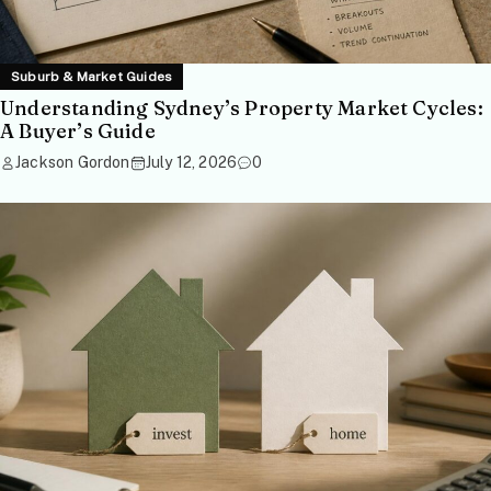
Suburb & Market Guides
Understanding Sydney’s Property Market Cycles:
A Buyer’s Guide
Jackson Gordon
July 12, 2026
0