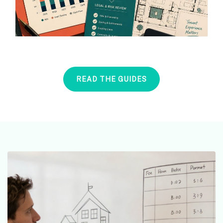
READ THE GUIDES