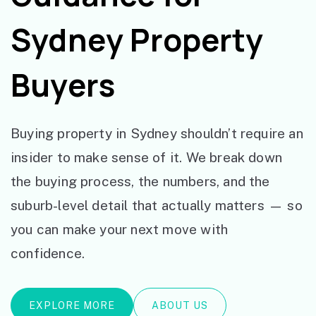
Sydney Property
Buyers
Buying property in Sydney shouldn’t require an
insider to make sense of it. We break down
the buying process, the numbers, and the
suburb-level detail that actually matters — so
you can make your next move with
confidence.
EXPLORE MORE
ABOUT US