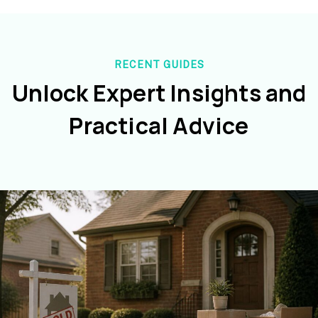
RECENT GUIDES
Unlock Expert Insights and
Practical Advice