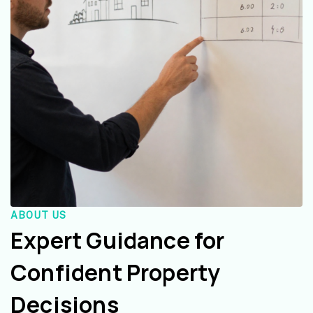
ABOUT US
Expert Guidance for
Confident Property
Decisions