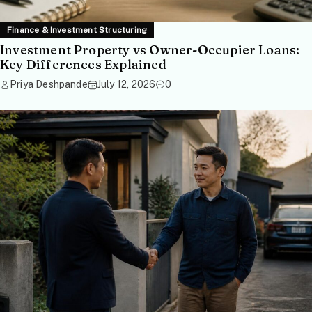
Finance & Investment Structuring
Investment Property vs Owner-Occupier Loans:
Key Differences Explained
Priya Deshpande
July 12, 2026
0