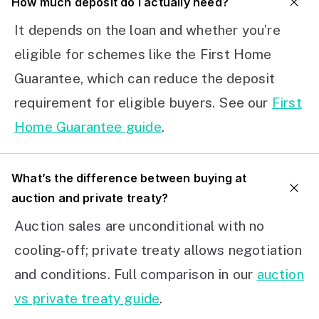
How much deposit do I actually need?
It depends on the loan and whether you’re
eligible for schemes like the First Home
Guarantee, which can reduce the deposit
requirement for eligible buyers. See our
First
Home Guarantee guide
.
What’s the difference between buying at
auction and private treaty?
Auction sales are unconditional with no
cooling-off; private treaty allows negotiation
and conditions. Full comparison in our
auction
vs private treaty guide
.