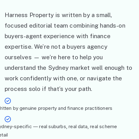
Harness Property is written by a small,
focused editorial team combining hands-on
buyers-agent experience with finance
expertise. We’re not a buyers agency
ourselves — we’re here to help you
understand the Sydney market well enough to
work confidently with one, or navigate the
process solo if that’s your path.
ritten by genuine property and finance practitioners
ydney-specific — real suburbs, real data, real scheme
tail