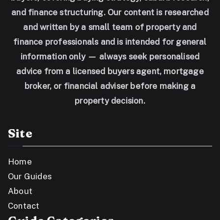
and finance structuring. Our content is researched
and written by a small team of property and
finance professionals and is intended for general
information only — always seek personalised
advice from a licensed buyers agent, mortgage
broker, or financial adviser before making a
property decision.
Site
Home
Our Guides
About
Contact