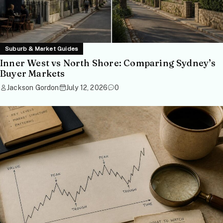
Suburb & Market Guides
Inner West vs North Shore: Comparing Sydney’s
Buyer Markets
Jackson Gordon
July 12, 2026
0