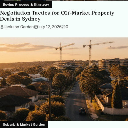
Buying Process & Strategy
Negotiation Tactics for Off-Market Property
Deals in Sydney
Jackson Gordon
July 12, 2026
0
Suburb & Market Guides