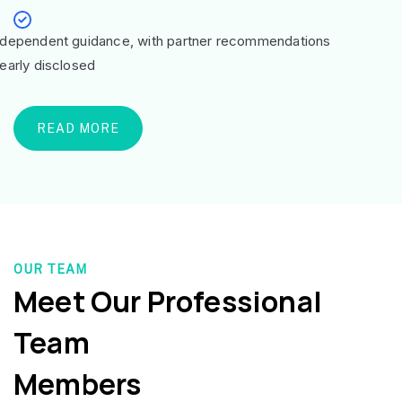
ndependent guidance, with partner recommendations
learly disclosed
READ MORE
OUR TEAM
Meet Our Professional
Team
Members