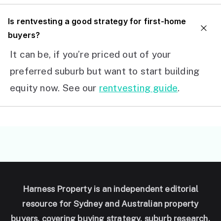
I
s rentvesting a good strategy for first-home
buyers?
It can be, if you’re priced out of your
preferred suburb but want to start building
equity now. See our
rentvesting guide
.
Harness Property is an independent editorial
resource for Sydney and Australian property
buyers, covering buying strategy, suburb research,