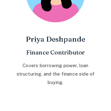
Priya Deshpande
Finance Contributor
Covers borrowing power, loan
structuring, and the finance side of
buying.