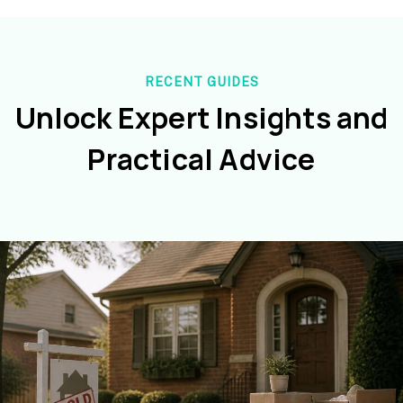
RECENT GUIDES
Unlock Expert Insights and
Practical Advice