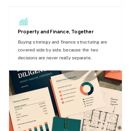
Property and Finance, Together
Buying strategy and finance structuring are
covered side by side, because the two
decisions are never really separate.