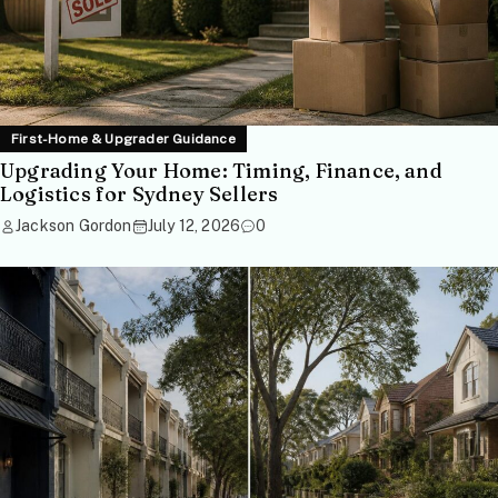
First-Home & Upgrader Guidance
Upgrading Your Home: Timing, Finance, and
Logistics for Sydney Sellers
Jackson Gordon
July 12, 2026
0