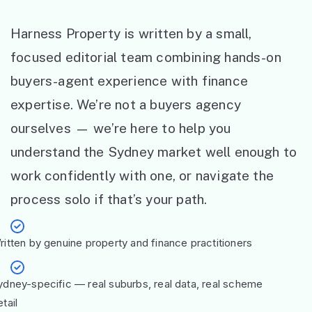
Harness Property is written by a small,
focused editorial team combining hands-on
buyers-agent experience with finance
expertise. We’re not a buyers agency
ourselves — we’re here to help you
understand the Sydney market well enough to
work confidently with one, or navigate the
process solo if that’s your path.
ritten by genuine property and finance practitioners
ydney-specific — real suburbs, real data, real scheme
tail