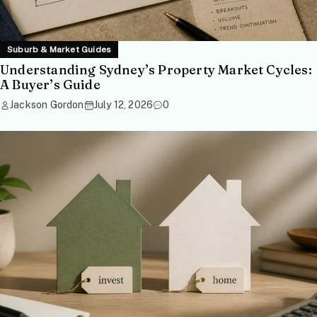
Suburb & Market Guides
Understanding Sydney’s Property Market Cycles:
A Buyer’s Guide
Jackson Gordon
July 12, 2026
0