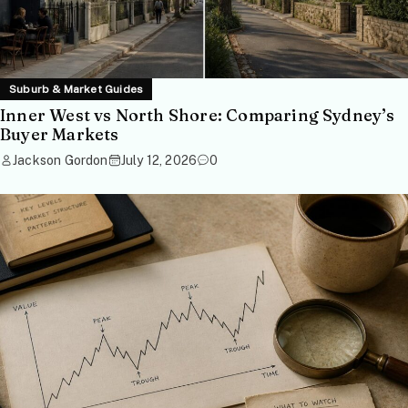
Suburb & Market Guides
Inner West vs North Shore: Comparing Sydney’s
Buyer Markets
Jackson Gordon
July 12, 2026
0