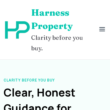
Skip
Harness
to
content
Property
Clarity before you
buy.
CLARITY BEFORE YOU BUY
Clear, Honest
Guidance for