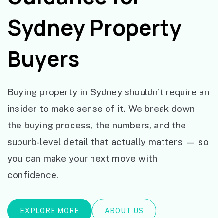
Sydney Property
Buyers
Buying property in Sydney shouldn’t require an
insider to make sense of it. We break down
the buying process, the numbers, and the
suburb-level detail that actually matters — so
you can make your next move with
confidence.
EXPLORE MORE
ABOUT US