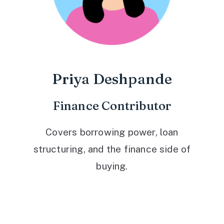
Priya Deshpande
Finance Contributor
Covers borrowing power, loan
structuring, and the finance side of
buying.