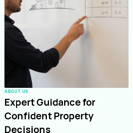
ABOUT US
Expert Guidance for
Confident Property
Decisions