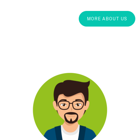
MORE ABOUT US