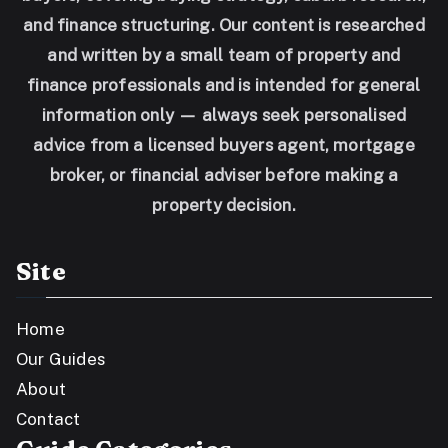
and finance structuring. Our content is researched
and written by a small team of property and
finance professionals and is intended for general
information only — always seek personalised
advice from a licensed buyers agent, mortgage
broker, or financial adviser before making a
property decision.
Site
Home
Our Guides
About
Contact