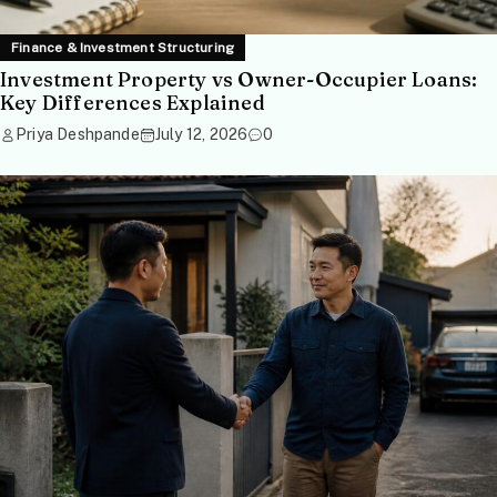
Finance & Investment Structuring
Investment Property vs Owner-Occupier Loans:
Key Differences Explained
Priya Deshpande
July 12, 2026
0