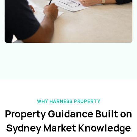
WHY HARNESS PROPERTY
Property Guidance Built on
Sydney Market Knowledge