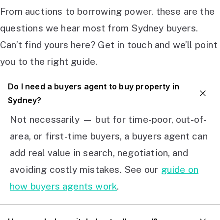
From auctions to borrowing power, these are the
questions we hear most from Sydney buyers.
Can’t find yours here? Get in touch and we’ll point
you to the right guide.
Do I need a buyers agent to buy property in
Sydney?
Not necessarily — but for time-poor, out-of-
area, or first-time buyers, a buyers agent can
add real value in search, negotiation, and
avoiding costly mistakes. See our
guide on
how buyers agents work
.