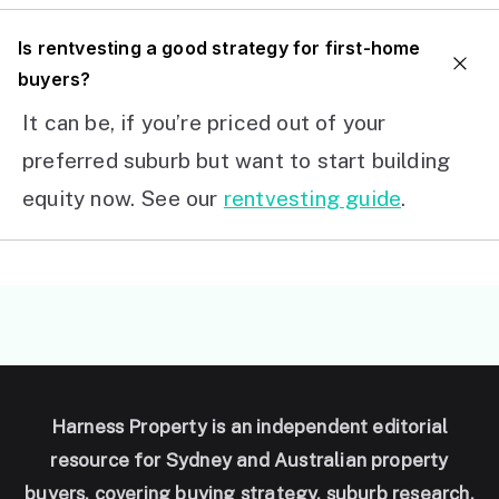
I
s rentvesting a good strategy for first-home
buyers?
It can be, if you’re priced out of your
preferred suburb but want to start building
equity now. See our
rentvesting guide
.
Harness Property is an independent editorial
resource for Sydney and Australian property
buyers, covering buying strategy, suburb research,