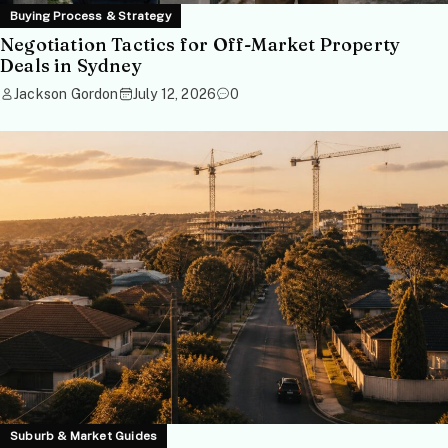
Buying Process & Strategy
Negotiation Tactics for Off-Market Property
Deals in Sydney
Jackson Gordon
July 12, 2026
0
Suburb & Market Guides