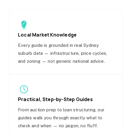
Local Market Knowledge
Every guide is grounded in real Sydney
suburb data — infrastructure, price cycles,
and zoning — not generic national advice.
Practical, Step-by-Step Guides
From auction prep to loan structuring, our
guides walk you through exactly what to
check and when — no jargon, no fluff.