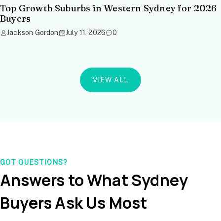
Top Growth Suburbs in Western Sydney for 2026
Buyers
Jackson Gordon
July 11, 2026
0
VIEW ALL
GOT QUESTIONS?
Answers to What Sydney
Buyers Ask Us Most