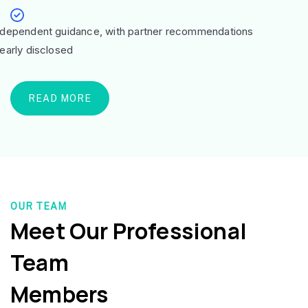
ndependent guidance, with partner recommendations
learly disclosed
READ MORE
OUR TEAM
Meet Our Professional
Team
Members