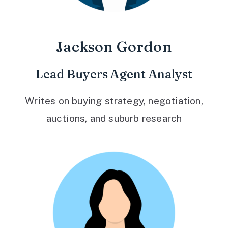
Jackson Gordon
Lead Buyers Agent Analyst
Writes on buying strategy, negotiation,
auctions, and suburb research