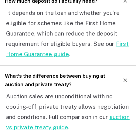
How much deposit do I actually need?
It depends on the loan and whether you’re
eligible for schemes like the First Home
Guarantee, which can reduce the deposit
requirement for eligible buyers. See our
First
Home Guarantee guide
.
What’s the difference between buying at
auction and private treaty?
Auction sales are unconditional with no
cooling-off; private treaty allows negotiation
and conditions. Full comparison in our
auction
vs private treaty guide
.