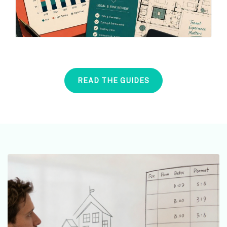
READ THE GUIDES