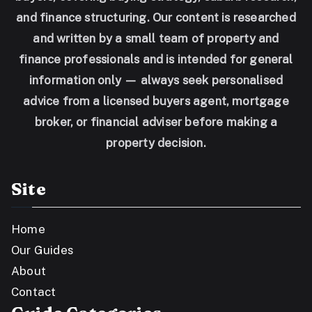
and finance structuring. Our content is researched
and written by a small team of property and
finance professionals and is intended for general
information only — always seek personalised
advice from a licensed buyers agent, mortgage
broker, or financial adviser before making a
property decision.
Site
Home
Our Guides
About
Contact