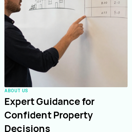
ABOUT US
Expert Guidance for
Confident Property
Decisions