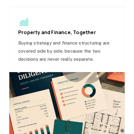
Property and Finance, Together
Buying strategy and finance structuring are
covered side by side, because the two
decisions are never really separate.