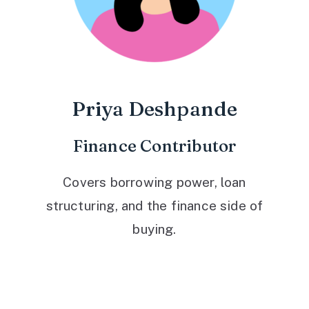
Priya Deshpande
Finance Contributor
Covers borrowing power, loan
structuring, and the finance side of
buying.