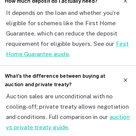
How much deposit do I actually need?
It depends on the loan and whether you’re
eligible for schemes like the First Home
Guarantee, which can reduce the deposit
requirement for eligible buyers. See our
First
Home Guarantee guide
.
What’s the difference between buying at
auction and private treaty?
Auction sales are unconditional with no
cooling-off; private treaty allows negotiation
and conditions. Full comparison in our
auction
vs private treaty guide
.