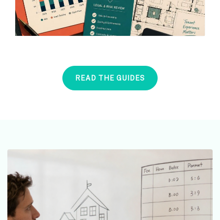
READ THE GUIDES