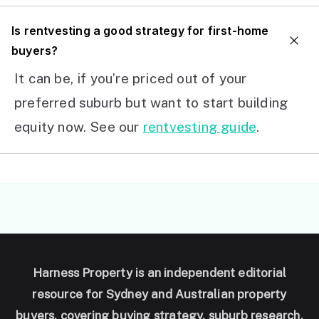
I
s rentvesting a good strategy for first-home
buyers?
It can be, if you’re priced out of your
preferred suburb but want to start building
equity now. See our
rentvesting guide
.
Harness Property is an independent editorial
resource for Sydney and Australian property
buyers, covering buying strategy, suburb research,