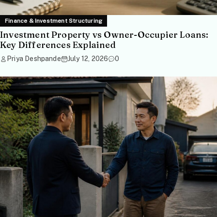
Finance & Investment Structuring
Investment Property vs Owner-Occupier Loans:
Key Differences Explained
Priya Deshpande
July 12, 2026
0