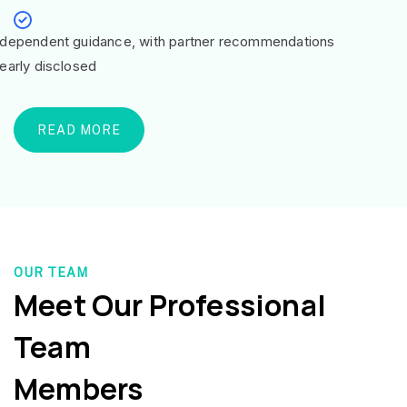
ndependent guidance, with partner recommendations
learly disclosed
READ MORE
OUR TEAM
Meet Our Professional
Team
Members