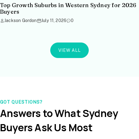
Top Growth Suburbs in Western Sydney for 2026
Buyers
Jackson Gordon
July 11, 2026
0
VIEW ALL
GOT QUESTIONS?
Answers to What Sydney
Buyers Ask Us Most