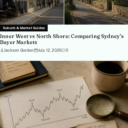
Suburb & Market Guides
Inner West vs North Shore: Comparing Sydney’s
Buyer Markets
Jackson Gordon
July 12, 2026
0