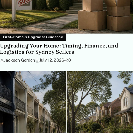
First-Home & Upgrader Guidance
Upgrading Your Home: Timing, Finance, and
Logistics for Sydney Sellers
Jackson Gordon
July 12, 2026
0