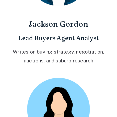
Jackson Gordon
Lead Buyers Agent Analyst
Writes on buying strategy, negotiation,
auctions, and suburb research