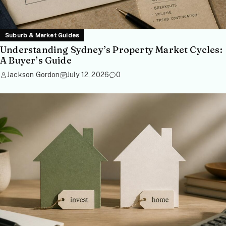
Suburb & Market Guides
Understanding Sydney’s Property Market Cycles:
A Buyer’s Guide
Jackson Gordon
July 12, 2026
0