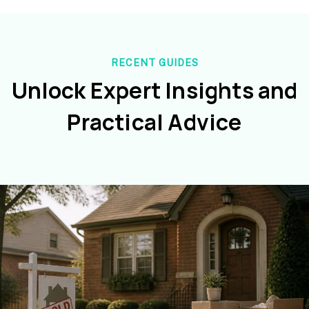
RECENT GUIDES
Unlock Expert Insights and
Practical Advice