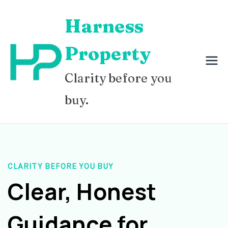
Skip
Harness
to
content
Property
Clarity before you
buy.
CLARITY BEFORE YOU BUY
Clear, Honest
Guidance for