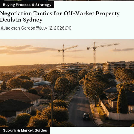
Buying Process & Strategy
Negotiation Tactics for Off-Market Property
Deals in Sydney
Jackson Gordon
July 12, 2026
0
Suburb & Market Guides