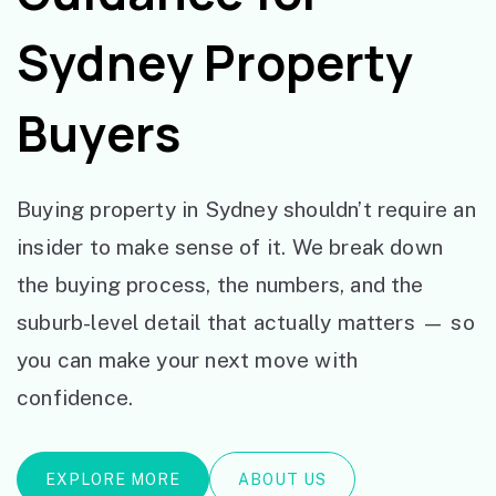
Sydney Property
Buyers
Buying property in Sydney shouldn’t require an
insider to make sense of it. We break down
the buying process, the numbers, and the
suburb-level detail that actually matters — so
you can make your next move with
confidence.
EXPLORE MORE
ABOUT US