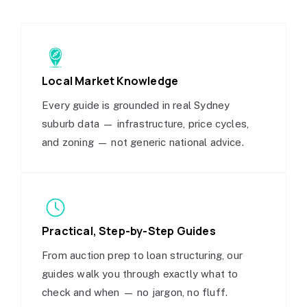
Local Market Knowledge
Every guide is grounded in real Sydney
suburb data — infrastructure, price cycles,
and zoning — not generic national advice.
Practical, Step-by-Step Guides
From auction prep to loan structuring, our
guides walk you through exactly what to
check and when — no jargon, no fluff.