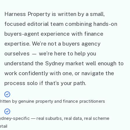
Harness Property is written by a small,
focused editorial team combining hands-on
buyers-agent experience with finance
expertise. We’re not a buyers agency
ourselves — we’re here to help you
understand the Sydney market well enough to
work confidently with one, or navigate the
process solo if that’s your path.
ritten by genuine property and finance practitioners
ydney-specific — real suburbs, real data, real scheme
tail