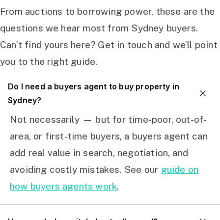
From auctions to borrowing power, these are the
questions we hear most from Sydney buyers.
Can’t find yours here? Get in touch and we’ll point
you to the right guide.
Do I need a buyers agent to buy property in
Sydney?
Not necessarily — but for time-poor, out-of-
area, or first-time buyers, a buyers agent can
add real value in search, negotiation, and
avoiding costly mistakes. See our
guide on
how buyers agents work
.