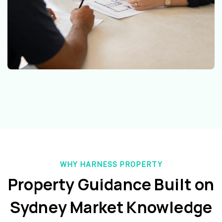
WHY HARNESS PROPERTY
Property Guidance Built on
Sydney Market Knowledge