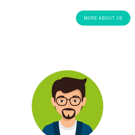
MORE ABOUT US