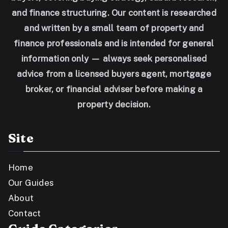
and finance structuring. Our content is researched
and written by a small team of property and
finance professionals and is intended for general
information only — always seek personalised
advice from a licensed buyers agent, mortgage
broker, or financial adviser before making a
property decision.
Site
Home
Our Guides
About
Contact