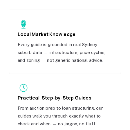
Local Market Knowledge
Every guide is grounded in real Sydney
suburb data — infrastructure, price cycles,
and zoning — not generic national advice.
Practical, Step-by-Step Guides
From auction prep to loan structuring, our
guides walk you through exactly what to
check and when — no jargon, no fluff.