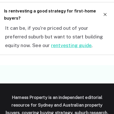
I
s rentvesting a good strategy for first-home
buyers?
It can be, if you’re priced out of your
preferred suburb but want to start building
equity now. See our
rentvesting guide
.
Harness Property is an independent editorial
resource for Sydney and Australian property
buyers, covering buying strategy, suburb research,