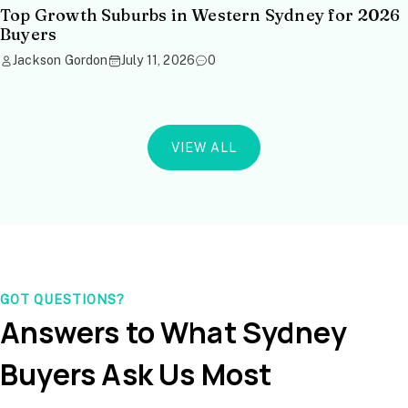
Top Growth Suburbs in Western Sydney for 2026
Buyers
Jackson Gordon
July 11, 2026
0
VIEW ALL
GOT QUESTIONS?
Answers to What Sydney
Buyers Ask Us Most