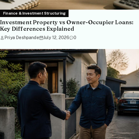
Finance & Investment Structuring
Investment Property vs Owner-Occupier Loans:
Key Differences Explained
Priya Deshpande
July 12, 2026
0