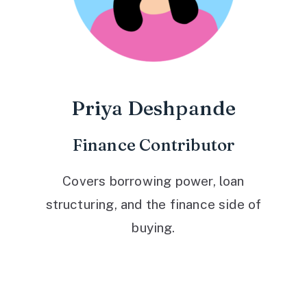
Priya Deshpande
Finance Contributor
Covers borrowing power, loan
structuring, and the finance side of
buying.