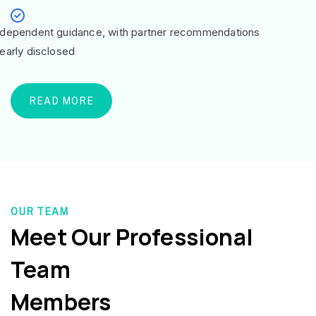
ndependent guidance, with partner recommendations
learly disclosed
READ MORE
OUR TEAM
Meet Our Professional
Team
Members