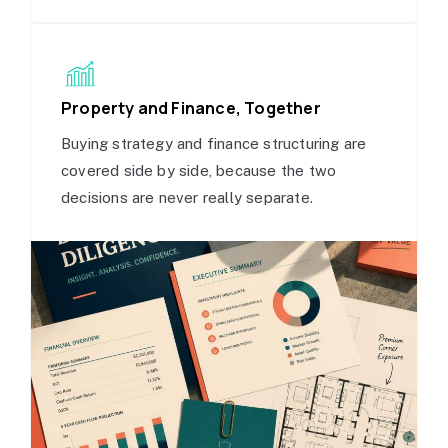
Property and Finance, Together
Buying strategy and finance structuring are
covered side by side, because the two
decisions are never really separate.