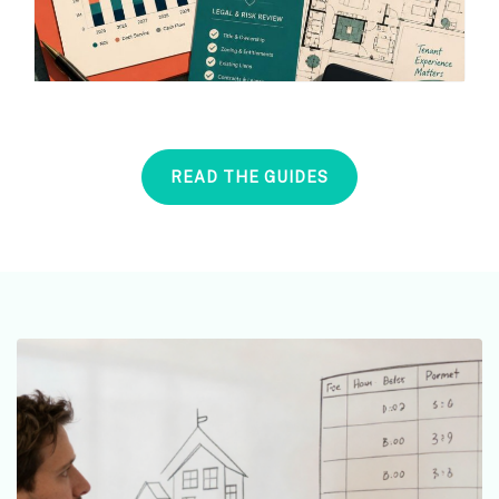
READ THE GUIDES