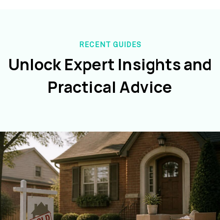
RECENT GUIDES
Unlock Expert Insights and
Practical Advice