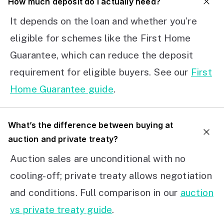
How much deposit do I actually need?
It depends on the loan and whether you’re
eligible for schemes like the First Home
Guarantee, which can reduce the deposit
requirement for eligible buyers. See our
First
Home Guarantee guide
.
What’s the difference between buying at
auction and private treaty?
Auction sales are unconditional with no
cooling-off; private treaty allows negotiation
and conditions. Full comparison in our
auction
vs private treaty guide
.