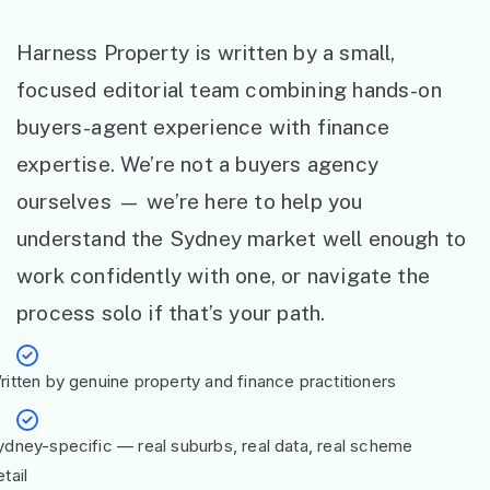
Harness Property is written by a small,
focused editorial team combining hands-on
buyers-agent experience with finance
expertise. We’re not a buyers agency
ourselves — we’re here to help you
understand the Sydney market well enough to
work confidently with one, or navigate the
process solo if that’s your path.
ritten by genuine property and finance practitioners
ydney-specific — real suburbs, real data, real scheme
tail