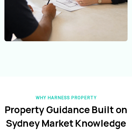
WHY HARNESS PROPERTY
Property Guidance Built on
Sydney Market Knowledge