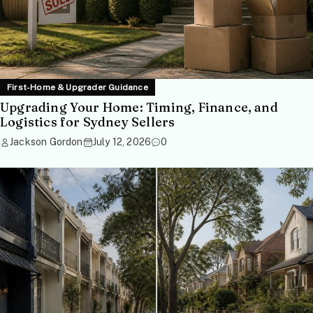
First-Home & Upgrader Guidance
Upgrading Your Home: Timing, Finance, and
Logistics for Sydney Sellers
Jackson Gordon
July 12, 2026
0