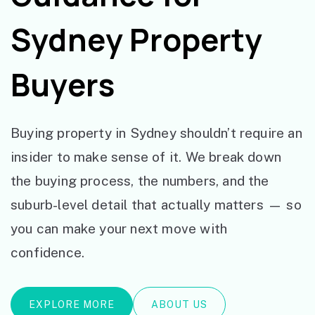
Sydney Property
Buyers
Buying property in Sydney shouldn’t require an
insider to make sense of it. We break down
the buying process, the numbers, and the
suburb-level detail that actually matters — so
you can make your next move with
confidence.
EXPLORE MORE
ABOUT US