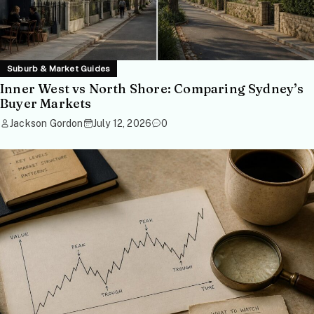
Suburb & Market Guides
Inner West vs North Shore: Comparing Sydney’s
Buyer Markets
Jackson Gordon
July 12, 2026
0