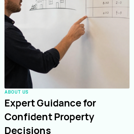
ABOUT US
Expert Guidance for
Confident Property
Decisions