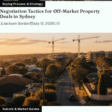
Buying Process & Strategy
Negotiation Tactics for Off-Market Property
Deals in Sydney
Jackson Gordon
July 12, 2026
0
Suburb & Market Guides