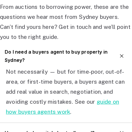
From auctions to borrowing power, these are the
questions we hear most from Sydney buyers.
Can’t find yours here? Get in touch and we’ll point
you to the right guide.
Do I need a buyers agent to buy property in
Sydney?
Not necessarily — but for time-poor, out-of-
area, or first-time buyers, a buyers agent can
add real value in search, negotiation, and
avoiding costly mistakes. See our
guide on
how buyers agents work
.