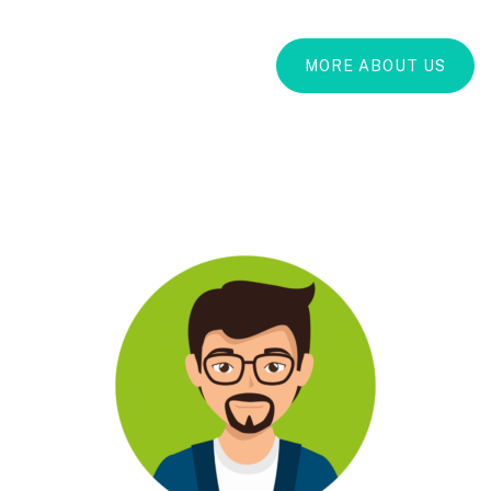
MORE ABOUT US