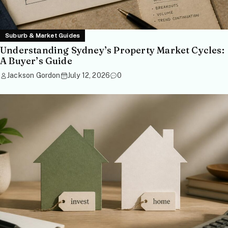
Suburb & Market Guides
Understanding Sydney’s Property Market Cycles:
A Buyer’s Guide
Jackson Gordon
July 12, 2026
0