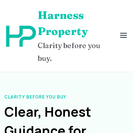
Skip
Harness
to
content
Property
Clarity before you
buy.
CLARITY BEFORE YOU BUY
Clear, Honest
Guidance for