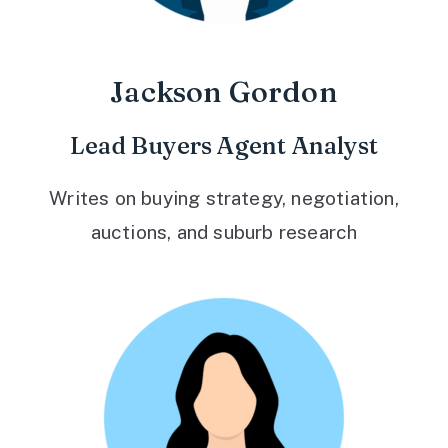
Jackson Gordon
Lead Buyers Agent Analyst
Writes on buying strategy, negotiation,
auctions, and suburb research