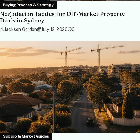
Buying Process & Strategy
Negotiation Tactics for Off-Market Property
Deals in Sydney
Jackson Gordon
July 12, 2026
0
Suburb & Market Guides