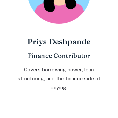
Priya Deshpande
Finance Contributor
Covers borrowing power, loan
structuring, and the finance side of
buying.