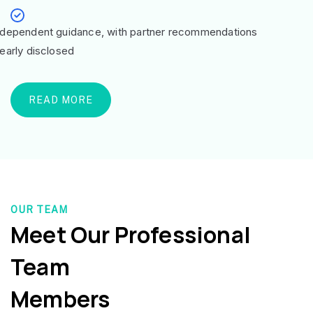
ndependent guidance, with partner recommendations
learly disclosed
READ MORE
OUR TEAM
Meet Our Professional
Team
Members