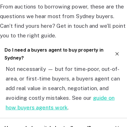
From auctions to borrowing power, these are the
questions we hear most from Sydney buyers.
Can’t find yours here? Get in touch and we’ll point
you to the right guide.
Do I need a buyers agent to buy property in
Sydney?
Not necessarily — but for time-poor, out-of-
area, or first-time buyers, a buyers agent can
add real value in search, negotiation, and
avoiding costly mistakes. See our
guide on
how buyers agents work
.