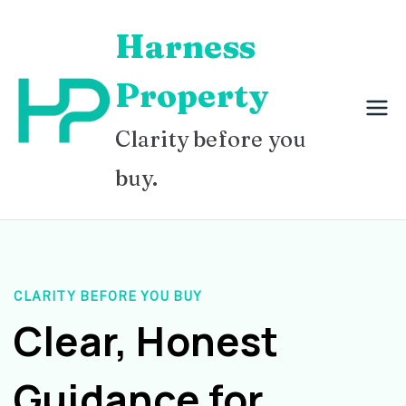
Skip
Harness
to
content
Property
Clarity before you
buy.
CLARITY BEFORE YOU BUY
Clear, Honest
Guidance for