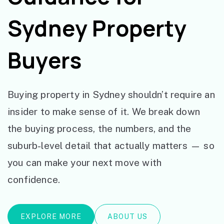
Sydney Property
Buyers
Buying property in Sydney shouldn’t require an
insider to make sense of it. We break down
the buying process, the numbers, and the
suburb-level detail that actually matters — so
you can make your next move with
confidence.
EXPLORE MORE
ABOUT US