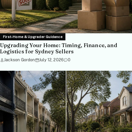
First-Home & Upgrader Guidance
Upgrading Your Home: Timing, Finance, and
Logistics for Sydney Sellers
Jackson Gordon
July 12, 2026
0