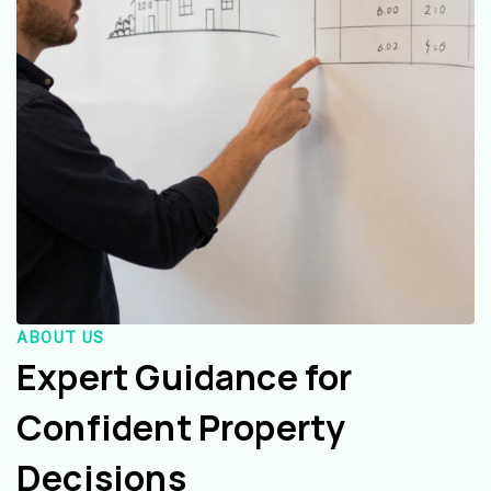
ABOUT US
Expert Guidance for
Confident Property
Decisions