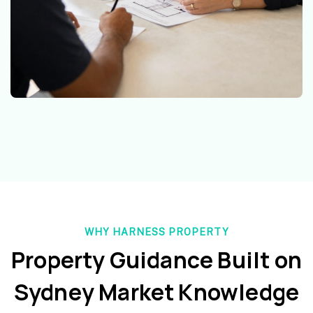
WHY HARNESS PROPERTY
Property Guidance Built on
Sydney Market Knowledge