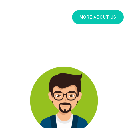
MORE ABOUT US