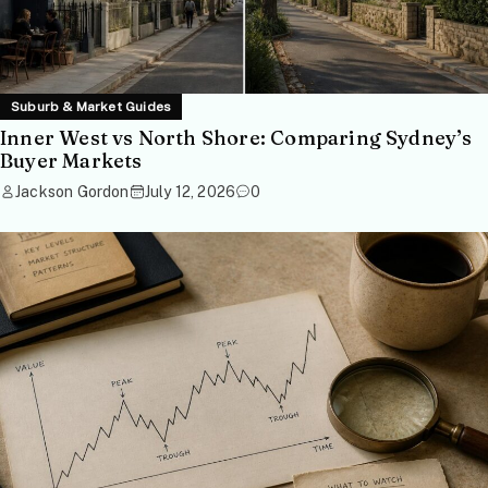
Suburb & Market Guides
Inner West vs North Shore: Comparing Sydney’s
Buyer Markets
Jackson Gordon
July 12, 2026
0