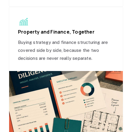
Property and Finance, Together
Buying strategy and finance structuring are
covered side by side, because the two
decisions are never really separate.