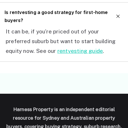
I
s rentvesting a good strategy for first-home
buyers?
It can be, if you’re priced out of your
preferred suburb but want to start building
equity now. See our
rentvesting guide
.
Harness Property is an independent editorial
resource for Sydney and Australian property
buyers, covering buying strategy, suburb research,