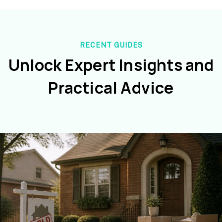
RECENT GUIDES
Unlock Expert Insights and
Practical Advice