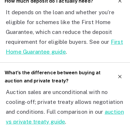
How much deposit do I actually need?
It depends on the loan and whether you’re
eligible for schemes like the First Home
Guarantee, which can reduce the deposit
requirement for eligible buyers. See our
First
Home Guarantee guide
.
What’s the difference between buying at
auction and private treaty?
Auction sales are unconditional with no
cooling-off; private treaty allows negotiation
and conditions. Full comparison in our
auction
vs private treaty guide
.