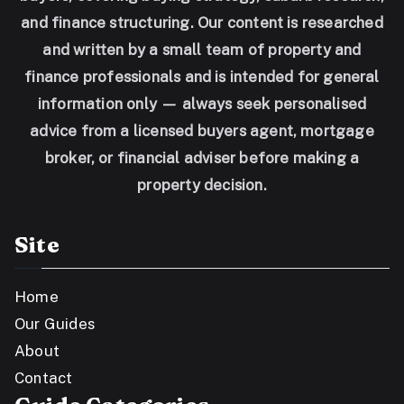
and finance structuring. Our content is researched
and written by a small team of property and
finance professionals and is intended for general
information only — always seek personalised
advice from a licensed buyers agent, mortgage
broker, or financial adviser before making a
property decision.
Site
Home
Our Guides
About
Contact