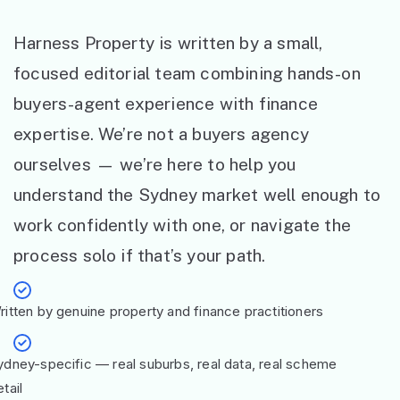
Harness Property is written by a small,
focused editorial team combining hands-on
buyers-agent experience with finance
expertise. We’re not a buyers agency
ourselves — we’re here to help you
understand the Sydney market well enough to
work confidently with one, or navigate the
process solo if that’s your path.
ritten by genuine property and finance practitioners
ydney-specific — real suburbs, real data, real scheme
tail