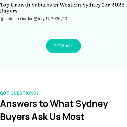
Top Growth Suburbs in Western Sydney for 2026
Buyers
Jackson Gordon
July 11, 2026
0
VIEW ALL
GOT QUESTIONS?
Answers to What Sydney
Buyers Ask Us Most