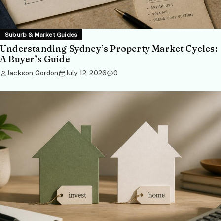
Suburb & Market Guides
Understanding Sydney’s Property Market Cycles:
A Buyer’s Guide
Jackson Gordon
July 12, 2026
0