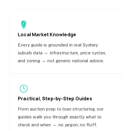
Local Market Knowledge
Every guide is grounded in real Sydney
suburb data — infrastructure, price cycles,
and zoning — not generic national advice.
Practical, Step-by-Step Guides
From auction prep to loan structuring, our
guides walk you through exactly what to
check and when — no jargon, no fluff.