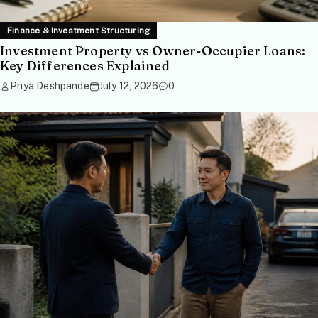
Finance & Investment Structuring
Investment Property vs Owner-Occupier Loans:
Key Differences Explained
Priya Deshpande
July 12, 2026
0