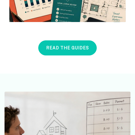
READ THE GUIDES