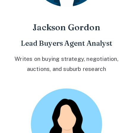
Jackson Gordon
Lead Buyers Agent Analyst
Writes on buying strategy, negotiation,
auctions, and suburb research