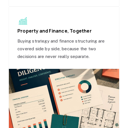
Property and Finance, Together
Buying strategy and finance structuring are
covered side by side, because the two
decisions are never really separate.