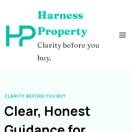
Skip
Harness
to
content
Property
Clarity before you
buy.
CLARITY BEFORE YOU BUY
Clear, Honest
Guidance for