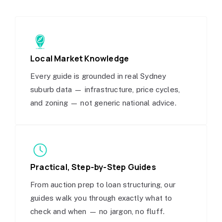
Local Market Knowledge
Every guide is grounded in real Sydney
suburb data — infrastructure, price cycles,
and zoning — not generic national advice.
Practical, Step-by-Step Guides
From auction prep to loan structuring, our
guides walk you through exactly what to
check and when — no jargon, no fluff.