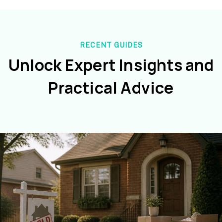
RECENT GUIDES
Unlock Expert Insights and
Practical Advice