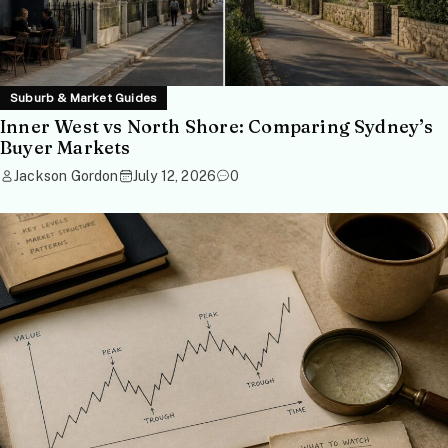
Suburb & Market Guides
Inner West vs North Shore: Comparing Sydney’s
Buyer Markets
Jackson Gordon
July 12, 2026
0