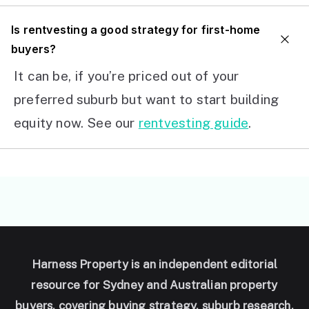
I
s rentvesting a good strategy for first-home
buyers?
It can be, if you’re priced out of your
preferred suburb but want to start building
equity now. See our
rentvesting guide
.
Harness Property is an independent editorial
resource for Sydney and Australian property
buyers, covering buying strategy, suburb research,