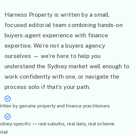
Harness Property is written by a small,
focused editorial team combining hands-on
buyers-agent experience with finance
expertise. We’re not a buyers agency
ourselves — we’re here to help you
understand the Sydney market well enough to
work confidently with one, or navigate the
process solo if that’s your path.
ritten by genuine property and finance practitioners
ydney-specific — real suburbs, real data, real scheme
tail