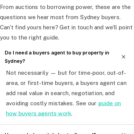
From auctions to borrowing power, these are the
questions we hear most from Sydney buyers.
Can’t find yours here? Get in touch and we’ll point
you to the right guide.
Do I need a buyers agent to buy property in
Sydney?
Not necessarily — but for time-poor, out-of-
area, or first-time buyers, a buyers agent can
add real value in search, negotiation, and
avoiding costly mistakes. See our
guide on
how buyers agents work
.