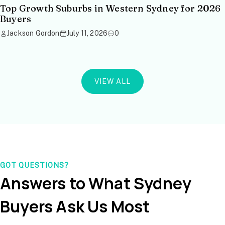
Top Growth Suburbs in Western Sydney for 2026
Buyers
Jackson Gordon
July 11, 2026
0
VIEW ALL
GOT QUESTIONS?
Answers to What Sydney
Buyers Ask Us Most