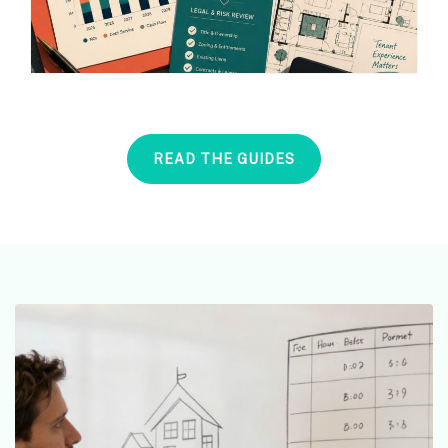
READ THE GUIDES