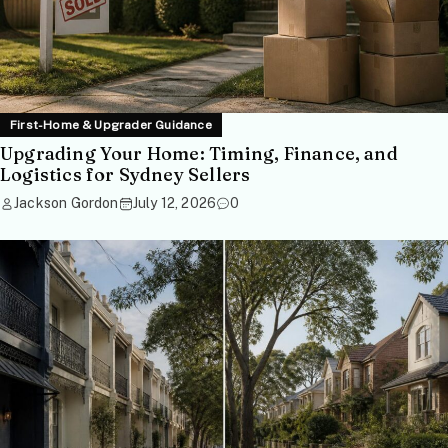
First-Home & Upgrader Guidance
Upgrading Your Home: Timing, Finance, and
Logistics for Sydney Sellers
Jackson Gordon
July 12, 2026
0