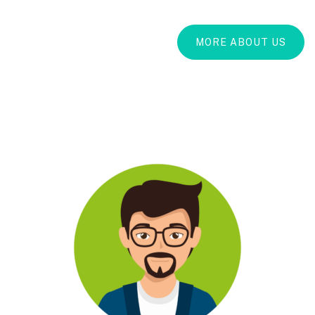
MORE ABOUT US