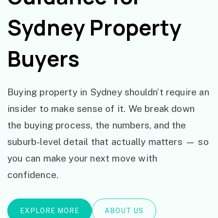
Sydney Property
Buyers
Buying property in Sydney shouldn’t require an
insider to make sense of it. We break down
the buying process, the numbers, and the
suburb-level detail that actually matters — so
you can make your next move with
confidence.
EXPLORE MORE
ABOUT US