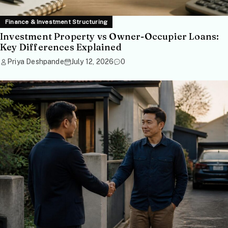
Finance & Investment Structuring
Investment Property vs Owner-Occupier Loans:
Key Differences Explained
Priya Deshpande
July 12, 2026
0