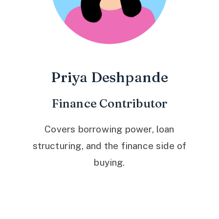
Priya Deshpande
Finance Contributor
Covers borrowing power, loan
structuring, and the finance side of
buying.