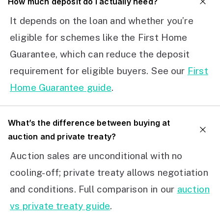
How much deposit do I actually need?
It depends on the loan and whether you’re
eligible for schemes like the First Home
Guarantee, which can reduce the deposit
requirement for eligible buyers. See our
First
Home Guarantee guide
.
What’s the difference between buying at
auction and private treaty?
Auction sales are unconditional with no
cooling-off; private treaty allows negotiation
and conditions. Full comparison in our
auction
vs private treaty guide
.