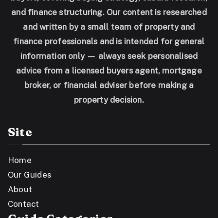
and finance structuring. Our content is researched
and written by a small team of property and
finance professionals and is intended for general
information only — always seek personalised
advice from a licensed buyers agent, mortgage
broker, or financial adviser before making a
property decision.
Site
Home
Our Guides
About
Contact