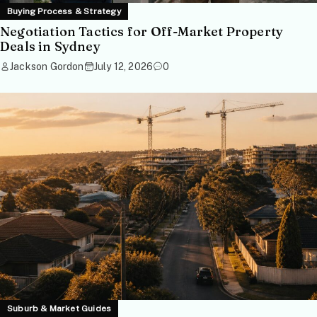
Buying Process & Strategy
Negotiation Tactics for Off-Market Property
Deals in Sydney
Jackson Gordon
July 12, 2026
0
Suburb & Market Guides