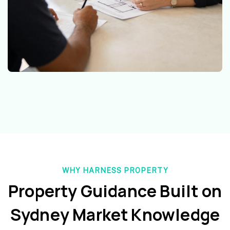
WHY HARNESS PROPERTY
Property Guidance Built on
Sydney Market Knowledge