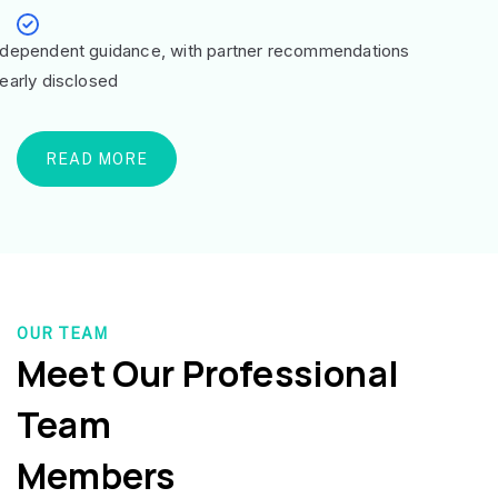
ndependent guidance, with partner recommendations
learly disclosed
READ MORE
OUR TEAM
Meet Our Professional
Team
Members