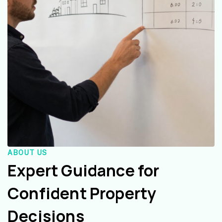
ABOUT US
Expert Guidance for
Confident Property
Decisions