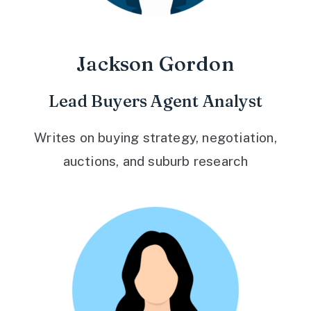
Jackson Gordon
Lead Buyers Agent Analyst
Writes on buying strategy, negotiation,
auctions, and suburb research