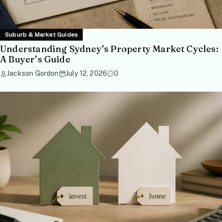
Suburb & Market Guides
Understanding Sydney’s Property Market Cycles:
A Buyer’s Guide
Jackson Gordon
July 12, 2026
0