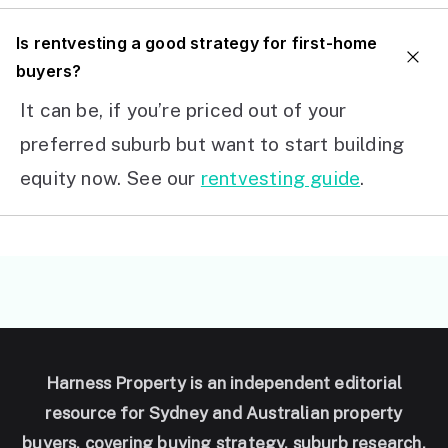
I
s rentvesting a good strategy for first-home
buyers?
It can be, if you’re priced out of your
preferred suburb but want to start building
equity now. See our
rentvesting guide
.
Harness Property is an independent editorial
resource for Sydney and Australian property
buyers, covering buying strategy, suburb research,