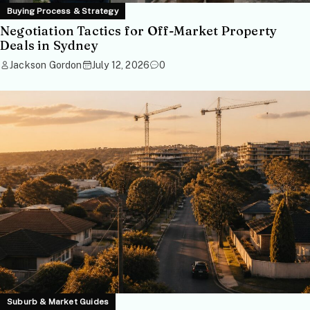
Buying Process & Strategy
Negotiation Tactics for Off-Market Property
Deals in Sydney
Jackson Gordon
July 12, 2026
0
Suburb & Market Guides