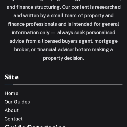
and finance structuring. Our content is researched
and written by a small team of property and
finance professionals and is intended for general
information only — always seek personalised
advice from a licensed buyers agent, mortgage
broker, or financial adviser before making a
property decision.
Site
Home
Our Guides
About
Contact