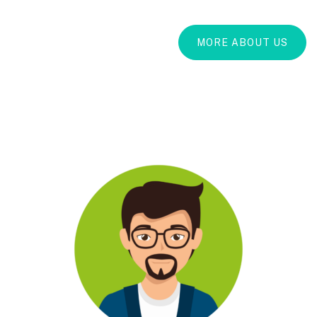
MORE ABOUT US