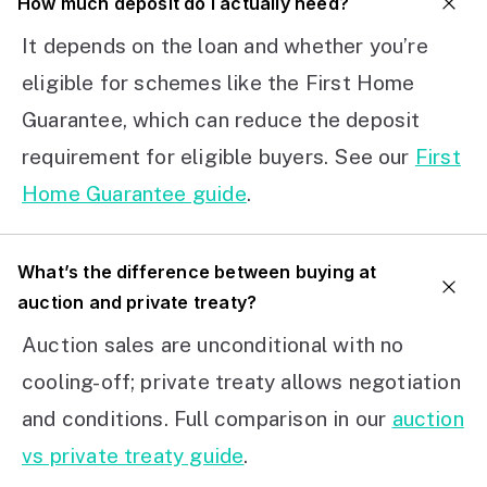
How much deposit do I actually need?
It depends on the loan and whether you’re
eligible for schemes like the First Home
Guarantee, which can reduce the deposit
requirement for eligible buyers. See our
First
Home Guarantee guide
.
What’s the difference between buying at
auction and private treaty?
Auction sales are unconditional with no
cooling-off; private treaty allows negotiation
and conditions. Full comparison in our
auction
vs private treaty guide
.