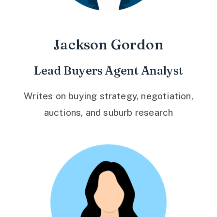
Jackson Gordon
Lead Buyers Agent Analyst
Writes on buying strategy, negotiation,
auctions, and suburb research