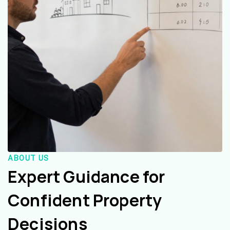
ABOUT US
Expert Guidance for
Confident Property
Decisions