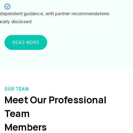
ndependent guidance, with partner recommendations
learly disclosed
READ MORE
OUR TEAM
Meet Our Professional
Team
Members