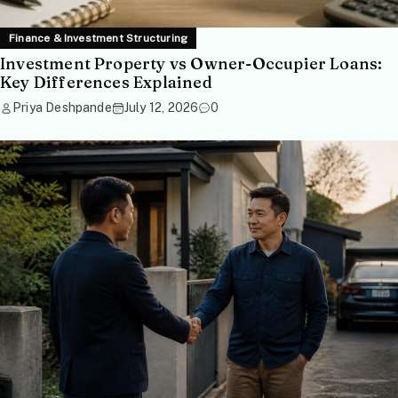
Finance & Investment Structuring
Investment Property vs Owner-Occupier Loans:
Key Differences Explained
Priya Deshpande
July 12, 2026
0