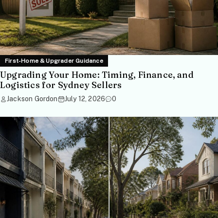
First-Home & Upgrader Guidance
Upgrading Your Home: Timing, Finance, and
Logistics for Sydney Sellers
Jackson Gordon
July 12, 2026
0