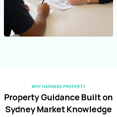
WHY HARNESS PROPERTY
Property Guidance Built on
Sydney Market Knowledge