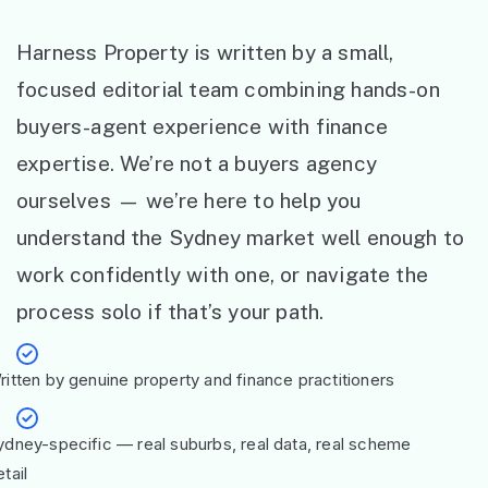
Harness Property is written by a small,
focused editorial team combining hands-on
buyers-agent experience with finance
expertise. We’re not a buyers agency
ourselves — we’re here to help you
understand the Sydney market well enough to
work confidently with one, or navigate the
process solo if that’s your path.
ritten by genuine property and finance practitioners
ydney-specific — real suburbs, real data, real scheme
tail