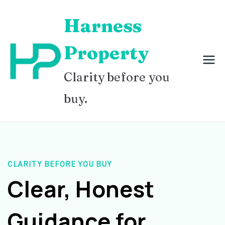
Skip
Harness
to
content
Property
Clarity before you
buy.
CLARITY BEFORE YOU BUY
Clear, Honest
Guidance for