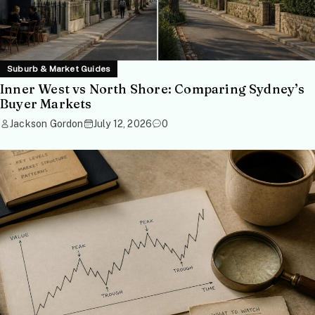
Suburb & Market Guides
Inner West vs North Shore: Comparing Sydney’s
Buyer Markets
Jackson Gordon
July 12, 2026
0