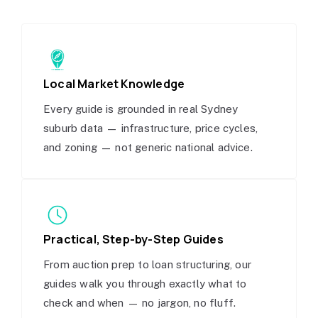
Local Market Knowledge
Every guide is grounded in real Sydney
suburb data — infrastructure, price cycles,
and zoning — not generic national advice.
Practical, Step-by-Step Guides
From auction prep to loan structuring, our
guides walk you through exactly what to
check and when — no jargon, no fluff.