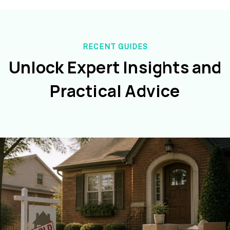
RECENT GUIDES
Unlock Expert Insights and
Practical Advice