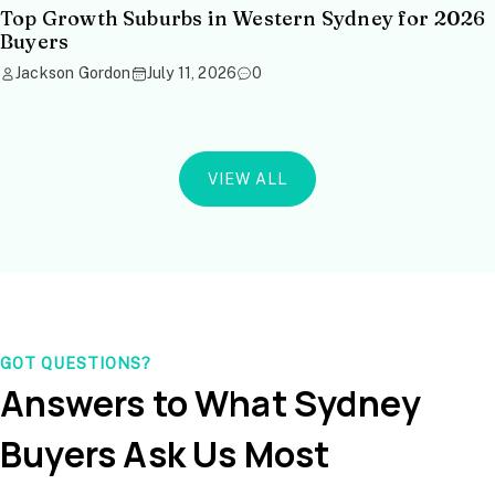
Top Growth Suburbs in Western Sydney for 2026
Buyers
Jackson Gordon
July 11, 2026
0
VIEW ALL
GOT QUESTIONS?
Answers to What Sydney
Buyers Ask Us Most