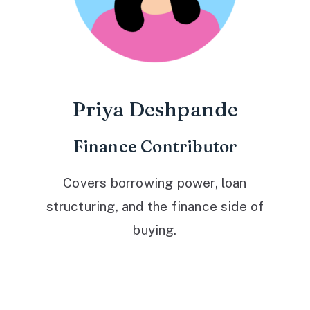
Priya Deshpande
Finance Contributor
Covers borrowing power, loan
structuring, and the finance side of
buying.