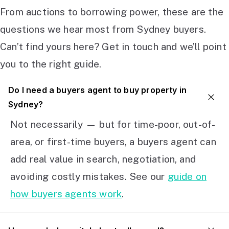
From auctions to borrowing power, these are the
questions we hear most from Sydney buyers.
Can’t find yours here? Get in touch and we’ll point
you to the right guide.
Do I need a buyers agent to buy property in
Sydney?
Not necessarily — but for time-poor, out-of-
area, or first-time buyers, a buyers agent can
add real value in search, negotiation, and
avoiding costly mistakes. See our
guide on
how buyers agents work
.