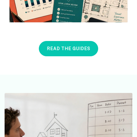
READ THE GUIDES