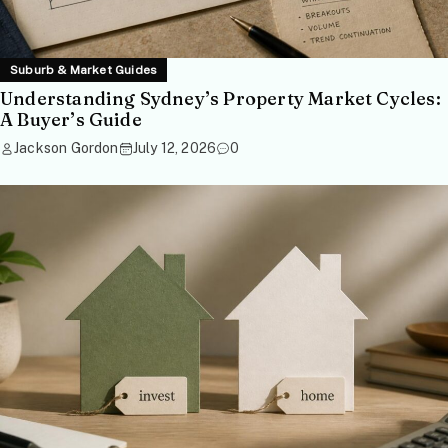
Suburb & Market Guides
Understanding Sydney’s Property Market Cycles:
A Buyer’s Guide
Jackson Gordon
July 12, 2026
0