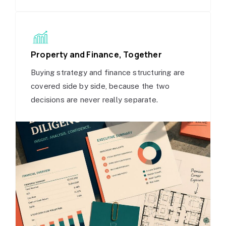
Property and Finance, Together
Buying strategy and finance structuring are
covered side by side, because the two
decisions are never really separate.