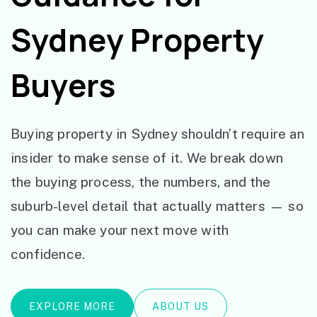
Sydney Property
Buyers
Buying property in Sydney shouldn’t require an
insider to make sense of it. We break down
the buying process, the numbers, and the
suburb-level detail that actually matters — so
you can make your next move with
confidence.
EXPLORE MORE
ABOUT US