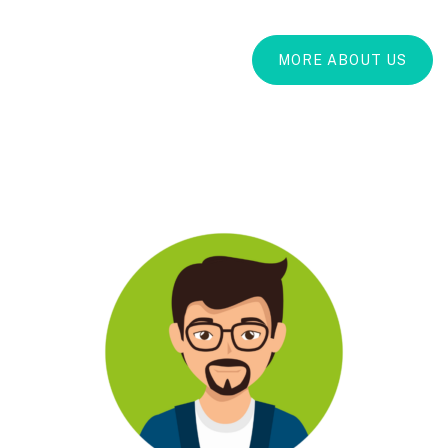
MORE ABOUT US