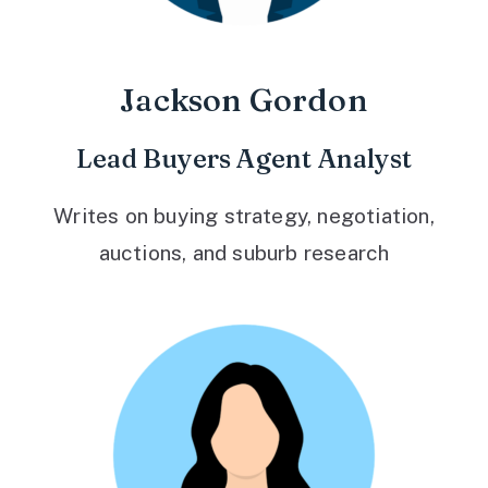
Jackson Gordon
Lead Buyers Agent Analyst
Writes on buying strategy, negotiation,
auctions, and suburb research