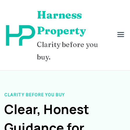
Skip
Harness
to
content
Property
Clarity before you
buy.
CLARITY BEFORE YOU BUY
Clear, Honest
Guidance for