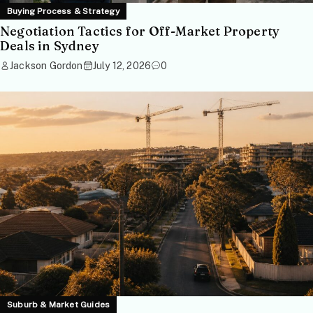
Buying Process & Strategy
Negotiation Tactics for Off-Market Property
Deals in Sydney
Jackson Gordon
July 12, 2026
0
Suburb & Market Guides