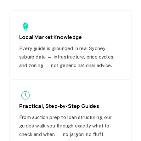
Local Market Knowledge
Every guide is grounded in real Sydney
suburb data — infrastructure, price cycles,
and zoning — not generic national advice.
Practical, Step-by-Step Guides
From auction prep to loan structuring, our
guides walk you through exactly what to
check and when — no jargon, no fluff.