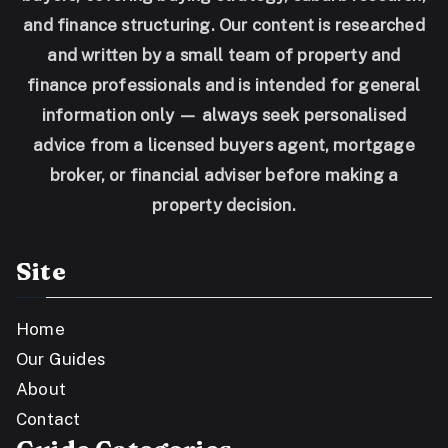
and finance structuring. Our content is researched
and written by a small team of property and
finance professionals and is intended for general
information only — always seek personalised
advice from a licensed buyers agent, mortgage
broker, or financial adviser before making a
property decision.
Site
Home
Our Guides
About
Contact