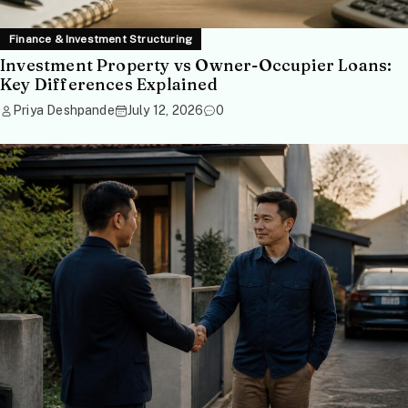
Finance & Investment Structuring
Investment Property vs Owner-Occupier Loans:
Key Differences Explained
Priya Deshpande
July 12, 2026
0