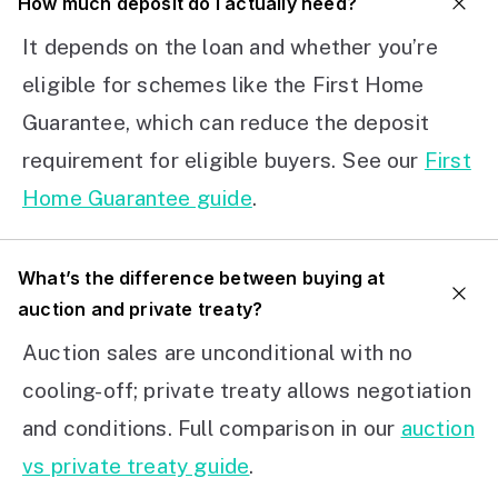
How much deposit do I actually need?
It depends on the loan and whether you’re
eligible for schemes like the First Home
Guarantee, which can reduce the deposit
requirement for eligible buyers. See our
First
Home Guarantee guide
.
What’s the difference between buying at
auction and private treaty?
Auction sales are unconditional with no
cooling-off; private treaty allows negotiation
and conditions. Full comparison in our
auction
vs private treaty guide
.