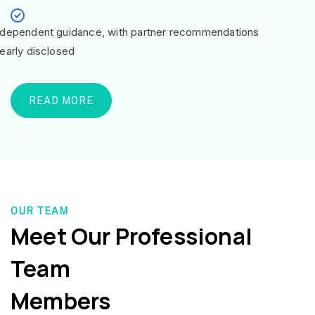
ndependent guidance, with partner recommendations
learly disclosed
READ MORE
OUR TEAM
Meet Our Professional
Team
Members