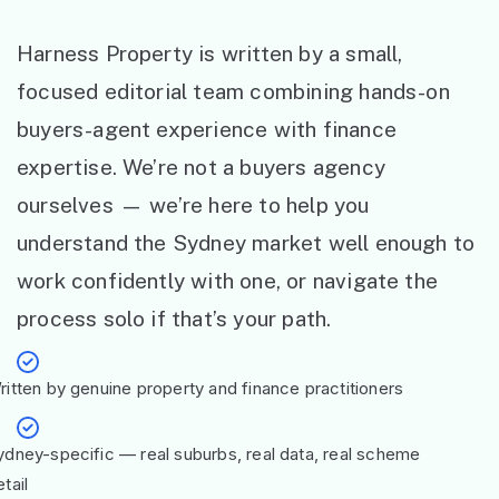
Harness Property is written by a small,
focused editorial team combining hands-on
buyers-agent experience with finance
expertise. We’re not a buyers agency
ourselves — we’re here to help you
understand the Sydney market well enough to
work confidently with one, or navigate the
process solo if that’s your path.
ritten by genuine property and finance practitioners
ydney-specific — real suburbs, real data, real scheme
tail