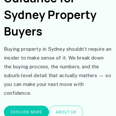
Sydney Property
Buyers
Buying property in Sydney shouldn’t require an
insider to make sense of it. We break down
the buying process, the numbers, and the
suburb-level detail that actually matters — so
you can make your next move with
confidence.
EXPLORE MORE
ABOUT US