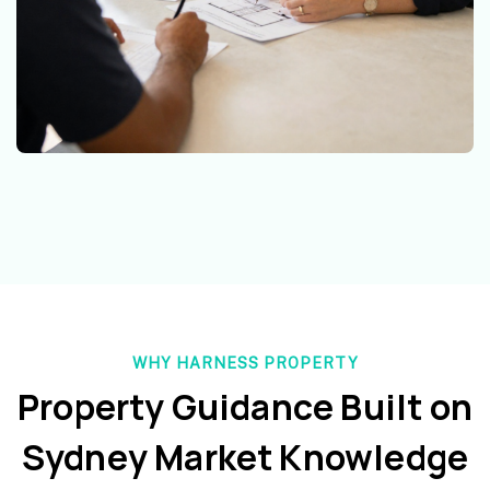
WHY HARNESS PROPERTY
Property Guidance Built on
Sydney Market Knowledge