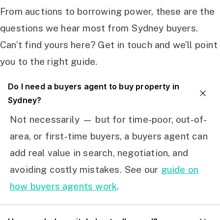
From auctions to borrowing power, these are the
questions we hear most from Sydney buyers.
Can’t find yours here? Get in touch and we’ll point
you to the right guide.
Do I need a buyers agent to buy property in
Sydney?
Not necessarily — but for time-poor, out-of-
area, or first-time buyers, a buyers agent can
add real value in search, negotiation, and
avoiding costly mistakes. See our
guide on
how buyers agents work
.