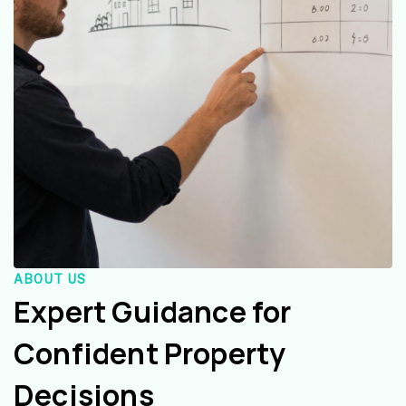
ABOUT US
Expert Guidance for
Confident Property
Decisions