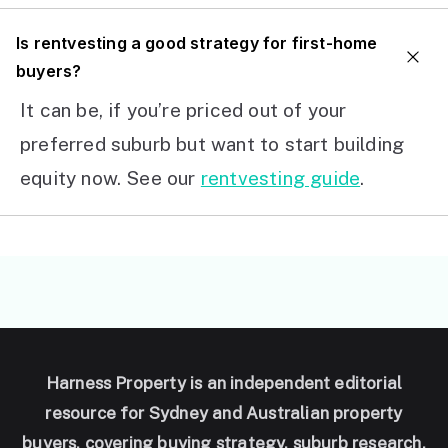
I
s rentvesting a good strategy for first-home
buyers?
It can be, if you’re priced out of your
preferred suburb but want to start building
equity now. See our
rentvesting guide
.
Harness Property is an independent editorial
resource for Sydney and Australian property
buyers, covering buying strategy, suburb research,