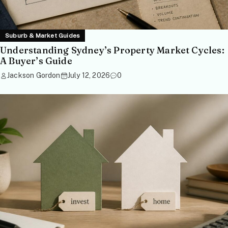
Suburb & Market Guides
Understanding Sydney’s Property Market Cycles:
A Buyer’s Guide
Jackson Gordon
July 12, 2026
0