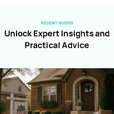
RECENT GUIDES
Unlock Expert Insights and
Practical Advice