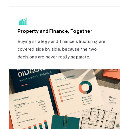
Property and Finance, Together
Buying strategy and finance structuring are
covered side by side, because the two
decisions are never really separate.