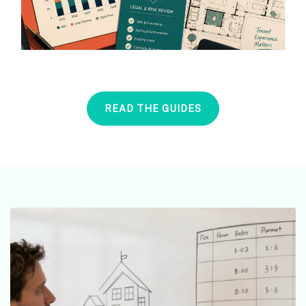
READ THE GUIDES