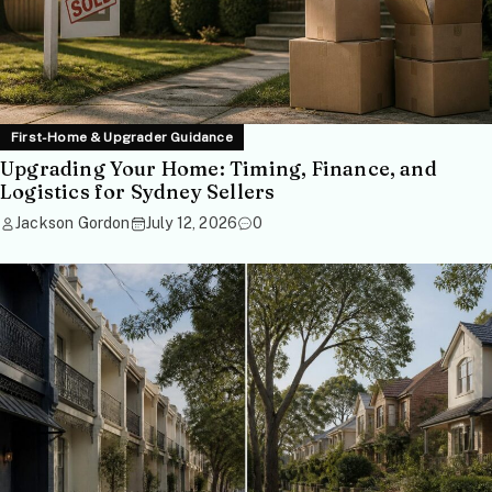
First-Home & Upgrader Guidance
Upgrading Your Home: Timing, Finance, and
Logistics for Sydney Sellers
Jackson Gordon
July 12, 2026
0