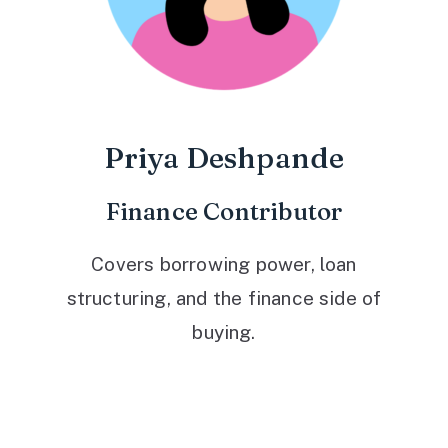
Priya Deshpande
Finance Contributor
Covers borrowing power, loan
structuring, and the finance side of
buying.