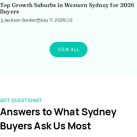
Top Growth Suburbs in Western Sydney for 2026
Buyers
Jackson Gordon
July 11, 2026
0
VIEW ALL
GOT QUESTIONS?
Answers to What Sydney
Buyers Ask Us Most