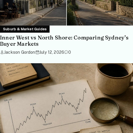
Suburb & Market Guides
Inner West vs North Shore: Comparing Sydney’s
Buyer Markets
Jackson Gordon
July 12, 2026
0