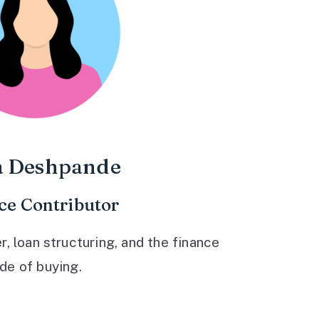
a Deshpande
ce Contributor
 loan structuring, and the finance
ide of buying.