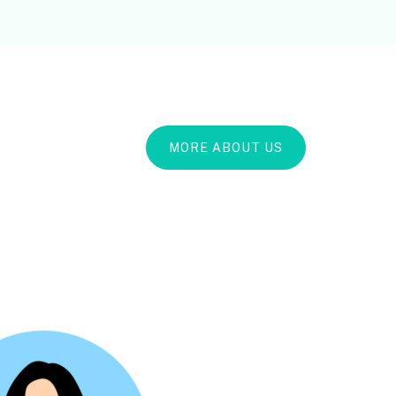
MORE ABOUT US