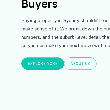
Buyers
Buying property in Sydney shouldn’t requ
make sense of it. We break down the bu
numbers, and the suburb-level detail th
so you can make your next move with co
EXPLORE MORE
ABOUT US