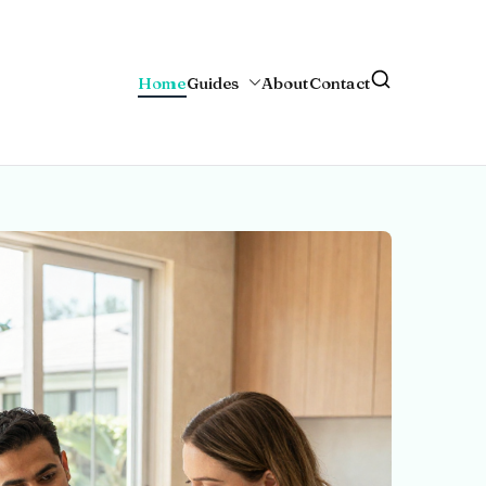
Home
Guides
About
Contact