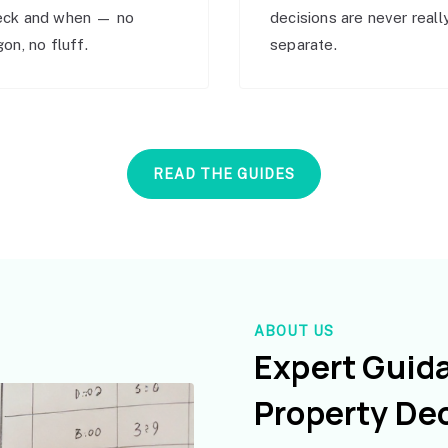
eck and when — no
decisions are never reall
gon, no fluff.
separate.
READ THE GUIDES
ABOUT US
Expert Guid
Property De