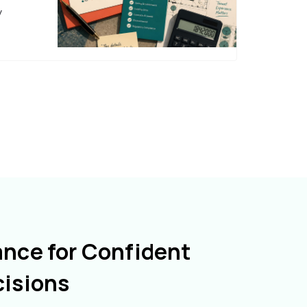
y
ance for Confident
cisions