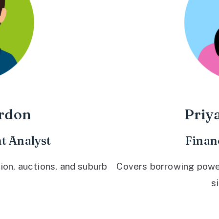
rdon
Priy
t Analyst
Finan
ion, auctions, and suburb
Covers borrowing power,
s