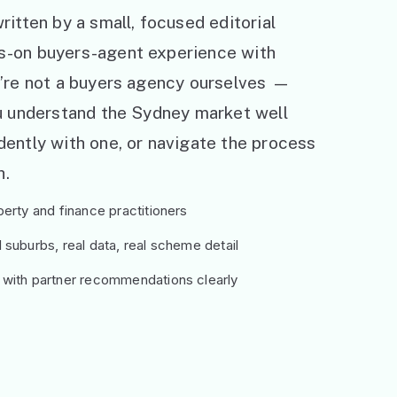
ritten by a small, focused editorial
s-on buyers-agent experience with
e’re not a buyers agency ourselves —
ou understand the Sydney market well
ently with one, or navigate the process
h.
erty and finance practitioners
suburbs, real data, real scheme detail
 with partner recommendations clearly