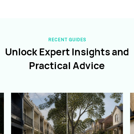
RECENT GUIDES
Unlock Expert Insights and
Practical Advice