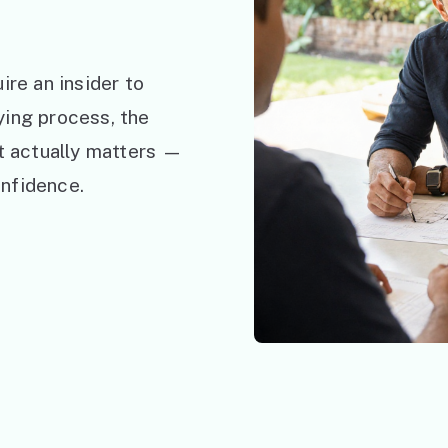
ire an insider to
ying process, the
at actually matters —
nfidence.