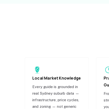
Local Market Knowledge
Pr
Gu
Every guide is grounded in
real Sydney suburb data —
Fro
infrastructure, price cycles,
str
and zoning — not generic
you