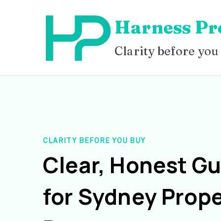
Skip
Harness Pr
to
content
Clarity before you
CLARITY BEFORE YOU BUY
Clear, Honest G
for Sydney Prope