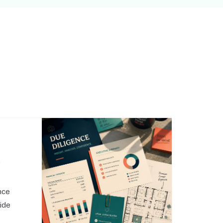
,
nce
side
o