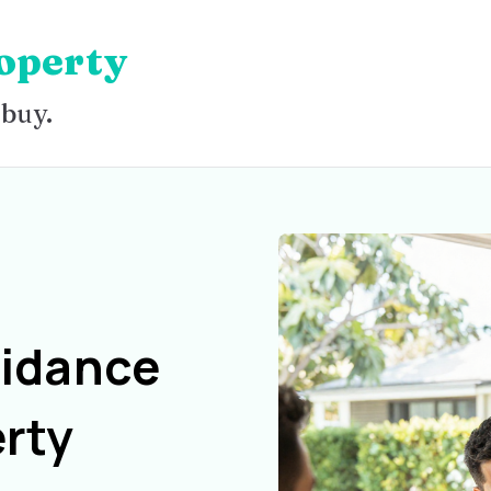
operty
 buy.
uidance
rty