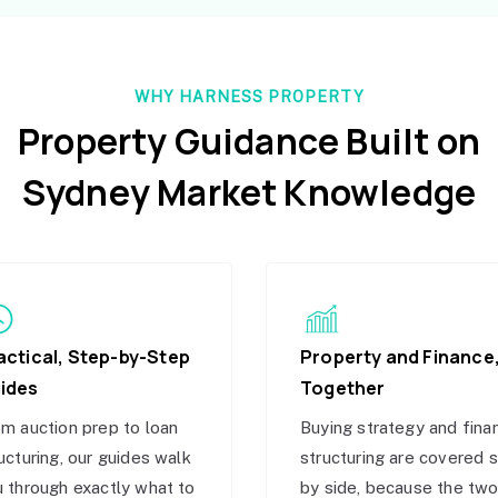
WHY HARNESS PROPERTY
Property Guidance Built on
Sydney Market Knowledge
actical, Step-by-Step
Property and Finance
ides
Together
m auction prep to loan
Buying strategy and fina
ucturing, our guides walk
structuring are covered 
 through exactly what to
by side, because the tw