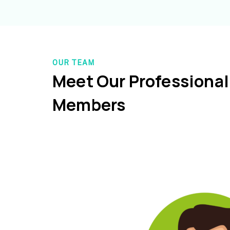
OUR TEAM
Meet Our Professiona
Members