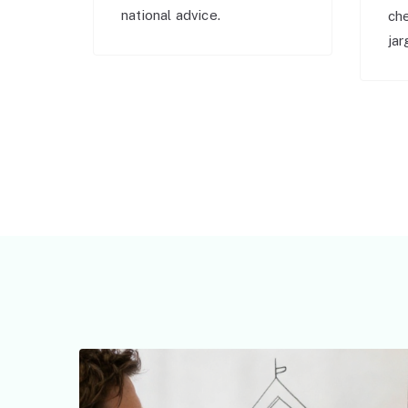
national advice.
ch
jar