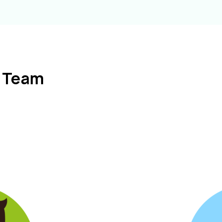
l Team