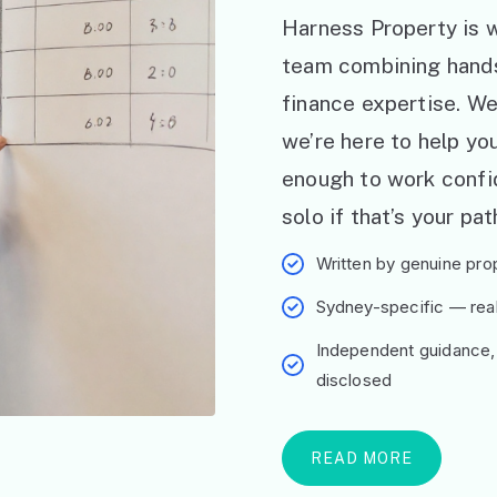
Harness Property is w
team combining hand
finance expertise. W
we’re here to help y
enough to work confid
solo if that’s your pat
Written by genuine prop
Sydney-specific — real 
Independent guidance,
disclosed
READ MORE