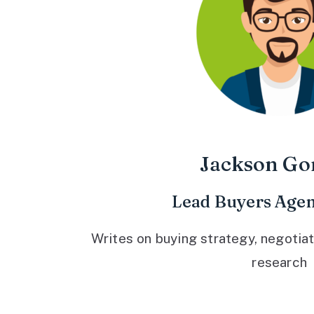
Jackson Go
Lead Buyers Agen
Writes on buying strategy, negotiat
research