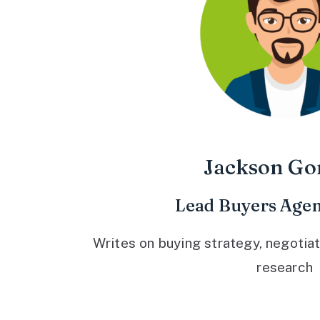
Jackson Go
Lead Buyers Agen
Writes on buying strategy, negotiat
research