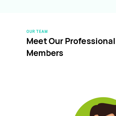
OUR TEAM
Meet Our Professiona
Members