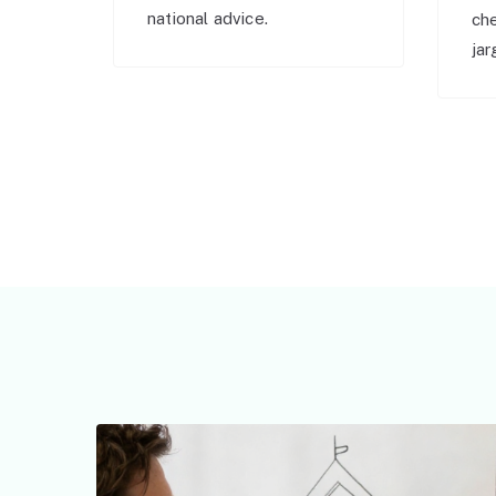
national advice.
ch
jar