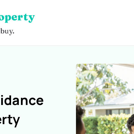
operty
 buy.
uidance
rty