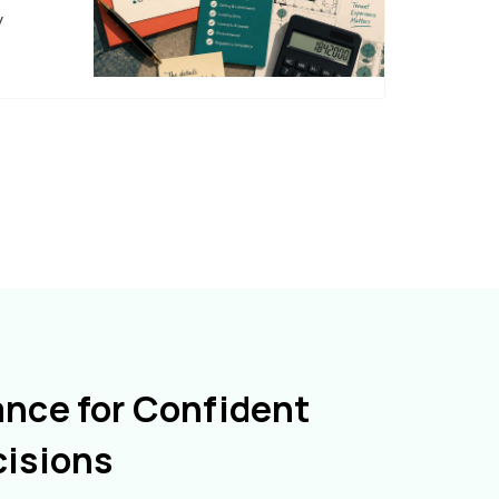
y
ance for Confident
cisions