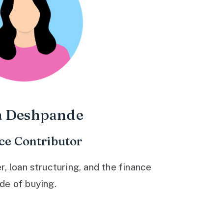
a Deshpande
ce Contributor
 loan structuring, and the finance
ide of buying.