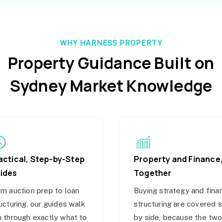
WHY HARNESS PROPERTY
Property Guidance Built on
Sydney Market Knowledge
actical, Step-by-Step
Property and Finance
ides
Together
m auction prep to loan
Buying strategy and fina
ucturing, our guides walk
structuring are covered 
 through exactly what to
by side, because the tw