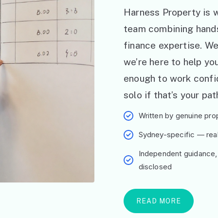
Harness Property is w
team combining hand
finance expertise. W
we’re here to help y
enough to work confid
solo if that’s your pat
Written by genuine prop
Sydney-specific — real 
Independent guidance,
disclosed
READ MORE