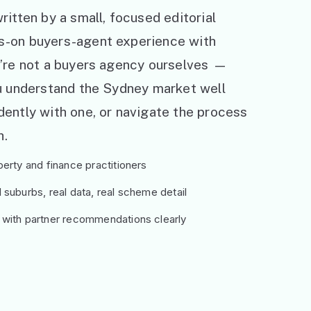
ritten by a small, focused editorial
s-on buyers-agent experience with
e’re not a buyers agency ourselves —
ou understand the Sydney market well
ently with one, or navigate the process
h.
erty and finance practitioners
suburbs, real data, real scheme detail
 with partner recommendations clearly