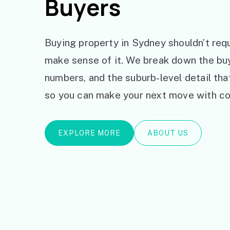
Buyers
Buying property in Sydney shouldn’t requ
make sense of it. We break down the bu
numbers, and the suburb-level detail th
so you can make your next move with co
EXPLORE MORE
ABOUT US