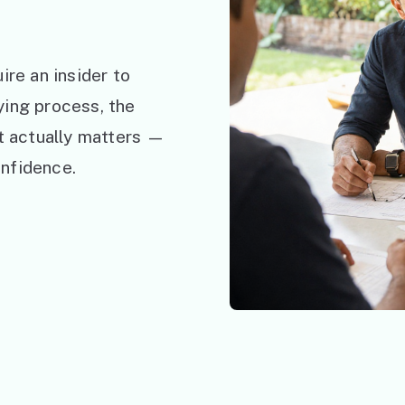
ire an insider to
ying process, the
at actually matters —
nfidence.