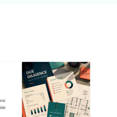
,
nce
side
o