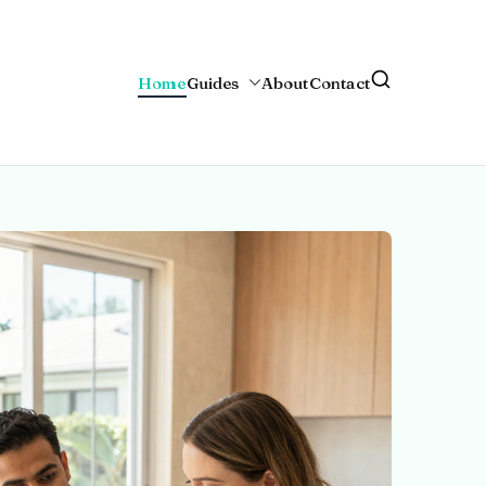
Home
Guides
About
Contact