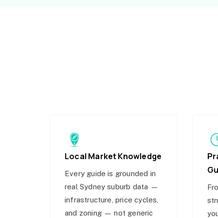
Local Market Knowledge
Pr
Gu
Every guide is grounded in
real Sydney suburb data —
Fro
infrastructure, price cycles,
str
and zoning — not generic
you