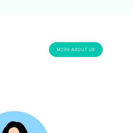
MORE ABOUT US