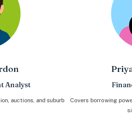
rdon
Priy
t Analyst
Finan
ion, auctions, and suburb
Covers borrowing power,
s