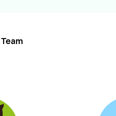
l Team