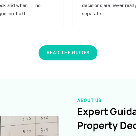
eck and when — no
decisions are never reall
gon, no fluff.
separate.
READ THE GUIDES
ABOUT US
Expert Guid
Property De