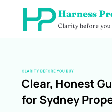
Skip
Harness Pr
to
content
Clarity before you
CLARITY BEFORE YOU BUY
Clear, Honest G
for Sydney Prope