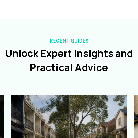
RECENT GUIDES
Unlock Expert Insights and
Practical Advice