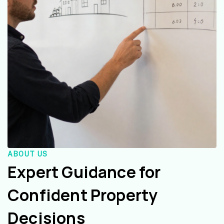
ABOUT US
Expert Guidance for
Confident Property
Decisions