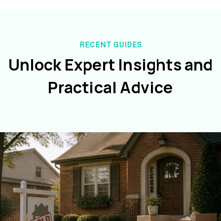
RECENT GUIDES
Unlock Expert Insights and
Practical Advice