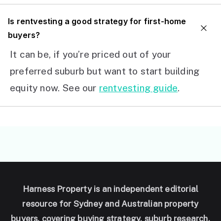
I
s rentvesting a good strategy for first-home
buyers?
It can be, if you’re priced out of your
preferred suburb but want to start building
equity now. See our
rentvesting guide
.
Harness Property is an independent editorial
resource for Sydney and Australian property
buyers, covering buying strategy, suburb research,