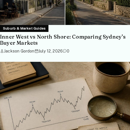
Suburb & Market Guides
Inner West vs North Shore: Comparing Sydney’s
Buyer Markets
Jackson Gordon
July 12, 2026
0