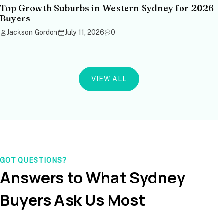
Top Growth Suburbs in Western Sydney for 2026
Buyers
Jackson Gordon
July 11, 2026
0
VIEW ALL
GOT QUESTIONS?
Answers to What Sydney
Buyers Ask Us Most