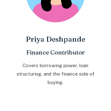
Priya Deshpande
Finance Contributor
Covers borrowing power, loan
structuring, and the finance side of
buying.