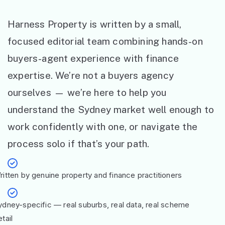
Harness Property is written by a small,
focused editorial team combining hands-on
buyers-agent experience with finance
expertise. We’re not a buyers agency
ourselves — we’re here to help you
understand the Sydney market well enough to
work confidently with one, or navigate the
process solo if that’s your path.
ritten by genuine property and finance practitioners
ydney-specific — real suburbs, real data, real scheme
tail