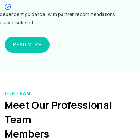
ndependent guidance, with partner recommendations
learly disclosed
READ MORE
OUR TEAM
Meet Our Professional
Team
Members