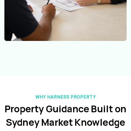
WHY HARNESS PROPERTY
Property Guidance Built on
Sydney Market Knowledge