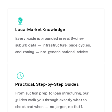
Local Market Knowledge
Every guide is grounded in real Sydney
suburb data — infrastructure, price cycles,
and zoning — not generic national advice.
Practical, Step-by-Step Guides
From auction prep to loan structuring, our
guides walk you through exactly what to
check and when — no jargon, no fluff.