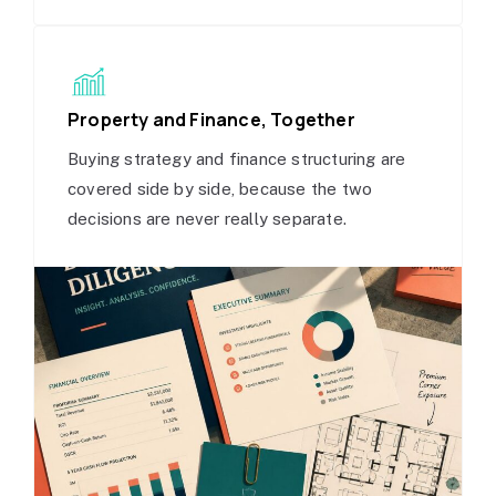
Property and Finance, Together
Buying strategy and finance structuring are
covered side by side, because the two
decisions are never really separate.