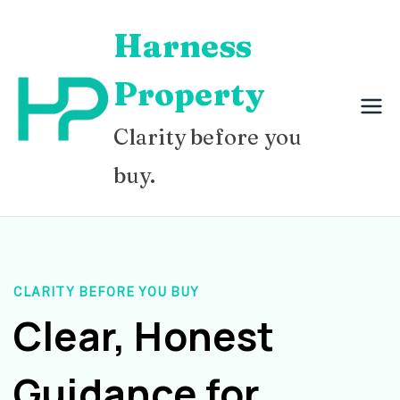
Skip
Harness
to
content
Property
Clarity before you
buy.
CLARITY BEFORE YOU BUY
Clear, Honest
Guidance for