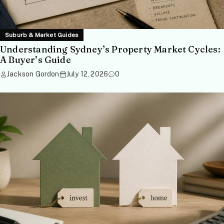
Suburb & Market Guides
Understanding Sydney’s Property Market Cycles:
A Buyer’s Guide
Jackson Gordon
July 12, 2026
0