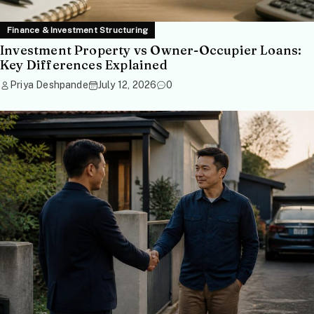
Finance & Investment Structuring
Investment Property vs Owner-Occupier Loans:
Key Differences Explained
Priya Deshpande
July 12, 2026
0