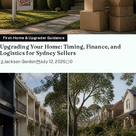
First-Home & Upgrader Guidance
Upgrading Your Home: Timing, Finance, and
Logistics for Sydney Sellers
Jackson Gordon
July 12, 2026
0