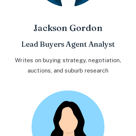
Jackson Gordon
Lead Buyers Agent Analyst
Writes on buying strategy, negotiation,
auctions, and suburb research