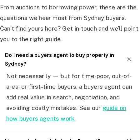
From auctions to borrowing power, these are the
questions we hear most from Sydney buyers.
Can’t find yours here? Get in touch and we’ll point
you to the right guide.
Do I need a buyers agent to buy property in
Sydney?
Not necessarily — but for time-poor, out-of-
area, or first-time buyers, a buyers agent can
add real value in search, negotiation, and
avoiding costly mistakes. See our
guide on
how buyers agents work
.