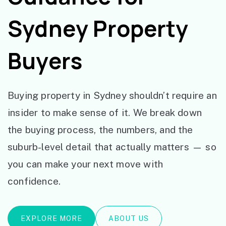
Sydney Property
Buyers
Buying property in Sydney shouldn’t require an
insider to make sense of it. We break down
the buying process, the numbers, and the
suburb-level detail that actually matters — so
you can make your next move with
confidence.
EXPLORE MORE
ABOUT US