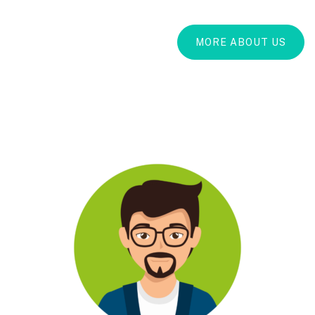
MORE ABOUT US