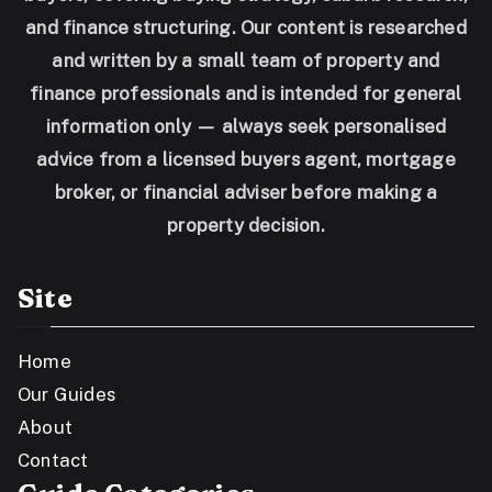
and finance structuring. Our content is researched
and written by a small team of property and
finance professionals and is intended for general
information only — always seek personalised
advice from a licensed buyers agent, mortgage
broker, or financial adviser before making a
property decision.
Site
Home
Our Guides
About
Contact