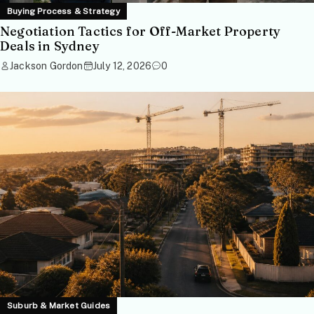
Buying Process & Strategy
Negotiation Tactics for Off-Market Property
Deals in Sydney
Jackson Gordon
July 12, 2026
0
Suburb & Market Guides