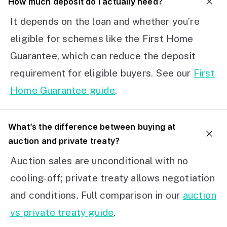
How much deposit do I actually need?
It depends on the loan and whether you’re
eligible for schemes like the First Home
Guarantee, which can reduce the deposit
requirement for eligible buyers. See our
First
Home Guarantee guide
.
What’s the difference between buying at
auction and private treaty?
Auction sales are unconditional with no
cooling-off; private treaty allows negotiation
and conditions. Full comparison in our
auction
vs private treaty guide
.