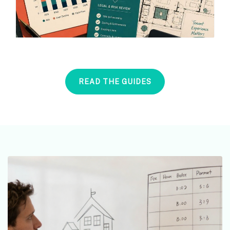
READ THE GUIDES