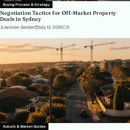
Buying Process & Strategy
Negotiation Tactics for Off-Market Property
Deals in Sydney
Jackson Gordon
July 12, 2026
0
Suburb & Market Guides