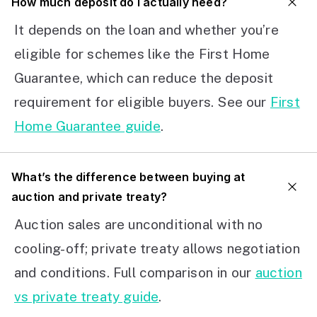
How much deposit do I actually need?
It depends on the loan and whether you’re
eligible for schemes like the First Home
Guarantee, which can reduce the deposit
requirement for eligible buyers. See our
First
Home Guarantee guide
.
What’s the difference between buying at
auction and private treaty?
Auction sales are unconditional with no
cooling-off; private treaty allows negotiation
and conditions. Full comparison in our
auction
vs private treaty guide
.