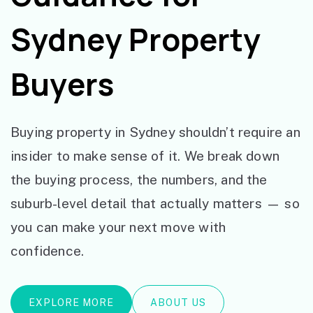
Sydney Property
Buyers
Buying property in Sydney shouldn’t require an
insider to make sense of it. We break down
the buying process, the numbers, and the
suburb-level detail that actually matters — so
you can make your next move with
confidence.
EXPLORE MORE
ABOUT US