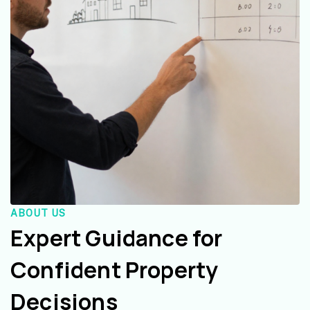
ABOUT US
Expert Guidance for
Confident Property
Decisions