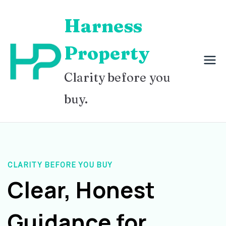
Skip
Harness
to
content
Property
Clarity before you
buy.
CLARITY BEFORE YOU BUY
Clear, Honest
Guidance for