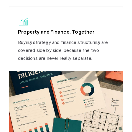
Property and Finance, Together
Buying strategy and finance structuring are
covered side by side, because the two
decisions are never really separate.