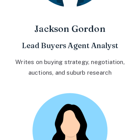
Jackson Gordon
Lead Buyers Agent Analyst
Writes on buying strategy, negotiation,
auctions, and suburb research