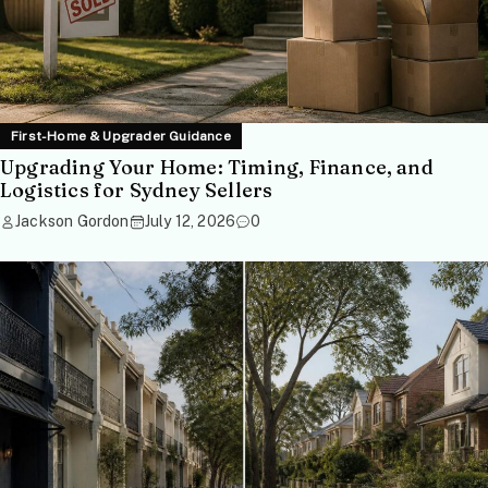
First-Home & Upgrader Guidance
Upgrading Your Home: Timing, Finance, and
Logistics for Sydney Sellers
Jackson Gordon
July 12, 2026
0