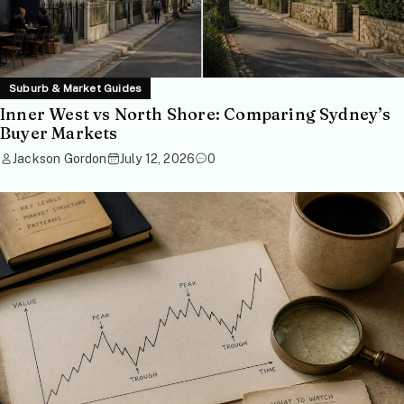
Suburb & Market Guides
Inner West vs North Shore: Comparing Sydney’s
Buyer Markets
Jackson Gordon
July 12, 2026
0