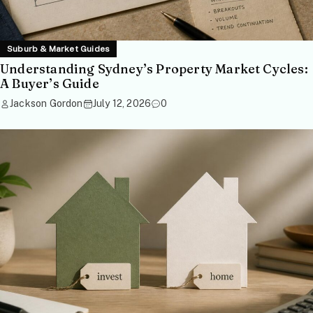
Suburb & Market Guides
Understanding Sydney’s Property Market Cycles:
A Buyer’s Guide
Jackson Gordon
July 12, 2026
0