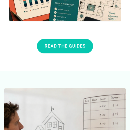
READ THE GUIDES