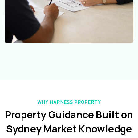
WHY HARNESS PROPERTY
Property Guidance Built on
Sydney Market Knowledge