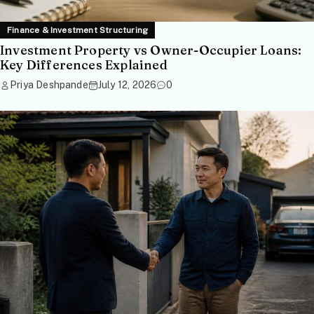
Finance & Investment Structuring
Investment Property vs Owner-Occupier Loans:
Key Differences Explained
Priya Deshpande
July 12, 2026
0