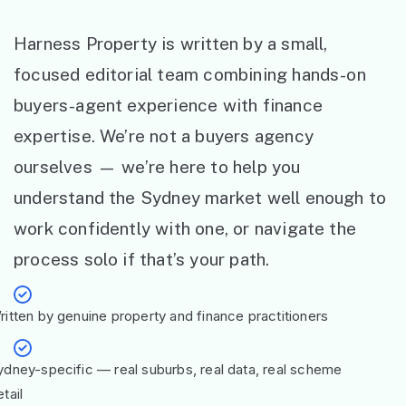
Harness Property is written by a small,
focused editorial team combining hands-on
buyers-agent experience with finance
expertise. We’re not a buyers agency
ourselves — we’re here to help you
understand the Sydney market well enough to
work confidently with one, or navigate the
process solo if that’s your path.
ritten by genuine property and finance practitioners
ydney-specific — real suburbs, real data, real scheme
tail