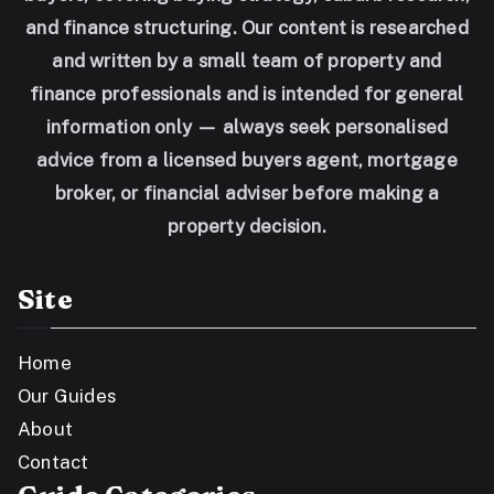
and finance structuring. Our content is researched
and written by a small team of property and
finance professionals and is intended for general
information only — always seek personalised
advice from a licensed buyers agent, mortgage
broker, or financial adviser before making a
property decision.
Site
Home
Our Guides
About
Contact