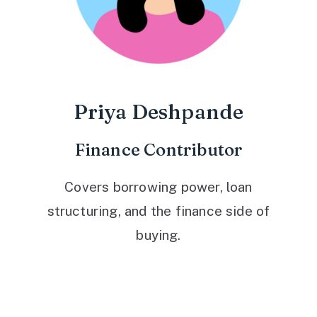
Priya Deshpande
Finance Contributor
Covers borrowing power, loan
structuring, and the finance side of
buying.