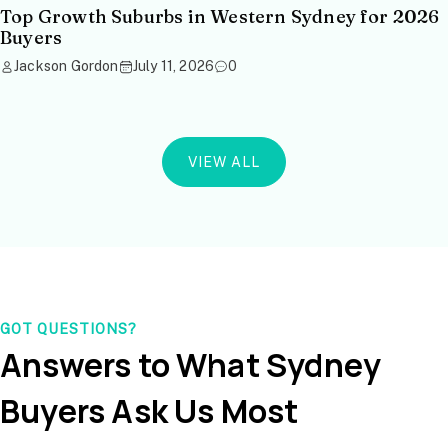
Top Growth Suburbs in Western Sydney for 2026
Buyers
Jackson Gordon
July 11, 2026
0
VIEW ALL
GOT QUESTIONS?
Answers to What Sydney
Buyers Ask Us Most