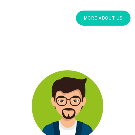
MORE ABOUT US