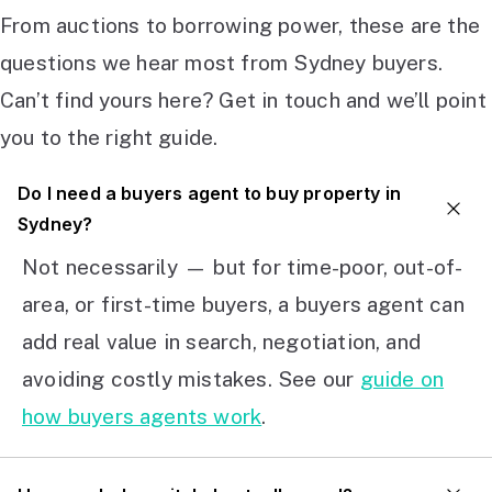
From auctions to borrowing power, these are the
questions we hear most from Sydney buyers.
Can’t find yours here? Get in touch and we’ll point
you to the right guide.
Do I need a buyers agent to buy property in
Sydney?
Not necessarily — but for time-poor, out-of-
area, or first-time buyers, a buyers agent can
add real value in search, negotiation, and
avoiding costly mistakes. See our
guide on
how buyers agents work
.