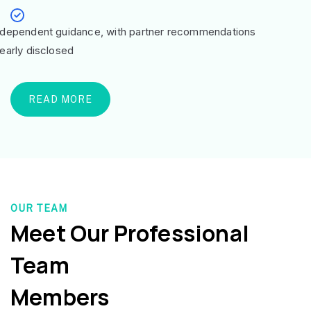
ndependent guidance, with partner recommendations
learly disclosed
READ MORE
OUR TEAM
Meet Our Professional
Team
Members