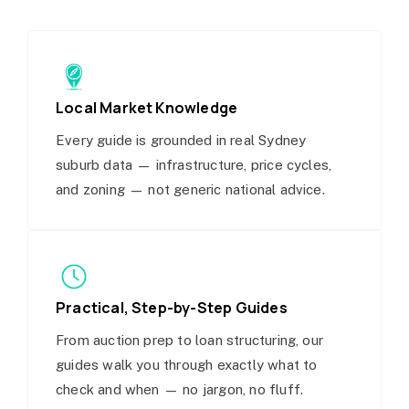
Local Market Knowledge
Every guide is grounded in real Sydney
suburb data — infrastructure, price cycles,
and zoning — not generic national advice.
Practical, Step-by-Step Guides
From auction prep to loan structuring, our
guides walk you through exactly what to
check and when — no jargon, no fluff.