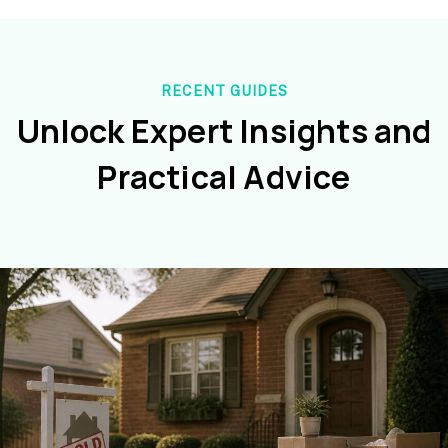
RECENT GUIDES
Unlock Expert Insights and
Practical Advice