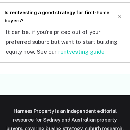
I
s rentvesting a good strategy for first-home
buyers?
It can be, if you’re priced out of your
preferred suburb but want to start building
equity now. See our
rentvesting guide
.
Harness Property is an independent editorial
resource for Sydney and Australian property
buyers, covering buying strategy, suburb research,