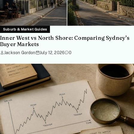
Suburb & Market Guides
Inner West vs North Shore: Comparing Sydney’s
Buyer Markets
Jackson Gordon
July 12, 2026
0