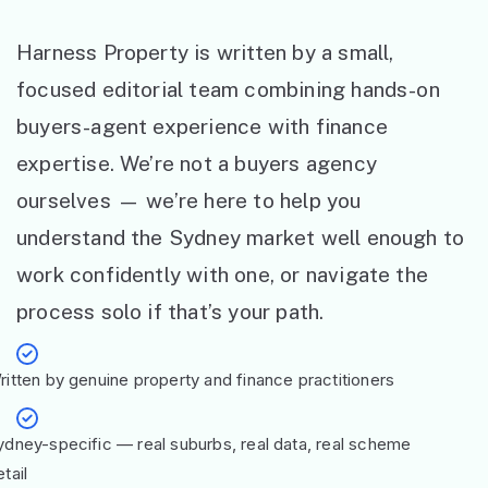
Harness Property is written by a small,
focused editorial team combining hands-on
buyers-agent experience with finance
expertise. We’re not a buyers agency
ourselves — we’re here to help you
understand the Sydney market well enough to
work confidently with one, or navigate the
process solo if that’s your path.
ritten by genuine property and finance practitioners
ydney-specific — real suburbs, real data, real scheme
tail