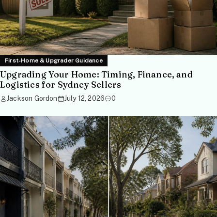
First-Home & Upgrader Guidance
Upgrading Your Home: Timing, Finance, and
Logistics for Sydney Sellers
Jackson Gordon
July 12, 2026
0