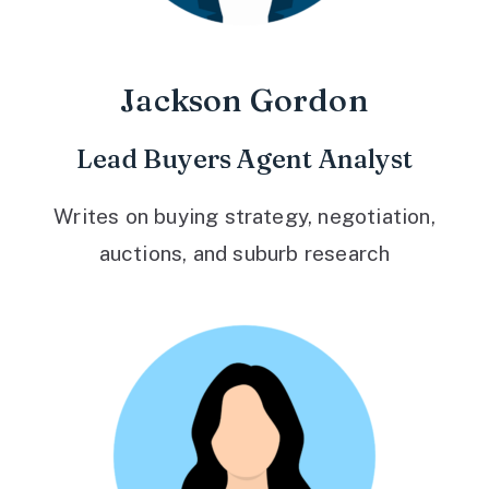
Jackson Gordon
Lead Buyers Agent Analyst
Writes on buying strategy, negotiation,
auctions, and suburb research