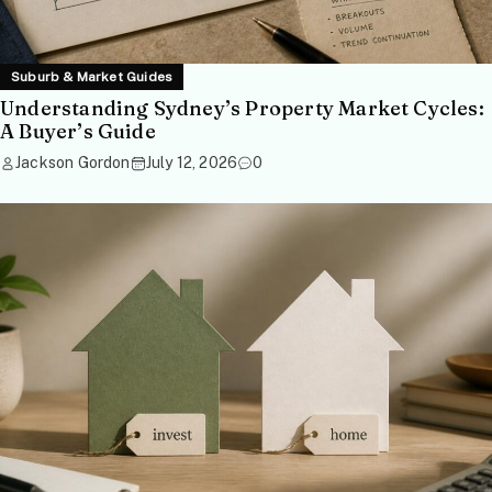
Suburb & Market Guides
Understanding Sydney’s Property Market Cycles:
A Buyer’s Guide
Jackson Gordon
July 12, 2026
0