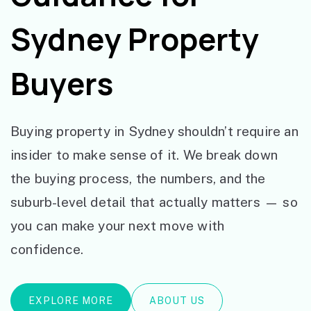
Sydney Property
Buyers
Buying property in Sydney shouldn’t require an
insider to make sense of it. We break down
the buying process, the numbers, and the
suburb-level detail that actually matters — so
you can make your next move with
confidence.
EXPLORE MORE
ABOUT US