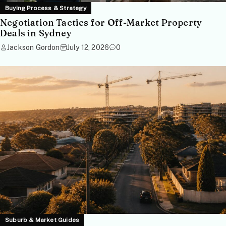
Buying Process & Strategy
Negotiation Tactics for Off-Market Property
Deals in Sydney
Jackson Gordon
July 12, 2026
0
Suburb & Market Guides