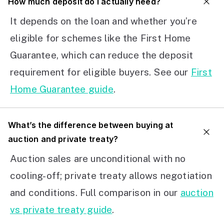
How much deposit do I actually need?
It depends on the loan and whether you’re
eligible for schemes like the First Home
Guarantee, which can reduce the deposit
requirement for eligible buyers. See our
First
Home Guarantee guide
.
What’s the difference between buying at
auction and private treaty?
Auction sales are unconditional with no
cooling-off; private treaty allows negotiation
and conditions. Full comparison in our
auction
vs private treaty guide
.