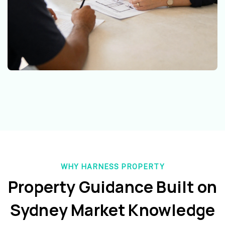
WHY HARNESS PROPERTY
Property Guidance Built on
Sydney Market Knowledge