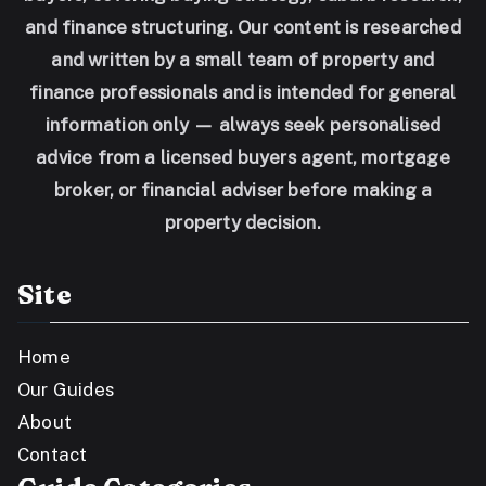
and finance structuring. Our content is researched
and written by a small team of property and
finance professionals and is intended for general
information only — always seek personalised
advice from a licensed buyers agent, mortgage
broker, or financial adviser before making a
property decision.
Site
Home
Our Guides
About
Contact