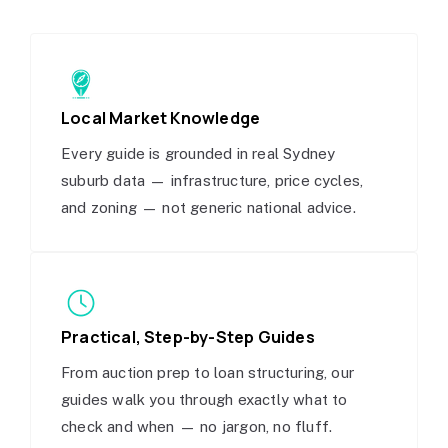
Local Market Knowledge
Every guide is grounded in real Sydney
suburb data — infrastructure, price cycles,
and zoning — not generic national advice.
Practical, Step-by-Step Guides
From auction prep to loan structuring, our
guides walk you through exactly what to
check and when — no jargon, no fluff.