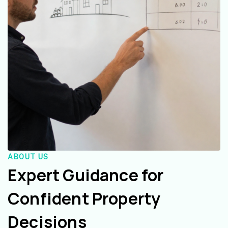
ABOUT US
Expert Guidance for
Confident Property
Decisions