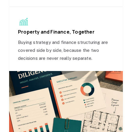
Property and Finance, Together
Buying strategy and finance structuring are
covered side by side, because the two
decisions are never really separate.