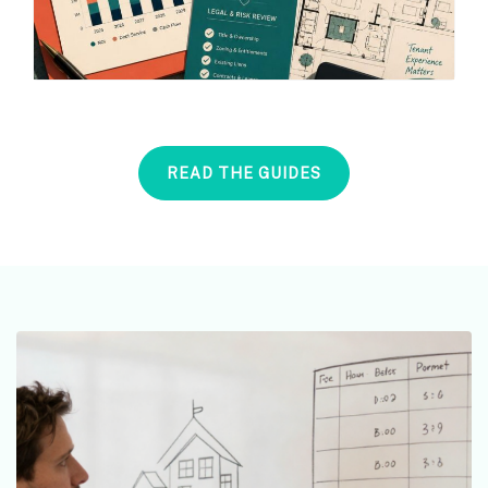
READ THE GUIDES