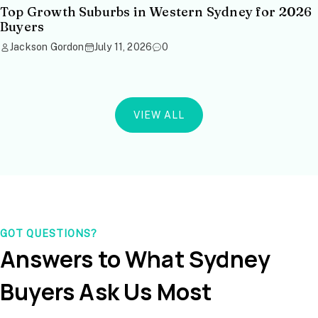
Top Growth Suburbs in Western Sydney for 2026
Buyers
Jackson Gordon
July 11, 2026
0
VIEW ALL
GOT QUESTIONS?
Answers to What Sydney
Buyers Ask Us Most