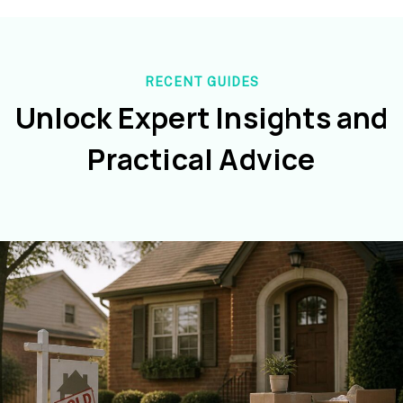
RECENT GUIDES
Unlock Expert Insights and
Practical Advice