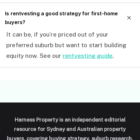
I
s rentvesting a good strategy for first-home
buyers?
It can be, if you’re priced out of your
preferred suburb but want to start building
equity now. See our
rentvesting guide
.
Harness Property is an independent editorial
resource for Sydney and Australian property
buyers, covering buying strategy, suburb research,