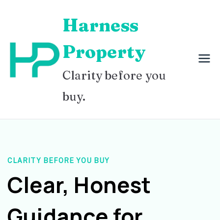
Skip
Harness
to
content
Property
Clarity before you
buy.
CLARITY BEFORE YOU BUY
Clear, Honest
Guidance for