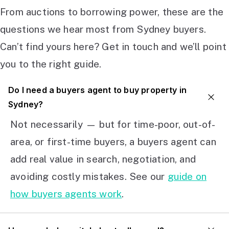
From auctions to borrowing power, these are the
questions we hear most from Sydney buyers.
Can’t find yours here? Get in touch and we’ll point
you to the right guide.
Do I need a buyers agent to buy property in
Sydney?
Not necessarily — but for time-poor, out-of-
area, or first-time buyers, a buyers agent can
add real value in search, negotiation, and
avoiding costly mistakes. See our
guide on
how buyers agents work
.