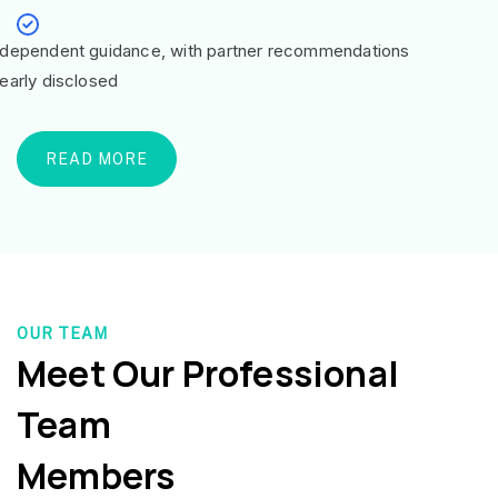
ndependent guidance, with partner recommendations
learly disclosed
READ MORE
OUR TEAM
Meet Our Professional
Team
Members