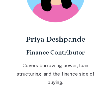
Priya Deshpande
Finance Contributor
Covers borrowing power, loan
structuring, and the finance side of
buying.