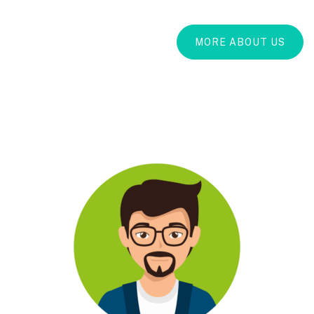
MORE ABOUT US