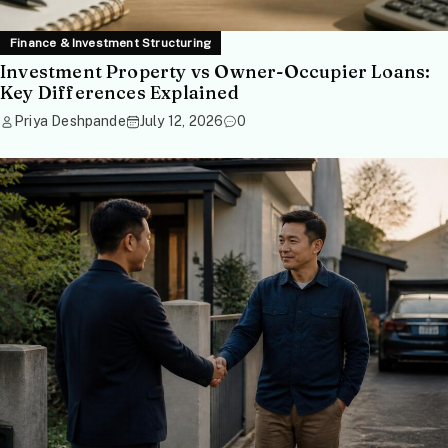
Finance & Investment Structuring
Investment Property vs Owner-Occupier Loans:
Key Differences Explained
Priya Deshpande
July 12, 2026
0