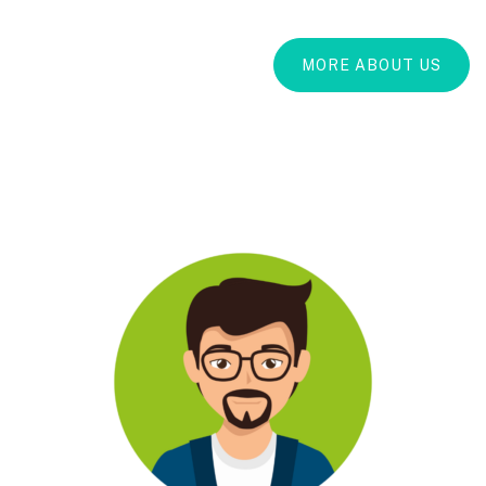
MORE ABOUT US