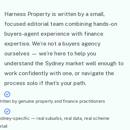
Harness Property is written by a small,
focused editorial team combining hands-on
buyers-agent experience with finance
expertise. We’re not a buyers agency
ourselves — we’re here to help you
understand the Sydney market well enough to
work confidently with one, or navigate the
process solo if that’s your path.
ritten by genuine property and finance practitioners
ydney-specific — real suburbs, real data, real scheme
tail