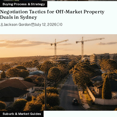
Buying Process & Strategy
Negotiation Tactics for Off-Market Property
Deals in Sydney
Jackson Gordon
July 12, 2026
0
Suburb & Market Guides