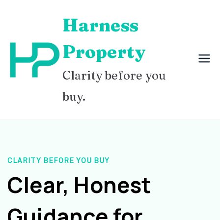
Skip
Harness
to
content
Property
Clarity before you
buy.
CLARITY BEFORE YOU BUY
Clear, Honest
Guidance for