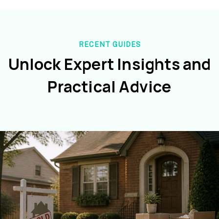
RECENT GUIDES
Unlock Expert Insights and
Practical Advice