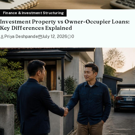
Finance & Investment Structuring
Investment Property vs Owner-Occupier Loans:
Key Differences Explained
Priya Deshpande
July 12, 2026
0