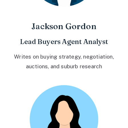
Jackson Gordon
Lead Buyers Agent Analyst
Writes on buying strategy, negotiation,
auctions, and suburb research