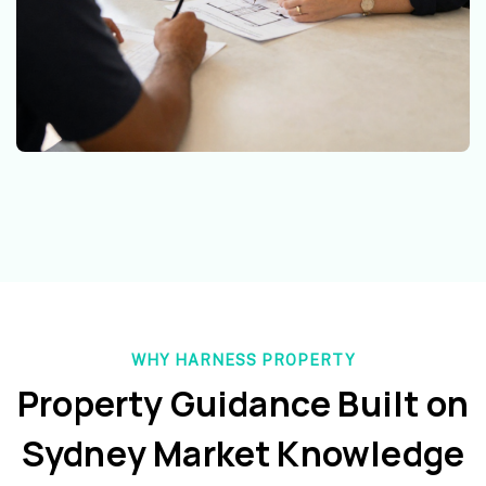
WHY HARNESS PROPERTY
Property Guidance Built on
Sydney Market Knowledge