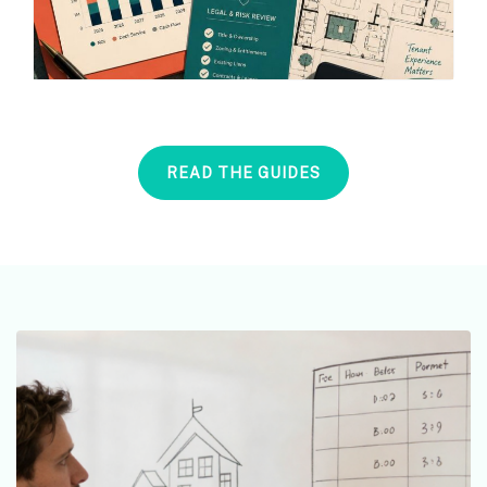
READ THE GUIDES