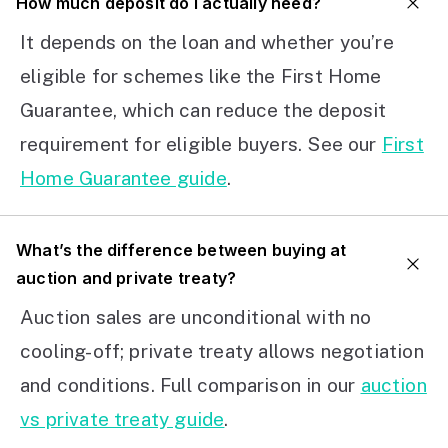
How much deposit do I actually need?
It depends on the loan and whether you’re
eligible for schemes like the First Home
Guarantee, which can reduce the deposit
requirement for eligible buyers. See our
First
Home Guarantee guide
.
What’s the difference between buying at
auction and private treaty?
Auction sales are unconditional with no
cooling-off; private treaty allows negotiation
and conditions. Full comparison in our
auction
vs private treaty guide
.