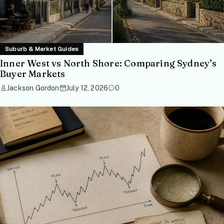
Suburb & Market Guides
Inner West vs North Shore: Comparing Sydney’s
Buyer Markets
Jackson Gordon
July 12, 2026
0