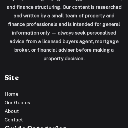
and finance structuring. Our content is researched
and written by a small team of property and
finance professionals and is intended for general
information only — always seek personalised
advice from a licensed buyers agent, mortgage
broker, or financial adviser before making a
property decision.
Site
Home
Our Guides
About
Contact