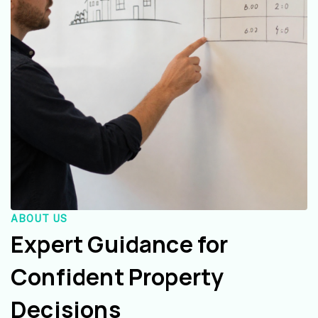
ABOUT US
Expert Guidance for
Confident Property
Decisions