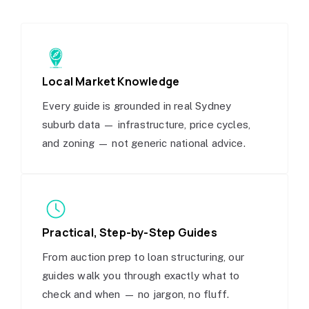
Local Market Knowledge
Every guide is grounded in real Sydney
suburb data — infrastructure, price cycles,
and zoning — not generic national advice.
Practical, Step-by-Step Guides
From auction prep to loan structuring, our
guides walk you through exactly what to
check and when — no jargon, no fluff.