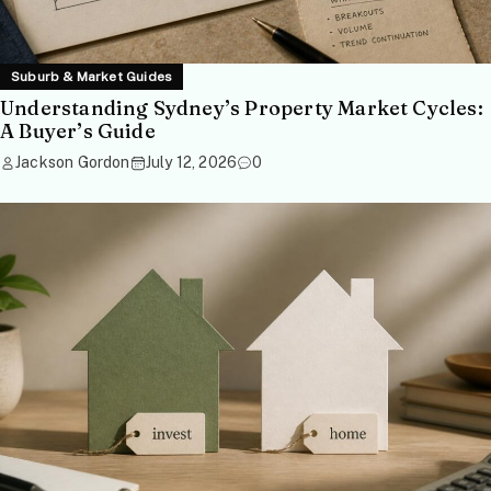
Suburb & Market Guides
Understanding Sydney’s Property Market Cycles:
A Buyer’s Guide
Jackson Gordon
July 12, 2026
0