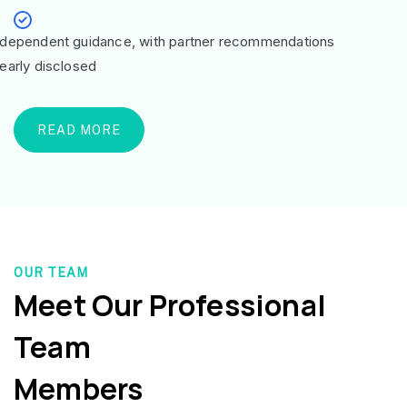
ndependent guidance, with partner recommendations
learly disclosed
READ MORE
OUR TEAM
Meet Our Professional
Team
Members