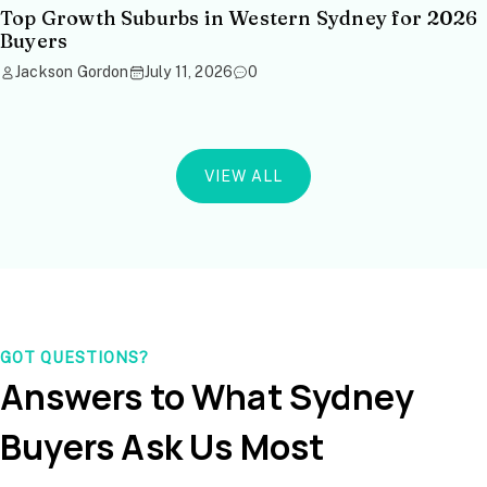
Top Growth Suburbs in Western Sydney for 2026
Buyers
Jackson Gordon
July 11, 2026
0
VIEW ALL
GOT QUESTIONS?
Answers to What Sydney
Buyers Ask Us Most