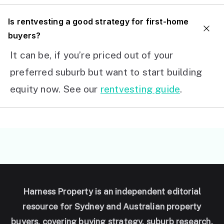
I
s rentvesting a good strategy for first-home
buyers?
It can be, if you’re priced out of your
preferred suburb but want to start building
equity now. See our
rentvesting guide
.
Harness Property is an independent editorial
resource for Sydney and Australian property
buyers, covering buying strategy, suburb research,