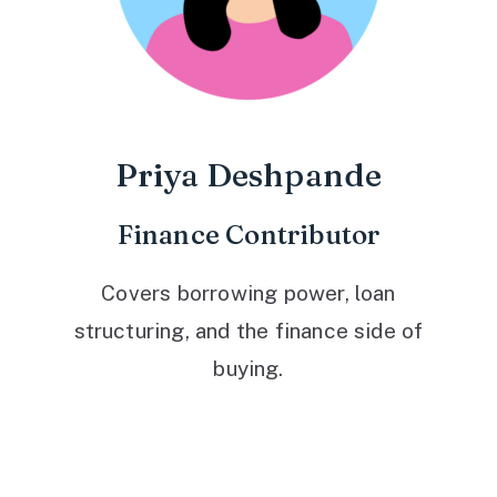
Priya Deshpande
Finance Contributor
Covers borrowing power, loan
structuring, and the finance side of
buying.