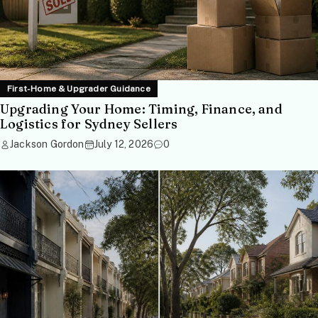
First-Home & Upgrader Guidance
Upgrading Your Home: Timing, Finance, and
Logistics for Sydney Sellers
Jackson Gordon
July 12, 2026
0