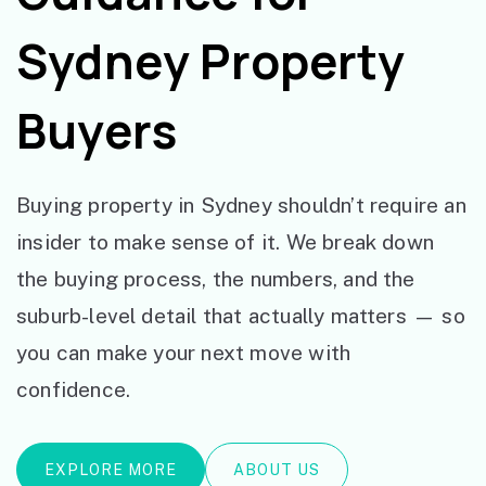
Sydney Property
Buyers
Buying property in Sydney shouldn’t require an
insider to make sense of it. We break down
the buying process, the numbers, and the
suburb-level detail that actually matters — so
you can make your next move with
confidence.
EXPLORE MORE
ABOUT US