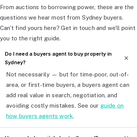
From auctions to borrowing power, these are the
questions we hear most from Sydney buyers.
Can’t find yours here? Get in touch and we’ll point
you to the right guide.
Do I need a buyers agent to buy property in
Sydney?
Not necessarily — but for time-poor, out-of-
area, or first-time buyers, a buyers agent can
add real value in search, negotiation, and
avoiding costly mistakes. See our
guide on
how buyers agents work
.