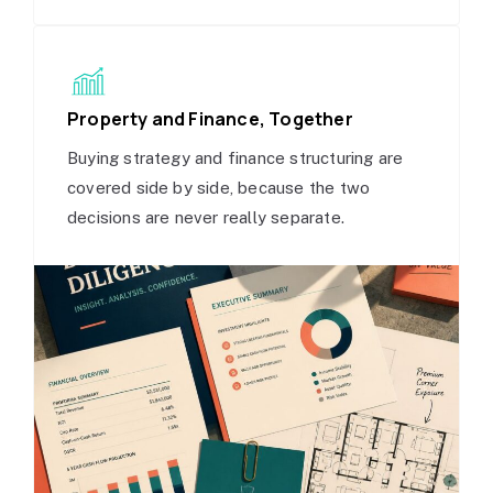
Property and Finance, Together
Buying strategy and finance structuring are
covered side by side, because the two
decisions are never really separate.