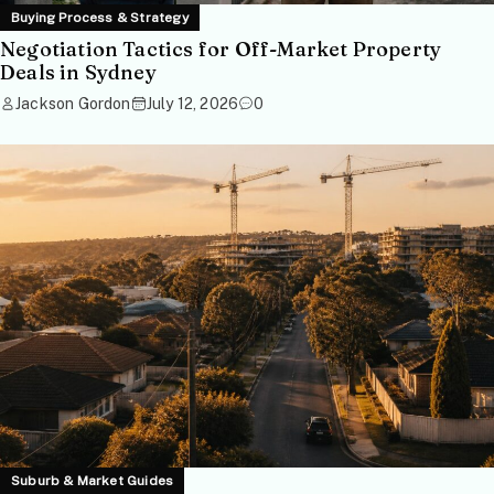
Buying Process & Strategy
Negotiation Tactics for Off-Market Property
Deals in Sydney
Jackson Gordon
July 12, 2026
0
Suburb & Market Guides