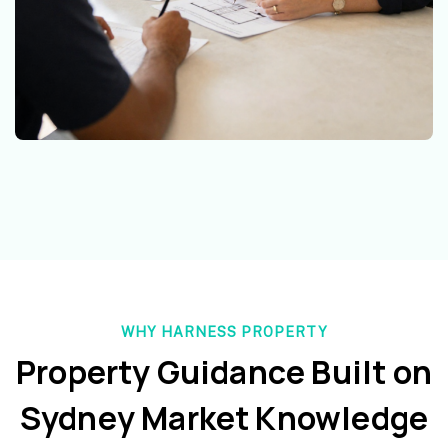
WHY HARNESS PROPERTY
Property Guidance Built on
Sydney Market Knowledge