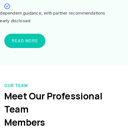
ndependent guidance, with partner recommendations
learly disclosed
READ MORE
OUR TEAM
Meet Our Professional
Team
Members