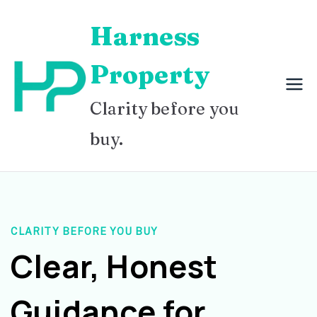
Skip
Harness
to
content
Property
Clarity before you
buy.
CLARITY BEFORE YOU BUY
Clear, Honest
Guidance for