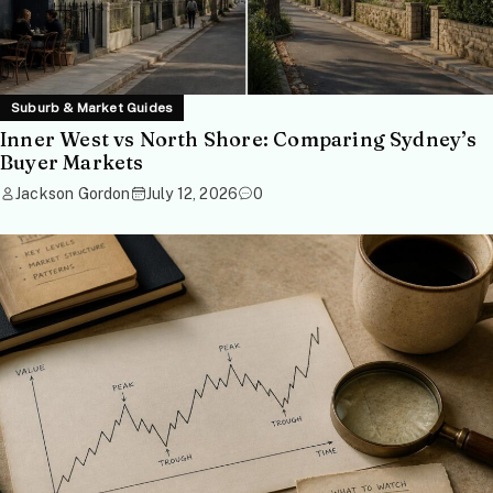
Suburb & Market Guides
Inner West vs North Shore: Comparing Sydney’s
Buyer Markets
Jackson Gordon
July 12, 2026
0