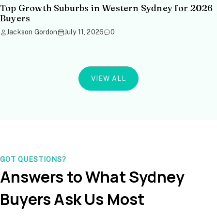
Top Growth Suburbs in Western Sydney for 2026
Buyers
Jackson Gordon
July 11, 2026
0
VIEW ALL
GOT QUESTIONS?
Answers to What Sydney
Buyers Ask Us Most