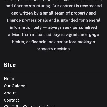
and finance structuring. Our content is researched
and written by a small team of property and
finance professionals and is intended for general
information only — always seek personalised
advice from a licensed buyers agent, mortgage
broker, or financial adviser before making a
property decision.
Site
Home
Our Guides
About
Contact