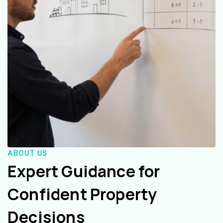
ABOUT US
Expert Guidance for
Confident Property
Decisions