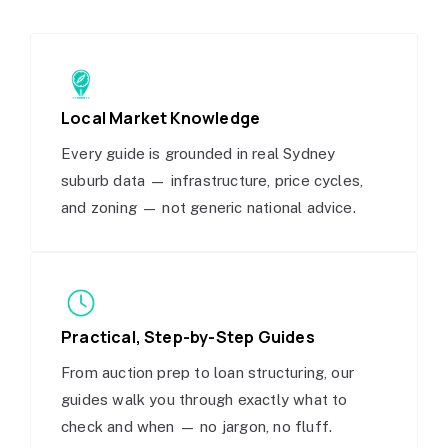
Local Market Knowledge
Every guide is grounded in real Sydney
suburb data — infrastructure, price cycles,
and zoning — not generic national advice.
Practical, Step-by-Step Guides
From auction prep to loan structuring, our
guides walk you through exactly what to
check and when — no jargon, no fluff.