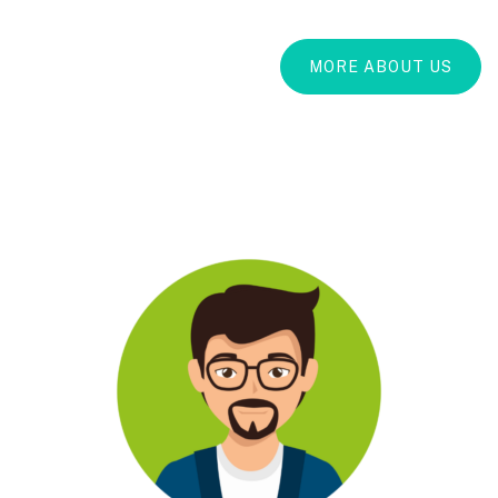
MORE ABOUT US