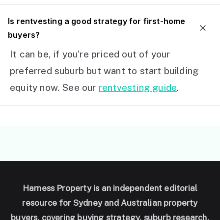
I
s rentvesting a good strategy for first-home
buyers?
It can be, if you’re priced out of your
preferred suburb but want to start building
equity now. See our
rentvesting guide
.
Harness Property is an independent editorial
resource for Sydney and Australian property
buyers, covering buying strategy, suburb research,