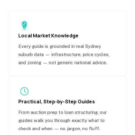
Local Market Knowledge
Every guide is grounded in real Sydney
suburb data — infrastructure, price cycles,
and zoning — not generic national advice.
Practical, Step-by-Step Guides
From auction prep to loan structuring, our
guides walk you through exactly what to
check and when — no jargon, no fluff.