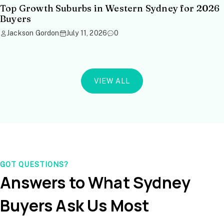
Top Growth Suburbs in Western Sydney for 2026
Buyers
Jackson Gordon
July 11, 2026
0
VIEW ALL
GOT QUESTIONS?
Answers to What Sydney
Buyers Ask Us Most