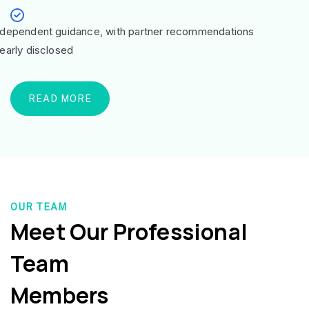
ndependent guidance, with partner recommendations
learly disclosed
READ MORE
OUR TEAM
Meet Our Professional
Team
Members