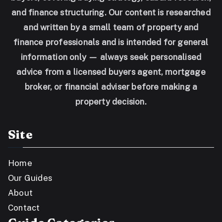
and finance structuring. Our content is researched
and written by a small team of property and
finance professionals and is intended for general
information only — always seek personalised
advice from a licensed buyers agent, mortgage
broker, or financial adviser before making a
property decision.
Site
Home
Our Guides
About
Contact