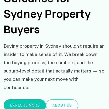
Sydney Property
Buyers
Buying property in Sydney shouldn’t require an
insider to make sense of it. We break down
the buying process, the numbers, and the
suburb-level detail that actually matters — so
you can make your next move with
confidence.
EXPLORE MORE
ABOUT US