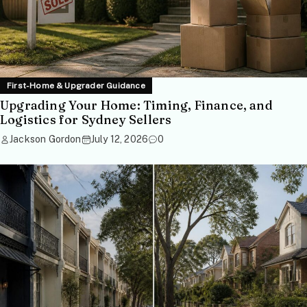
First-Home & Upgrader Guidance
Upgrading Your Home: Timing, Finance, and
Logistics for Sydney Sellers
Jackson Gordon
July 12, 2026
0