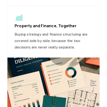
Property and Finance, Together
Buying strategy and finance structuring are
covered side by side, because the two
decisions are never really separate.