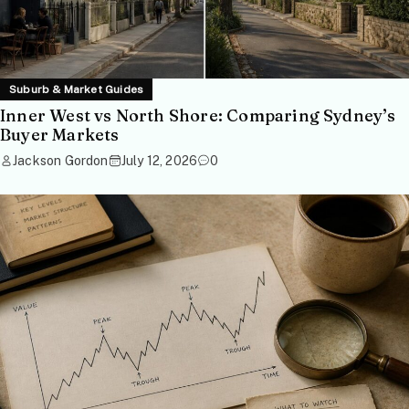
Suburb & Market Guides
Inner West vs North Shore: Comparing Sydney’s
Buyer Markets
Jackson Gordon
July 12, 2026
0