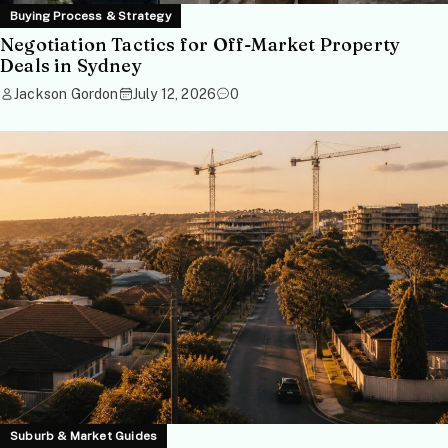
Buying Process & Strategy
Negotiation Tactics for Off-Market Property
Deals in Sydney
Jackson Gordon
July 12, 2026
0
Suburb & Market Guides