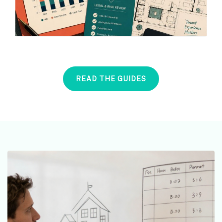
READ THE GUIDES