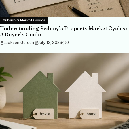
Suburb & Market Guides
Understanding Sydney’s Property Market Cycles:
A Buyer’s Guide
Jackson Gordon
July 12, 2026
0