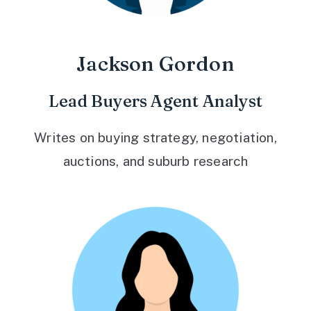
Jackson Gordon
Lead Buyers Agent Analyst
Writes on buying strategy, negotiation,
auctions, and suburb research