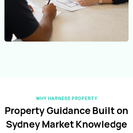
WHY HARNESS PROPERTY
Property Guidance Built on
Sydney Market Knowledge