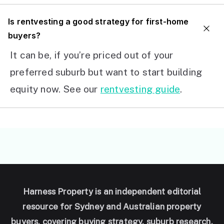
I
s rentvesting a good strategy for first-home
buyers?
It can be, if you’re priced out of your
preferred suburb but want to start building
equity now. See our
rentvesting guide
.
Harness Property is an independent editorial
resource for Sydney and Australian property
buyers, covering buying strategy, suburb research,