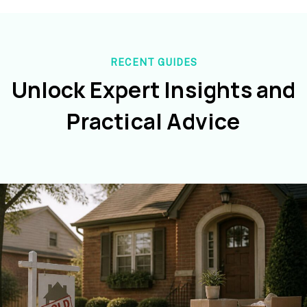
RECENT GUIDES
Unlock Expert Insights and
Practical Advice