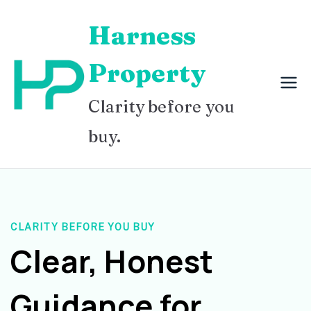
Skip
Harness
to
content
Property
Clarity before you
buy.
CLARITY BEFORE YOU BUY
Clear, Honest
Guidance for