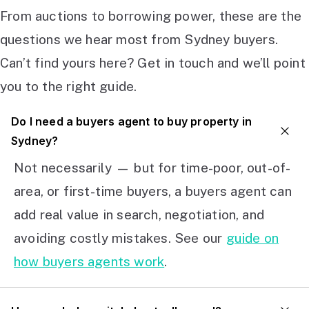
From auctions to borrowing power, these are the
questions we hear most from Sydney buyers.
Can’t find yours here? Get in touch and we’ll point
you to the right guide.
Do I need a buyers agent to buy property in
Sydney?
Not necessarily — but for time-poor, out-of-
area, or first-time buyers, a buyers agent can
add real value in search, negotiation, and
avoiding costly mistakes. See our
guide on
how buyers agents work
.