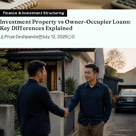
Finance & Investment Structuring
Investment Property vs Owner-Occupier Loans:
Key Differences Explained
Priya Deshpande
July 12, 2026
0