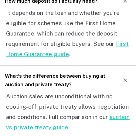
How much deposit do I actually need?
It depends on the loan and whether you’re
eligible for schemes like the First Home
Guarantee, which can reduce the deposit
requirement for eligible buyers. See our
First
Home Guarantee guide
.
What’s the difference between buying at
auction and private treaty?
Auction sales are unconditional with no
cooling-off; private treaty allows negotiation
and conditions. Full comparison in our
auction
vs private treaty guide
.