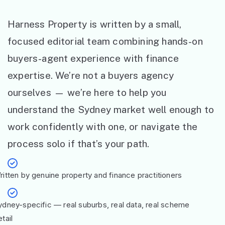
Harness Property is written by a small,
focused editorial team combining hands-on
buyers-agent experience with finance
expertise. We’re not a buyers agency
ourselves — we’re here to help you
understand the Sydney market well enough to
work confidently with one, or navigate the
process solo if that’s your path.
ritten by genuine property and finance practitioners
ydney-specific — real suburbs, real data, real scheme
tail