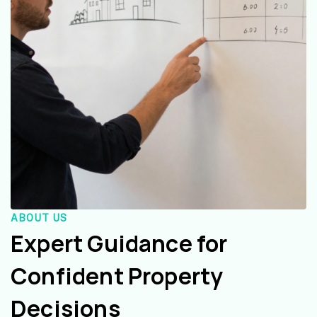
ABOUT US
Expert Guidance for
Confident Property
Decisions