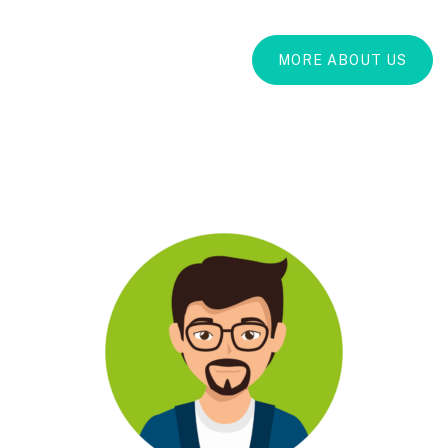
MORE ABOUT US