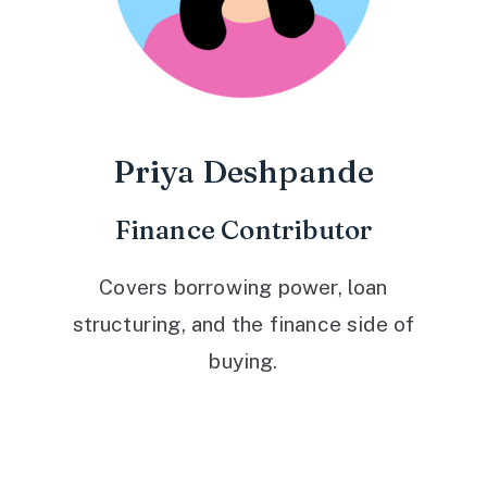
Priya Deshpande
Finance Contributor
Covers borrowing power, loan
structuring, and the finance side of
buying.