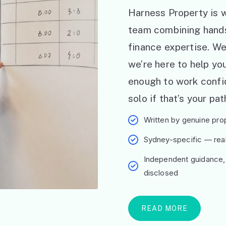
Harness Property is w
team combining hand
finance expertise. W
we’re here to help y
enough to work confid
solo if that’s your pat
Written by genuine prop
Sydney-specific — real 
Independent guidance,
disclosed
READ MORE