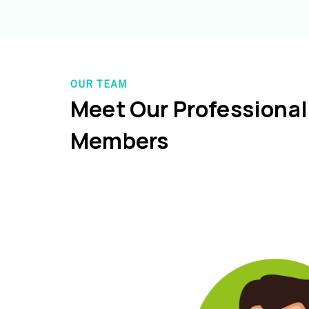
OUR TEAM
Meet Our Professiona
Members