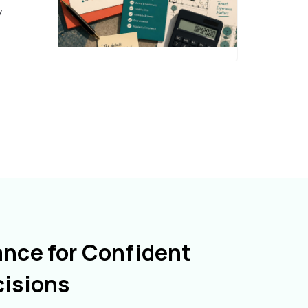
y
ance for Confident
cisions