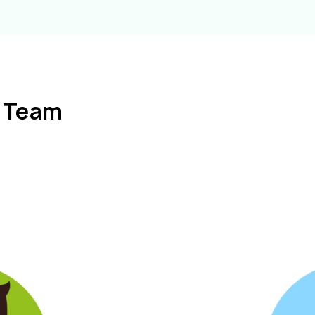
l Team