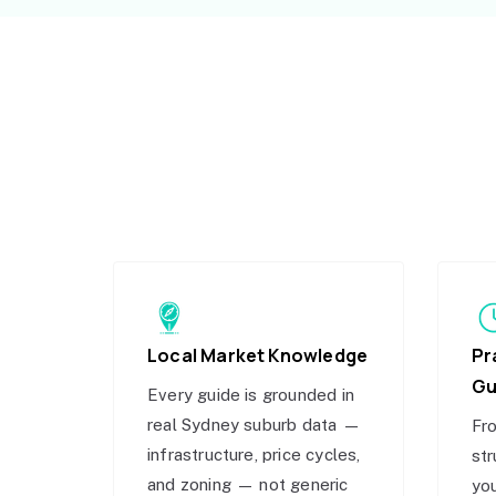
Local Market Knowledge
Pr
Gu
Every guide is grounded in
real Sydney suburb data —
Fro
infrastructure, price cycles,
str
and zoning — not generic
you