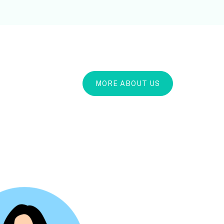
MORE ABOUT US