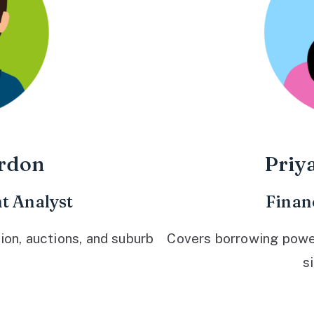
rdon
Priy
t Analyst
Finan
ion, auctions, and suburb
Covers borrowing power,
s