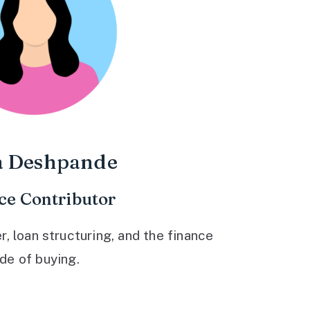
a Deshpande
ce Contributor
 loan structuring, and the finance
ide of buying.