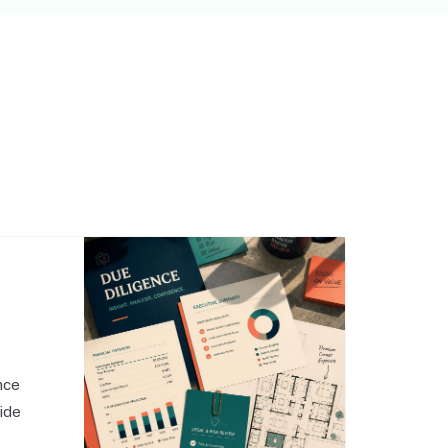
,
nce
side
o