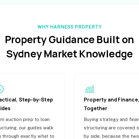
WHY HARNESS PROPERTY
Property Guidance Built on
Sydney Market Knowledge
actical, Step-by-Step
Property and Finance
ides
Together
m auction prep to loan
Buying strategy and fina
ucturing, our guides walk
structuring are covered 
 through exactly what to
by side, because the tw