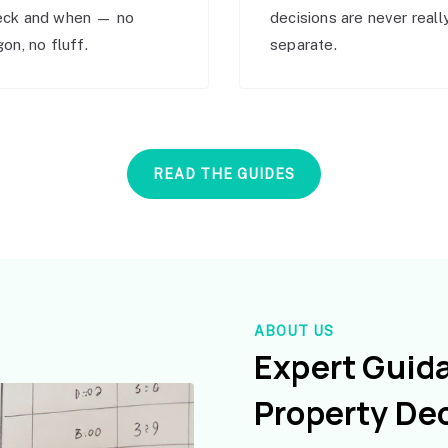
eck and when — no
decisions are never reall
gon, no fluff.
separate.
READ THE GUIDES
ABOUT US
Expert Guid
Property De