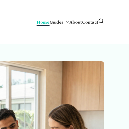
Home
Guides
About
Contact