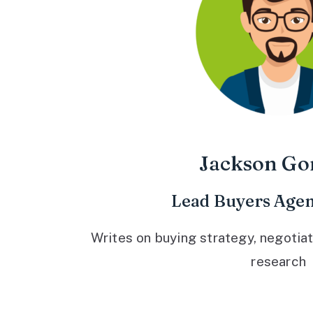
Jackson Go
Lead Buyers Agen
Writes on buying strategy, negotiat
research