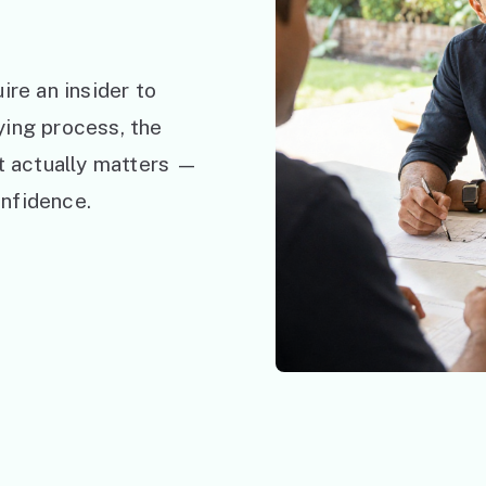
ire an insider to
ying process, the
at actually matters —
nfidence.