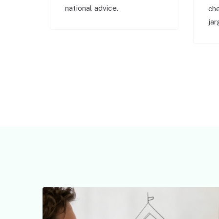
national advice.
ch
jar