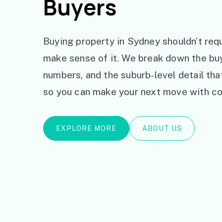
Buyers
Buying property in Sydney shouldn’t requ
make sense of it. We break down the bu
numbers, and the suburb-level detail th
so you can make your next move with co
EXPLORE MORE
ABOUT US