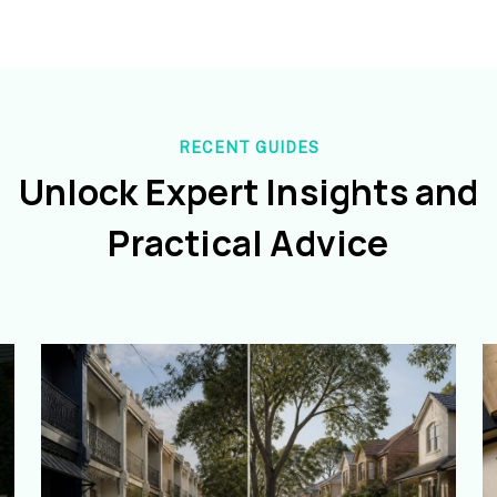
RECENT GUIDES
Unlock Expert Insights and
Practical Advice