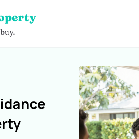
operty
 buy.
uidance
rty