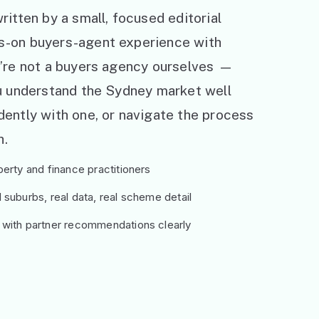
ritten by a small, focused editorial
s-on buyers-agent experience with
e’re not a buyers agency ourselves —
ou understand the Sydney market well
ently with one, or navigate the process
h.
erty and finance practitioners
suburbs, real data, real scheme detail
 with partner recommendations clearly