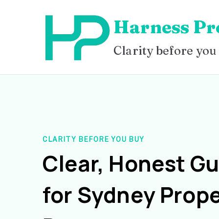
Skip
Harness Pr
to
content
Clarity before you
CLARITY BEFORE YOU BUY
Clear, Honest G
for Sydney Prope