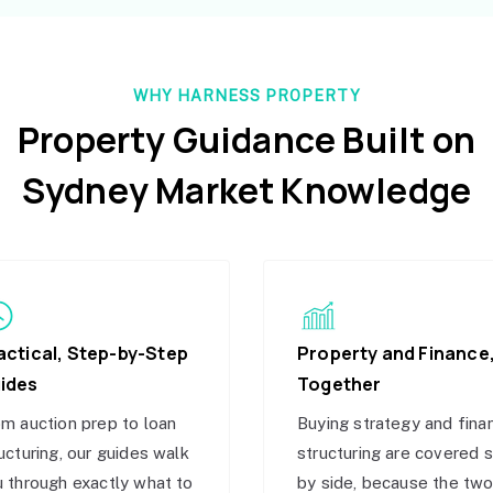
WHY HARNESS PROPERTY
Property Guidance Built on
Sydney Market Knowledge
actical, Step-by-Step
Property and Finance
ides
Together
m auction prep to loan
Buying strategy and fina
ucturing, our guides walk
structuring are covered 
 through exactly what to
by side, because the tw