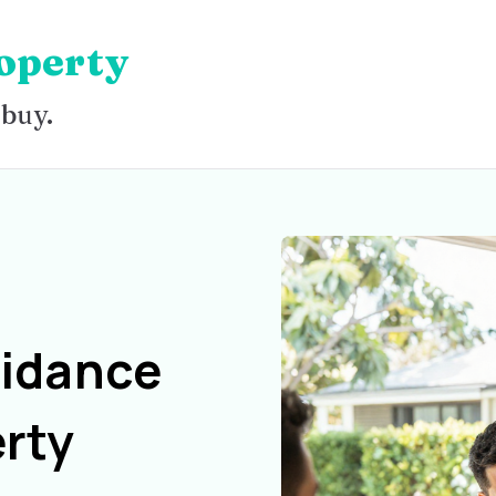
operty
 buy.
uidance
rty