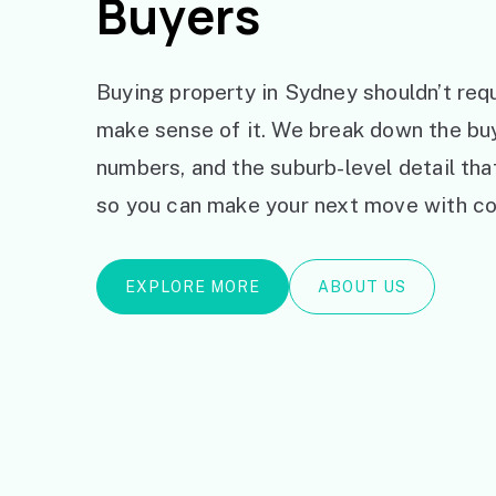
Buyers
Buying property in Sydney shouldn’t requ
make sense of it. We break down the bu
numbers, and the suburb-level detail th
so you can make your next move with co
EXPLORE MORE
ABOUT US