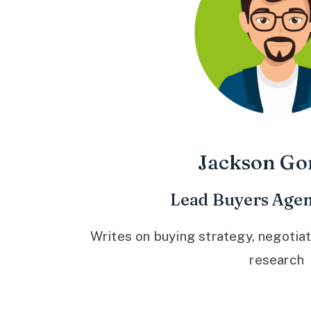
Jackson Go
Lead Buyers Agen
Writes on buying strategy, negotiat
research