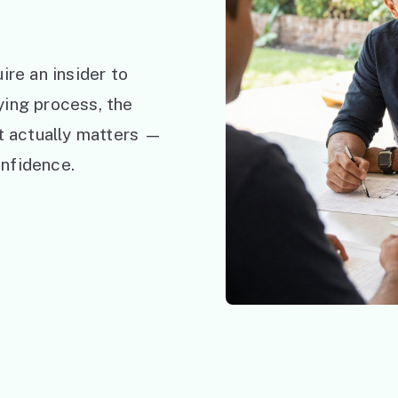
ire an insider to
ying process, the
at actually matters —
nfidence.