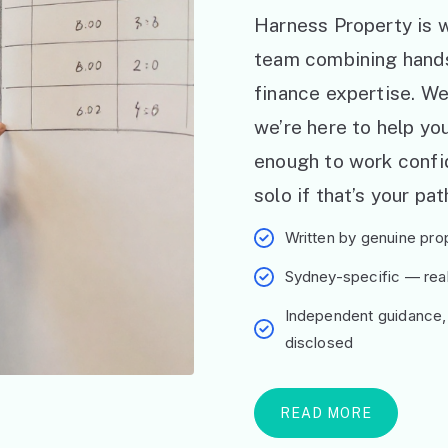
Harness Property is w
team combining hand
finance expertise. W
we’re here to help y
enough to work confid
solo if that’s your pat
Written by genuine prop
Sydney-specific — real 
Independent guidance,
disclosed
READ MORE