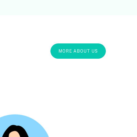
MORE ABOUT US