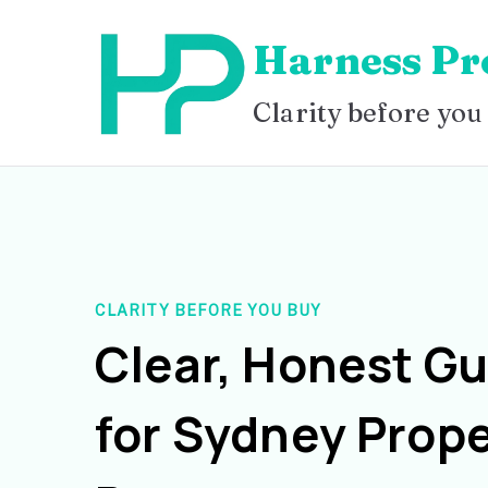
Skip
Harness Pr
to
content
Clarity before you
CLARITY BEFORE YOU BUY
Clear, Honest G
for Sydney Prope