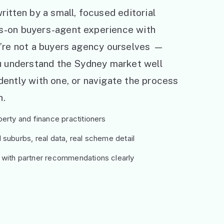
ritten by a small, focused editorial
s-on buyers-agent experience with
e’re not a buyers agency ourselves —
ou understand the Sydney market well
ently with one, or navigate the process
h.
erty and finance practitioners
suburbs, real data, real scheme detail
 with partner recommendations clearly