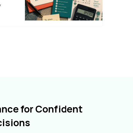
y
ance for Confident
cisions