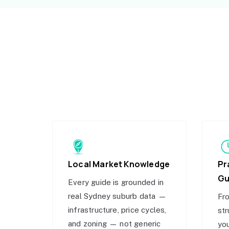
Local Market Knowledge
Pr
Gu
Every guide is grounded in
real Sydney suburb data —
Fro
infrastructure, price cycles,
str
and zoning — not generic
you