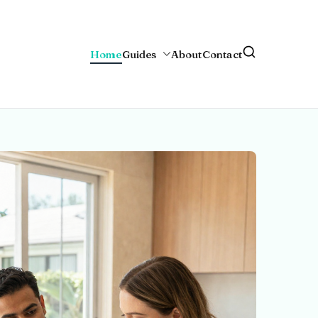
Home
Guides
About
Contact