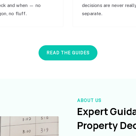
eck and when — no
decisions are never reall
gon, no fluff.
separate.
READ THE GUIDES
ABOUT US
Expert Guid
Property De