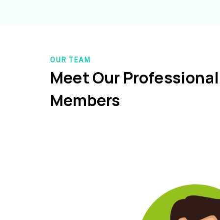
OUR TEAM
Meet Our Professiona
Members