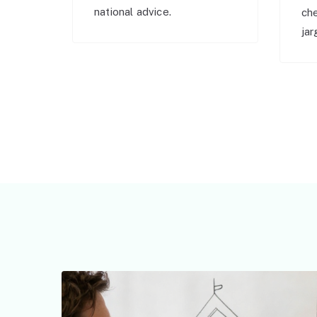
national advice.
ch
jar