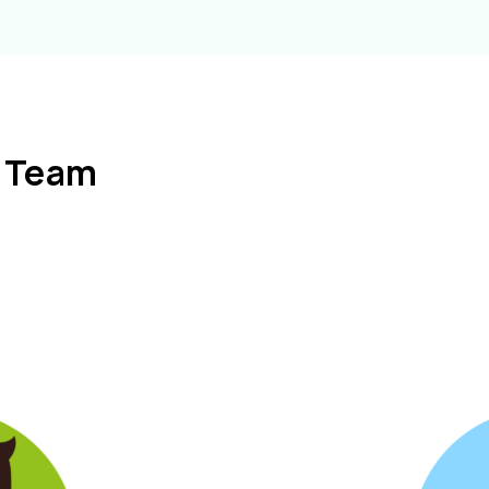
l Team