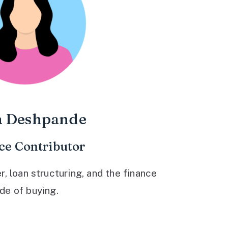
a Deshpande
ce Contributor
 loan structuring, and the finance
ide of buying.