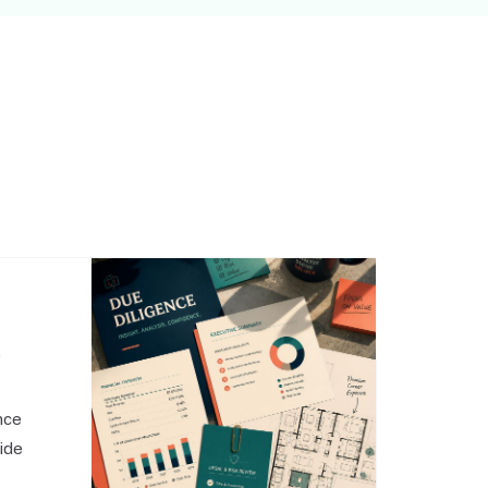
,
nce
side
o