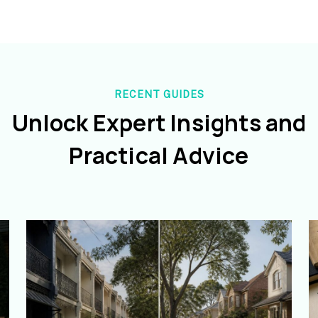
RECENT GUIDES
Unlock Expert Insights and
Practical Advice