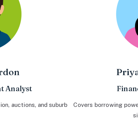
rdon
Priy
t Analyst
Finan
ion, auctions, and suburb
Covers borrowing power,
s