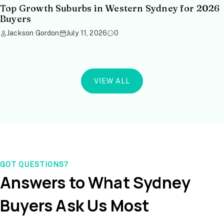
Top Growth Suburbs in Western Sydney for 2026
Buyers
Jackson Gordon
July 11, 2026
0
VIEW ALL
GOT QUESTIONS?
Answers to What Sydney
Buyers Ask Us Most