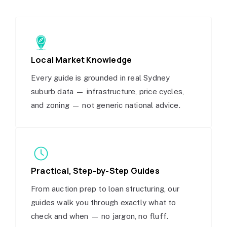
Local Market Knowledge
Every guide is grounded in real Sydney
suburb data — infrastructure, price cycles,
and zoning — not generic national advice.
Practical, Step-by-Step Guides
From auction prep to loan structuring, our
guides walk you through exactly what to
check and when — no jargon, no fluff.