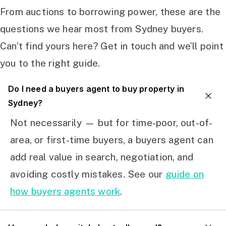
From auctions to borrowing power, these are the
questions we hear most from Sydney buyers.
Can’t find yours here? Get in touch and we’ll point
you to the right guide.
Do I need a buyers agent to buy property in
Sydney?
Not necessarily — but for time-poor, out-of-
area, or first-time buyers, a buyers agent can
add real value in search, negotiation, and
avoiding costly mistakes. See our
guide on
how buyers agents work
.