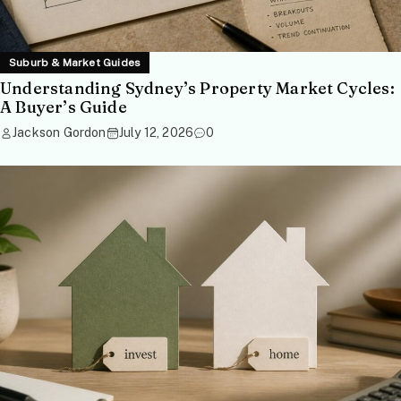
Suburb & Market Guides
Understanding Sydney’s Property Market Cycles:
A Buyer’s Guide
Jackson Gordon
July 12, 2026
0