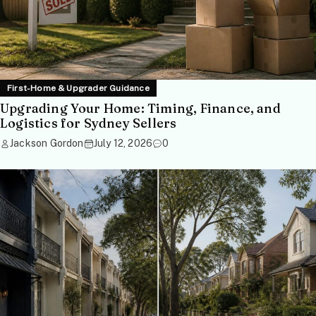
First-Home & Upgrader Guidance
Upgrading Your Home: Timing, Finance, and
Logistics for Sydney Sellers
Jackson Gordon
July 12, 2026
0