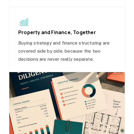
Property and Finance, Together
Buying strategy and finance structuring are
covered side by side, because the two
decisions are never really separate.