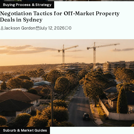
Buying Process & Strategy
Negotiation Tactics for Off-Market Property
Deals in Sydney
Jackson Gordon
July 12, 2026
0
Suburb & Market Guides