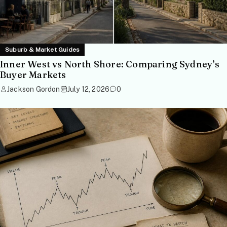
Suburb & Market Guides
Inner West vs North Shore: Comparing Sydney’s
Buyer Markets
Jackson Gordon
July 12, 2026
0