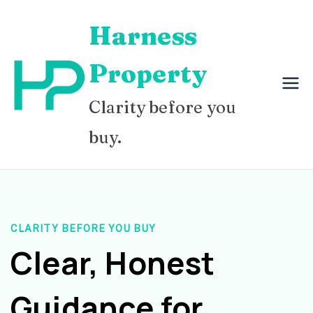
Skip
Harness
to
content
Property
Clarity before you
buy.
CLARITY BEFORE YOU BUY
Clear, Honest
Guidance for