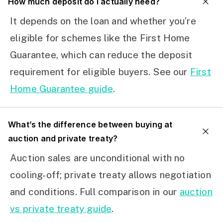
How much deposit do I actually need?
It depends on the loan and whether you’re
eligible for schemes like the First Home
Guarantee, which can reduce the deposit
requirement for eligible buyers. See our
First
Home Guarantee guide
.
What’s the difference between buying at
auction and private treaty?
Auction sales are unconditional with no
cooling-off; private treaty allows negotiation
and conditions. Full comparison in our
auction
vs private treaty guide
.