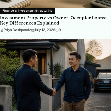
Finance & Investment Structuring
Investment Property vs Owner-Occupier Loans:
Key Differences Explained
Priya Deshpande
July 12, 2026
0