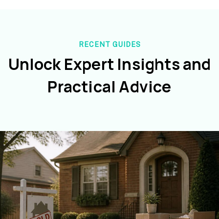
RECENT GUIDES
Unlock Expert Insights and
Practical Advice