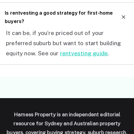
I
s rentvesting a good strategy for first-home
buyers?
It can be, if you’re priced out of your
preferred suburb but want to start building
equity now. See our
rentvesting guide
.
Harness Property is an independent editorial
resource for Sydney and Australian property
buyers, covering buying strategy, suburb research,