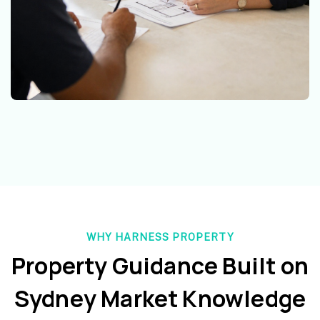
WHY HARNESS PROPERTY
Property Guidance Built on
Sydney Market Knowledge