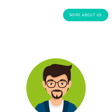
MORE ABOUT US