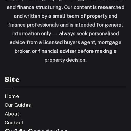
and finance structuring. Our content is researched
and written by a small team of property and
finance professionals and is intended for general
information only — always seek personalised
advice from a licensed buyers agent, mortgage
broker, or financial adviser before making a
property decision.
Site
Home
Our Guides
About
Contact