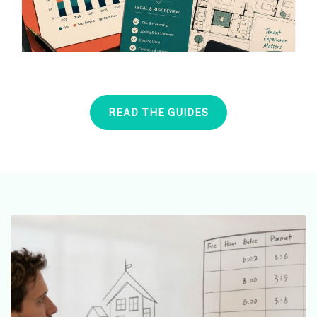
READ THE GUIDES