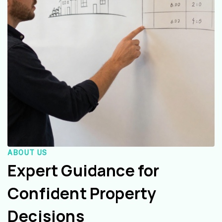
ABOUT US
Expert Guidance for
Confident Property
Decisions