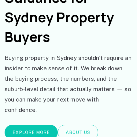
Sydney Property
Buyers
Buying property in Sydney shouldn’t require an
insider to make sense of it. We break down
the buying process, the numbers, and the
suburb-level detail that actually matters — so
you can make your next move with
confidence.
EXPLORE MORE
ABOUT US