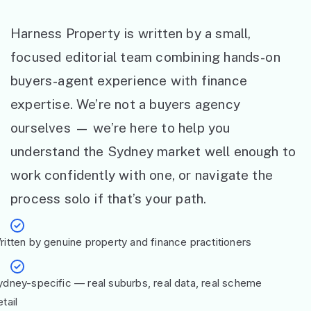
Harness Property is written by a small,
focused editorial team combining hands-on
buyers-agent experience with finance
expertise. We’re not a buyers agency
ourselves — we’re here to help you
understand the Sydney market well enough to
work confidently with one, or navigate the
process solo if that’s your path.
ritten by genuine property and finance practitioners
ydney-specific — real suburbs, real data, real scheme
tail