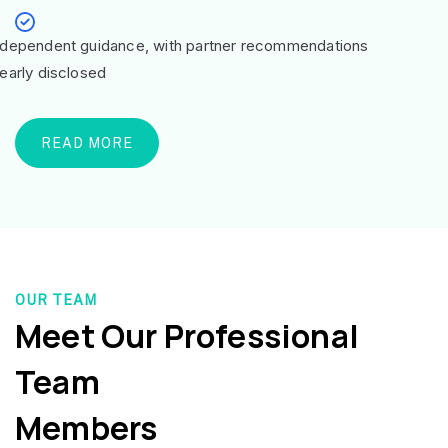
ndependent guidance, with partner recommendations
learly disclosed
READ MORE
OUR TEAM
Meet Our Professional
Team
Members