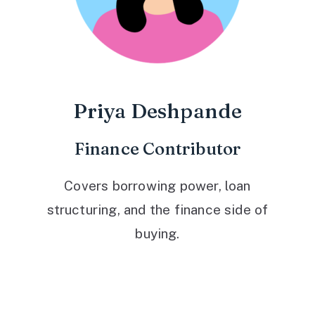
Priya Deshpande
Finance Contributor
Covers borrowing power, loan
structuring, and the finance side of
buying.