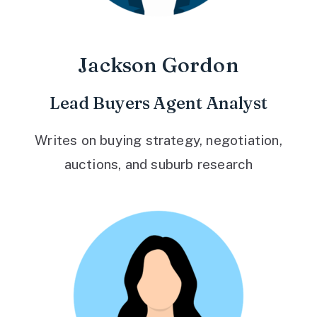
Jackson Gordon
Lead Buyers Agent Analyst
Writes on buying strategy, negotiation,
auctions, and suburb research