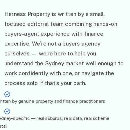
Harness Property is written by a small,
focused editorial team combining hands-on
buyers-agent experience with finance
expertise. We’re not a buyers agency
ourselves — we’re here to help you
understand the Sydney market well enough to
work confidently with one, or navigate the
process solo if that’s your path.
ritten by genuine property and finance practitioners
ydney-specific — real suburbs, real data, real scheme
tail