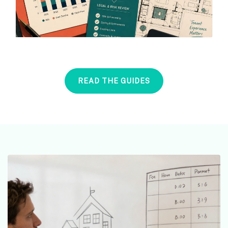
READ THE GUIDES