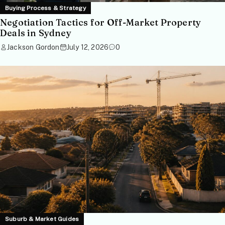
Buying Process & Strategy
Negotiation Tactics for Off-Market Property
Deals in Sydney
Jackson Gordon
July 12, 2026
0
Suburb & Market Guides