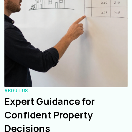
ABOUT US
Expert Guidance for
Confident Property
Decisions