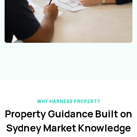
WHY HARNESS PROPERTY
Property Guidance Built on
Sydney Market Knowledge