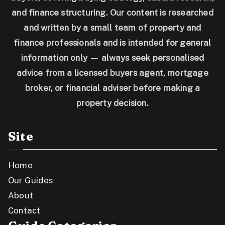
and finance structuring. Our content is researched
and written by a small team of property and
finance professionals and is intended for general
information only — always seek personalised
advice from a licensed buyers agent, mortgage
broker, or financial adviser before making a
property decision.
Site
Home
Our Guides
About
Contact