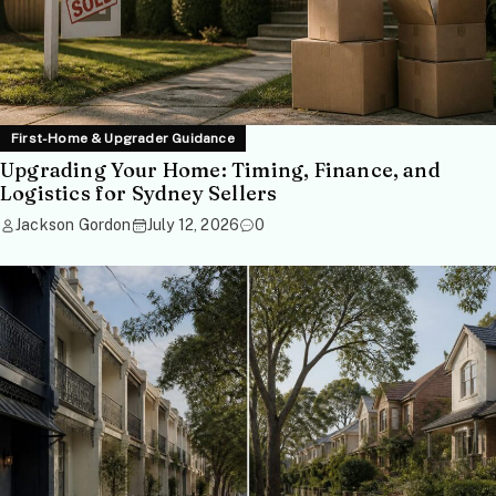
First-Home & Upgrader Guidance
Upgrading Your Home: Timing, Finance, and
Logistics for Sydney Sellers
Jackson Gordon
July 12, 2026
0