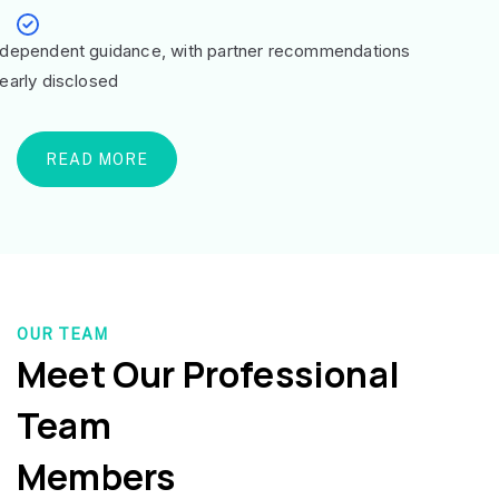
ndependent guidance, with partner recommendations
learly disclosed
READ MORE
OUR TEAM
Meet Our Professional
Team
Members