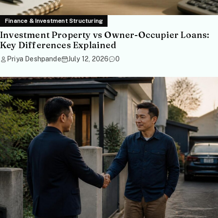
Finance & Investment Structuring
Investment Property vs Owner-Occupier Loans:
Key Differences Explained
Priya Deshpande
July 12, 2026
0