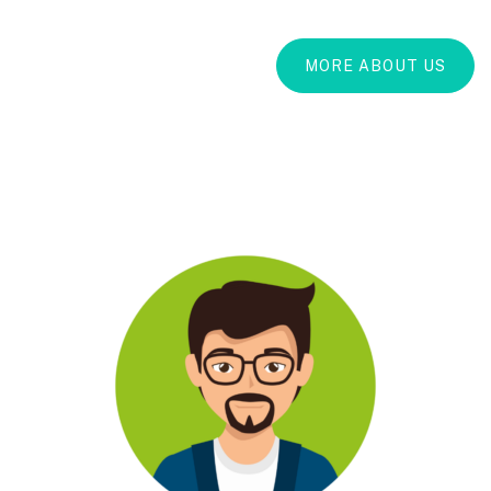
MORE ABOUT US