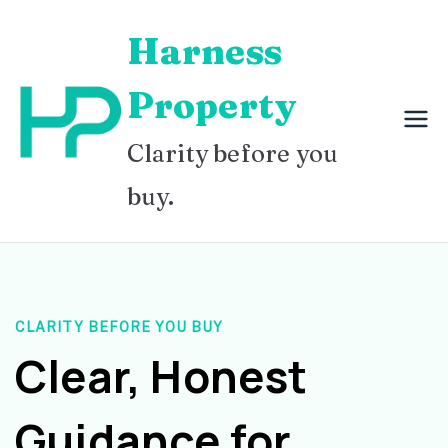
Skip
Harness
to
content
Property
Clarity before you
buy.
CLARITY BEFORE YOU BUY
Clear, Honest
Guidance for