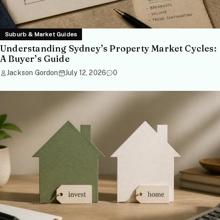
Suburb & Market Guides
Understanding Sydney’s Property Market Cycles:
A Buyer’s Guide
Jackson Gordon
July 12, 2026
0