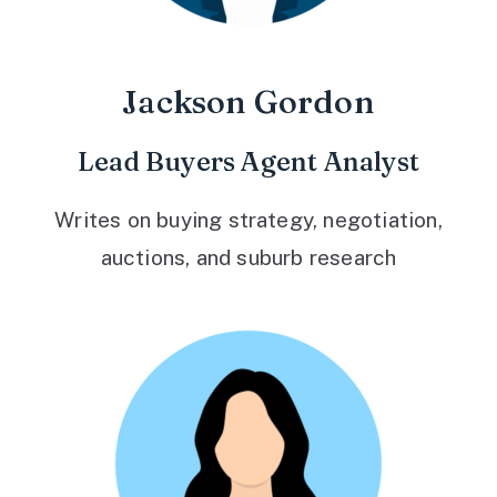
Jackson Gordon
Lead Buyers Agent Analyst
Writes on buying strategy, negotiation,
auctions, and suburb research