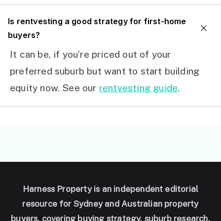
I
s rentvesting a good strategy for first-home
buyers?
It can be, if you’re priced out of your
preferred suburb but want to start building
equity now. See our
rentvesting guide
.
Harness Property is an independent editorial
resource for Sydney and Australian property
buyers, covering buying strategy, suburb research,