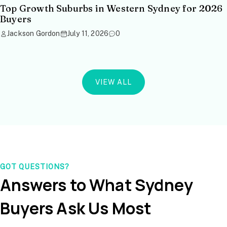
Top Growth Suburbs in Western Sydney for 2026
Buyers
Jackson Gordon
July 11, 2026
0
VIEW ALL
GOT QUESTIONS?
Answers to What Sydney
Buyers Ask Us Most