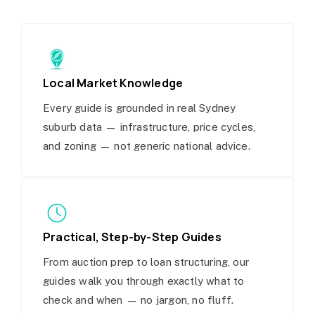
Local Market Knowledge
Every guide is grounded in real Sydney
suburb data — infrastructure, price cycles,
and zoning — not generic national advice.
Practical, Step-by-Step Guides
From auction prep to loan structuring, our
guides walk you through exactly what to
check and when — no jargon, no fluff.