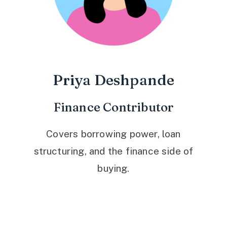
Priya Deshpande
Finance Contributor
Covers borrowing power, loan
structuring, and the finance side of
buying.