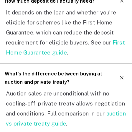
How much deposit do I actually need?
It depends on the loan and whether you’re
eligible for schemes like the First Home
Guarantee, which can reduce the deposit
requirement for eligible buyers. See our
First
Home Guarantee guide
.
What’s the difference between buying at
auction and private treaty?
Auction sales are unconditional with no
cooling-off; private treaty allows negotiation
and conditions. Full comparison in our
auction
vs private treaty guide
.