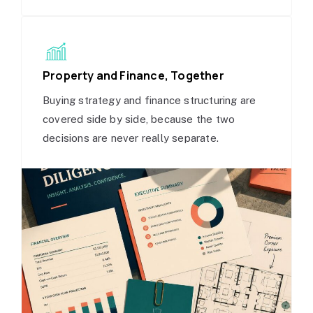
Property and Finance, Together
Buying strategy and finance structuring are
covered side by side, because the two
decisions are never really separate.