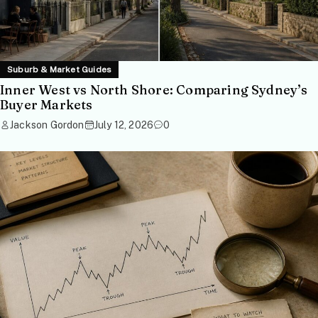
Suburb & Market Guides
Inner West vs North Shore: Comparing Sydney’s
Buyer Markets
Jackson Gordon
July 12, 2026
0