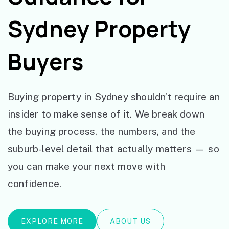
Sydney Property
Buyers
Buying property in Sydney shouldn’t require an
insider to make sense of it. We break down
the buying process, the numbers, and the
suburb-level detail that actually matters — so
you can make your next move with
confidence.
EXPLORE MORE
ABOUT US