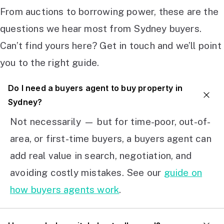
From auctions to borrowing power, these are the
questions we hear most from Sydney buyers.
Can’t find yours here? Get in touch and we’ll point
you to the right guide.
Do I need a buyers agent to buy property in
Sydney?
Not necessarily — but for time-poor, out-of-
area, or first-time buyers, a buyers agent can
add real value in search, negotiation, and
avoiding costly mistakes. See our
guide on
how buyers agents work
.