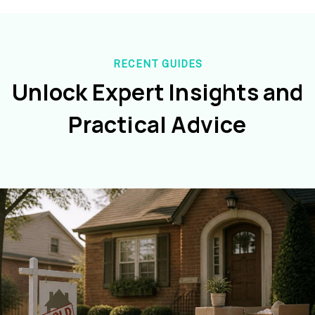
RECENT GUIDES
Unlock Expert Insights and
Practical Advice