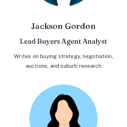
Jackson Gordon
Lead Buyers Agent Analyst
Writes on buying strategy, negotiation,
auctions, and suburb research