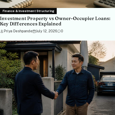
Finance & Investment Structuring
Investment Property vs Owner-Occupier Loans:
Key Differences Explained
Priya Deshpande
July 12, 2026
0