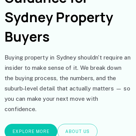
Sydney Property
Buyers
Buying property in Sydney shouldn’t require an
insider to make sense of it. We break down
the buying process, the numbers, and the
suburb-level detail that actually matters — so
you can make your next move with
confidence.
EXPLORE MORE
ABOUT US