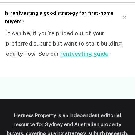
I
s rentvesting a good strategy for first-home
buyers?
It can be, if you’re priced out of your
preferred suburb but want to start building
equity now. See our
rentvesting guide
.
Harness Property is an independent editorial
resource for Sydney and Australian property
buyers, covering buying strategy, suburb research,