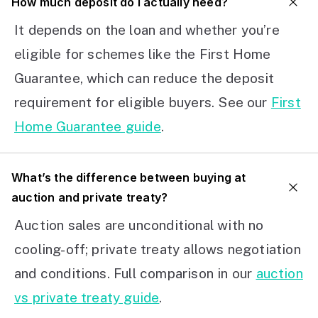
How much deposit do I actually need?
It depends on the loan and whether you’re
eligible for schemes like the First Home
Guarantee, which can reduce the deposit
requirement for eligible buyers. See our
First
Home Guarantee guide
.
What’s the difference between buying at
auction and private treaty?
Auction sales are unconditional with no
cooling-off; private treaty allows negotiation
and conditions. Full comparison in our
auction
vs private treaty guide
.