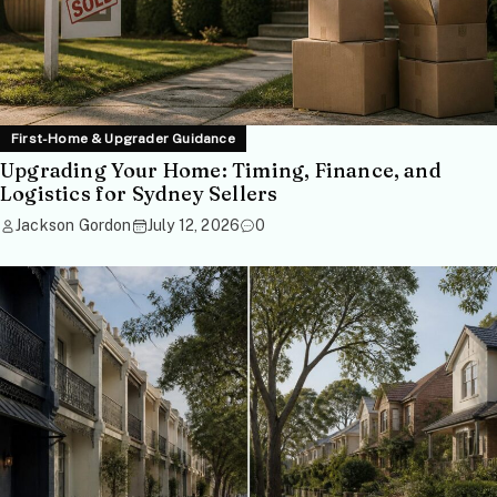
First-Home & Upgrader Guidance
Upgrading Your Home: Timing, Finance, and
Logistics for Sydney Sellers
Jackson Gordon
July 12, 2026
0