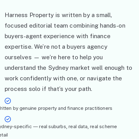
Harness Property is written by a small,
focused editorial team combining hands-on
buyers-agent experience with finance
expertise. We’re not a buyers agency
ourselves — we’re here to help you
understand the Sydney market well enough to
work confidently with one, or navigate the
process solo if that’s your path.
ritten by genuine property and finance practitioners
ydney-specific — real suburbs, real data, real scheme
tail