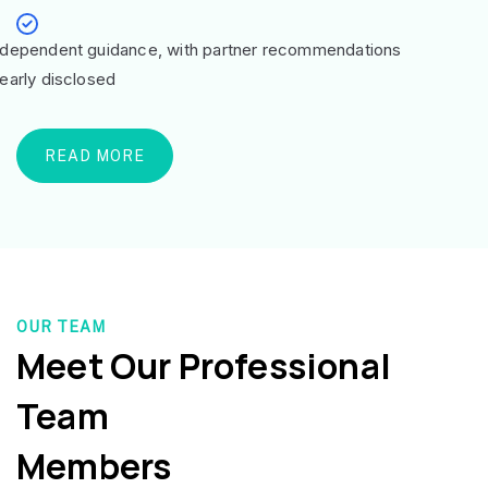
ndependent guidance, with partner recommendations
learly disclosed
READ MORE
OUR TEAM
Meet Our Professional
Team
Members