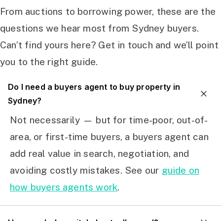
From auctions to borrowing power, these are the
questions we hear most from Sydney buyers.
Can’t find yours here? Get in touch and we’ll point
you to the right guide.
Do I need a buyers agent to buy property in
Sydney?
Not necessarily — but for time-poor, out-of-
area, or first-time buyers, a buyers agent can
add real value in search, negotiation, and
avoiding costly mistakes. See our
guide on
how buyers agents work
.