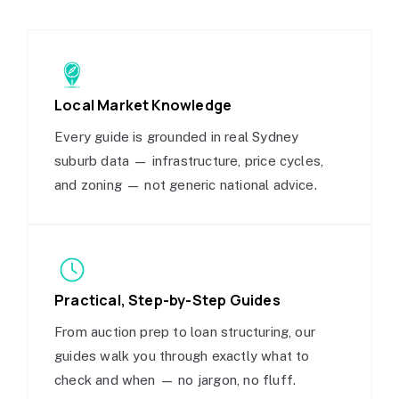
Local Market Knowledge
Every guide is grounded in real Sydney
suburb data — infrastructure, price cycles,
and zoning — not generic national advice.
Practical, Step-by-Step Guides
From auction prep to loan structuring, our
guides walk you through exactly what to
check and when — no jargon, no fluff.