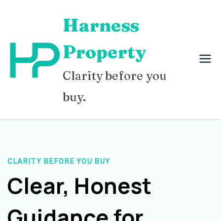
Skip
Harness
to
content
Property
Clarity before you
buy.
CLARITY BEFORE YOU BUY
Clear, Honest
Guidance for