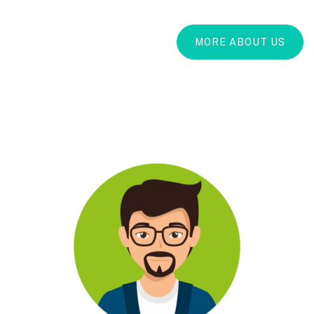
MORE ABOUT US