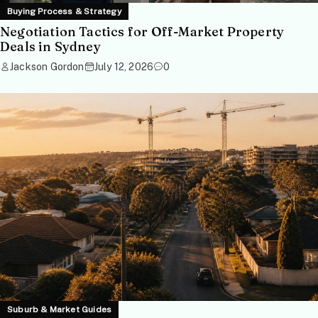
Buying Process & Strategy
Negotiation Tactics for Off-Market Property
Deals in Sydney
Jackson Gordon
July 12, 2026
0
Suburb & Market Guides