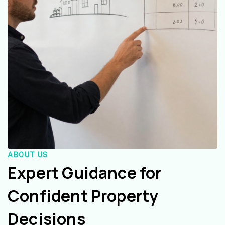
ABOUT US
Expert Guidance for
Confident Property
Decisions