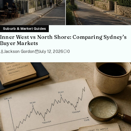
Suburb & Market Guides
Inner West vs North Shore: Comparing Sydney’s
Buyer Markets
Jackson Gordon
July 12, 2026
0