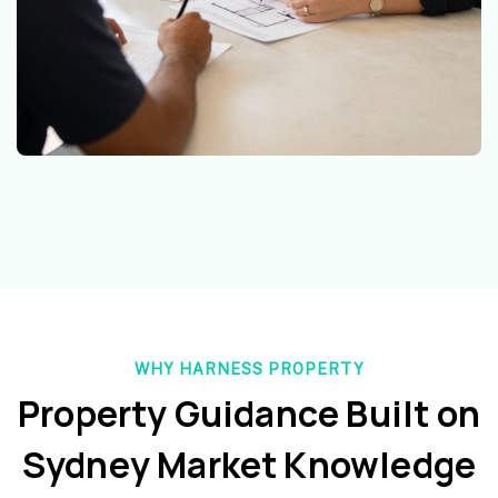
WHY HARNESS PROPERTY
Property Guidance Built on
Sydney Market Knowledge