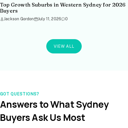
Top Growth Suburbs in Western Sydney for 2026
Buyers
Jackson Gordon
July 11, 2026
0
VIEW ALL
GOT QUESTIONS?
Answers to What Sydney
Buyers Ask Us Most