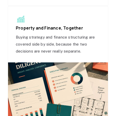
Property and Finance, Together
Buying strategy and finance structuring are
covered side by side, because the two
decisions are never really separate.