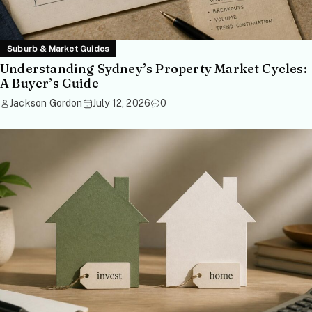
Suburb & Market Guides
Understanding Sydney’s Property Market Cycles:
A Buyer’s Guide
Jackson Gordon
July 12, 2026
0