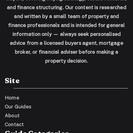
and finance structuring. Our content is researched
and written by a small team of property and
finance professionals and is intended for general
information only — always seek personalised
advice from a licensed buyers agent, mortgage
broker, or financial adviser before making a
property decision.
Site
Home
Our Guides
About
Contact