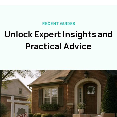
RECENT GUIDES
Unlock Expert Insights and
Practical Advice