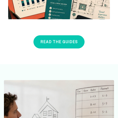
READ THE GUIDES