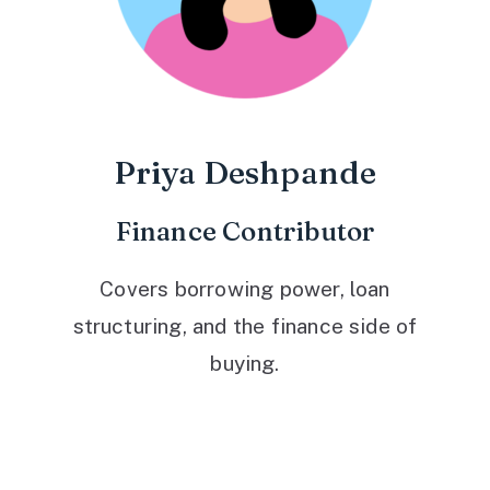
Priya Deshpande
Finance Contributor
Covers borrowing power, loan
structuring, and the finance side of
buying.