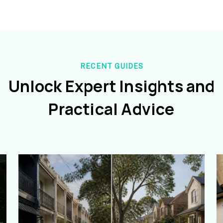
RECENT GUIDES
Unlock Expert Insights and
Practical Advice