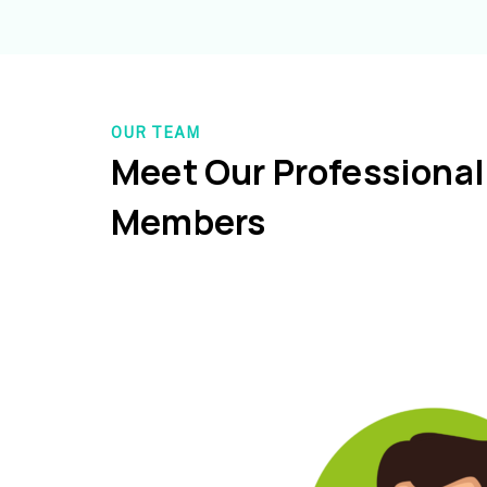
OUR TEAM
Meet Our Professiona
Members