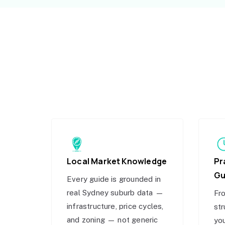
Local Market Knowledge
Pr
Gu
Every guide is grounded in
real Sydney suburb data —
Fro
infrastructure, price cycles,
str
and zoning — not generic
you