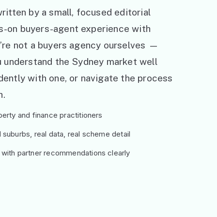
ritten by a small, focused editorial
s-on buyers-agent experience with
e’re not a buyers agency ourselves —
ou understand the Sydney market well
ently with one, or navigate the process
h.
erty and finance practitioners
suburbs, real data, real scheme detail
 with partner recommendations clearly