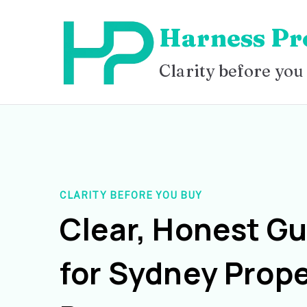
Skip
Harness Pr
to
content
Clarity before you
CLARITY BEFORE YOU BUY
Clear, Honest G
for Sydney Prope