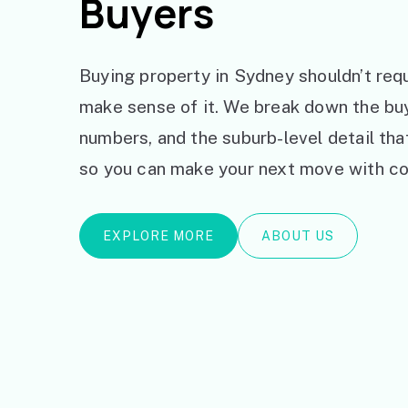
Buyers
Buying property in Sydney shouldn’t requ
make sense of it. We break down the bu
numbers, and the suburb-level detail th
so you can make your next move with co
EXPLORE MORE
ABOUT US