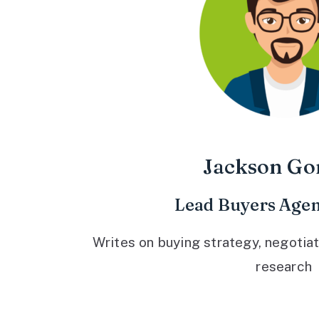
Jackson Go
Lead Buyers Agen
Writes on buying strategy, negotiat
research