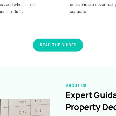
eck and when — no
decisions are never reall
gon, no fluff.
separate.
READ THE GUIDES
ABOUT US
Expert Guid
Property De