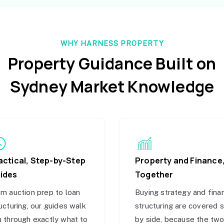
WHY HARNESS PROPERTY
Property Guidance Built on
Sydney Market Knowledge
actical, Step-by-Step
Property and Finance
ides
Together
m auction prep to loan
Buying strategy and fina
ucturing, our guides walk
structuring are covered 
 through exactly what to
by side, because the tw