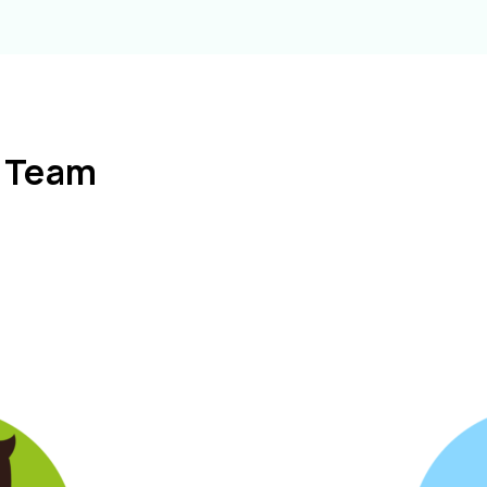
l Team