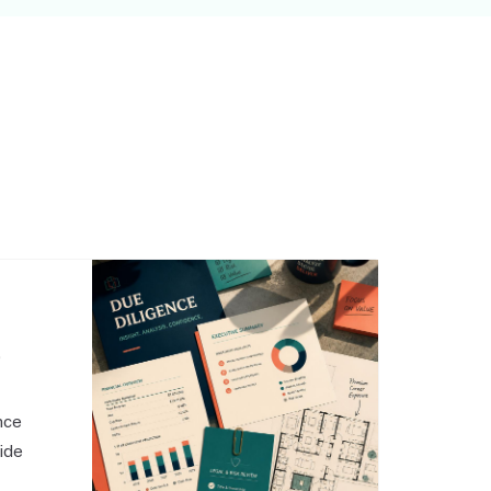
,
nce
side
o