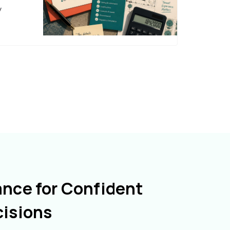
y
ance for Confident
cisions