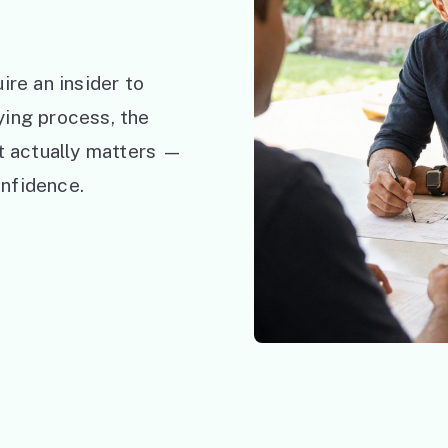
ire an insider to
ying process, the
at actually matters —
nfidence.