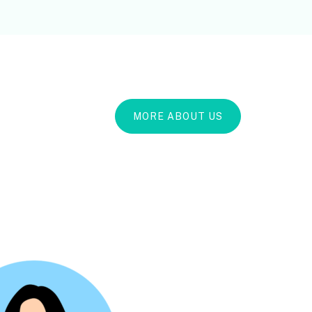
MORE ABOUT US