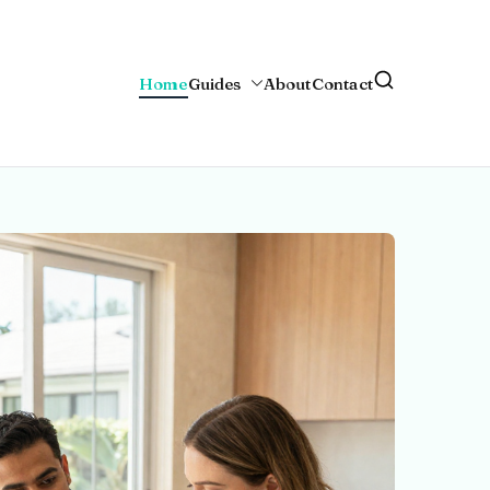
Home
Guides
About
Contact