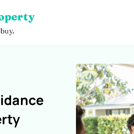
operty
 buy.
uidance
rty