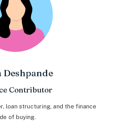
a Deshpande
ce Contributor
 loan structuring, and the finance
ide of buying.