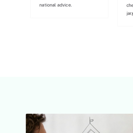
national advice.
ch
jar