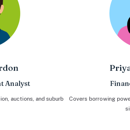
rdon
Priy
t Analyst
Finan
ion, auctions, and suburb
Covers borrowing power,
s