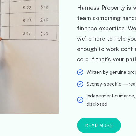
Harness Property is w
team combining hand
finance expertise. W
we’re here to help y
enough to work confid
solo if that’s your pat
Written by genuine prop
Sydney-specific — real 
Independent guidance,
disclosed
READ MORE