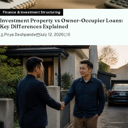
Finance & Investment Structuring
Investment Property vs Owner-Occupier Loans:
Key Differences Explained
Priya Deshpande
July 12, 2026
0