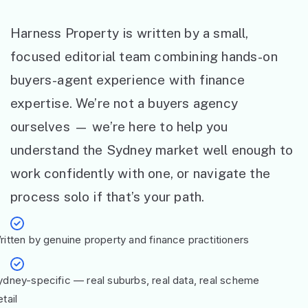
Harness Property is written by a small,
focused editorial team combining hands-on
buyers-agent experience with finance
expertise. We’re not a buyers agency
ourselves — we’re here to help you
understand the Sydney market well enough to
work confidently with one, or navigate the
process solo if that’s your path.
ritten by genuine property and finance practitioners
ydney-specific — real suburbs, real data, real scheme
tail