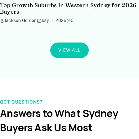
Top Growth Suburbs in Western Sydney for 2026
Buyers
Jackson Gordon
July 11, 2026
0
VIEW ALL
GOT QUESTIONS?
Answers to What Sydney
Buyers Ask Us Most