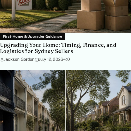
First-Home & Upgrader Guidance
Upgrading Your Home: Timing, Finance, and
Logistics for Sydney Sellers
Jackson Gordon
July 12, 2026
0