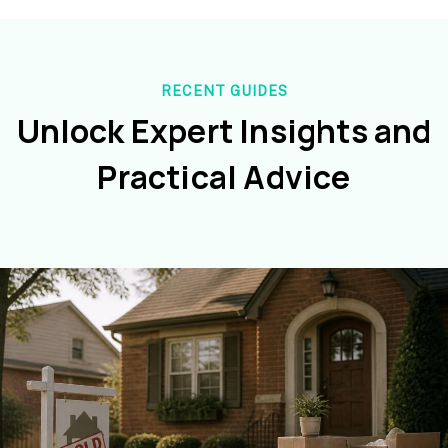
RECENT GUIDES
Unlock Expert Insights and
Practical Advice