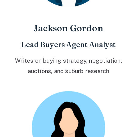
Jackson Gordon
Lead Buyers Agent Analyst
Writes on buying strategy, negotiation,
auctions, and suburb research