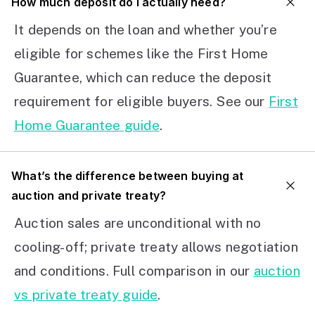
How much deposit do I actually need?
It depends on the loan and whether you’re
eligible for schemes like the First Home
Guarantee, which can reduce the deposit
requirement for eligible buyers. See our
First
Home Guarantee guide
.
What’s the difference between buying at
auction and private treaty?
Auction sales are unconditional with no
cooling-off; private treaty allows negotiation
and conditions. Full comparison in our
auction
vs private treaty guide
.