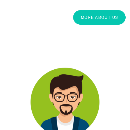
MORE ABOUT US