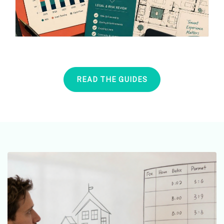
READ THE GUIDES