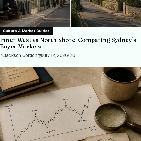
Suburb & Market Guides
Inner West vs North Shore: Comparing Sydney’s
Buyer Markets
Jackson Gordon
July 12, 2026
0