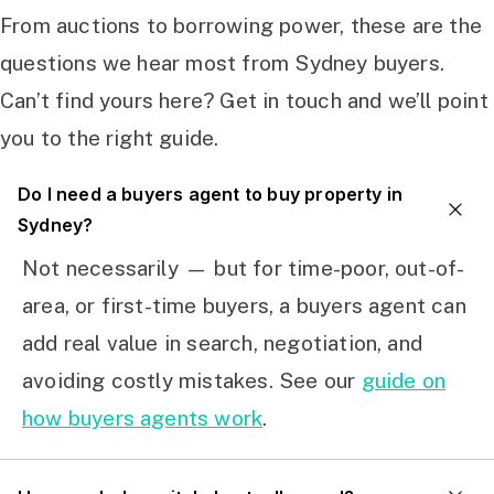
From auctions to borrowing power, these are the
questions we hear most from Sydney buyers.
Can’t find yours here? Get in touch and we’ll point
you to the right guide.
Do I need a buyers agent to buy property in
Sydney?
Not necessarily — but for time-poor, out-of-
area, or first-time buyers, a buyers agent can
add real value in search, negotiation, and
avoiding costly mistakes. See our
guide on
how buyers agents work
.