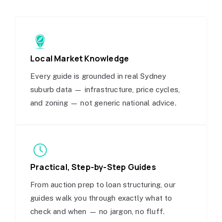
Local Market Knowledge
Every guide is grounded in real Sydney
suburb data — infrastructure, price cycles,
and zoning — not generic national advice.
Practical, Step-by-Step Guides
From auction prep to loan structuring, our
guides walk you through exactly what to
check and when — no jargon, no fluff.