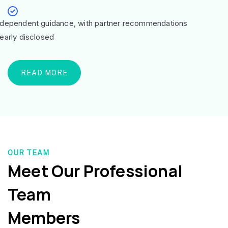
ndependent guidance, with partner recommendations
learly disclosed
READ MORE
OUR TEAM
Meet Our Professional
Team
Members