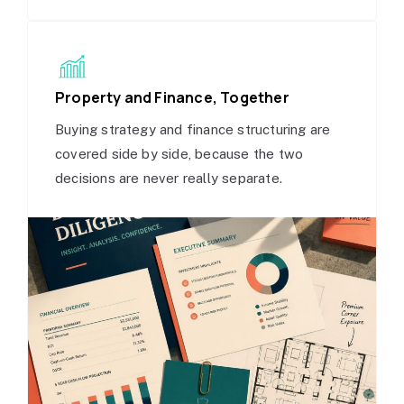
Property and Finance, Together
Buying strategy and finance structuring are
covered side by side, because the two
decisions are never really separate.