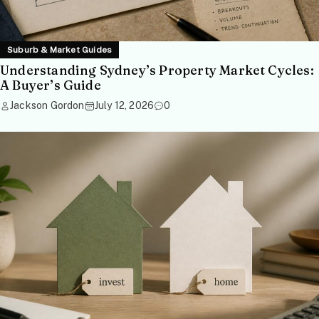
Suburb & Market Guides
Understanding Sydney’s Property Market Cycles:
A Buyer’s Guide
Jackson Gordon
July 12, 2026
0