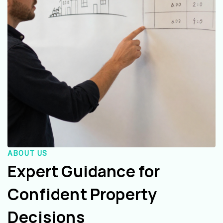
ABOUT US
Expert Guidance for
Confident Property
Decisions