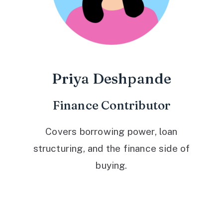
Priya Deshpande
Finance Contributor
Covers borrowing power, loan
structuring, and the finance side of
buying.