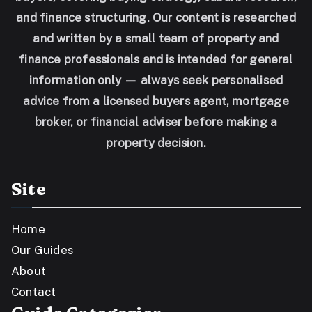
and finance structuring. Our content is researched
and written by a small team of property and
finance professionals and is intended for general
information only — always seek personalised
advice from a licensed buyers agent, mortgage
broker, or financial adviser before making a
property decision.
Site
Home
Our Guides
About
Contact