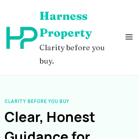
Skip
Harness
to
content
Property
Clarity before you
buy.
CLARITY BEFORE YOU BUY
Clear, Honest
Guidance for