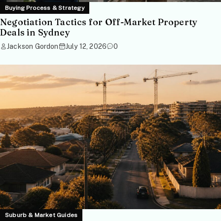
Buying Process & Strategy
Negotiation Tactics for Off-Market Property
Deals in Sydney
Jackson Gordon
July 12, 2026
0
Suburb & Market Guides