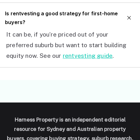
I
s rentvesting a good strategy for first-home
buyers?
It can be, if you’re priced out of your
preferred suburb but want to start building
equity now. See our
rentvesting guide
.
Harness Property is an independent editorial
resource for Sydney and Australian property
buyers, covering buying strategy, suburb research,