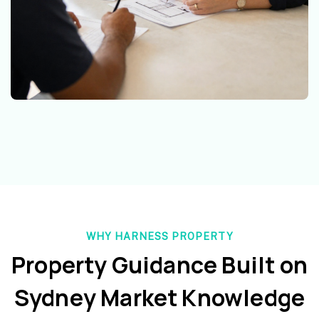
WHY HARNESS PROPERTY
Property Guidance Built on
Sydney Market Knowledge