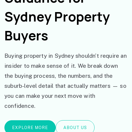
Sydney Property
Buyers
Buying property in Sydney shouldn’t require an
insider to make sense of it. We break down
the buying process, the numbers, and the
suburb-level detail that actually matters — so
you can make your next move with
confidence.
EXPLORE MORE
ABOUT US