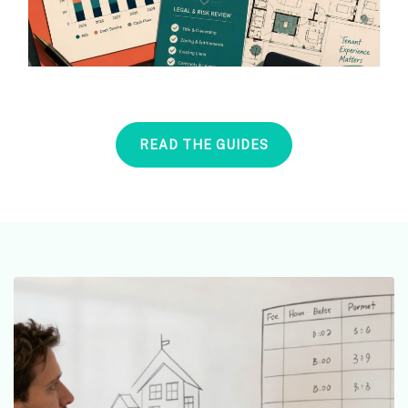
READ THE GUIDES