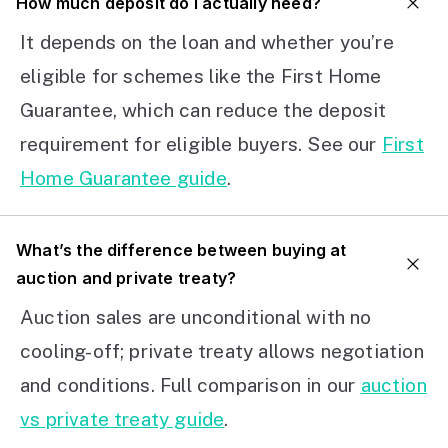
How much deposit do I actually need?
It depends on the loan and whether you’re
eligible for schemes like the First Home
Guarantee, which can reduce the deposit
requirement for eligible buyers. See our
First
Home Guarantee guide
.
What’s the difference between buying at
auction and private treaty?
Auction sales are unconditional with no
cooling-off; private treaty allows negotiation
and conditions. Full comparison in our
auction
vs private treaty guide
.