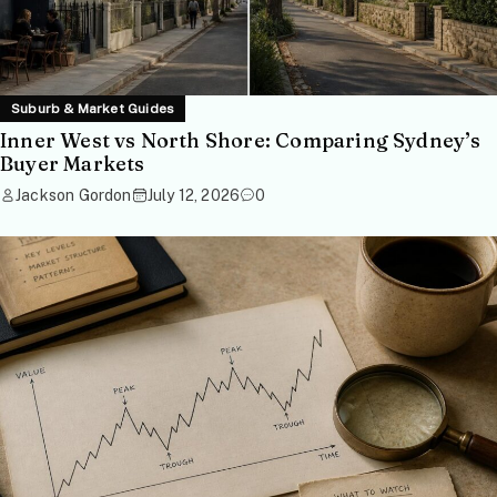
Suburb & Market Guides
Inner West vs North Shore: Comparing Sydney’s
Buyer Markets
Jackson Gordon
July 12, 2026
0