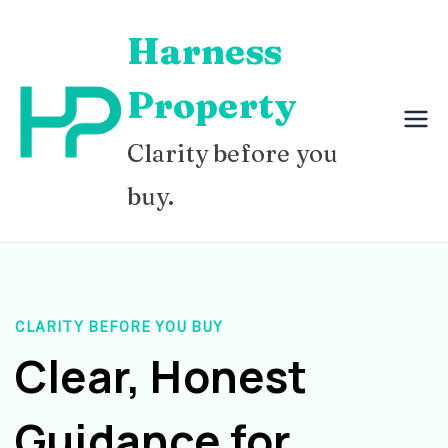
Skip
Harness
to
content
Property
Clarity before you
buy.
CLARITY BEFORE YOU BUY
Clear, Honest
Guidance for