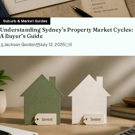
Suburb & Market Guides
Understanding Sydney’s Property Market Cycles:
A Buyer’s Guide
Jackson Gordon
July 12, 2026
0