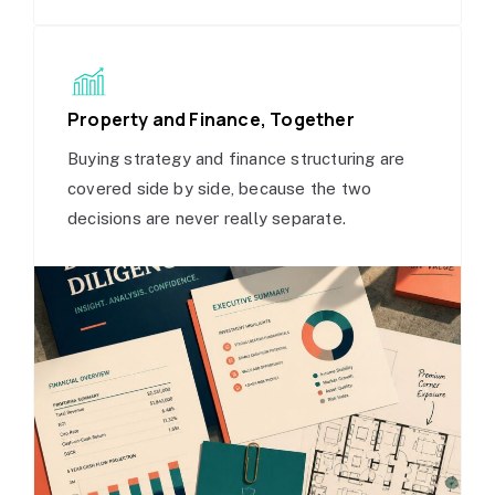
Property and Finance, Together
Buying strategy and finance structuring are
covered side by side, because the two
decisions are never really separate.