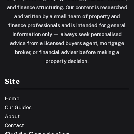
and finance structuring. Our content is researched
and written by a small team of property and
finance professionals and is intended for general
information only — always seek personalised
advice from a licensed buyers agent, mortgage
broker, or financial adviser before making a
property decision.
Site
Home
Our Guides
About
Contact