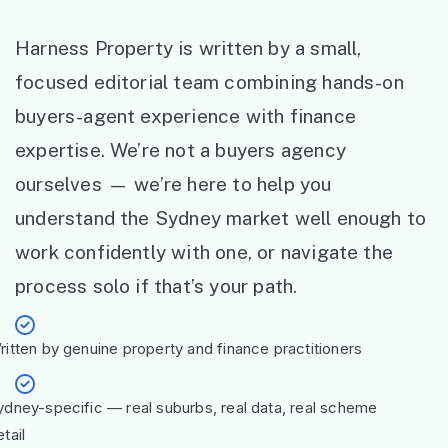
Harness Property is written by a small,
focused editorial team combining hands-on
buyers-agent experience with finance
expertise. We’re not a buyers agency
ourselves — we’re here to help you
understand the Sydney market well enough to
work confidently with one, or navigate the
process solo if that’s your path.
ritten by genuine property and finance practitioners
ydney-specific — real suburbs, real data, real scheme
tail