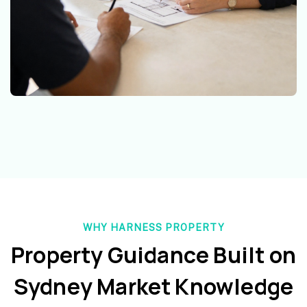
WHY HARNESS PROPERTY
Property Guidance Built on
Sydney Market Knowledge