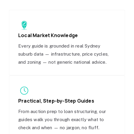
Local Market Knowledge
Every guide is grounded in real Sydney
suburb data — infrastructure, price cycles,
and zoning — not generic national advice.
Practical, Step-by-Step Guides
From auction prep to loan structuring, our
guides walk you through exactly what to
check and when — no jargon, no fluff.