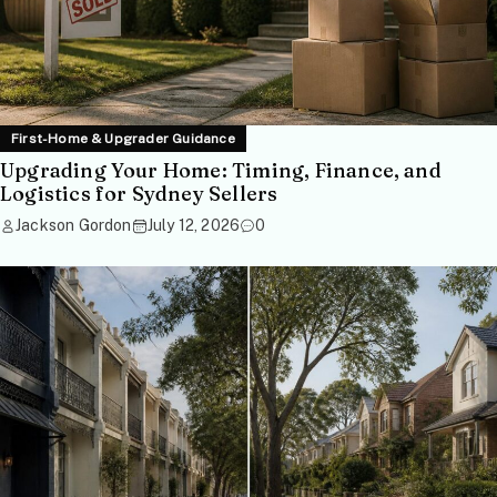
First-Home & Upgrader Guidance
Upgrading Your Home: Timing, Finance, and
Logistics for Sydney Sellers
Jackson Gordon
July 12, 2026
0