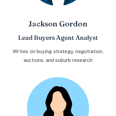
Jackson Gordon
Lead Buyers Agent Analyst
Writes on buying strategy, negotiation,
auctions, and suburb research