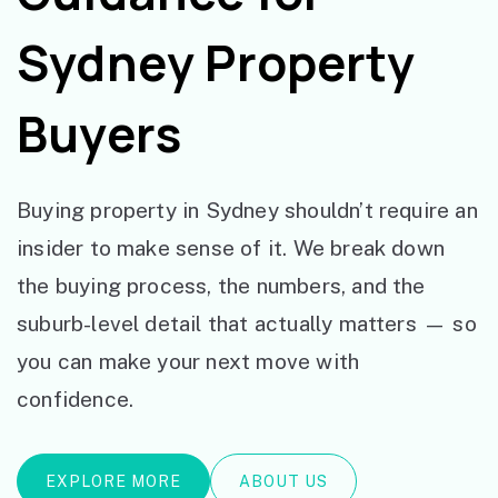
Sydney Property
Buyers
Buying property in Sydney shouldn’t require an
insider to make sense of it. We break down
the buying process, the numbers, and the
suburb-level detail that actually matters — so
you can make your next move with
confidence.
EXPLORE MORE
ABOUT US