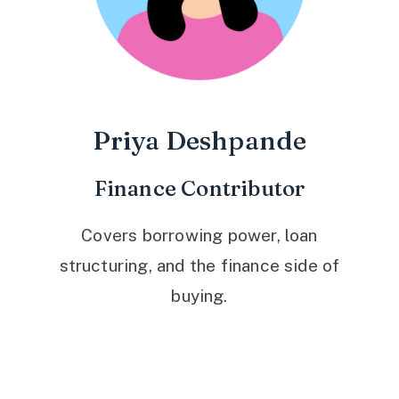
Priya Deshpande
Finance Contributor
Covers borrowing power, loan
structuring, and the finance side of
buying.