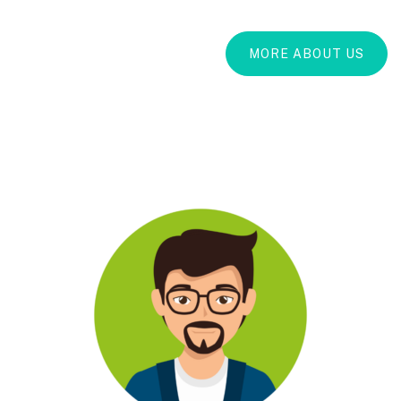
MORE ABOUT US