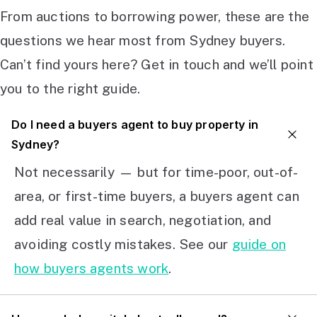
From auctions to borrowing power, these are the
questions we hear most from Sydney buyers.
Can’t find yours here? Get in touch and we’ll point
you to the right guide.
Do I need a buyers agent to buy property in
Sydney?
Not necessarily — but for time-poor, out-of-
area, or first-time buyers, a buyers agent can
add real value in search, negotiation, and
avoiding costly mistakes. See our
guide on
how buyers agents work
.