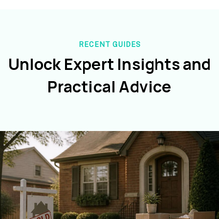
RECENT GUIDES
Unlock Expert Insights and
Practical Advice