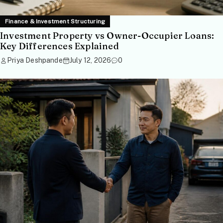
Finance & Investment Structuring
Investment Property vs Owner-Occupier Loans:
Key Differences Explained
Priya Deshpande
July 12, 2026
0