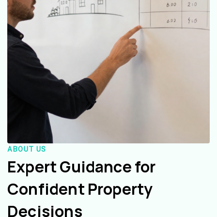
ABOUT US
Expert Guidance for
Confident Property
Decisions