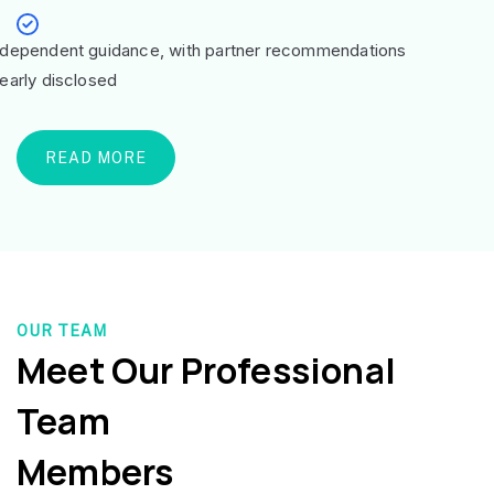
ndependent guidance, with partner recommendations
learly disclosed
READ MORE
OUR TEAM
Meet Our Professional
Team
Members