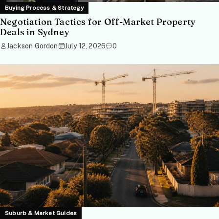
Buying Process & Strategy
Negotiation Tactics for Off-Market Property
Deals in Sydney
Jackson Gordon
July 12, 2026
0
Suburb & Market Guides