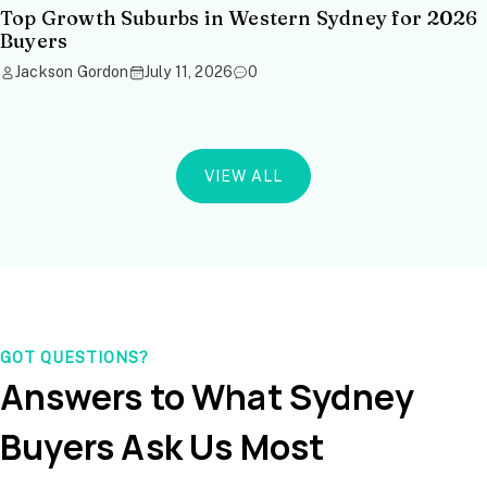
Top Growth Suburbs in Western Sydney for 2026
Buyers
Jackson Gordon
July 11, 2026
0
VIEW ALL
GOT QUESTIONS?
Answers to What Sydney
Buyers Ask Us Most