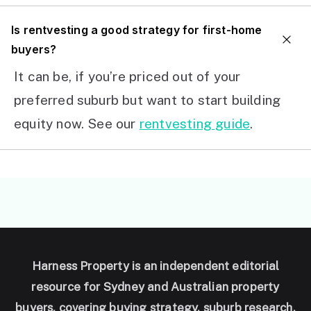
I
s rentvesting a good strategy for first-home
buyers?
It can be, if you’re priced out of your
preferred suburb but want to start building
equity now. See our
rentvesting guide
.
Harness Property is an independent editorial
resource for Sydney and Australian property
buyers, covering buying strategy, suburb research,