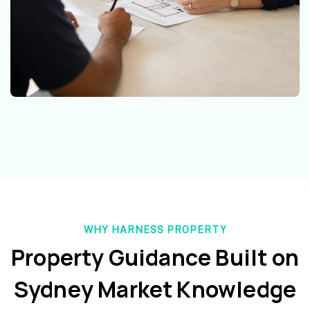
WHY HARNESS PROPERTY
Property Guidance Built on
Sydney Market Knowledge