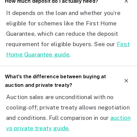
How much deposit do I actually need?
It depends on the loan and whether you’re
eligible for schemes like the First Home
Guarantee, which can reduce the deposit
requirement for eligible buyers. See our
First
Home Guarantee guide
.
What’s the difference between buying at
auction and private treaty?
Auction sales are unconditional with no
cooling-off; private treaty allows negotiation
and conditions. Full comparison in our
auction
vs private treaty guide
.