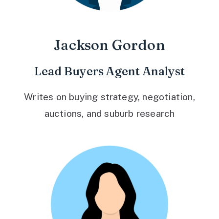
Jackson Gordon
Lead Buyers Agent Analyst
Writes on buying strategy, negotiation,
auctions, and suburb research