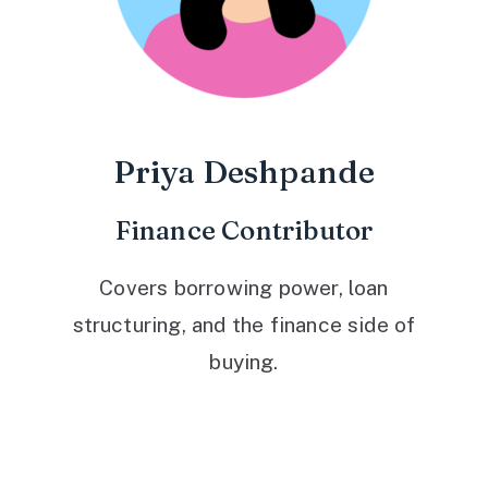
Priya Deshpande
Finance Contributor
Covers borrowing power, loan
structuring, and the finance side of
buying.