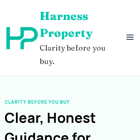
Skip
Harness
to
content
Property
Clarity before you
buy.
CLARITY BEFORE YOU BUY
Clear, Honest
Guidance for