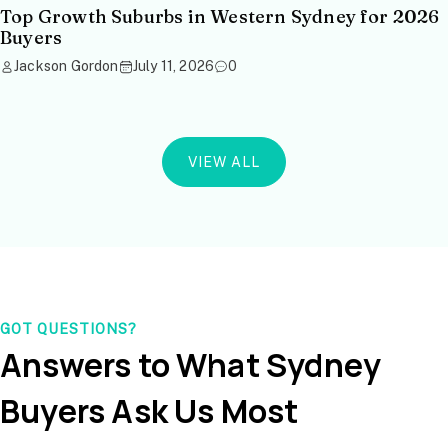
Top Growth Suburbs in Western Sydney for 2026
Buyers
Jackson Gordon
July 11, 2026
0
VIEW ALL
GOT QUESTIONS?
Answers to What Sydney
Buyers Ask Us Most