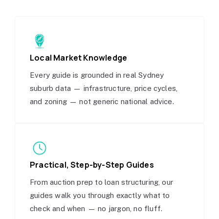
Local Market Knowledge
Every guide is grounded in real Sydney
suburb data — infrastructure, price cycles,
and zoning — not generic national advice.
Practical, Step-by-Step Guides
From auction prep to loan structuring, our
guides walk you through exactly what to
check and when — no jargon, no fluff.