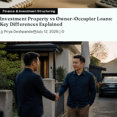
Finance & Investment Structuring
Investment Property vs Owner-Occupier Loans:
Key Differences Explained
Priya Deshpande
July 12, 2026
0