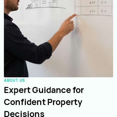
ABOUT US
Expert Guidance for
Confident Property
Decisions