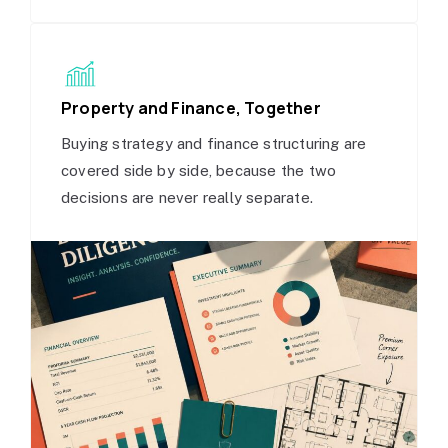
Property and Finance, Together
Buying strategy and finance structuring are
covered side by side, because the two
decisions are never really separate.