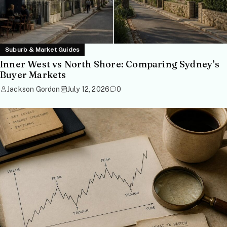
Suburb & Market Guides
Inner West vs North Shore: Comparing Sydney’s
Buyer Markets
Jackson Gordon
July 12, 2026
0