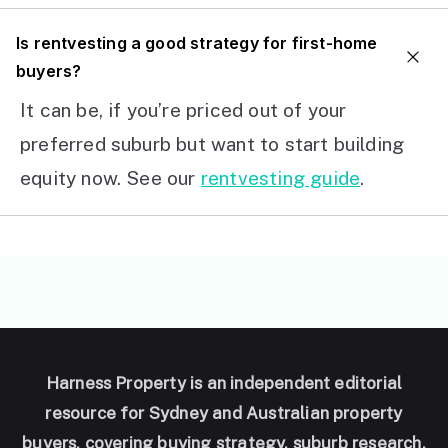
I
s rentvesting a good strategy for first-home
buyers?
It can be, if you’re priced out of your
preferred suburb but want to start building
equity now. See our
rentvesting guide
.
Harness Property is an independent editorial
resource for Sydney and Australian property
buyers, covering buying strategy, suburb research,