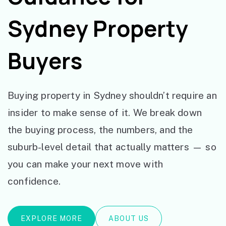
Sydney Property
Buyers
Buying property in Sydney shouldn’t require an
insider to make sense of it. We break down
the buying process, the numbers, and the
suburb-level detail that actually matters — so
you can make your next move with
confidence.
EXPLORE MORE
ABOUT US