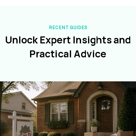
RECENT GUIDES
Unlock Expert Insights and
Practical Advice