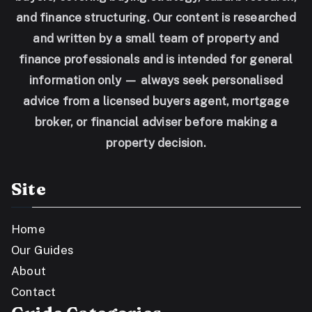
and finance structuring. Our content is researched
and written by a small team of property and
finance professionals and is intended for general
information only — always seek personalised
advice from a licensed buyers agent, mortgage
broker, or financial adviser before making a
property decision.
Site
Home
Our Guides
About
Contact