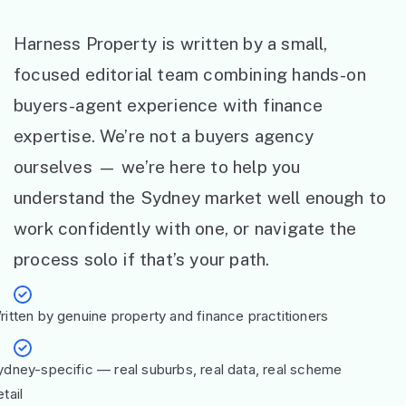
Harness Property is written by a small,
focused editorial team combining hands-on
buyers-agent experience with finance
expertise. We’re not a buyers agency
ourselves — we’re here to help you
understand the Sydney market well enough to
work confidently with one, or navigate the
process solo if that’s your path.
ritten by genuine property and finance practitioners
ydney-specific — real suburbs, real data, real scheme
tail