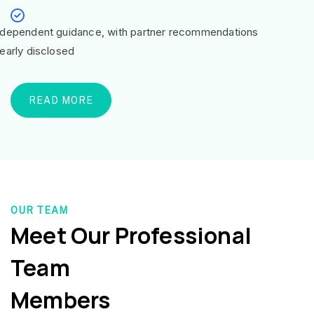
ndependent guidance, with partner recommendations
learly disclosed
READ MORE
OUR TEAM
Meet Our Professional
Team
Members