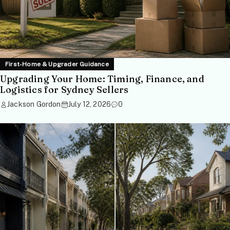
First-Home & Upgrader Guidance
Upgrading Your Home: Timing, Finance, and
Logistics for Sydney Sellers
Jackson Gordon
July 12, 2026
0