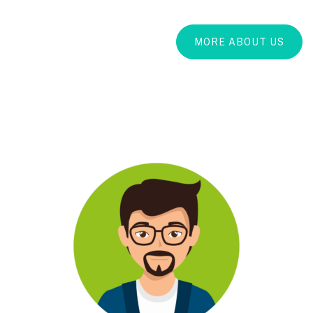
MORE ABOUT US