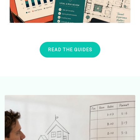
READ THE GUIDES