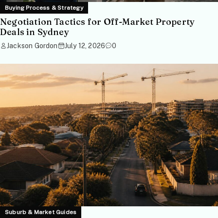
Buying Process & Strategy
Negotiation Tactics for Off-Market Property
Deals in Sydney
Jackson Gordon
July 12, 2026
0
Suburb & Market Guides