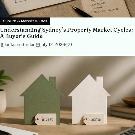
Suburb & Market Guides
Understanding Sydney’s Property Market Cycles:
A Buyer’s Guide
Jackson Gordon
July 12, 2026
0