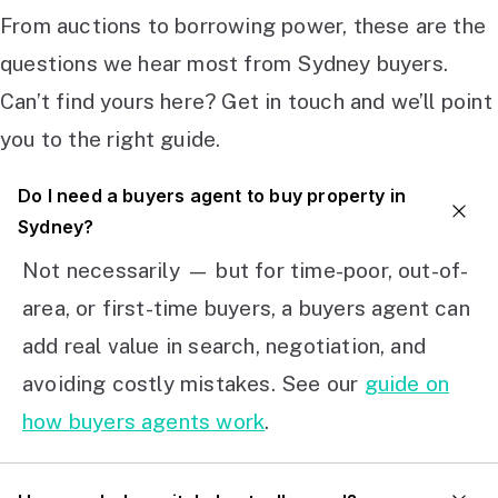
From auctions to borrowing power, these are the
questions we hear most from Sydney buyers.
Can’t find yours here? Get in touch and we’ll point
you to the right guide.
Do I need a buyers agent to buy property in
Sydney?
Not necessarily — but for time-poor, out-of-
area, or first-time buyers, a buyers agent can
add real value in search, negotiation, and
avoiding costly mistakes. See our
guide on
how buyers agents work
.