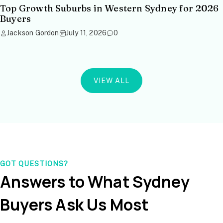
Top Growth Suburbs in Western Sydney for 2026
Buyers
Jackson Gordon
July 11, 2026
0
VIEW ALL
GOT QUESTIONS?
Answers to What Sydney
Buyers Ask Us Most