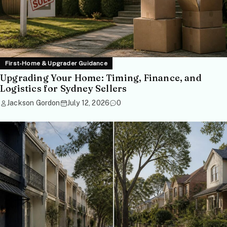
First-Home & Upgrader Guidance
Upgrading Your Home: Timing, Finance, and
Logistics for Sydney Sellers
Jackson Gordon
July 12, 2026
0