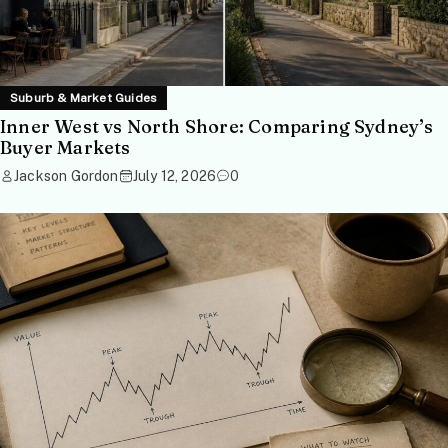
Suburb & Market Guides
Inner West vs North Shore: Comparing Sydney’s
Buyer Markets
Jackson Gordon
July 12, 2026
0