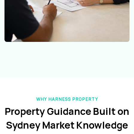
WHY HARNESS PROPERTY
Property Guidance Built on
Sydney Market Knowledge