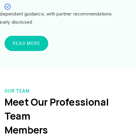
ndependent guidance, with partner recommendations
learly disclosed
READ MORE
OUR TEAM
Meet Our Professional
Team
Members