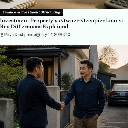
Finance & Investment Structuring
Investment Property vs Owner-Occupier Loans:
Key Differences Explained
Priya Deshpande
July 12, 2026
0