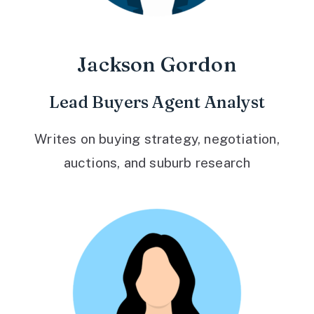
Jackson Gordon
Lead Buyers Agent Analyst
Writes on buying strategy, negotiation,
auctions, and suburb research