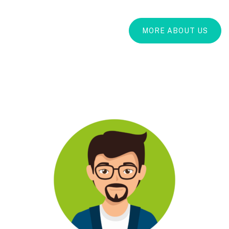
MORE ABOUT US