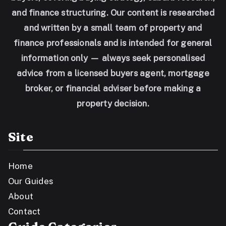
and finance structuring. Our content is researched
and written by a small team of property and
finance professionals and is intended for general
information only — always seek personalised
advice from a licensed buyers agent, mortgage
broker, or financial adviser before making a
property decision.
Site
Home
Our Guides
About
Contact