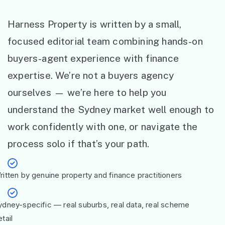
Harness Property is written by a small,
focused editorial team combining hands-on
buyers-agent experience with finance
expertise. We’re not a buyers agency
ourselves — we’re here to help you
understand the Sydney market well enough to
work confidently with one, or navigate the
process solo if that’s your path.
ritten by genuine property and finance practitioners
ydney-specific — real suburbs, real data, real scheme
tail