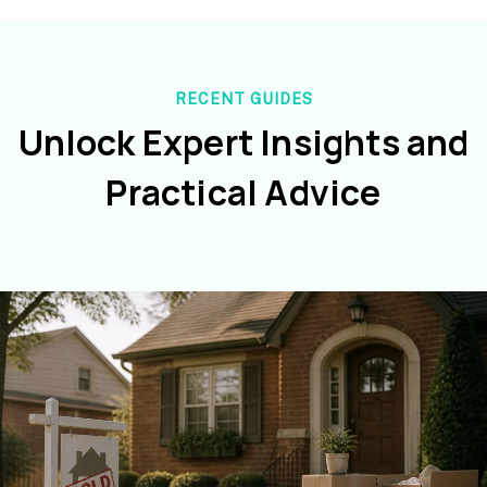
RECENT GUIDES
Unlock Expert Insights and
Practical Advice