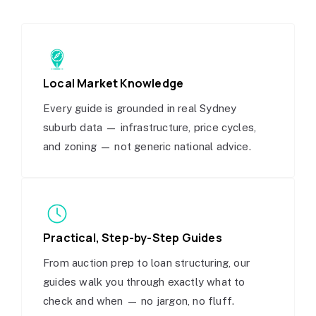
Local Market Knowledge
Every guide is grounded in real Sydney
suburb data — infrastructure, price cycles,
and zoning — not generic national advice.
Practical, Step-by-Step Guides
From auction prep to loan structuring, our
guides walk you through exactly what to
check and when — no jargon, no fluff.