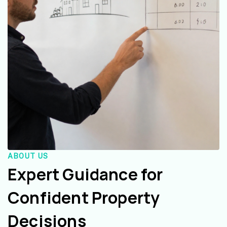
ABOUT US
Expert Guidance for
Confident Property
Decisions