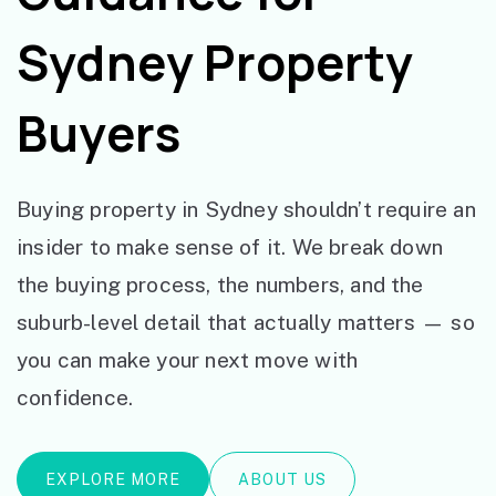
Sydney Property
Buyers
Buying property in Sydney shouldn’t require an
insider to make sense of it. We break down
the buying process, the numbers, and the
suburb-level detail that actually matters — so
you can make your next move with
confidence.
EXPLORE MORE
ABOUT US