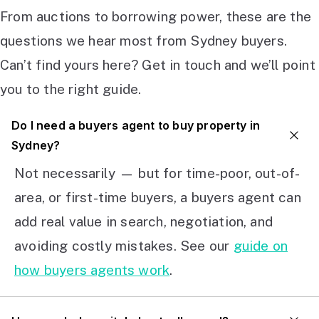
From auctions to borrowing power, these are the
questions we hear most from Sydney buyers.
Can’t find yours here? Get in touch and we’ll point
you to the right guide.
Do I need a buyers agent to buy property in
Sydney?
Not necessarily — but for time-poor, out-of-
area, or first-time buyers, a buyers agent can
add real value in search, negotiation, and
avoiding costly mistakes. See our
guide on
how buyers agents work
.