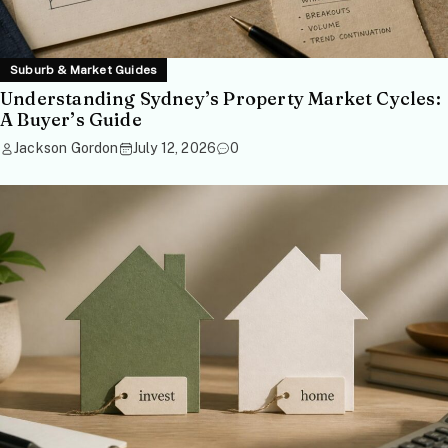
Suburb & Market Guides
Understanding Sydney’s Property Market Cycles:
A Buyer’s Guide
Jackson Gordon
July 12, 2026
0