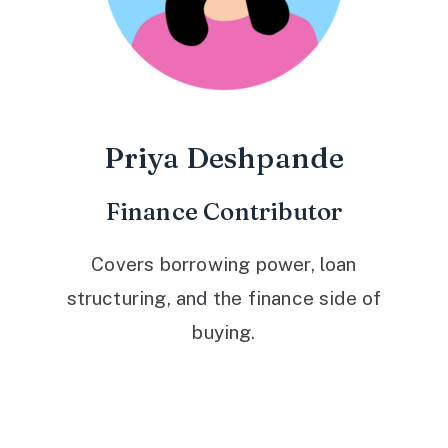
Priya Deshpande
Finance Contributor
Covers borrowing power, loan
structuring, and the finance side of
buying.