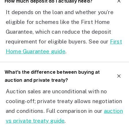
How much deposit do I actually need?
It depends on the loan and whether you’re
eligible for schemes like the First Home
Guarantee, which can reduce the deposit
requirement for eligible buyers. See our
First
Home Guarantee guide
.
What’s the difference between buying at
auction and private treaty?
Auction sales are unconditional with no
cooling-off; private treaty allows negotiation
and conditions. Full comparison in our
auction
vs private treaty guide
.