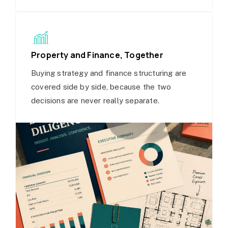
Property and Finance, Together
Buying strategy and finance structuring are
covered side by side, because the two
decisions are never really separate.