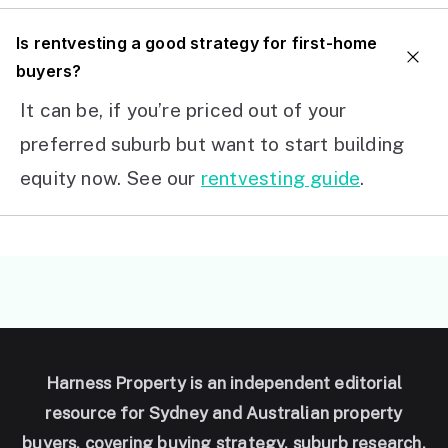
I
s rentvesting a good strategy for first-home
buyers?
It can be, if you’re priced out of your
preferred suburb but want to start building
equity now. See our
rentvesting guide
.
Harness Property is an independent editorial
resource for Sydney and Australian property
buyers, covering buying strategy, suburb research,