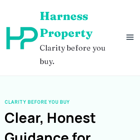
Skip
Harness
to
content
Property
Clarity before you
buy.
CLARITY BEFORE YOU BUY
Clear, Honest
Guidance for