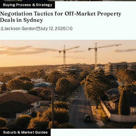
Buying Process & Strategy
Negotiation Tactics for Off-Market Property
Deals in Sydney
Jackson Gordon
July 12, 2026
0
Suburb & Market Guides