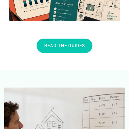
READ THE GUIDES