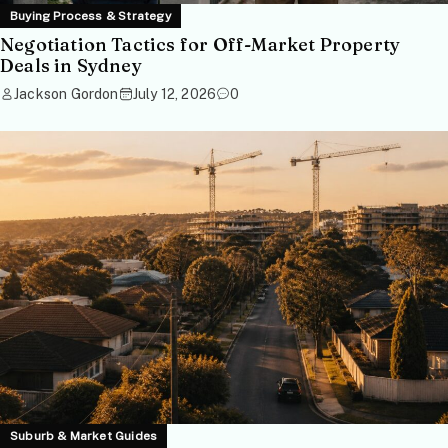
Buying Process & Strategy
Negotiation Tactics for Off-Market Property
Deals in Sydney
Jackson Gordon
July 12, 2026
0
Suburb & Market Guides