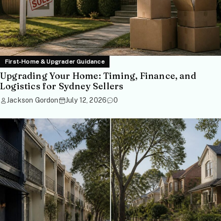
First-Home & Upgrader Guidance
Upgrading Your Home: Timing, Finance, and
Logistics for Sydney Sellers
Jackson Gordon
July 12, 2026
0