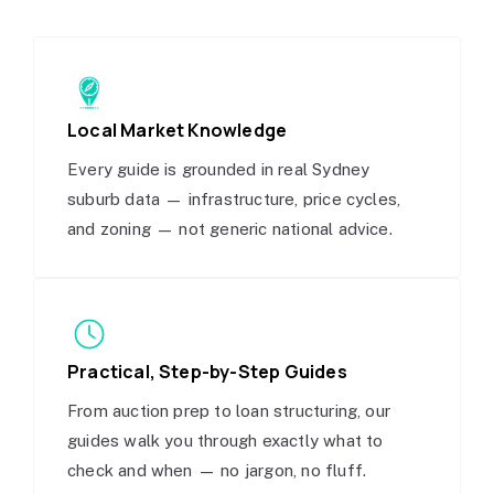
Local Market Knowledge
Every guide is grounded in real Sydney
suburb data — infrastructure, price cycles,
and zoning — not generic national advice.
Practical, Step-by-Step Guides
From auction prep to loan structuring, our
guides walk you through exactly what to
check and when — no jargon, no fluff.