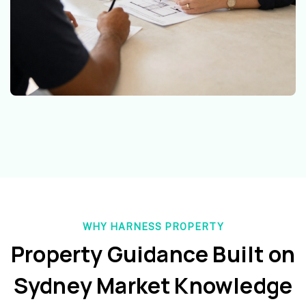
WHY HARNESS PROPERTY
Property Guidance Built on
Sydney Market Knowledge