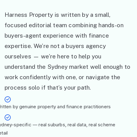
Harness Property is written by a small,
focused editorial team combining hands-on
buyers-agent experience with finance
expertise. We’re not a buyers agency
ourselves — we’re here to help you
understand the Sydney market well enough to
work confidently with one, or navigate the
process solo if that’s your path.
ritten by genuine property and finance practitioners
ydney-specific — real suburbs, real data, real scheme
tail