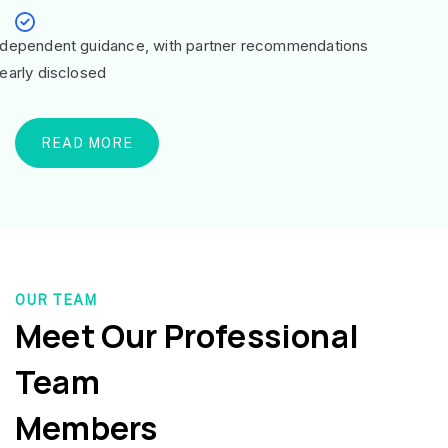
ndependent guidance, with partner recommendations
learly disclosed
READ MORE
OUR TEAM
Meet Our Professional
Team
Members