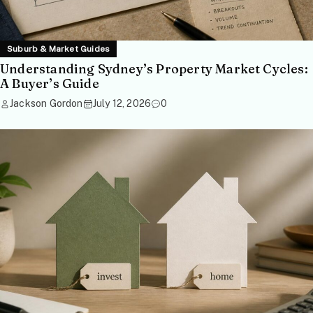
Suburb & Market Guides
Understanding Sydney’s Property Market Cycles:
A Buyer’s Guide
Jackson Gordon
July 12, 2026
0