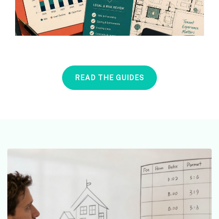
READ THE GUIDES