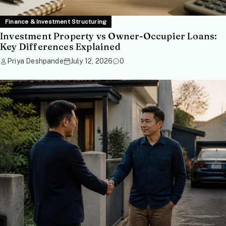
Finance & Investment Structuring
Investment Property vs Owner-Occupier Loans:
Key Differences Explained
Priya Deshpande
July 12, 2026
0