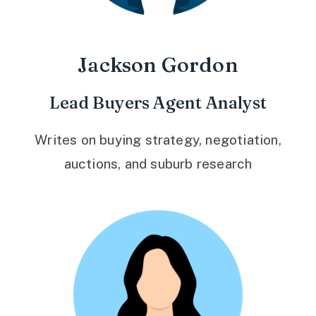
Jackson Gordon
Lead Buyers Agent Analyst
Writes on buying strategy, negotiation,
auctions, and suburb research