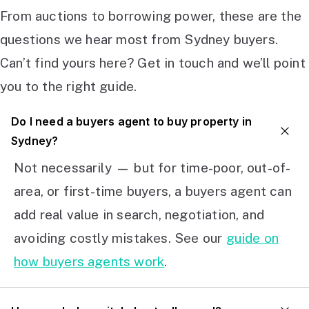
From auctions to borrowing power, these are the
questions we hear most from Sydney buyers.
Can’t find yours here? Get in touch and we’ll point
you to the right guide.
Do I need a buyers agent to buy property in
Sydney?
Not necessarily — but for time-poor, out-of-
area, or first-time buyers, a buyers agent can
add real value in search, negotiation, and
avoiding costly mistakes. See our
guide on
how buyers agents work
.