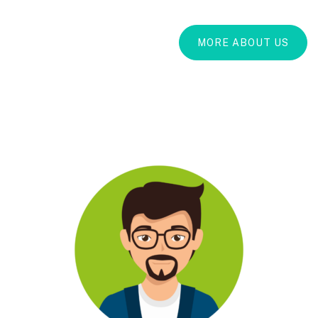
MORE ABOUT US