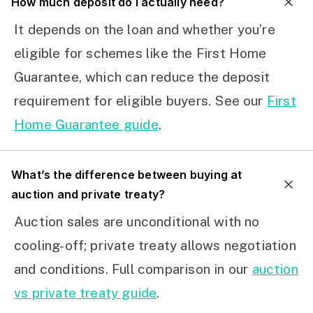
How much deposit do I actually need?
It depends on the loan and whether you’re
eligible for schemes like the First Home
Guarantee, which can reduce the deposit
requirement for eligible buyers. See our
First
Home Guarantee guide
.
What’s the difference between buying at
auction and private treaty?
Auction sales are unconditional with no
cooling-off; private treaty allows negotiation
and conditions. Full comparison in our
auction
vs private treaty guide
.