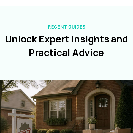
RECENT GUIDES
Unlock Expert Insights and
Practical Advice