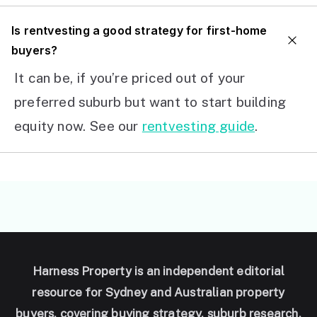
I
s rentvesting a good strategy for first-home
buyers?
It can be, if you’re priced out of your
preferred suburb but want to start building
equity now. See our
rentvesting guide
.
Harness Property is an independent editorial
resource for Sydney and Australian property
buyers, covering buying strategy, suburb research,