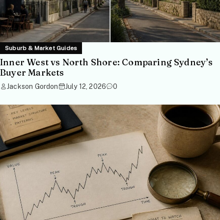
Suburb & Market Guides
Inner West vs North Shore: Comparing Sydney’s
Buyer Markets
Jackson Gordon
July 12, 2026
0