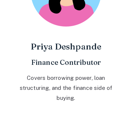
Priya Deshpande
Finance Contributor
Covers borrowing power, loan
structuring, and the finance side of
buying.