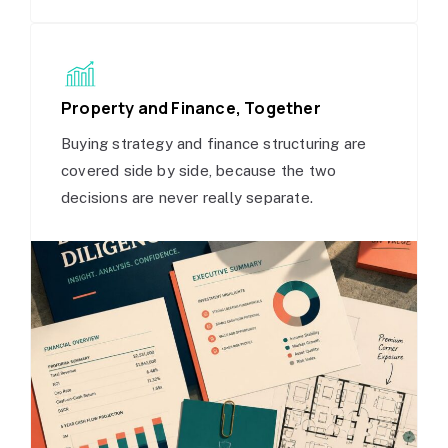
Property and Finance, Together
Buying strategy and finance structuring are
covered side by side, because the two
decisions are never really separate.