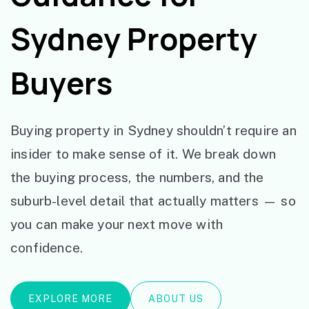
Sydney Property
Buyers
Buying property in Sydney shouldn’t require an
insider to make sense of it. We break down
the buying process, the numbers, and the
suburb-level detail that actually matters — so
you can make your next move with
confidence.
EXPLORE MORE
ABOUT US