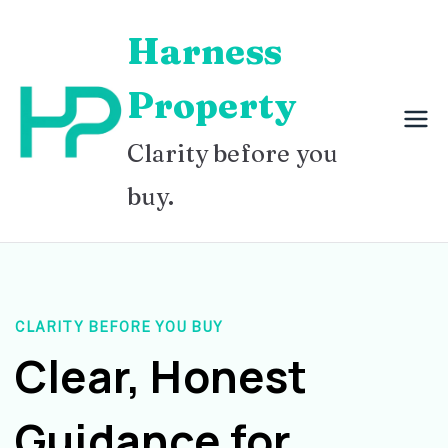
Skip
Harness
to
content
Property
Clarity before you
buy.
CLARITY BEFORE YOU BUY
Clear, Honest
Guidance for