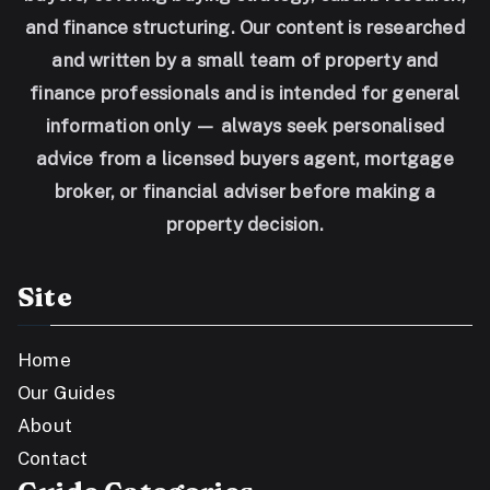
and finance structuring. Our content is researched
and written by a small team of property and
finance professionals and is intended for general
information only — always seek personalised
advice from a licensed buyers agent, mortgage
broker, or financial adviser before making a
property decision.
Site
Home
Our Guides
About
Contact