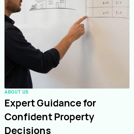
ABOUT US
Expert Guidance for
Confident Property
Decisions