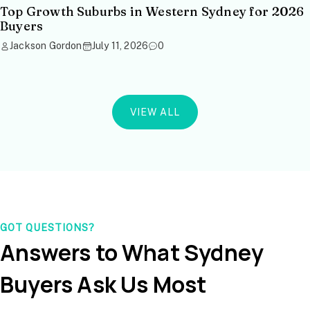
Top Growth Suburbs in Western Sydney for 2026
Buyers
Jackson Gordon
July 11, 2026
0
VIEW ALL
GOT QUESTIONS?
Answers to What Sydney
Buyers Ask Us Most