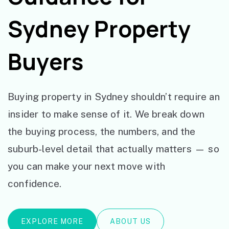
Sydney Property
Buyers
Buying property in Sydney shouldn’t require an
insider to make sense of it. We break down
the buying process, the numbers, and the
suburb-level detail that actually matters — so
you can make your next move with
confidence.
EXPLORE MORE
ABOUT US