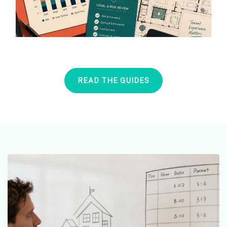
READ THE GUIDES