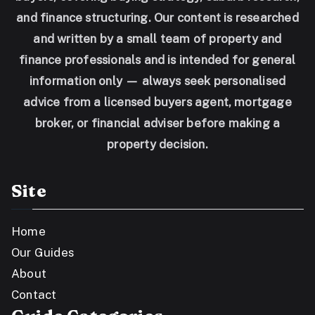
and finance structuring. Our content is researched
and written by a small team of property and
finance professionals and is intended for general
information only — always seek personalised
advice from a licensed buyers agent, mortgage
broker, or financial adviser before making a
property decision.
Site
Home
Our Guides
About
Contact