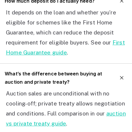
How much deposit do I actually need?
It depends on the loan and whether you’re
eligible for schemes like the First Home
Guarantee, which can reduce the deposit
requirement for eligible buyers. See our
First
Home Guarantee guide
.
What’s the difference between buying at
auction and private treaty?
Auction sales are unconditional with no
cooling-off; private treaty allows negotiation
and conditions. Full comparison in our
auction
vs private treaty guide
.