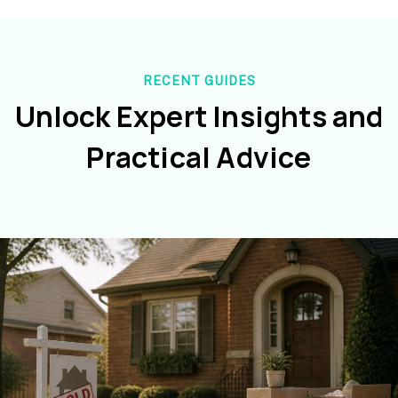
RECENT GUIDES
Unlock Expert Insights and
Practical Advice