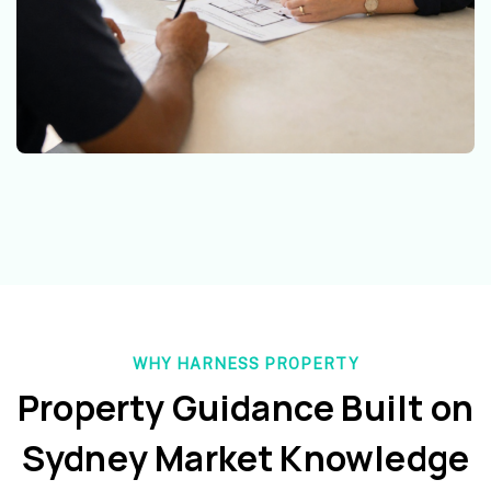
WHY HARNESS PROPERTY
Property Guidance Built on
Sydney Market Knowledge