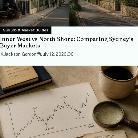
Suburb & Market Guides
Inner West vs North Shore: Comparing Sydney’s
Buyer Markets
Jackson Gordon
July 12, 2026
0