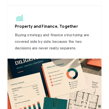
Property and Finance, Together
Buying strategy and finance structuring are
covered side by side, because the two
decisions are never really separate.