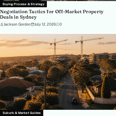
Buying Process & Strategy
Negotiation Tactics for Off-Market Property
Deals in Sydney
Jackson Gordon
July 12, 2026
0
Suburb & Market Guides