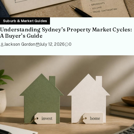
Suburb & Market Guides
Understanding Sydney’s Property Market Cycles:
A Buyer’s Guide
Jackson Gordon
July 12, 2026
0