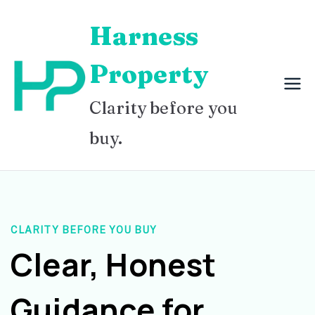
Skip
Harness
to
content
Property
Clarity before you
buy.
CLARITY BEFORE YOU BUY
Clear, Honest
Guidance for