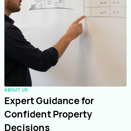
ABOUT US
Expert Guidance for
Confident Property
Decisions