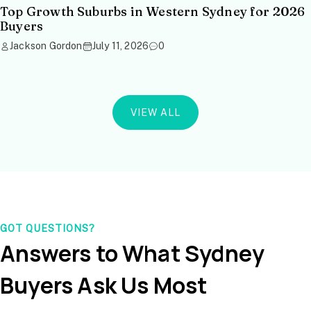
Top Growth Suburbs in Western Sydney for 2026
Buyers
Jackson Gordon
July 11, 2026
0
VIEW ALL
GOT QUESTIONS?
Answers to What Sydney
Buyers Ask Us Most