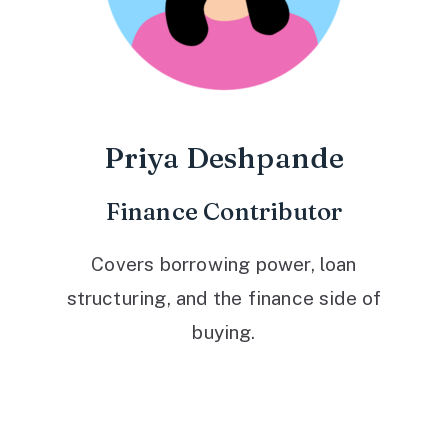
Priya Deshpande
Finance Contributor
Covers borrowing power, loan
structuring, and the finance side of
buying.