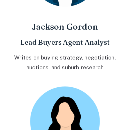
Jackson Gordon
Lead Buyers Agent Analyst
Writes on buying strategy, negotiation,
auctions, and suburb research