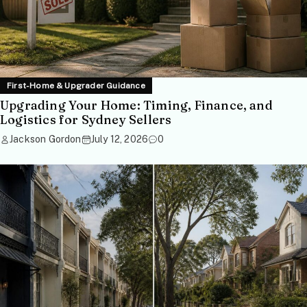
First-Home & Upgrader Guidance
Upgrading Your Home: Timing, Finance, and
Logistics for Sydney Sellers
Jackson Gordon
July 12, 2026
0