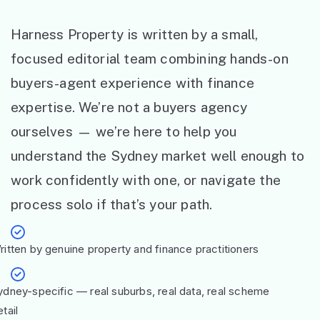
Harness Property is written by a small,
focused editorial team combining hands-on
buyers-agent experience with finance
expertise. We’re not a buyers agency
ourselves — we’re here to help you
understand the Sydney market well enough to
work confidently with one, or navigate the
process solo if that’s your path.
ritten by genuine property and finance practitioners
ydney-specific — real suburbs, real data, real scheme
tail