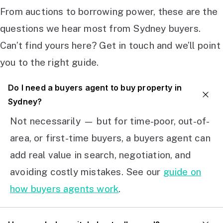
From auctions to borrowing power, these are the
questions we hear most from Sydney buyers.
Can’t find yours here? Get in touch and we’ll point
you to the right guide.
Do I need a buyers agent to buy property in
Sydney?
Not necessarily — but for time-poor, out-of-
area, or first-time buyers, a buyers agent can
add real value in search, negotiation, and
avoiding costly mistakes. See our
guide on
how buyers agents work
.