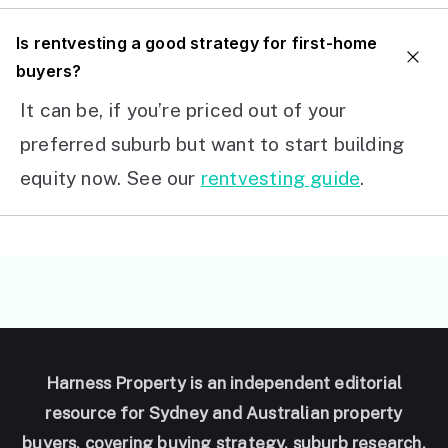
I
s rentvesting a good strategy for first-home
buyers?
It can be, if you’re priced out of your
preferred suburb but want to start building
equity now. See our
rentvesting guide
.
Harness Property is an independent editorial
resource for Sydney and Australian property
buyers, covering buying strategy, suburb research,