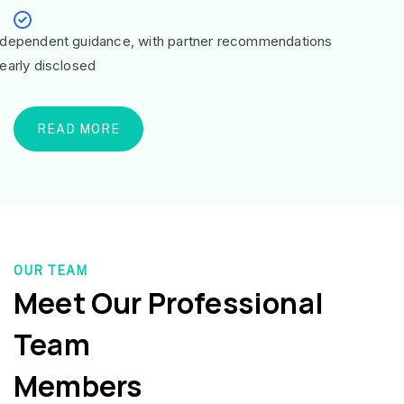
ndependent guidance, with partner recommendations
learly disclosed
READ MORE
OUR TEAM
Meet Our Professional
Team
Members