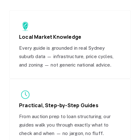
Local Market Knowledge
Every guide is grounded in real Sydney
suburb data — infrastructure, price cycles,
and zoning — not generic national advice.
Practical, Step-by-Step Guides
From auction prep to loan structuring, our
guides walk you through exactly what to
check and when — no jargon, no fluff.