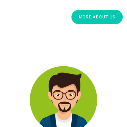
MORE ABOUT US