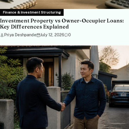
Finance & Investment Structuring
Investment Property vs Owner-Occupier Loans:
Key Differences Explained
Priya Deshpande
July 12, 2026
0