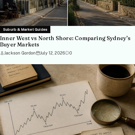
Suburb & Market Guides
Inner West vs North Shore: Comparing Sydney’s
Buyer Markets
Jackson Gordon
July 12, 2026
0