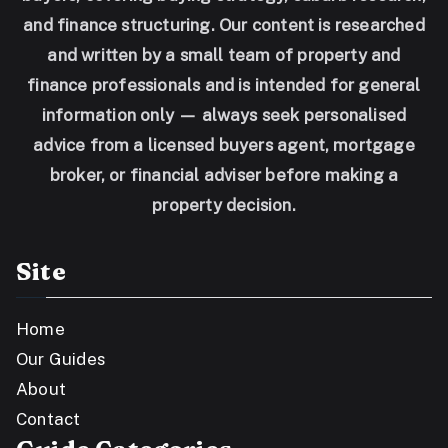
and finance structuring. Our content is researched
and written by a small team of property and
finance professionals and is intended for general
information only — always seek personalised
advice from a licensed buyers agent, mortgage
broker, or financial adviser before making a
property decision.
Site
Home
Our Guides
About
Contact