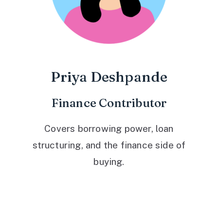
Priya Deshpande
Finance Contributor
Covers borrowing power, loan
structuring, and the finance side of
buying.