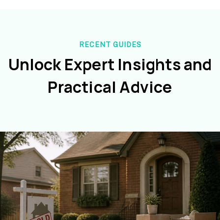
RECENT GUIDES
Unlock Expert Insights and
Practical Advice