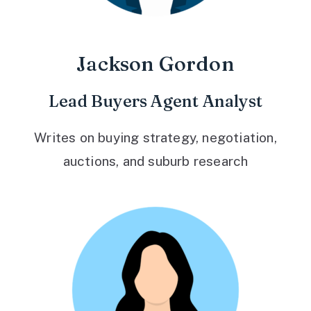
Jackson Gordon
Lead Buyers Agent Analyst
Writes on buying strategy, negotiation,
auctions, and suburb research