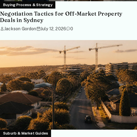
Buying Process & Strategy
Negotiation Tactics for Off-Market Property
Deals in Sydney
Jackson Gordon
July 12, 2026
0
Suburb & Market Guides