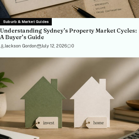
Suburb & Market Guides
Understanding Sydney’s Property Market Cycles:
A Buyer’s Guide
Jackson Gordon
July 12, 2026
0