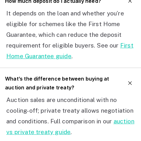
How much deposit do I actually need?
It depends on the loan and whether you’re
eligible for schemes like the First Home
Guarantee, which can reduce the deposit
requirement for eligible buyers. See our
First
Home Guarantee guide
.
What’s the difference between buying at
auction and private treaty?
Auction sales are unconditional with no
cooling-off; private treaty allows negotiation
and conditions. Full comparison in our
auction
vs private treaty guide
.