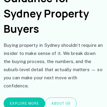
Sydney Property
Buyers
Buying property in Sydney shouldn’t require an
insider to make sense of it. We break down
the buying process, the numbers, and the
suburb-level detail that actually matters — so
you can make your next move with
confidence.
EXPLORE MORE
ABOUT US