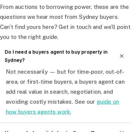
From auctions to borrowing power, these are the
questions we hear most from Sydney buyers.
Can’t find yours here? Get in touch and we’ll point
you to the right guide.
Do I need a buyers agent to buy property in
Sydney?
Not necessarily — but for time-poor, out-of-
area, or first-time buyers, a buyers agent can
add real value in search, negotiation, and
avoiding costly mistakes. See our
guide on
how buyers agents work
.