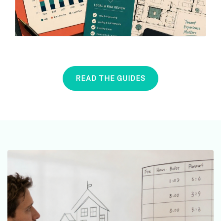
READ THE GUIDES