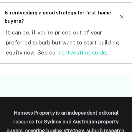
I
s rentvesting a good strategy for first-home
buyers?
It can be, if you’re priced out of your
preferred suburb but want to start building
equity now. See our
rentvesting guide
.
Harness Property is an independent editorial
resource for Sydney and Australian property
buyers, covering buying strategy, suburb research,