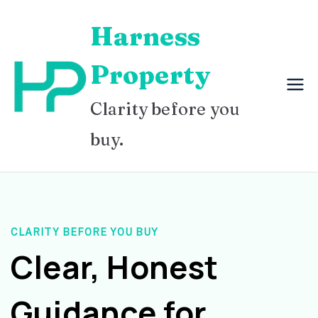
Skip
Harness
to
content
Property
Clarity before you
buy.
CLARITY BEFORE YOU BUY
Clear, Honest
Guidance for