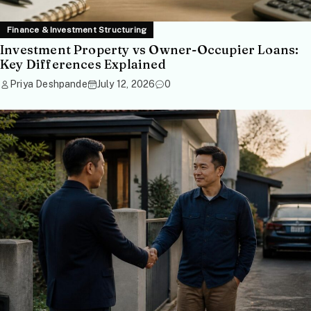
Finance & Investment Structuring
Investment Property vs Owner-Occupier Loans:
Key Differences Explained
Priya Deshpande
July 12, 2026
0