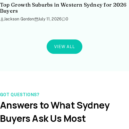
Top Growth Suburbs in Western Sydney for 2026
Buyers
Jackson Gordon
July 11, 2026
0
VIEW ALL
GOT QUESTIONS?
Answers to What Sydney
Buyers Ask Us Most