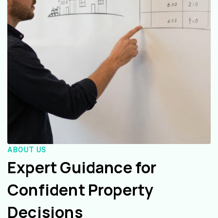
ABOUT US
Expert Guidance for
Confident Property
Decisions