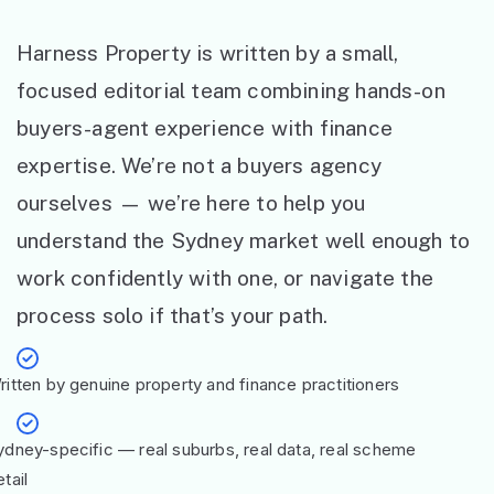
Harness Property is written by a small,
focused editorial team combining hands-on
buyers-agent experience with finance
expertise. We’re not a buyers agency
ourselves — we’re here to help you
understand the Sydney market well enough to
work confidently with one, or navigate the
process solo if that’s your path.
ritten by genuine property and finance practitioners
ydney-specific — real suburbs, real data, real scheme
tail