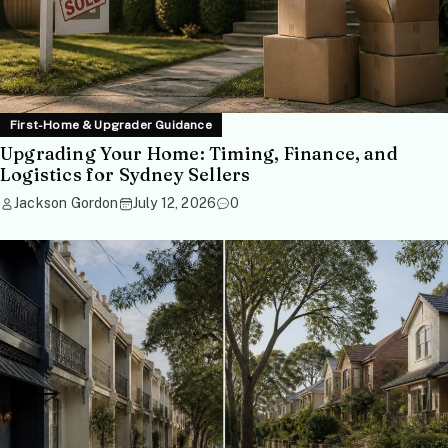
First-Home & Upgrader Guidance
Upgrading Your Home: Timing, Finance, and
Logistics for Sydney Sellers
Jackson Gordon
July 12, 2026
0