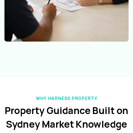
WHY HARNESS PROPERTY
Property Guidance Built on
Sydney Market Knowledge