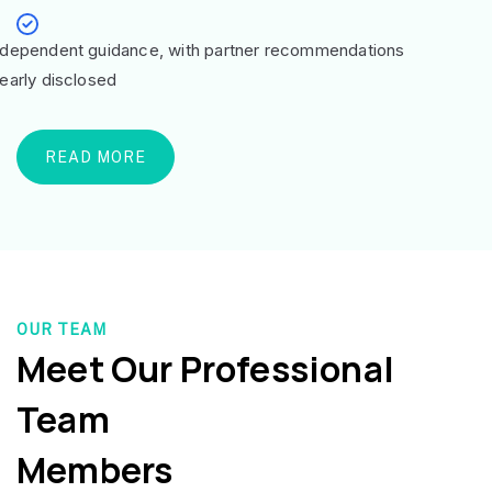
ndependent guidance, with partner recommendations
learly disclosed
READ MORE
OUR TEAM
Meet Our Professional
Team
Members