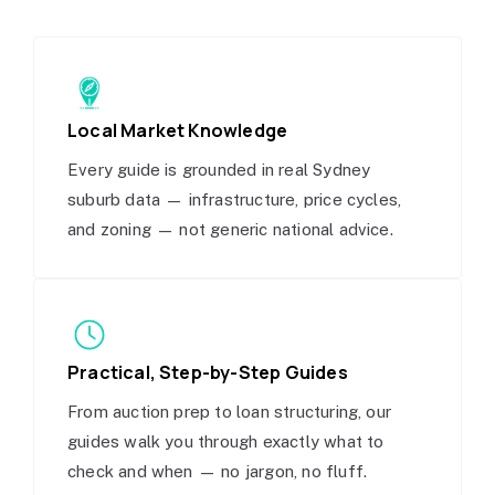
Local Market Knowledge
Every guide is grounded in real Sydney
suburb data — infrastructure, price cycles,
and zoning — not generic national advice.
Practical, Step-by-Step Guides
From auction prep to loan structuring, our
guides walk you through exactly what to
check and when — no jargon, no fluff.