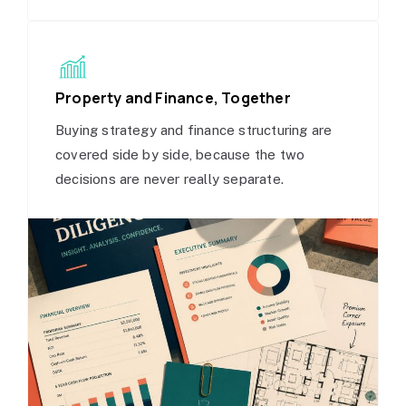
Property and Finance, Together
Buying strategy and finance structuring are
covered side by side, because the two
decisions are never really separate.