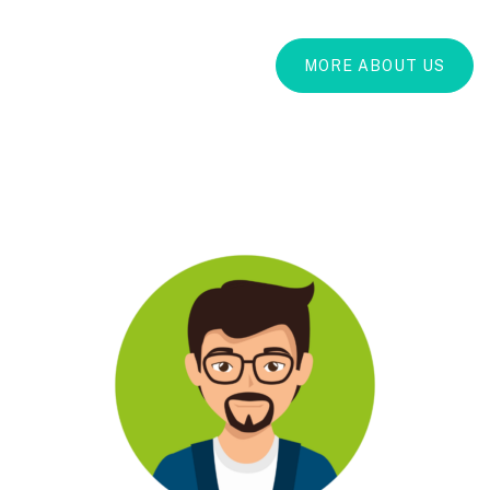
MORE ABOUT US