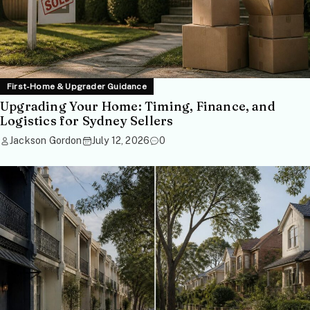
First-Home & Upgrader Guidance
Upgrading Your Home: Timing, Finance, and
Logistics for Sydney Sellers
Jackson Gordon
July 12, 2026
0