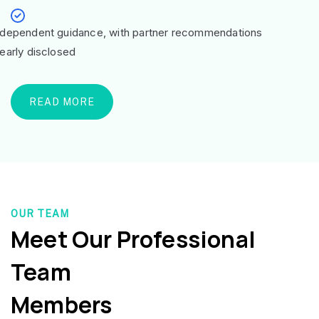
ndependent guidance, with partner recommendations
learly disclosed
READ MORE
OUR TEAM
Meet Our Professional
Team
Members