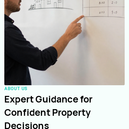
ABOUT US
Expert Guidance for
Confident Property
Decisions