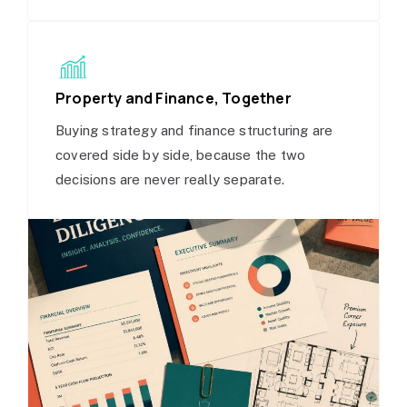
Property and Finance, Together
Buying strategy and finance structuring are
covered side by side, because the two
decisions are never really separate.