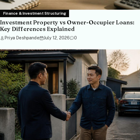
Finance & Investment Structuring
Investment Property vs Owner-Occupier Loans:
Key Differences Explained
Priya Deshpande
July 12, 2026
0