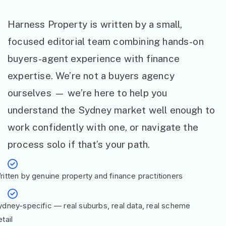
Harness Property is written by a small,
focused editorial team combining hands-on
buyers-agent experience with finance
expertise. We’re not a buyers agency
ourselves — we’re here to help you
understand the Sydney market well enough to
work confidently with one, or navigate the
process solo if that’s your path.
ritten by genuine property and finance practitioners
ydney-specific — real suburbs, real data, real scheme
tail