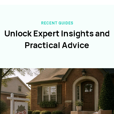
RECENT GUIDES
Unlock Expert Insights and
Practical Advice