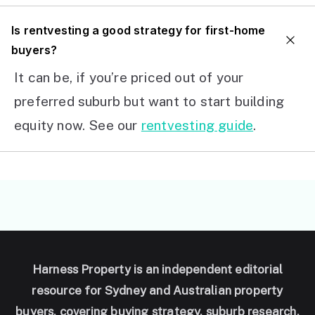
I
s rentvesting a good strategy for first-home
buyers?
It can be, if you’re priced out of your
preferred suburb but want to start building
equity now. See our
rentvesting guide
.
Harness Property is an independent editorial
resource for Sydney and Australian property
buyers, covering buying strategy, suburb research,