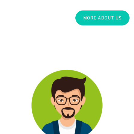
MORE ABOUT US