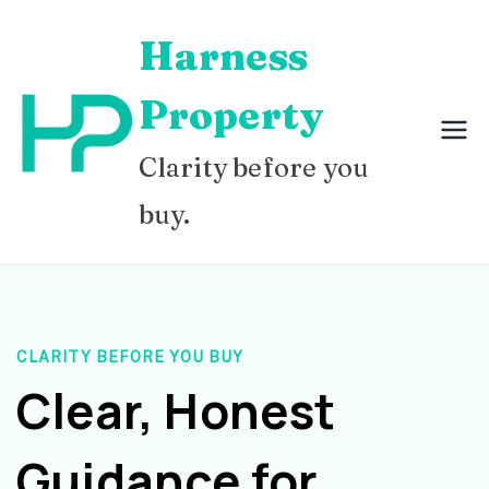
Skip
Harness
to
content
Property
Clarity before you
buy.
CLARITY BEFORE YOU BUY
Clear, Honest
Guidance for