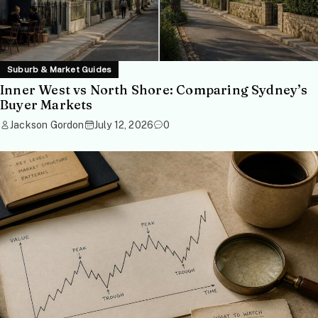
Suburb & Market Guides
Inner West vs North Shore: Comparing Sydney’s
Buyer Markets
Jackson Gordon
July 12, 2026
0