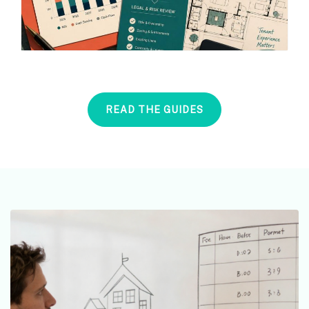
READ THE GUIDES