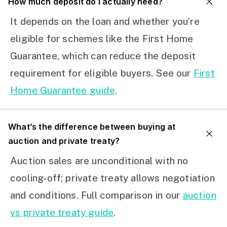
How much deposit do I actually need?
It depends on the loan and whether you’re
eligible for schemes like the First Home
Guarantee, which can reduce the deposit
requirement for eligible buyers. See our
First
Home Guarantee guide
.
What’s the difference between buying at
auction and private treaty?
Auction sales are unconditional with no
cooling-off; private treaty allows negotiation
and conditions. Full comparison in our
auction
vs private treaty guide
.