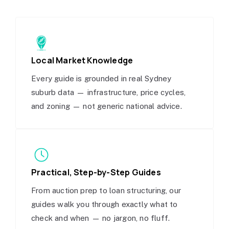
Local Market Knowledge
Every guide is grounded in real Sydney
suburb data — infrastructure, price cycles,
and zoning — not generic national advice.
Practical, Step-by-Step Guides
From auction prep to loan structuring, our
guides walk you through exactly what to
check and when — no jargon, no fluff.