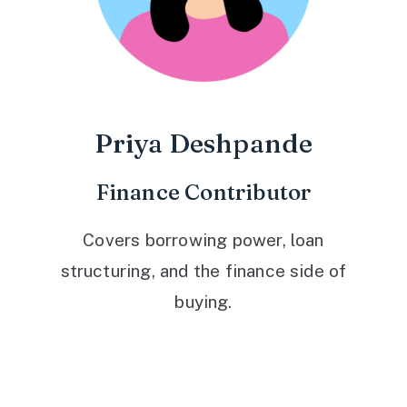
Priya Deshpande
Finance Contributor
Covers borrowing power, loan
structuring, and the finance side of
buying.