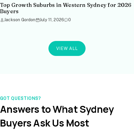
Top Growth Suburbs in Western Sydney for 2026
Buyers
Jackson Gordon
July 11, 2026
0
VIEW ALL
GOT QUESTIONS?
Answers to What Sydney
Buyers Ask Us Most