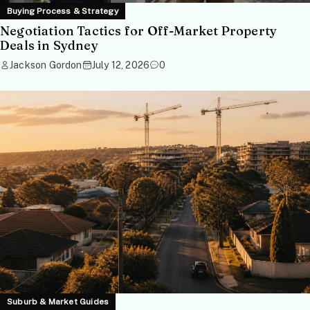
Buying Process & Strategy
Negotiation Tactics for Off-Market Property
Deals in Sydney
Jackson Gordon
July 12, 2026
0
Suburb & Market Guides