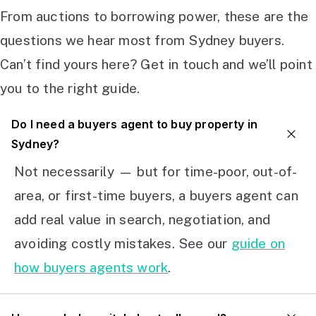
From auctions to borrowing power, these are the
questions we hear most from Sydney buyers.
Can’t find yours here? Get in touch and we’ll point
you to the right guide.
Do I need a buyers agent to buy property in
Sydney?
Not necessarily — but for time-poor, out-of-
area, or first-time buyers, a buyers agent can
add real value in search, negotiation, and
avoiding costly mistakes. See our
guide on
how buyers agents work
.