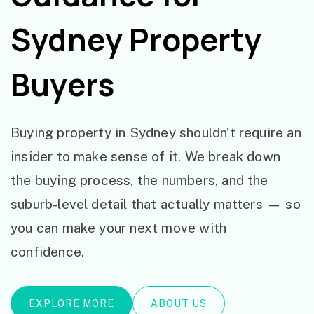
Sydney Property
Buyers
Buying property in Sydney shouldn’t require an
insider to make sense of it. We break down
the buying process, the numbers, and the
suburb-level detail that actually matters — so
you can make your next move with
confidence.
EXPLORE MORE
ABOUT US