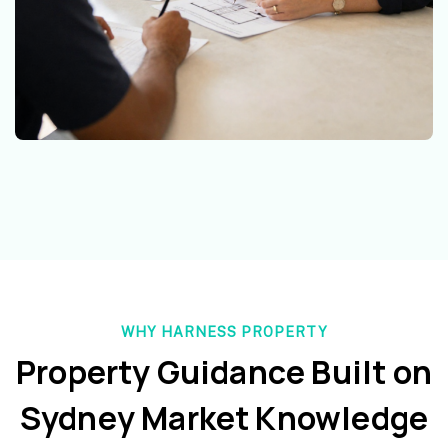
WHY HARNESS PROPERTY
Property Guidance Built on
Sydney Market Knowledge