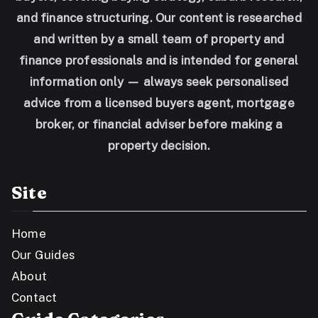
and finance structuring. Our content is researched
and written by a small team of property and
finance professionals and is intended for general
information only — always seek personalised
advice from a licensed buyers agent, mortgage
broker, or financial adviser before making a
property decision.
Site
Home
Our Guides
About
Contact