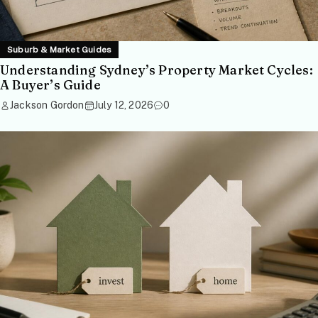
Suburb & Market Guides
Understanding Sydney’s Property Market Cycles:
A Buyer’s Guide
Jackson Gordon
July 12, 2026
0