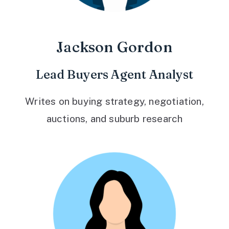
Jackson Gordon
Lead Buyers Agent Analyst
Writes on buying strategy, negotiation,
auctions, and suburb research