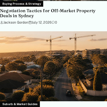
Buying Process & Strategy
Negotiation Tactics for Off-Market Property
Deals in Sydney
Jackson Gordon
July 12, 2026
0
Suburb & Market Guides