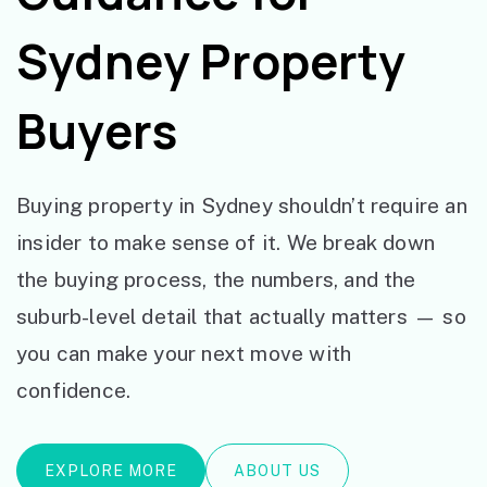
Sydney Property
Buyers
Buying property in Sydney shouldn’t require an
insider to make sense of it. We break down
the buying process, the numbers, and the
suburb-level detail that actually matters — so
you can make your next move with
confidence.
EXPLORE MORE
ABOUT US