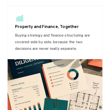
Property and Finance, Together
Buying strategy and finance structuring are
covered side by side, because the two
decisions are never really separate.