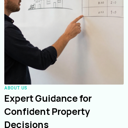
ABOUT US
Expert Guidance for
Confident Property
Decisions