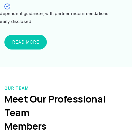
ndependent guidance, with partner recommendations
learly disclosed
READ MORE
OUR TEAM
Meet Our Professional
Team
Members