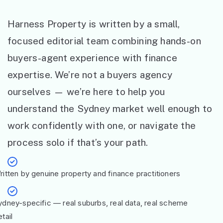
Harness Property is written by a small,
focused editorial team combining hands-on
buyers-agent experience with finance
expertise. We’re not a buyers agency
ourselves — we’re here to help you
understand the Sydney market well enough to
work confidently with one, or navigate the
process solo if that’s your path.
ritten by genuine property and finance practitioners
ydney-specific — real suburbs, real data, real scheme
tail