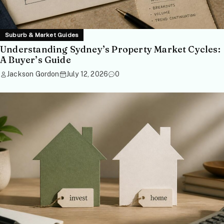
Suburb & Market Guides
Understanding Sydney’s Property Market Cycles:
A Buyer’s Guide
Jackson Gordon
July 12, 2026
0