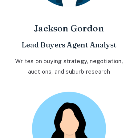
Jackson Gordon
Lead Buyers Agent Analyst
Writes on buying strategy, negotiation,
auctions, and suburb research