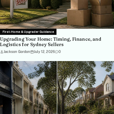
First-Home & Upgrader Guidance
Upgrading Your Home: Timing, Finance, and
Logistics for Sydney Sellers
Jackson Gordon
July 12, 2026
0