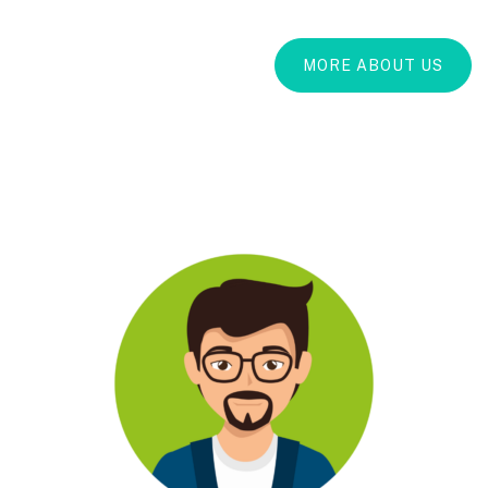
MORE ABOUT US