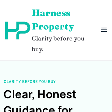
Skip
Harness
to
content
Property
Clarity before you
buy.
CLARITY BEFORE YOU BUY
Clear, Honest
Guidance for