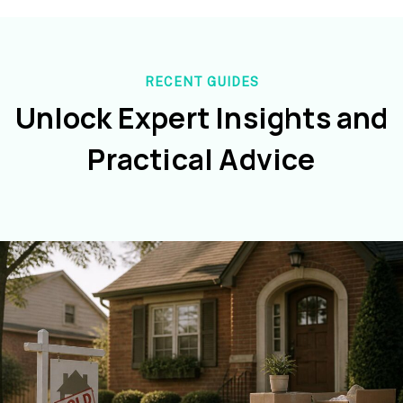
RECENT GUIDES
Unlock Expert Insights and
Practical Advice