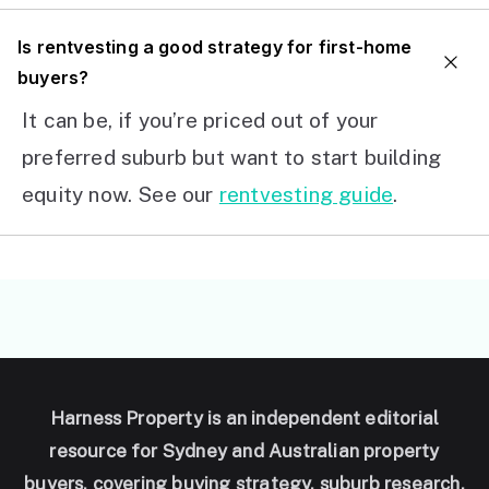
I
s rentvesting a good strategy for first-home
buyers?
It can be, if you’re priced out of your
preferred suburb but want to start building
equity now. See our
rentvesting guide
.
Harness Property is an independent editorial
resource for Sydney and Australian property
buyers, covering buying strategy, suburb research,