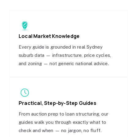
Local Market Knowledge
Every guide is grounded in real Sydney
suburb data — infrastructure, price cycles,
and zoning — not generic national advice.
Practical, Step-by-Step Guides
From auction prep to loan structuring, our
guides walk you through exactly what to
check and when — no jargon, no fluff.