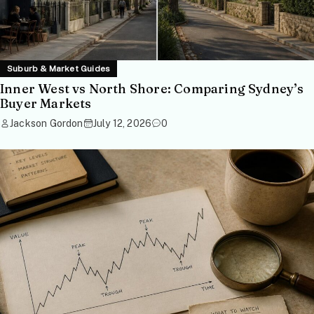
Suburb & Market Guides
Inner West vs North Shore: Comparing Sydney’s
Buyer Markets
Jackson Gordon
July 12, 2026
0