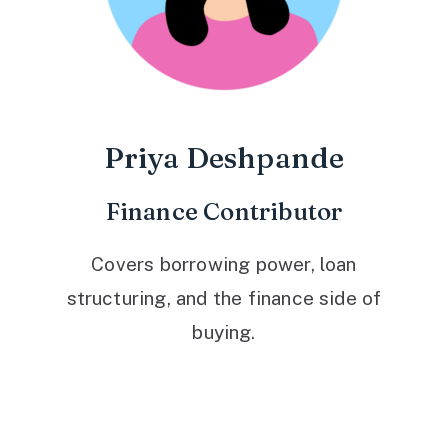
Priya Deshpande
Finance Contributor
Covers borrowing power, loan
structuring, and the finance side of
buying.