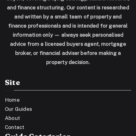
and finance structuring. Our content is researched
and written by a small team of property and
finance professionals and is intended for general
information only — always seek personalised
advice from a licensed buyers agent, mortgage
broker, or financial adviser before making a
property decision.
Site
Home
Our Guides
About
Contact