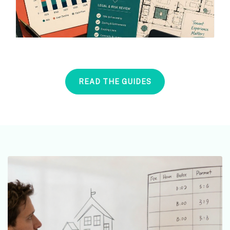
READ THE GUIDES