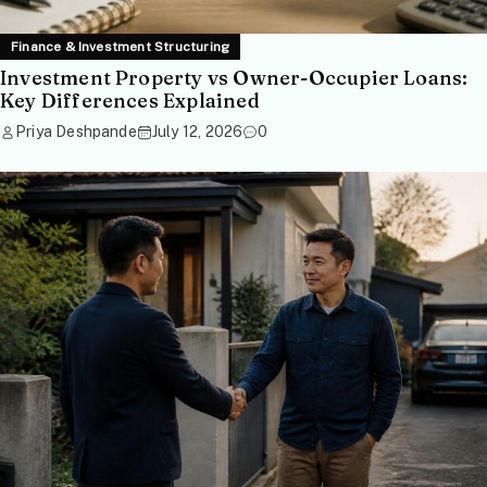
Finance & Investment Structuring
Investment Property vs Owner-Occupier Loans:
Key Differences Explained
Priya Deshpande
July 12, 2026
0