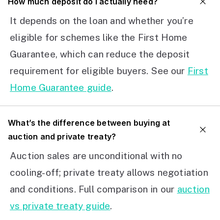
How much deposit do I actually need?
It depends on the loan and whether you’re
eligible for schemes like the First Home
Guarantee, which can reduce the deposit
requirement for eligible buyers. See our
First
Home Guarantee guide
.
What’s the difference between buying at
auction and private treaty?
Auction sales are unconditional with no
cooling-off; private treaty allows negotiation
and conditions. Full comparison in our
auction
vs private treaty guide
.