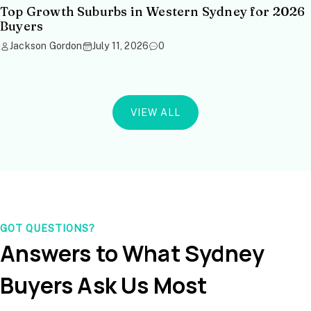
Top Growth Suburbs in Western Sydney for 2026
Buyers
Jackson Gordon
July 11, 2026
0
VIEW ALL
GOT QUESTIONS?
Answers to What Sydney
Buyers Ask Us Most