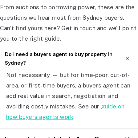
From auctions to borrowing power, these are the
questions we hear most from Sydney buyers.
Can’t find yours here? Get in touch and we’ll point
you to the right guide.
Do I need a buyers agent to buy property in
Sydney?
Not necessarily — but for time-poor, out-of-
area, or first-time buyers, a buyers agent can
add real value in search, negotiation, and
avoiding costly mistakes. See our
guide on
how buyers agents work
.