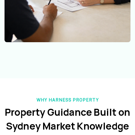
WHY HARNESS PROPERTY
Property Guidance Built on
Sydney Market Knowledge