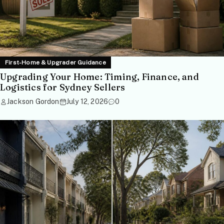
First-Home & Upgrader Guidance
Upgrading Your Home: Timing, Finance, and
Logistics for Sydney Sellers
Jackson Gordon
July 12, 2026
0