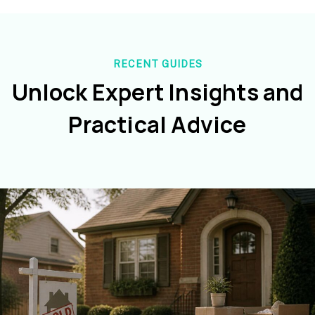
RECENT GUIDES
Unlock Expert Insights and
Practical Advice