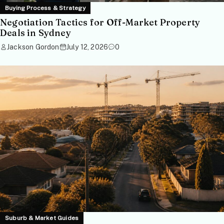
Buying Process & Strategy
Negotiation Tactics for Off-Market Property
Deals in Sydney
Jackson Gordon
July 12, 2026
0
Suburb & Market Guides