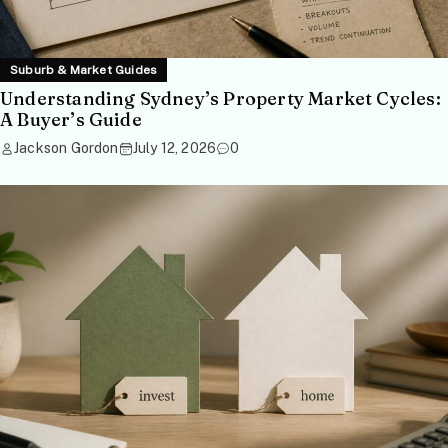
Suburb & Market Guides
Understanding Sydney’s Property Market Cycles:
A Buyer’s Guide
Jackson Gordon
July 12, 2026
0