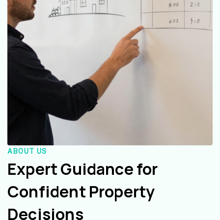
ABOUT US
Expert Guidance for
Confident Property
Decisions