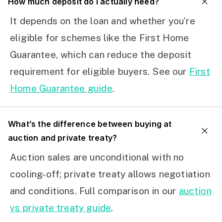
How much deposit do I actually need?
It depends on the loan and whether you’re
eligible for schemes like the First Home
Guarantee, which can reduce the deposit
requirement for eligible buyers. See our
First
Home Guarantee guide
.
What’s the difference between buying at
auction and private treaty?
Auction sales are unconditional with no
cooling-off; private treaty allows negotiation
and conditions. Full comparison in our
auction
vs private treaty guide
.