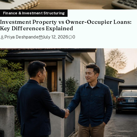
Finance & Investment Structuring
Investment Property vs Owner-Occupier Loans:
Key Differences Explained
Priya Deshpande
July 12, 2026
0