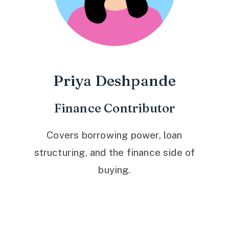
Priya Deshpande
Finance Contributor
Covers borrowing power, loan
structuring, and the finance side of
buying.