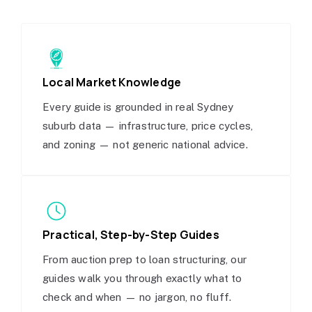
Local Market Knowledge
Every guide is grounded in real Sydney
suburb data — infrastructure, price cycles,
and zoning — not generic national advice.
Practical, Step-by-Step Guides
From auction prep to loan structuring, our
guides walk you through exactly what to
check and when — no jargon, no fluff.