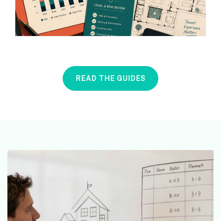
READ THE GUIDES