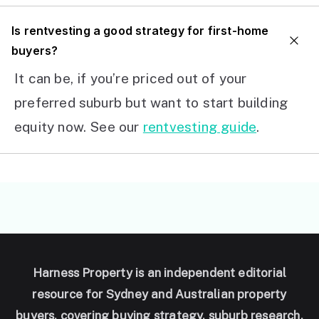
I
s rentvesting a good strategy for first-home
buyers?
It can be, if you’re priced out of your
preferred suburb but want to start building
equity now. See our
rentvesting guide
.
Harness Property is an independent editorial
resource for Sydney and Australian property
buyers, covering buying strategy, suburb research,