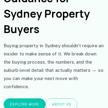
Sydney Property
Buyers
Buying property in Sydney shouldn’t require an
insider to make sense of it. We break down
the buying process, the numbers, and the
suburb-level detail that actually matters — so
you can make your next move with
confidence.
EXPLORE MORE
ABOUT US