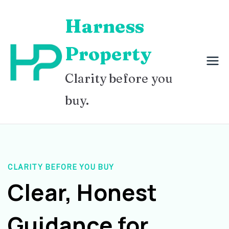
Skip
Harness
to
content
Property
Clarity before you
buy.
CLARITY BEFORE YOU BUY
Clear, Honest
Guidance for