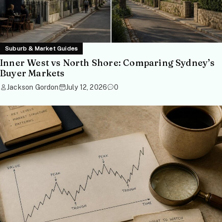
Suburb & Market Guides
Inner West vs North Shore: Comparing Sydney’s
Buyer Markets
Jackson Gordon
July 12, 2026
0