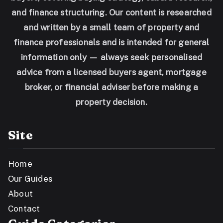
and finance structuring. Our content is researched
and written by a small team of property and
finance professionals and is intended for general
information only — always seek personalised
advice from a licensed buyers agent, mortgage
broker, or financial adviser before making a
property decision.
Site
Home
Our Guides
About
Contact