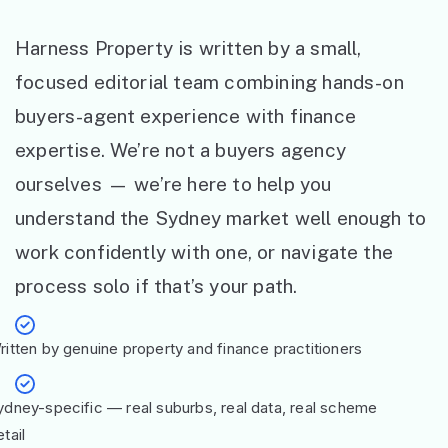
Harness Property is written by a small,
focused editorial team combining hands-on
buyers-agent experience with finance
expertise. We’re not a buyers agency
ourselves — we’re here to help you
understand the Sydney market well enough to
work confidently with one, or navigate the
process solo if that’s your path.
ritten by genuine property and finance practitioners
ydney-specific — real suburbs, real data, real scheme
tail