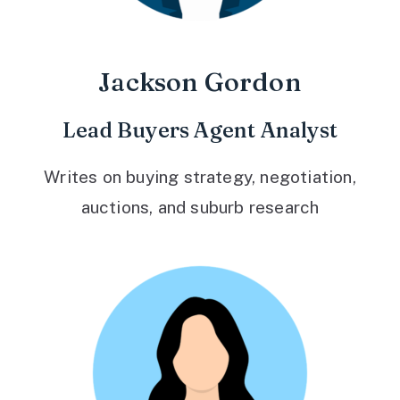
Jackson Gordon
Lead Buyers Agent Analyst
Writes on buying strategy, negotiation,
auctions, and suburb research