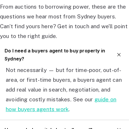
From auctions to borrowing power, these are the
questions we hear most from Sydney buyers.
Can’t find yours here? Get in touch and we’ll point
you to the right guide.
Do I need a buyers agent to buy property in
Sydney?
Not necessarily — but for time-poor, out-of-
area, or first-time buyers, a buyers agent can
add real value in search, negotiation, and
avoiding costly mistakes. See our
guide on
how buyers agents work
.