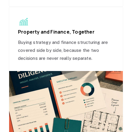
Property and Finance, Together
Buying strategy and finance structuring are
covered side by side, because the two
decisions are never really separate.