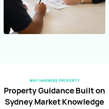
WHY HARNESS PROPERTY
Property Guidance Built on
Sydney Market Knowledge