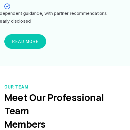
ndependent guidance, with partner recommendations
learly disclosed
READ MORE
OUR TEAM
Meet Our Professional
Team
Members