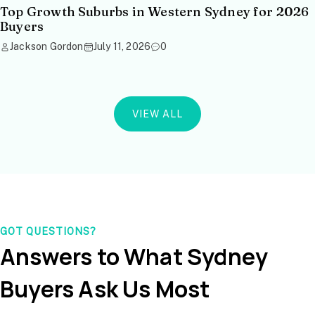
Top Growth Suburbs in Western Sydney for 2026
Buyers
Jackson Gordon
July 11, 2026
0
VIEW ALL
GOT QUESTIONS?
Answers to What Sydney
Buyers Ask Us Most