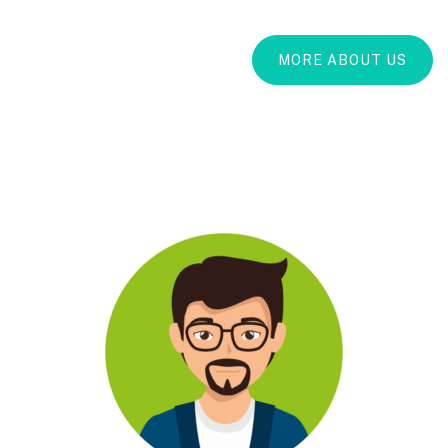
MORE ABOUT US