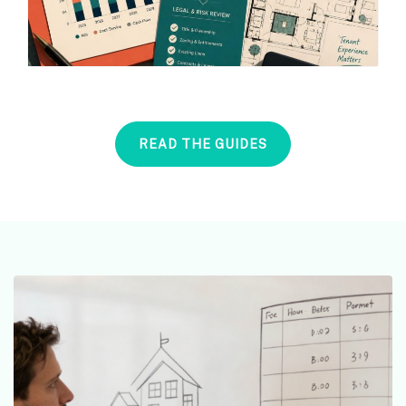
READ THE GUIDES