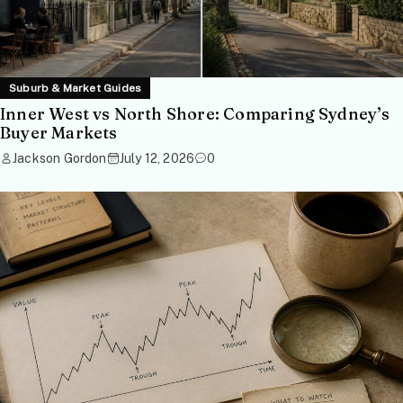
Suburb & Market Guides
Inner West vs North Shore: Comparing Sydney’s
Buyer Markets
Jackson Gordon
July 12, 2026
0