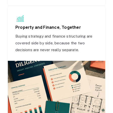
Property and Finance, Together
Buying strategy and finance structuring are
covered side by side, because the two
decisions are never really separate.