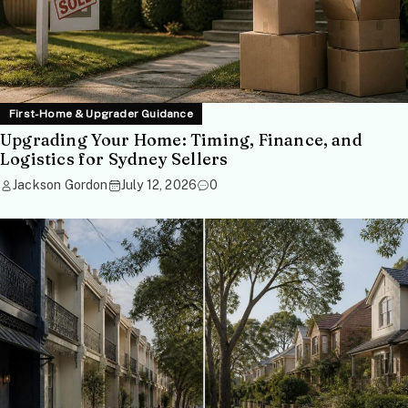
First-Home & Upgrader Guidance
Upgrading Your Home: Timing, Finance, and
Logistics for Sydney Sellers
Jackson Gordon
July 12, 2026
0