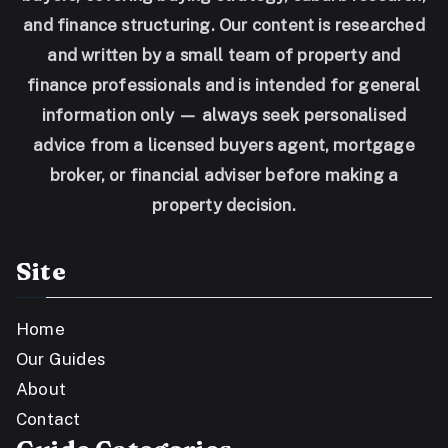
and finance structuring. Our content is researched
and written by a small team of property and
finance professionals and is intended for general
information only — always seek personalised
advice from a licensed buyers agent, mortgage
broker, or financial adviser before making a
property decision.
Site
Home
Our Guides
About
Contact