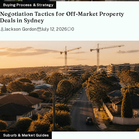
Buying Process & Strategy
Negotiation Tactics for Off-Market Property
Deals in Sydney
Jackson Gordon
July 12, 2026
0
Suburb & Market Guides