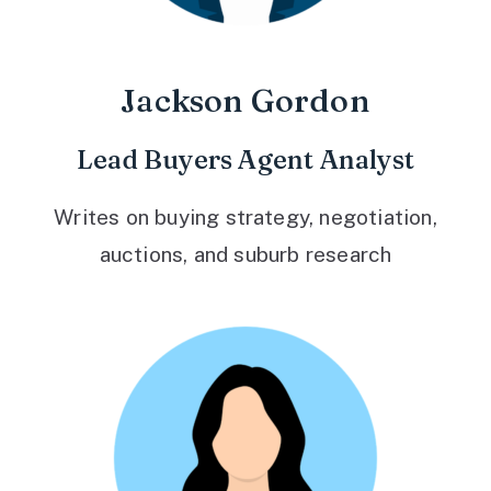
Jackson Gordon
Lead Buyers Agent Analyst
Writes on buying strategy, negotiation,
auctions, and suburb research