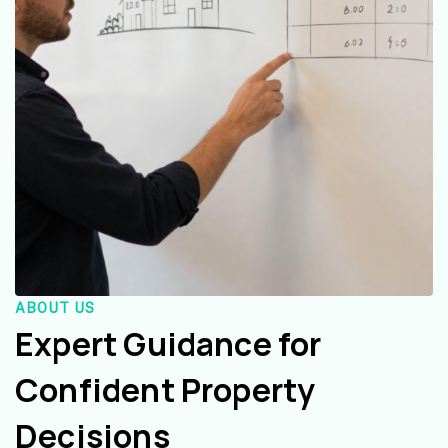
ABOUT US
Expert Guidance for
Confident Property
Decisions