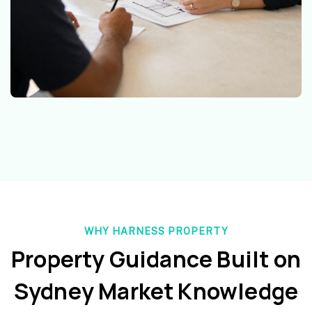
WHY HARNESS PROPERTY
Property Guidance Built on
Sydney Market Knowledge