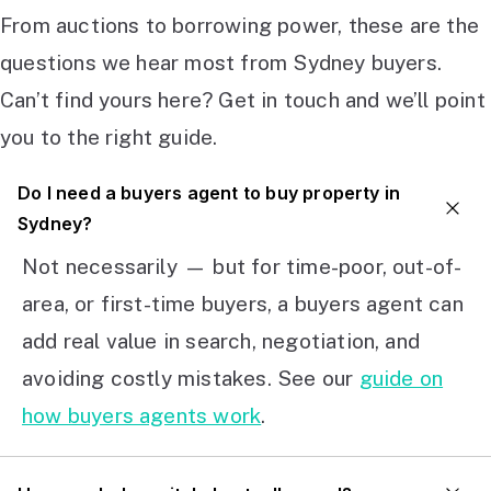
From auctions to borrowing power, these are the
questions we hear most from Sydney buyers.
Can’t find yours here? Get in touch and we’ll point
you to the right guide.
Do I need a buyers agent to buy property in
Sydney?
Not necessarily — but for time-poor, out-of-
area, or first-time buyers, a buyers agent can
add real value in search, negotiation, and
avoiding costly mistakes. See our
guide on
how buyers agents work
.