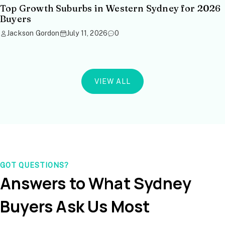
Top Growth Suburbs in Western Sydney for 2026
Buyers
Jackson Gordon
July 11, 2026
0
VIEW ALL
GOT QUESTIONS?
Answers to What Sydney
Buyers Ask Us Most