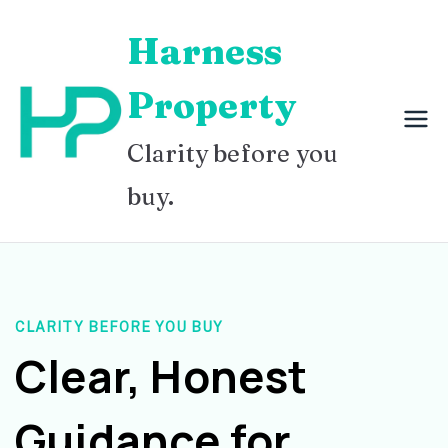
Skip
Harness
to
content
Property
Clarity before you
buy.
CLARITY BEFORE YOU BUY
Clear, Honest
Guidance for