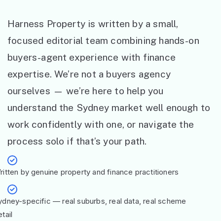
Harness Property is written by a small,
focused editorial team combining hands-on
buyers-agent experience with finance
expertise. We’re not a buyers agency
ourselves — we’re here to help you
understand the Sydney market well enough to
work confidently with one, or navigate the
process solo if that’s your path.
ritten by genuine property and finance practitioners
ydney-specific — real suburbs, real data, real scheme
tail