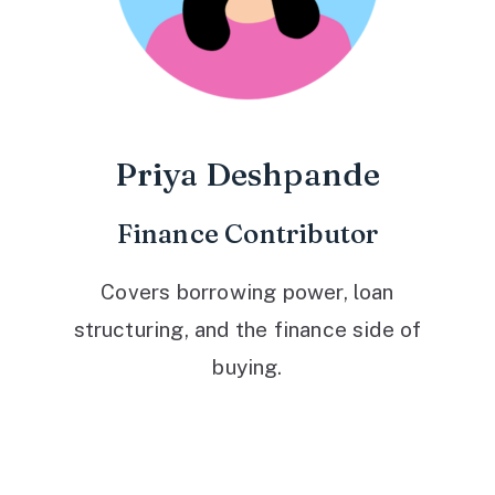
Priya Deshpande
Finance Contributor
Covers borrowing power, loan
structuring, and the finance side of
buying.