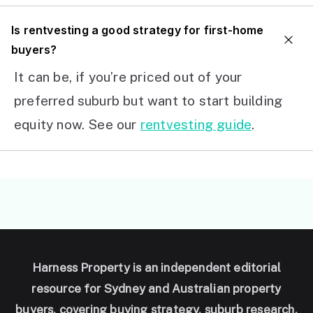
I
s rentvesting a good strategy for first-home
buyers?
It can be, if you’re priced out of your
preferred suburb but want to start building
equity now. See our
rentvesting guide
.
Harness Property is an independent editorial
resource for Sydney and Australian property
buyers, covering buying strategy, suburb research,