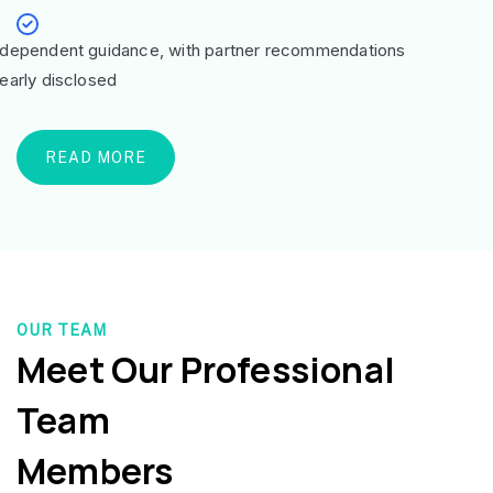
ndependent guidance, with partner recommendations
learly disclosed
READ MORE
OUR TEAM
Meet Our Professional
Team
Members