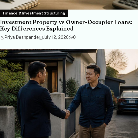
Finance & Investment Structuring
Investment Property vs Owner-Occupier Loans:
Key Differences Explained
Priya Deshpande
July 12, 2026
0