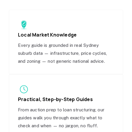
Local Market Knowledge
Every guide is grounded in real Sydney
suburb data — infrastructure, price cycles,
and zoning — not generic national advice.
Practical, Step-by-Step Guides
From auction prep to loan structuring, our
guides walk you through exactly what to
check and when — no jargon, no fluff.