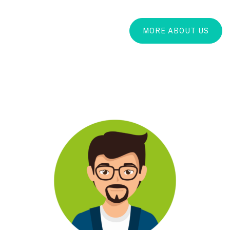
MORE ABOUT US