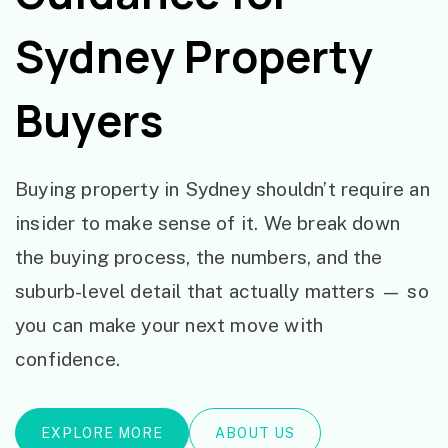
Sydney Property
Buyers
Buying property in Sydney shouldn’t require an
insider to make sense of it. We break down
the buying process, the numbers, and the
suburb-level detail that actually matters — so
you can make your next move with
confidence.
EXPLORE MORE
ABOUT US