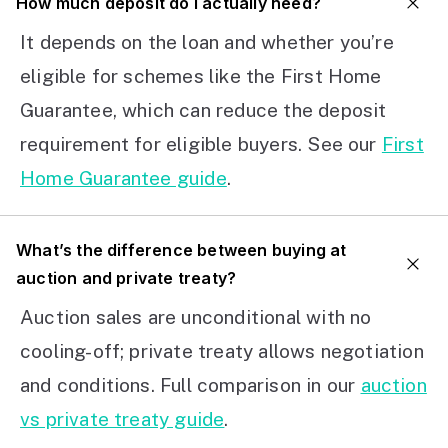
How much deposit do I actually need?
It depends on the loan and whether you’re
eligible for schemes like the First Home
Guarantee, which can reduce the deposit
requirement for eligible buyers. See our
First
Home Guarantee guide
.
What’s the difference between buying at
auction and private treaty?
Auction sales are unconditional with no
cooling-off; private treaty allows negotiation
and conditions. Full comparison in our
auction
vs private treaty guide
.