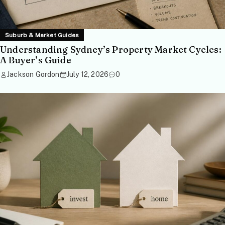
Suburb & Market Guides
Understanding Sydney’s Property Market Cycles:
A Buyer’s Guide
Jackson Gordon
July 12, 2026
0