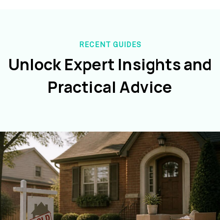
RECENT GUIDES
Unlock Expert Insights and
Practical Advice