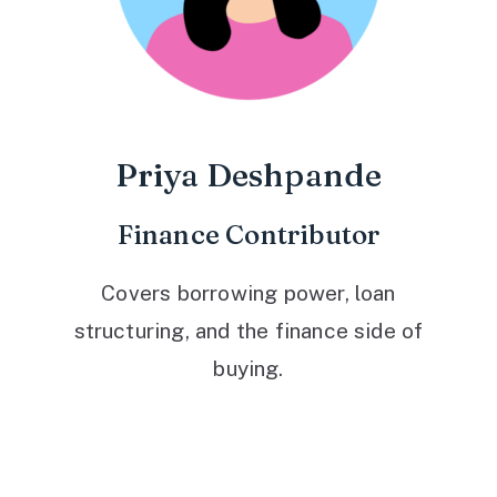
Priya Deshpande
Finance Contributor
Covers borrowing power, loan
structuring, and the finance side of
buying.