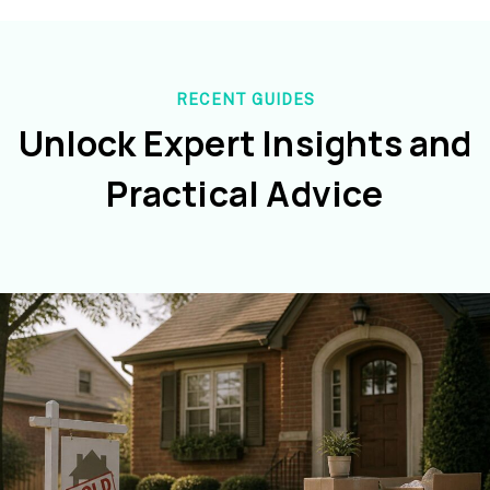
RECENT GUIDES
Unlock Expert Insights and
Practical Advice