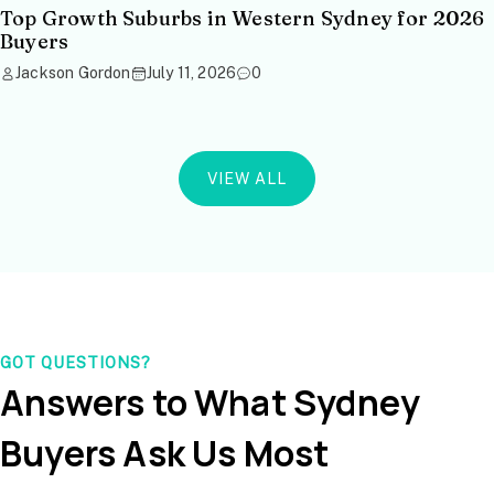
Top Growth Suburbs in Western Sydney for 2026
Buyers
Jackson Gordon
July 11, 2026
0
VIEW ALL
GOT QUESTIONS?
Answers to What Sydney
Buyers Ask Us Most