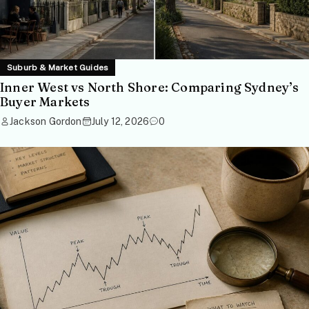
Suburb & Market Guides
Inner West vs North Shore: Comparing Sydney’s
Buyer Markets
Jackson Gordon
July 12, 2026
0