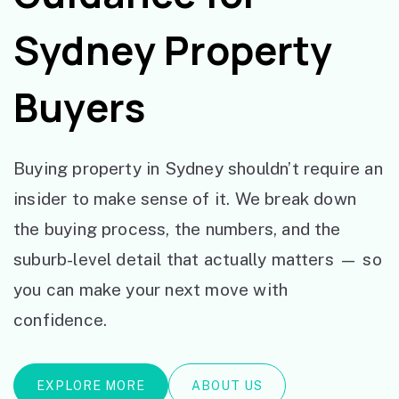
Sydney Property
Buyers
Buying property in Sydney shouldn’t require an
insider to make sense of it. We break down
the buying process, the numbers, and the
suburb-level detail that actually matters — so
you can make your next move with
confidence.
EXPLORE MORE
ABOUT US