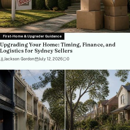
First-Home & Upgrader Guidance
Upgrading Your Home: Timing, Finance, and
Logistics for Sydney Sellers
Jackson Gordon
July 12, 2026
0