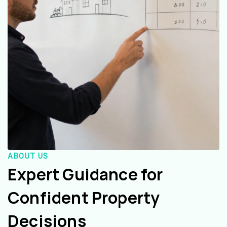
ABOUT US
Expert Guidance for
Confident Property
Decisions