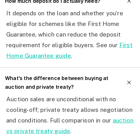
How much deposit do I actually need?
It depends on the loan and whether you’re
eligible for schemes like the First Home
Guarantee, which can reduce the deposit
requirement for eligible buyers. See our
First
Home Guarantee guide
.
What’s the difference between buying at
auction and private treaty?
Auction sales are unconditional with no
cooling-off; private treaty allows negotiation
and conditions. Full comparison in our
auction
vs private treaty guide
.