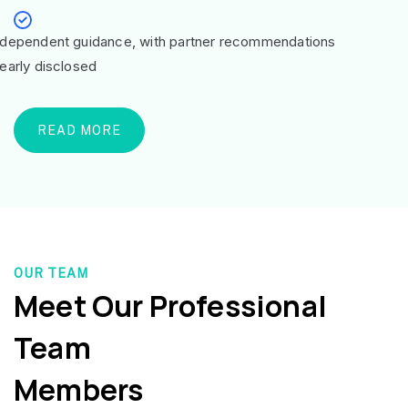
ndependent guidance, with partner recommendations
learly disclosed
READ MORE
OUR TEAM
Meet Our Professional
Team
Members