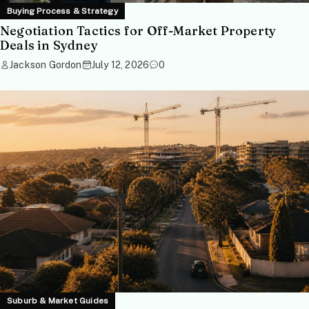
Buying Process & Strategy
Negotiation Tactics for Off-Market Property
Deals in Sydney
Jackson Gordon
July 12, 2026
0
Suburb & Market Guides