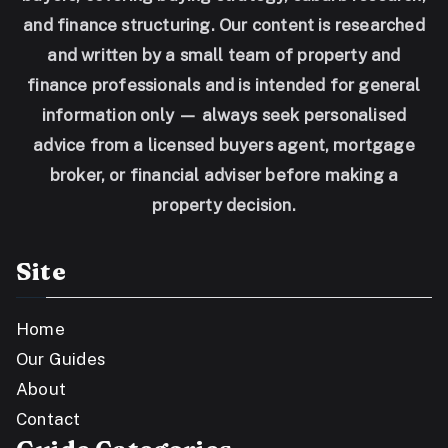
and finance structuring. Our content is researched
and written by a small team of property and
finance professionals and is intended for general
information only — always seek personalised
advice from a licensed buyers agent, mortgage
broker, or financial adviser before making a
property decision.
Site
Home
Our Guides
About
Contact