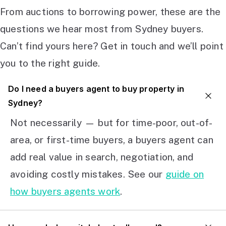
From auctions to borrowing power, these are the
questions we hear most from Sydney buyers.
Can’t find yours here? Get in touch and we’ll point
you to the right guide.
Do I need a buyers agent to buy property in
Sydney?
Not necessarily — but for time-poor, out-of-
area, or first-time buyers, a buyers agent can
add real value in search, negotiation, and
avoiding costly mistakes. See our
guide on
how buyers agents work
.