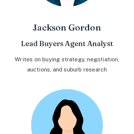
Jackson Gordon
Lead Buyers Agent Analyst
Writes on buying strategy, negotiation,
auctions, and suburb research