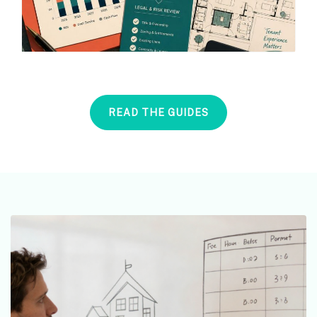
READ THE GUIDES