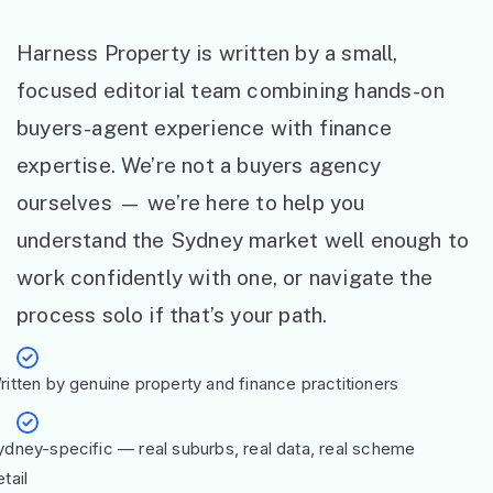
Harness Property is written by a small,
focused editorial team combining hands-on
buyers-agent experience with finance
expertise. We’re not a buyers agency
ourselves — we’re here to help you
understand the Sydney market well enough to
work confidently with one, or navigate the
process solo if that’s your path.
ritten by genuine property and finance practitioners
ydney-specific — real suburbs, real data, real scheme
tail