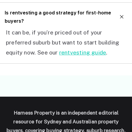
I
s rentvesting a good strategy for first-home
buyers?
It can be, if you’re priced out of your
preferred suburb but want to start building
equity now. See our
rentvesting guide
.
Harness Property is an independent editorial
resource for Sydney and Australian property
buyers, covering buying strategy, suburb research,