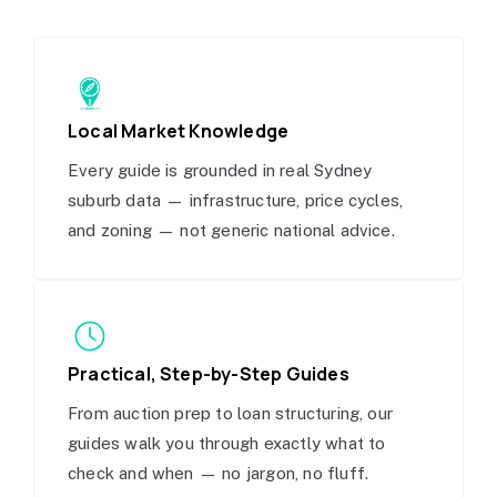
Local Market Knowledge
Every guide is grounded in real Sydney
suburb data — infrastructure, price cycles,
and zoning — not generic national advice.
Practical, Step-by-Step Guides
From auction prep to loan structuring, our
guides walk you through exactly what to
check and when — no jargon, no fluff.