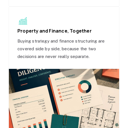
Property and Finance, Together
Buying strategy and finance structuring are
covered side by side, because the two
decisions are never really separate.