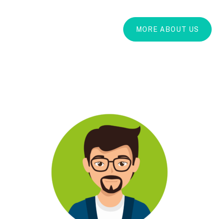
MORE ABOUT US