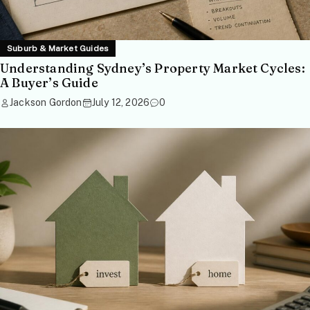
Suburb & Market Guides
Understanding Sydney’s Property Market Cycles:
A Buyer’s Guide
Jackson Gordon
July 12, 2026
0