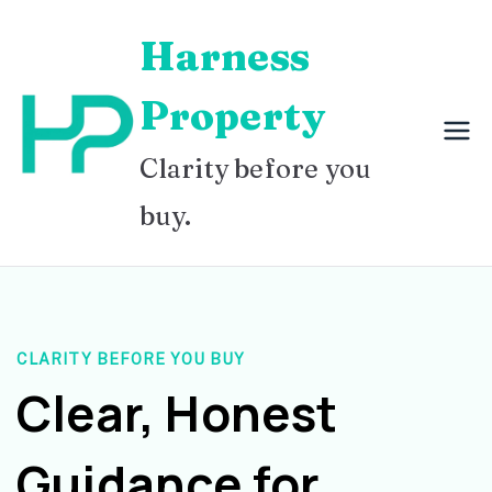
Skip
Harness
to
content
Property
Clarity before you
buy.
CLARITY BEFORE YOU BUY
Clear, Honest
Guidance for