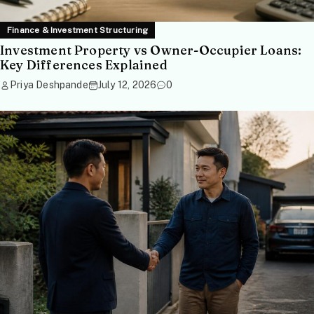
Finance & Investment Structuring
Investment Property vs Owner-Occupier Loans:
Key Differences Explained
Priya Deshpande
July 12, 2026
0