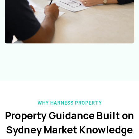
WHY HARNESS PROPERTY
Property Guidance Built on
Sydney Market Knowledge