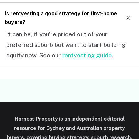
I
s rentvesting a good strategy for first-home
buyers?
It can be, if you’re priced out of your
preferred suburb but want to start building
equity now. See our
rentvesting guide
.
Harness Property is an independent editorial
resource for Sydney and Australian property
buyers, covering buying strategy, suburb research,