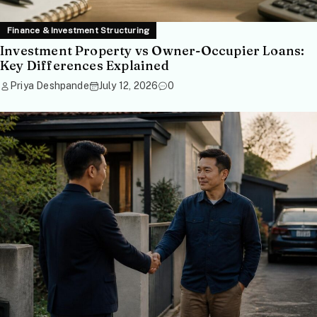
Finance & Investment Structuring
Investment Property vs Owner-Occupier Loans:
Key Differences Explained
Priya Deshpande
July 12, 2026
0