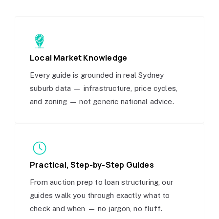
Local Market Knowledge
Every guide is grounded in real Sydney
suburb data — infrastructure, price cycles,
and zoning — not generic national advice.
Practical, Step-by-Step Guides
From auction prep to loan structuring, our
guides walk you through exactly what to
check and when — no jargon, no fluff.