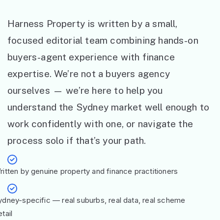
Harness Property is written by a small,
focused editorial team combining hands-on
buyers-agent experience with finance
expertise. We’re not a buyers agency
ourselves — we’re here to help you
understand the Sydney market well enough to
work confidently with one, or navigate the
process solo if that’s your path.
ritten by genuine property and finance practitioners
ydney-specific — real suburbs, real data, real scheme
tail