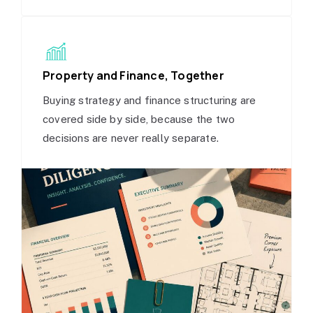
Property and Finance, Together
Buying strategy and finance structuring are
covered side by side, because the two
decisions are never really separate.