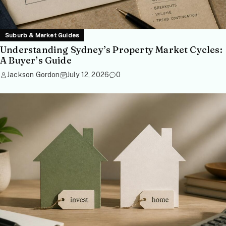
Suburb & Market Guides
Understanding Sydney’s Property Market Cycles:
A Buyer’s Guide
Jackson Gordon
July 12, 2026
0