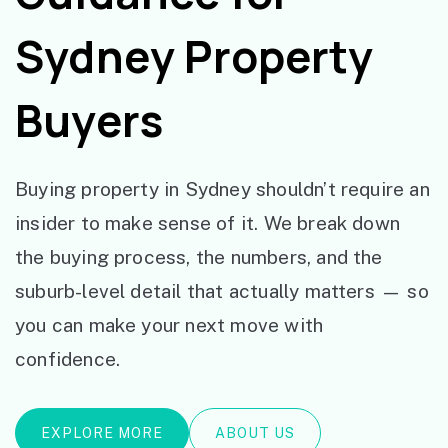
Sydney Property
Buyers
Buying property in Sydney shouldn’t require an
insider to make sense of it. We break down
the buying process, the numbers, and the
suburb-level detail that actually matters — so
you can make your next move with
confidence.
EXPLORE MORE
ABOUT US