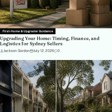
First-Home & Upgrader Guidance
Upgrading Your Home: Timing, Finance, and
Logistics for Sydney Sellers
Jackson Gordon
July 12, 2026
0