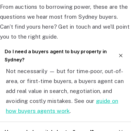
From auctions to borrowing power, these are the
questions we hear most from Sydney buyers.
Can’t find yours here? Get in touch and we’ll point
you to the right guide.
Do I need a buyers agent to buy property in
Sydney?
Not necessarily — but for time-poor, out-of-
area, or first-time buyers, a buyers agent can
add real value in search, negotiation, and
avoiding costly mistakes. See our
guide on
how buyers agents work
.