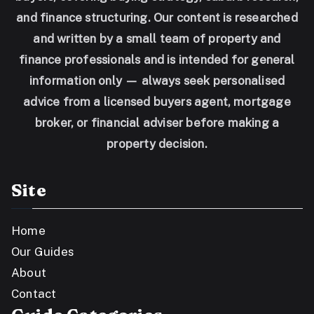
and finance structuring. Our content is researched
and written by a small team of property and
finance professionals and is intended for general
information only — always seek personalised
advice from a licensed buyers agent, mortgage
broker, or financial adviser before making a
property decision.
Site
Home
Our Guides
About
Contact