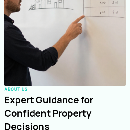
ABOUT US
Expert Guidance for
Confident Property
Decisions