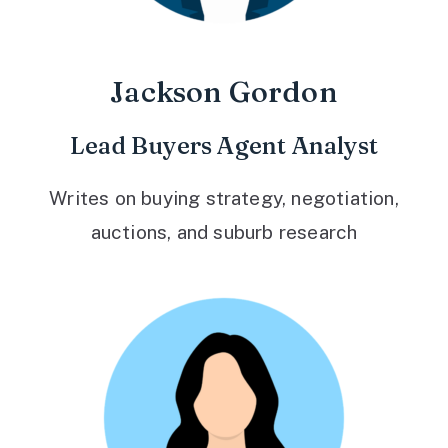
Jackson Gordon
Lead Buyers Agent Analyst
Writes on buying strategy, negotiation,
auctions, and suburb research