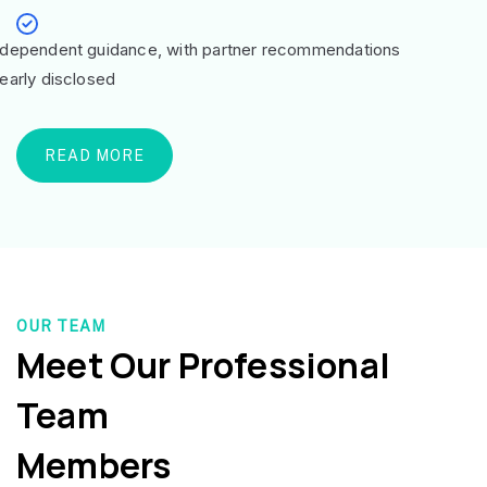
ndependent guidance, with partner recommendations
learly disclosed
READ MORE
OUR TEAM
Meet Our Professional
Team
Members