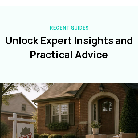
RECENT GUIDES
Unlock Expert Insights and
Practical Advice