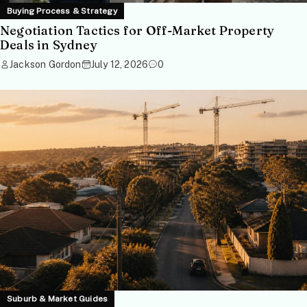
Buying Process & Strategy
Negotiation Tactics for Off-Market Property
Deals in Sydney
Jackson Gordon
July 12, 2026
0
Suburb & Market Guides