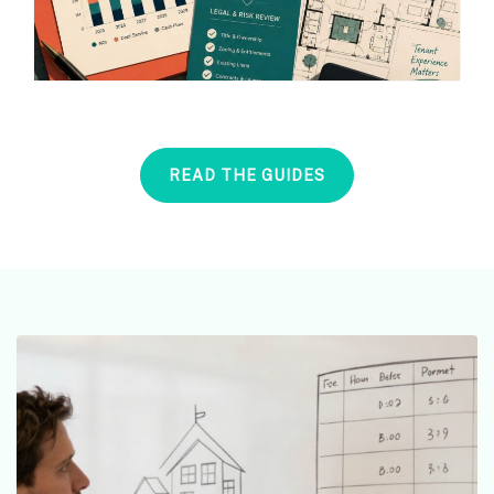
READ THE GUIDES