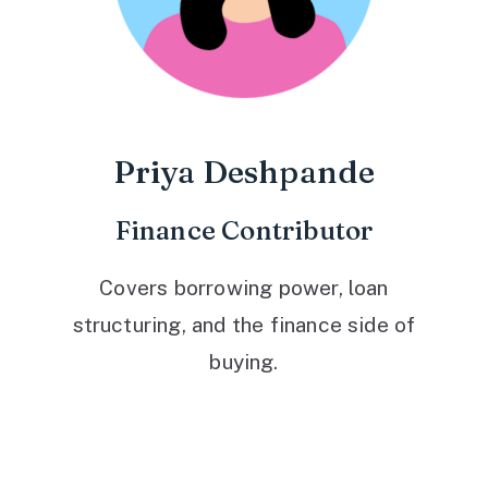
Priya Deshpande
Finance Contributor
Covers borrowing power, loan
structuring, and the finance side of
buying.