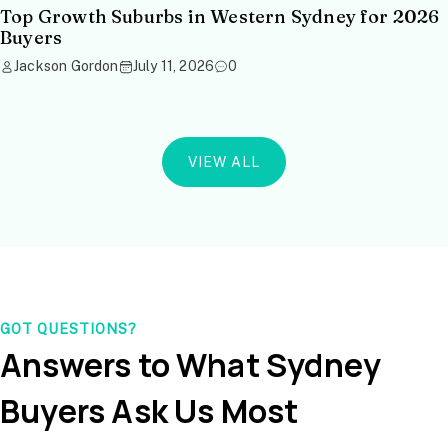
Top Growth Suburbs in Western Sydney for 2026
Buyers
Jackson Gordon
July 11, 2026
0
VIEW ALL
GOT QUESTIONS?
Answers to What Sydney
Buyers Ask Us Most