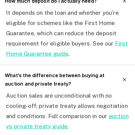
How much deposit do I actually need?
It depends on the loan and whether you’re
eligible for schemes like the First Home
Guarantee, which can reduce the deposit
requirement for eligible buyers. See our
First
Home Guarantee guide
.
What’s the difference between buying at
auction and private treaty?
Auction sales are unconditional with no
cooling-off; private treaty allows negotiation
and conditions. Full comparison in our
auction
vs private treaty guide
.