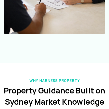
WHY HARNESS PROPERTY
Property Guidance Built on
Sydney Market Knowledge