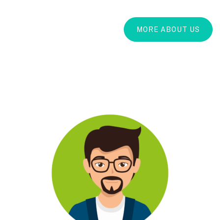
MORE ABOUT US