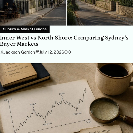
Suburb & Market Guides
Inner West vs North Shore: Comparing Sydney’s
Buyer Markets
Jackson Gordon
July 12, 2026
0