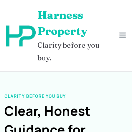
Skip
Harness
to
content
Property
Clarity before you
buy.
CLARITY BEFORE YOU BUY
Clear, Honest
Guidance for