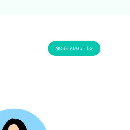
MORE ABOUT US