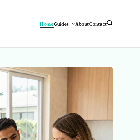
Home
Guides
About
Contact