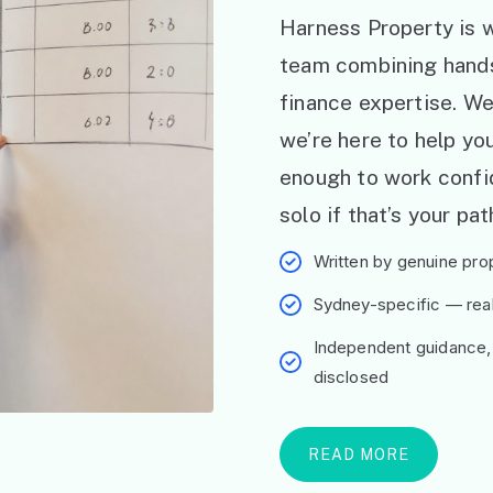
Harness Property is w
team combining hand
finance expertise. W
we’re here to help y
enough to work confid
solo if that’s your pat
Written by genuine prop
Sydney-specific — real 
Independent guidance,
disclosed
READ MORE