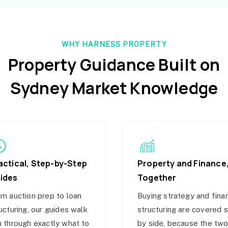
WHY HARNESS PROPERTY
Property Guidance Built on
Sydney Market Knowledge
actical, Step-by-Step
Property and Finance
ides
Together
m auction prep to loan
Buying strategy and fina
ucturing, our guides walk
structuring are covered 
 through exactly what to
by side, because the tw