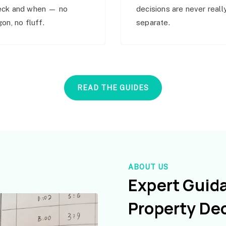
eck and when — no
decisions are never reall
gon, no fluff.
separate.
READ THE GUIDES
ABOUT US
Expert Guid
Property De