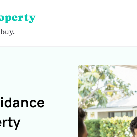
operty
 buy.
uidance
rty