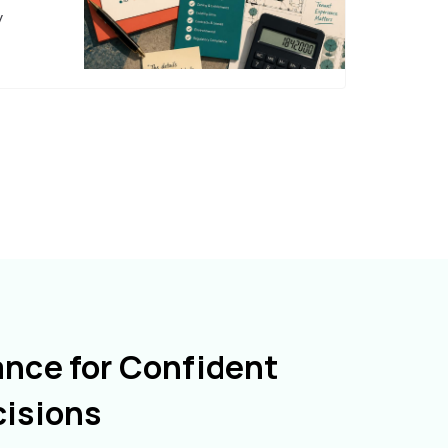
y
ance for Confident
cisions