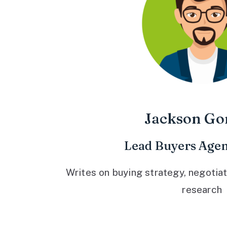
Jackson Go
Lead Buyers Agen
Writes on buying strategy, negotiat
research