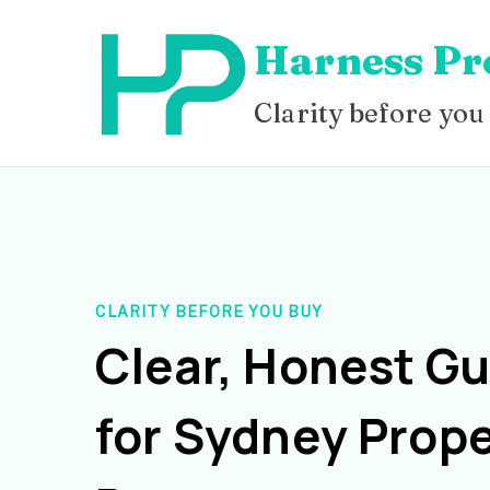
Skip
Harness Pr
to
content
Clarity before you
CLARITY BEFORE YOU BUY
Clear, Honest G
for Sydney Prope