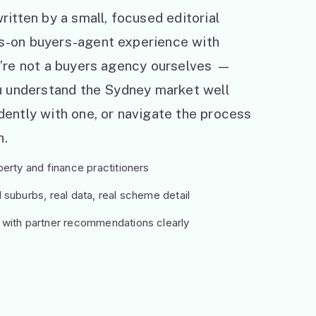
ritten by a small, focused editorial
s-on buyers-agent experience with
e’re not a buyers agency ourselves —
ou understand the Sydney market well
ently with one, or navigate the process
h.
erty and finance practitioners
suburbs, real data, real scheme detail
 with partner recommendations clearly