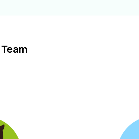
l Team