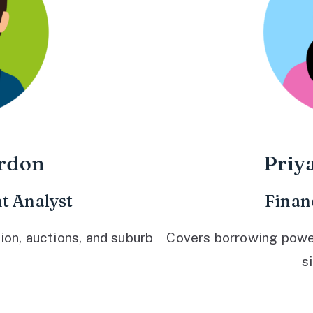
rdon
Priy
t Analyst
Finan
ion, auctions, and suburb
Covers borrowing power,
s