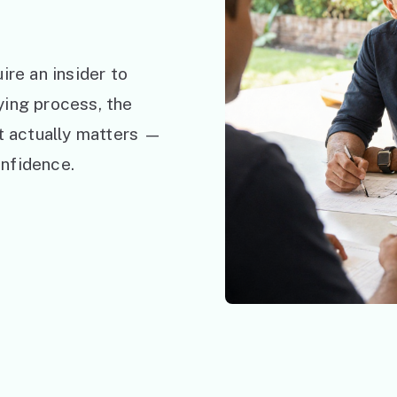
ire an insider to
ying process, the
at actually matters —
nfidence.