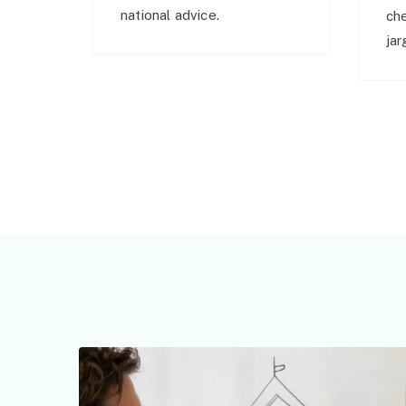
national advice.
ch
jar