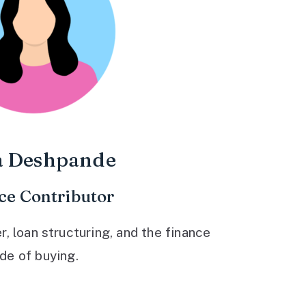
a Deshpande
ce Contributor
 loan structuring, and the finance
ide of buying.