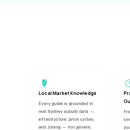
Local Market Knowledge
Pr
Gu
Every guide is grounded in
real Sydney suburb data —
Fro
infrastructure, price cycles,
str
and zoning — not generic
you