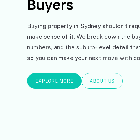
Buyers
Buying property in Sydney shouldn’t requ
make sense of it. We break down the bu
numbers, and the suburb-level detail th
so you can make your next move with co
EXPLORE MORE
ABOUT US