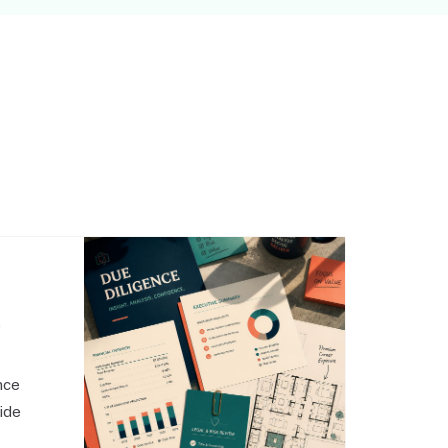
,
nce
side
o