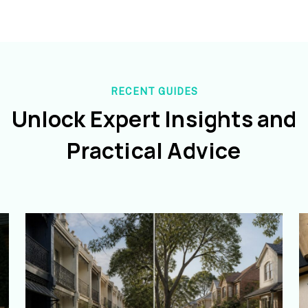
RECENT GUIDES
Unlock Expert Insights and
Practical Advice