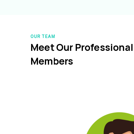
OUR TEAM
Meet Our Professiona
Members