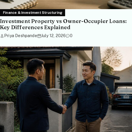
Finance & Investment Structuring
Investment Property vs Owner-Occupier Loans:
Key Differences Explained
Priya Deshpande
July 12, 2026
0