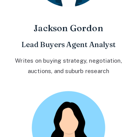
Jackson Gordon
Lead Buyers Agent Analyst
Writes on buying strategy, negotiation,
auctions, and suburb research