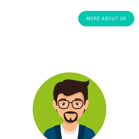
MORE ABOUT US