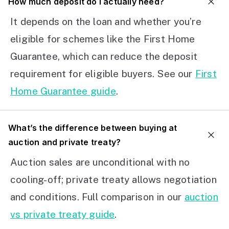
How much deposit do I actually need?
It depends on the loan and whether you’re
eligible for schemes like the First Home
Guarantee, which can reduce the deposit
requirement for eligible buyers. See our
First
Home Guarantee guide
.
What’s the difference between buying at
auction and private treaty?
Auction sales are unconditional with no
cooling-off; private treaty allows negotiation
and conditions. Full comparison in our
auction
vs private treaty guide
.