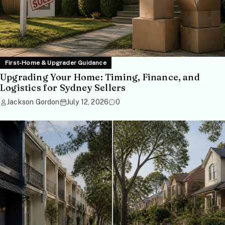
First-Home & Upgrader Guidance
Upgrading Your Home: Timing, Finance, and
Logistics for Sydney Sellers
Jackson Gordon
July 12, 2026
0