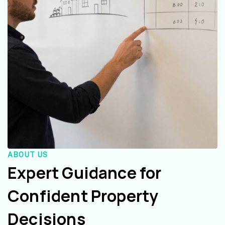
ABOUT US
Expert Guidance for
Confident Property
Decisions