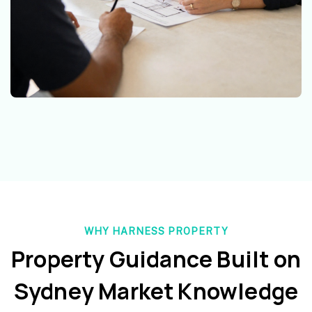
WHY HARNESS PROPERTY
Property Guidance Built on
Sydney Market Knowledge