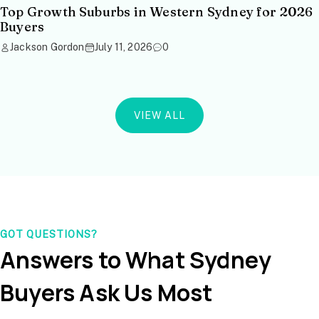
Top Growth Suburbs in Western Sydney for 2026
Buyers
Jackson Gordon
July 11, 2026
0
VIEW ALL
GOT QUESTIONS?
Answers to What Sydney
Buyers Ask Us Most