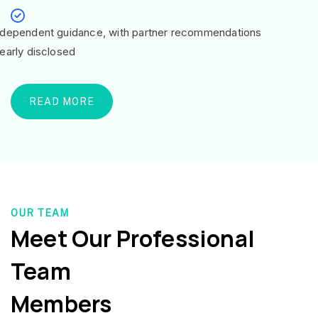
ndependent guidance, with partner recommendations
learly disclosed
READ MORE
OUR TEAM
Meet Our Professional
Team
Members