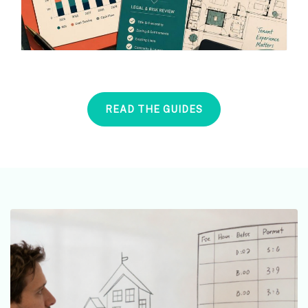
READ THE GUIDES