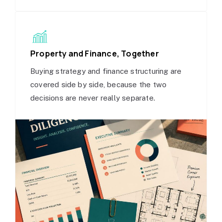
Property and Finance, Together
Buying strategy and finance structuring are
covered side by side, because the two
decisions are never really separate.