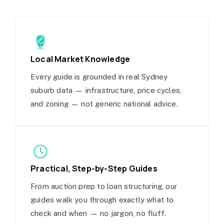
Local Market Knowledge
Every guide is grounded in real Sydney
suburb data — infrastructure, price cycles,
and zoning — not generic national advice.
Practical, Step-by-Step Guides
From auction prep to loan structuring, our
guides walk you through exactly what to
check and when — no jargon, no fluff.