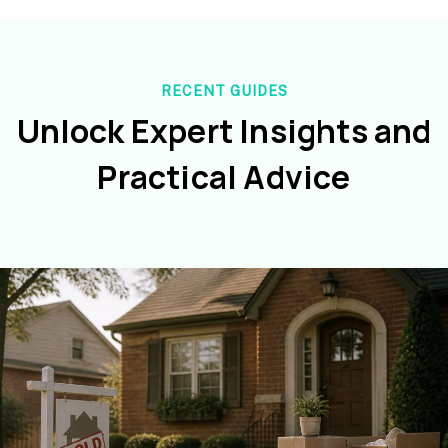
RECENT GUIDES
Unlock Expert Insights and
Practical Advice