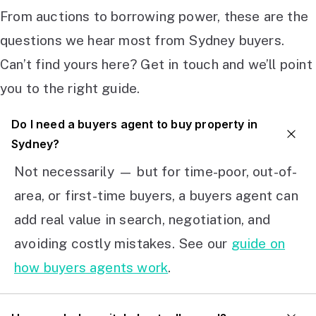
From auctions to borrowing power, these are the
questions we hear most from Sydney buyers.
Can’t find yours here? Get in touch and we’ll point
you to the right guide.
Do I need a buyers agent to buy property in
Sydney?
Not necessarily — but for time-poor, out-of-
area, or first-time buyers, a buyers agent can
add real value in search, negotiation, and
avoiding costly mistakes. See our
guide on
how buyers agents work
.