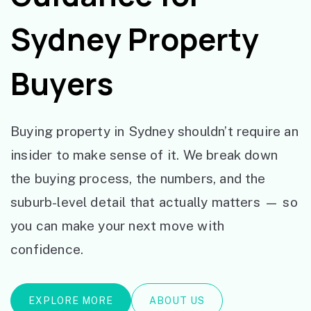
Sydney Property
Buyers
Buying property in Sydney shouldn’t require an
insider to make sense of it. We break down
the buying process, the numbers, and the
suburb-level detail that actually matters — so
you can make your next move with
confidence.
EXPLORE MORE
ABOUT US