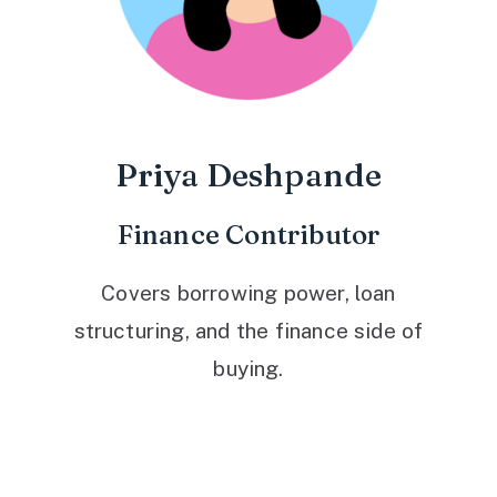
Priya Deshpande
Finance Contributor
Covers borrowing power, loan
structuring, and the finance side of
buying.