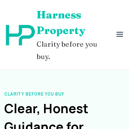
Skip
Harness
to
content
Property
Clarity before you
buy.
CLARITY BEFORE YOU BUY
Clear, Honest
Guidance for