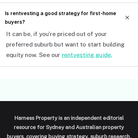
I
s rentvesting a good strategy for first-home
buyers?
It can be, if you’re priced out of your
preferred suburb but want to start building
equity now. See our
rentvesting guide
.
Harness Property is an independent editorial
resource for Sydney and Australian property
buyers, covering buying strategy, suburb research,