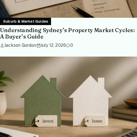
Suburb & Market Guides
Understanding Sydney’s Property Market Cycles:
A Buyer’s Guide
Jackson Gordon
July 12, 2026
0