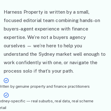
Harness Property is written by a small,
focused editorial team combining hands-on
buyers-agent experience with finance
expertise. We’re not a buyers agency
ourselves — we’re here to help you
understand the Sydney market well enough to
work confidently with one, or navigate the
process solo if that’s your path.
ritten by genuine property and finance practitioners
ydney-specific — real suburbs, real data, real scheme
tail