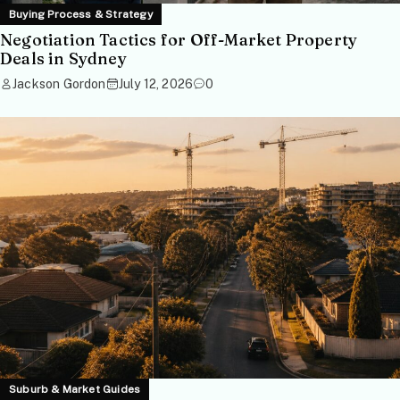
Buying Process & Strategy
Negotiation Tactics for Off-Market Property
Deals in Sydney
Jackson Gordon
July 12, 2026
0
Suburb & Market Guides