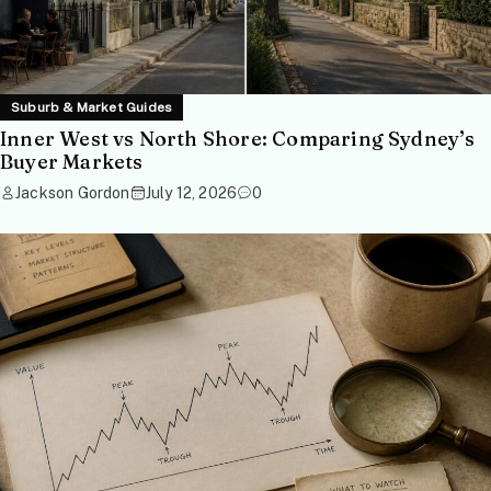
Suburb & Market Guides
Inner West vs North Shore: Comparing Sydney’s
Buyer Markets
Jackson Gordon
July 12, 2026
0