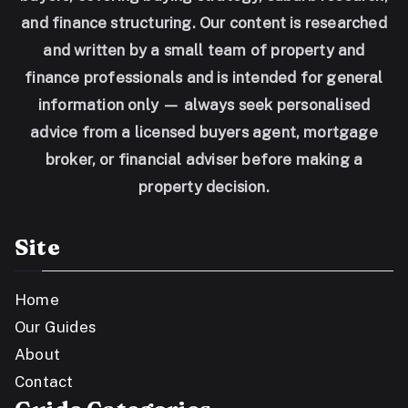
and finance structuring. Our content is researched
and written by a small team of property and
finance professionals and is intended for general
information only — always seek personalised
advice from a licensed buyers agent, mortgage
broker, or financial adviser before making a
property decision.
Site
Home
Our Guides
About
Contact