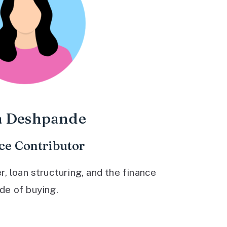
a Deshpande
ce Contributor
 loan structuring, and the finance
ide of buying.