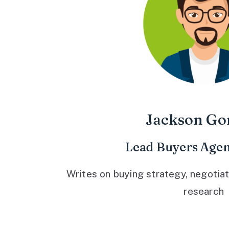
Jackson Go
Lead Buyers Agen
Writes on buying strategy, negotiat
research