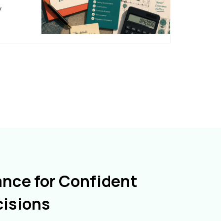
y
ance for Confident
cisions