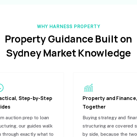
WHY HARNESS PROPERTY
Property Guidance Built on
Sydney Market Knowledge
actical, Step-by-Step
Property and Finance
ides
Together
m auction prep to loan
Buying strategy and fina
ucturing, our guides walk
structuring are covered 
 through exactly what to
by side, because the tw