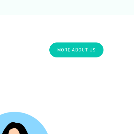
MORE ABOUT US