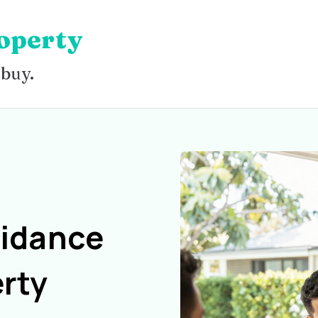
operty
 buy.
uidance
rty