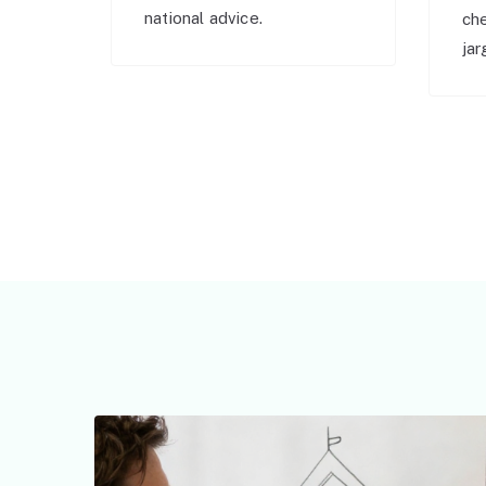
national advice.
ch
jar