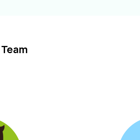
l Team