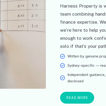
Harness Property is w
team combining hand
finance expertise. W
we’re here to help y
enough to work confid
solo if that’s your pat
Written by genuine prop
Sydney-specific — real 
Independent guidance,
disclosed
READ MORE