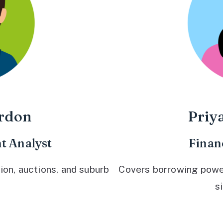
rdon
Priy
t Analyst
Finan
ion, auctions, and suburb
Covers borrowing power,
s