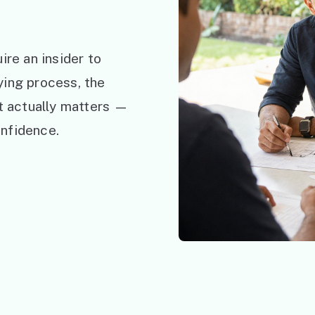
ire an insider to
ying process, the
at actually matters —
nfidence.