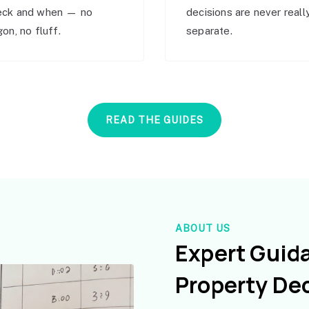
eck and when — no
decisions are never reall
gon, no fluff.
separate.
READ THE GUIDES
ABOUT US
Expert Guid
Property De