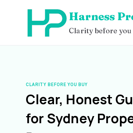
Skip
Harness Pr
to
content
Clarity before you
CLARITY BEFORE YOU BUY
Clear, Honest G
for Sydney Prope