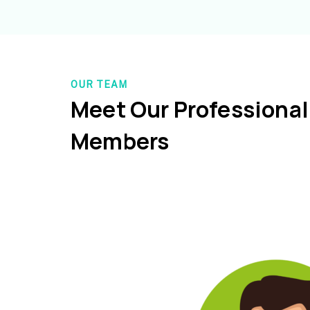
OUR TEAM
Meet Our Professiona
Members