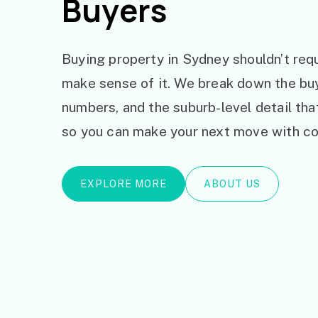
Buyers
Buying property in Sydney shouldn’t requ
make sense of it. We break down the bu
numbers, and the suburb-level detail th
so you can make your next move with co
EXPLORE MORE
ABOUT US