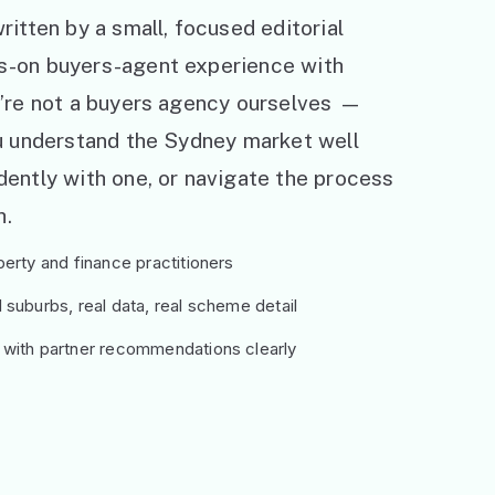
ritten by a small, focused editorial
s-on buyers-agent experience with
e’re not a buyers agency ourselves —
ou understand the Sydney market well
ently with one, or navigate the process
h.
erty and finance practitioners
suburbs, real data, real scheme detail
 with partner recommendations clearly