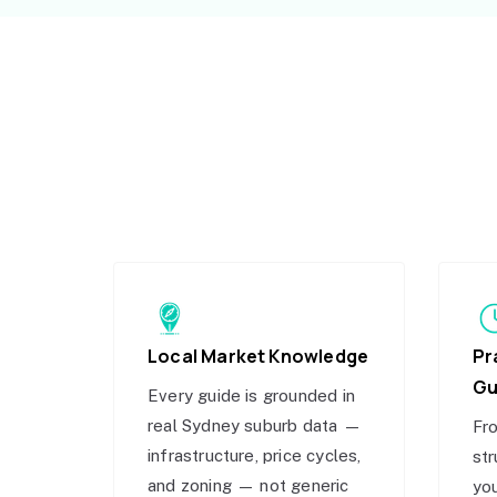
Local Market Knowledge
Pr
Gu
Every guide is grounded in
real Sydney suburb data —
Fro
infrastructure, price cycles,
str
and zoning — not generic
you