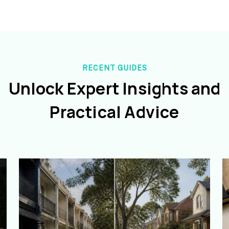
RECENT GUIDES
Unlock Expert Insights and
Practical Advice