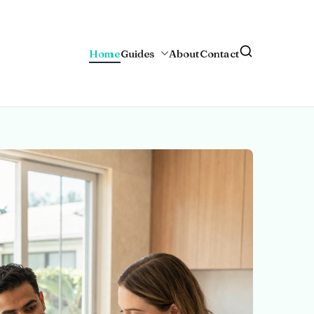
Home
Guides
About
Contact