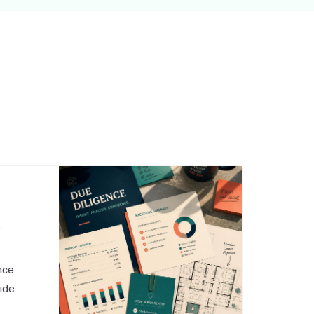
,
nce
side
o