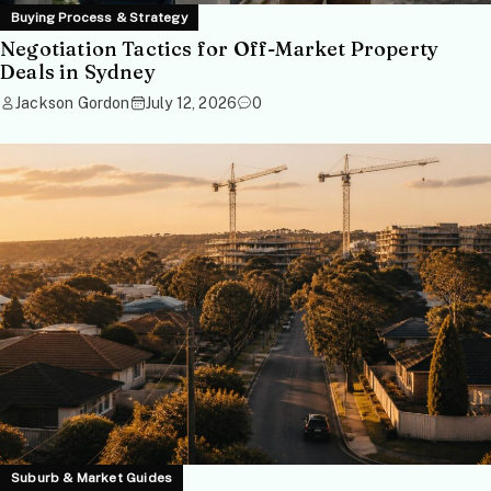
Buying Process & Strategy
Negotiation Tactics for Off-Market Property
Deals in Sydney
Jackson Gordon
July 12, 2026
0
Suburb & Market Guides