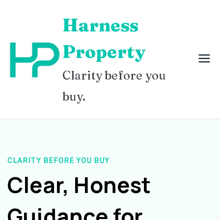
Skip
Harness
to
content
Property
Clarity before you
buy.
CLARITY BEFORE YOU BUY
Clear, Honest
Guidance for