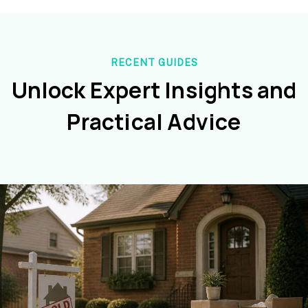
RECENT GUIDES
Unlock Expert Insights and
Practical Advice