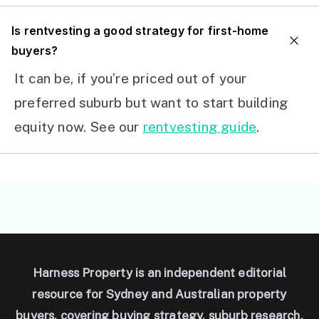
I
s rentvesting a good strategy for first-home
buyers?
It can be, if you’re priced out of your
preferred suburb but want to start building
equity now. See our
rentvesting guide
.
Harness Property is an independent editorial
resource for Sydney and Australian property
buyers, covering buying strategy, suburb research,