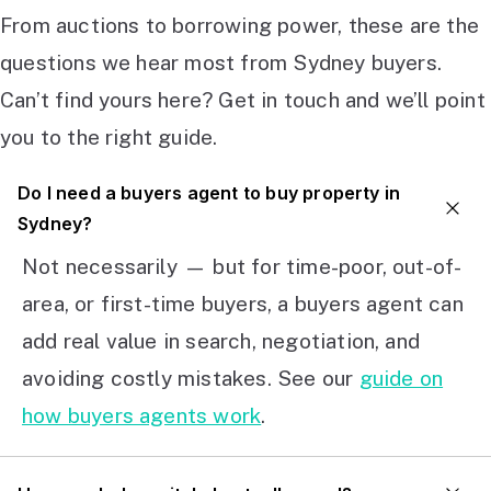
From auctions to borrowing power, these are the
questions we hear most from Sydney buyers.
Can’t find yours here? Get in touch and we’ll point
you to the right guide.
Do I need a buyers agent to buy property in
Sydney?
Not necessarily — but for time-poor, out-of-
area, or first-time buyers, a buyers agent can
add real value in search, negotiation, and
avoiding costly mistakes. See our
guide on
how buyers agents work
.