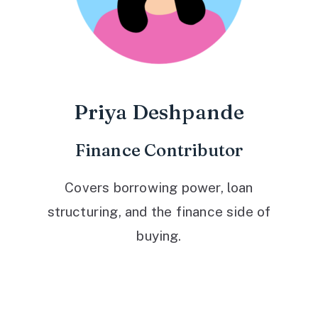
Priya Deshpande
Finance Contributor
Covers borrowing power, loan
structuring, and the finance side of
buying.