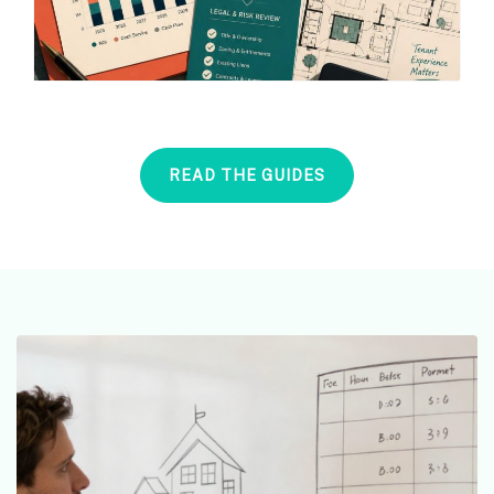
READ THE GUIDES