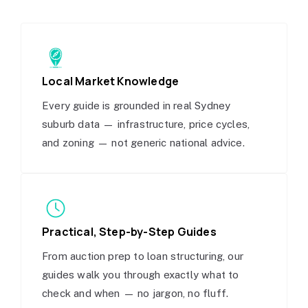
Local Market Knowledge
Every guide is grounded in real Sydney
suburb data — infrastructure, price cycles,
and zoning — not generic national advice.
Practical, Step-by-Step Guides
From auction prep to loan structuring, our
guides walk you through exactly what to
check and when — no jargon, no fluff.