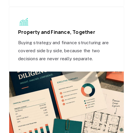
Property and Finance, Together
Buying strategy and finance structuring are
covered side by side, because the two
decisions are never really separate.