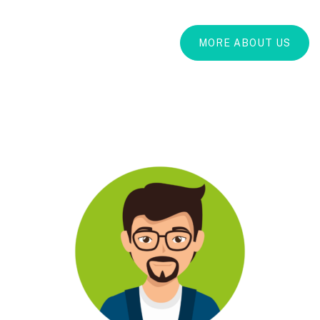
MORE ABOUT US