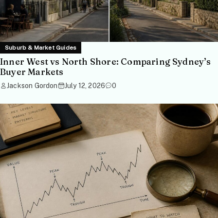
Suburb & Market Guides
Inner West vs North Shore: Comparing Sydney’s
Buyer Markets
Jackson Gordon
July 12, 2026
0