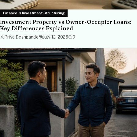
Finance & Investment Structuring
Investment Property vs Owner-Occupier Loans:
Key Differences Explained
Priya Deshpande
July 12, 2026
0