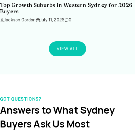
Top Growth Suburbs in Western Sydney for 2026
Buyers
Jackson Gordon
July 11, 2026
0
VIEW ALL
GOT QUESTIONS?
Answers to What Sydney
Buyers Ask Us Most