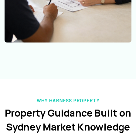
WHY HARNESS PROPERTY
Property Guidance Built on
Sydney Market Knowledge