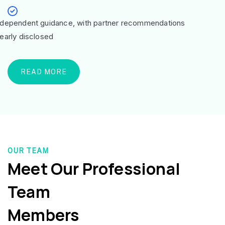
ndependent guidance, with partner recommendations
learly disclosed
READ MORE
OUR TEAM
Meet Our Professional
Team
Members