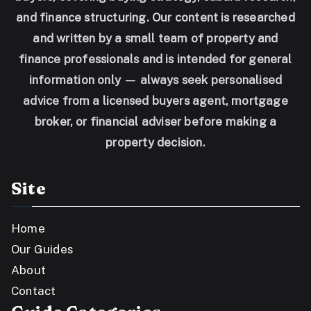
and finance structuring. Our content is researched
and written by a small team of property and
finance professionals and is intended for general
information only — always seek personalised
advice from a licensed buyers agent, mortgage
broker, or financial adviser before making a
property decision.
Site
Home
Our Guides
About
Contact