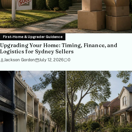
First-Home & Upgrader Guidance
Upgrading Your Home: Timing, Finance, and
Logistics for Sydney Sellers
Jackson Gordon
July 12, 2026
0