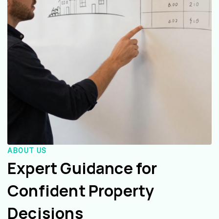
ABOUT US
Expert Guidance for
Confident Property
Decisions