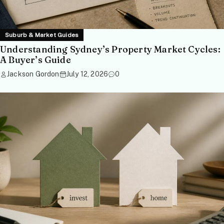
Suburb & Market Guides
Understanding Sydney’s Property Market Cycles:
A Buyer’s Guide
Jackson Gordon
July 12, 2026
0