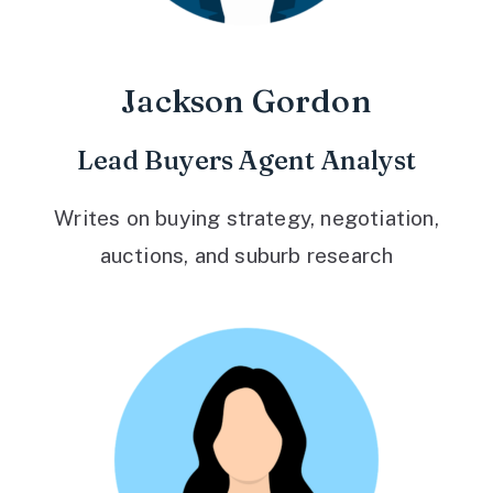
Jackson Gordon
Lead Buyers Agent Analyst
Writes on buying strategy, negotiation,
auctions, and suburb research