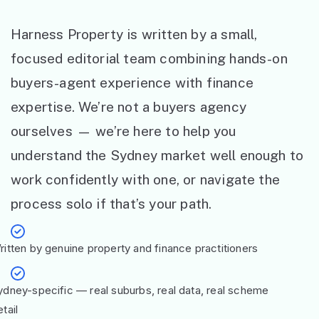
Harness Property is written by a small,
focused editorial team combining hands-on
buyers-agent experience with finance
expertise. We’re not a buyers agency
ourselves — we’re here to help you
understand the Sydney market well enough to
work confidently with one, or navigate the
process solo if that’s your path.
ritten by genuine property and finance practitioners
ydney-specific — real suburbs, real data, real scheme
tail