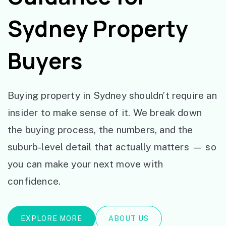
Sydney Property
Buyers
Buying property in Sydney shouldn’t require an
insider to make sense of it. We break down
the buying process, the numbers, and the
suburb-level detail that actually matters — so
you can make your next move with
confidence.
EXPLORE MORE
ABOUT US