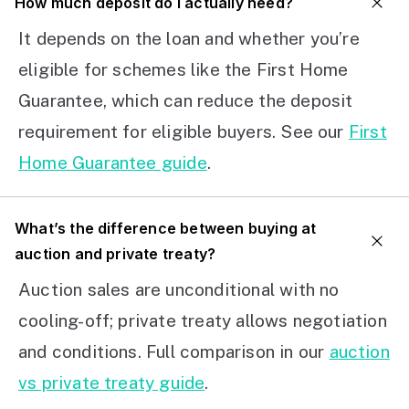
How much deposit do I actually need?
It depends on the loan and whether you’re
eligible for schemes like the First Home
Guarantee, which can reduce the deposit
requirement for eligible buyers. See our
First
Home Guarantee guide
.
What’s the difference between buying at
auction and private treaty?
Auction sales are unconditional with no
cooling-off; private treaty allows negotiation
and conditions. Full comparison in our
auction
vs private treaty guide
.