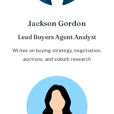
Jackson Gordon
Lead Buyers Agent Analyst
Writes on buying strategy, negotiation,
auctions, and suburb research