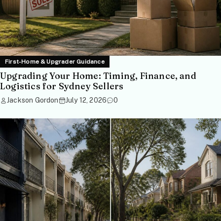
First-Home & Upgrader Guidance
Upgrading Your Home: Timing, Finance, and
Logistics for Sydney Sellers
Jackson Gordon
July 12, 2026
0