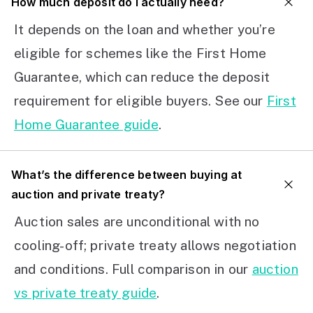
How much deposit do I actually need?
It depends on the loan and whether you’re
eligible for schemes like the First Home
Guarantee, which can reduce the deposit
requirement for eligible buyers. See our
First
Home Guarantee guide
.
What’s the difference between buying at
auction and private treaty?
Auction sales are unconditional with no
cooling-off; private treaty allows negotiation
and conditions. Full comparison in our
auction
vs private treaty guide
.