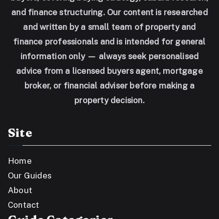
and finance structuring. Our content is researched
and written by a small team of property and
finance professionals and is intended for general
information only — always seek personalised
advice from a licensed buyers agent, mortgage
broker, or financial adviser before making a
property decision.
Site
Home
Our Guides
About
Contact