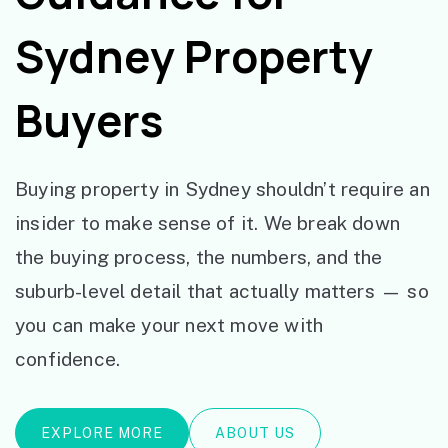
Sydney Property
Buyers
Buying property in Sydney shouldn’t require an
insider to make sense of it. We break down
the buying process, the numbers, and the
suburb-level detail that actually matters — so
you can make your next move with
confidence.
EXPLORE MORE
ABOUT US