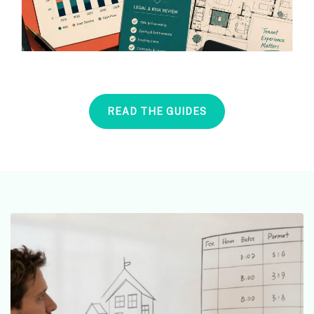
READ THE GUIDES