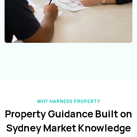
WHY HARNESS PROPERTY
Property Guidance Built on
Sydney Market Knowledge