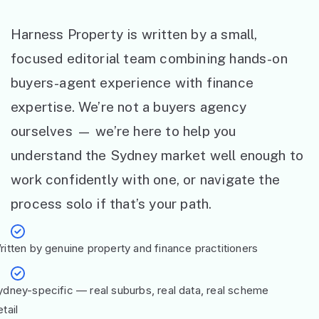
Harness Property is written by a small,
focused editorial team combining hands-on
buyers-agent experience with finance
expertise. We’re not a buyers agency
ourselves — we’re here to help you
understand the Sydney market well enough to
work confidently with one, or navigate the
process solo if that’s your path.
ritten by genuine property and finance practitioners
ydney-specific — real suburbs, real data, real scheme
tail