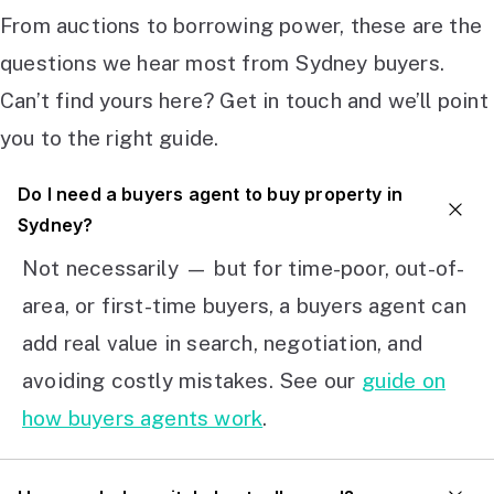
From auctions to borrowing power, these are the
questions we hear most from Sydney buyers.
Can’t find yours here? Get in touch and we’ll point
you to the right guide.
Do I need a buyers agent to buy property in
Sydney?
Not necessarily — but for time-poor, out-of-
area, or first-time buyers, a buyers agent can
add real value in search, negotiation, and
avoiding costly mistakes. See our
guide on
how buyers agents work
.