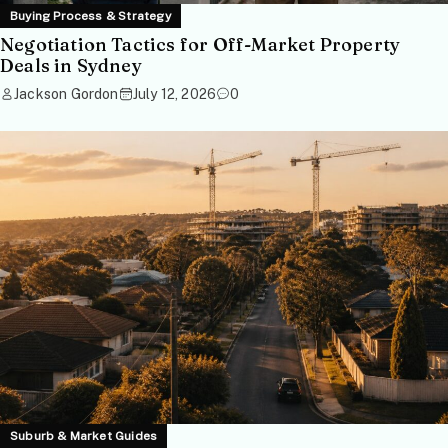
Buying Process & Strategy
Negotiation Tactics for Off-Market Property
Deals in Sydney
Jackson Gordon
July 12, 2026
0
Suburb & Market Guides