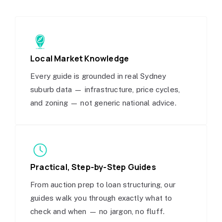
Local Market Knowledge
Every guide is grounded in real Sydney
suburb data — infrastructure, price cycles,
and zoning — not generic national advice.
Practical, Step-by-Step Guides
From auction prep to loan structuring, our
guides walk you through exactly what to
check and when — no jargon, no fluff.