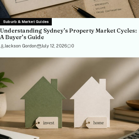
Suburb & Market Guides
Understanding Sydney’s Property Market Cycles:
A Buyer’s Guide
Jackson Gordon
July 12, 2026
0