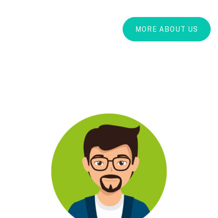
MORE ABOUT US