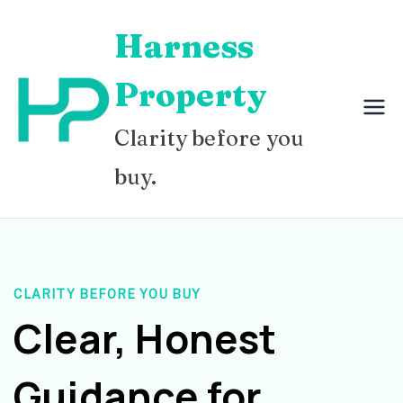
Skip
Harness
to
content
Property
Clarity before you
buy.
CLARITY BEFORE YOU BUY
Clear, Honest
Guidance for