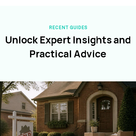
RECENT GUIDES
Unlock Expert Insights and
Practical Advice