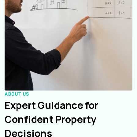
ABOUT US
Expert Guidance for
Confident Property
Decisions