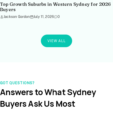
Top Growth Suburbs in Western Sydney for 2026
Buyers
Jackson Gordon
July 11, 2026
0
VIEW ALL
GOT QUESTIONS?
Answers to What Sydney
Buyers Ask Us Most