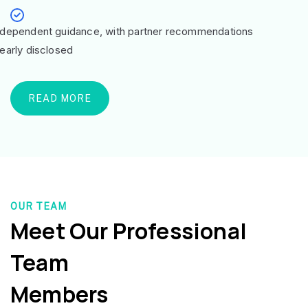
ndependent guidance, with partner recommendations
learly disclosed
READ MORE
OUR TEAM
Meet Our Professional
Team
Members