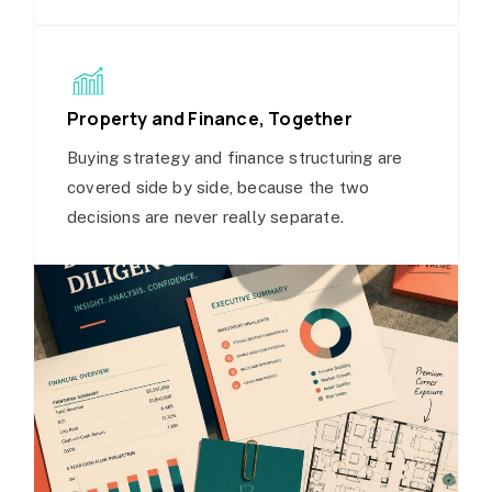
Property and Finance, Together
Buying strategy and finance structuring are
covered side by side, because the two
decisions are never really separate.