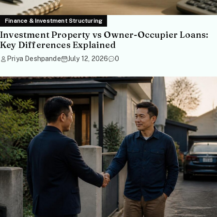
Finance & Investment Structuring
Investment Property vs Owner-Occupier Loans:
Key Differences Explained
Priya Deshpande
July 12, 2026
0