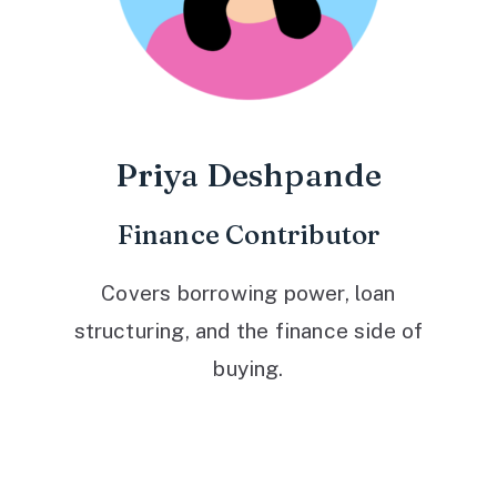
Priya Deshpande
Finance Contributor
Covers borrowing power, loan
structuring, and the finance side of
buying.