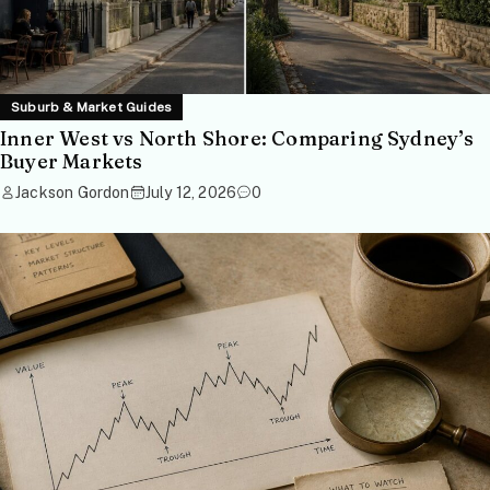
Suburb & Market Guides
Inner West vs North Shore: Comparing Sydney’s
Buyer Markets
Jackson Gordon
July 12, 2026
0