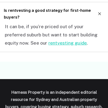
I
s rentvesting a good strategy for first-home
buyers?
It can be, if you’re priced out of your
preferred suburb but want to start building
equity now. See our
rentvesting guide
.
Harness Property is an independent editorial
resource for Sydney and Australian property
buyers, covering buying strategy, suburb research,