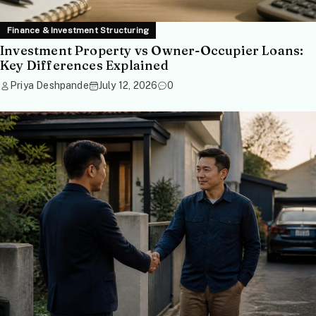
Finance & Investment Structuring
Investment Property vs Owner-Occupier Loans:
Key Differences Explained
Priya Deshpande
July 12, 2026
0