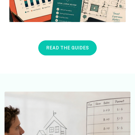
READ THE GUIDES