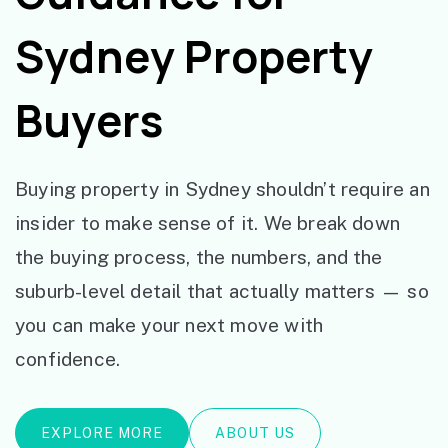
Sydney Property
Buyers
Buying property in Sydney shouldn’t require an
insider to make sense of it. We break down
the buying process, the numbers, and the
suburb-level detail that actually matters — so
you can make your next move with
confidence.
EXPLORE MORE
ABOUT US