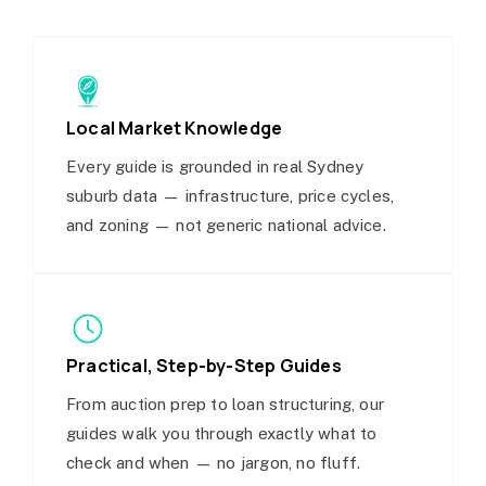
Local Market Knowledge
Every guide is grounded in real Sydney
suburb data — infrastructure, price cycles,
and zoning — not generic national advice.
Practical, Step-by-Step Guides
From auction prep to loan structuring, our
guides walk you through exactly what to
check and when — no jargon, no fluff.