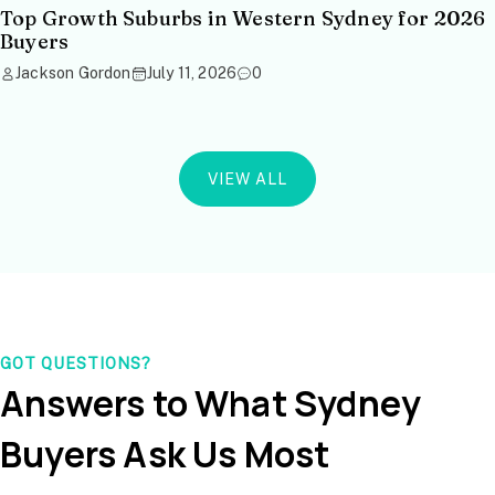
Top Growth Suburbs in Western Sydney for 2026
Buyers
Jackson Gordon
July 11, 2026
0
VIEW ALL
GOT QUESTIONS?
Answers to What Sydney
Buyers Ask Us Most