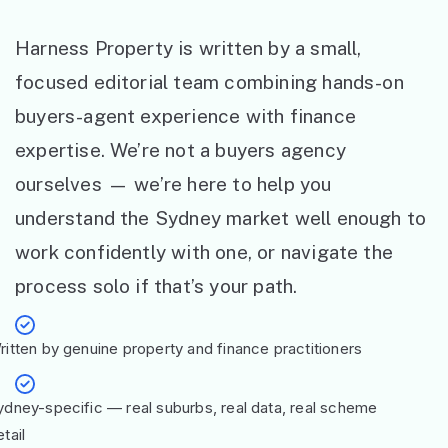
Harness Property is written by a small,
focused editorial team combining hands-on
buyers-agent experience with finance
expertise. We’re not a buyers agency
ourselves — we’re here to help you
understand the Sydney market well enough to
work confidently with one, or navigate the
process solo if that’s your path.
ritten by genuine property and finance practitioners
ydney-specific — real suburbs, real data, real scheme
tail