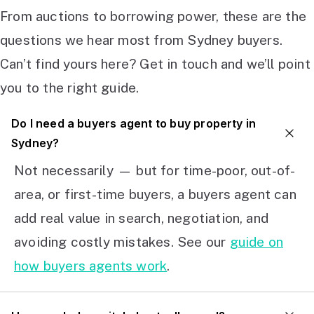
From auctions to borrowing power, these are the
questions we hear most from Sydney buyers.
Can’t find yours here? Get in touch and we’ll point
you to the right guide.
Do I need a buyers agent to buy property in
Sydney?
Not necessarily — but for time-poor, out-of-
area, or first-time buyers, a buyers agent can
add real value in search, negotiation, and
avoiding costly mistakes. See our
guide on
how buyers agents work
.