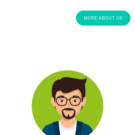
MORE ABOUT US