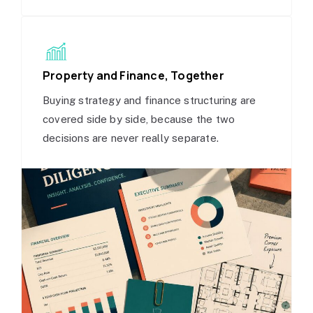
Property and Finance, Together
Buying strategy and finance structuring are
covered side by side, because the two
decisions are never really separate.