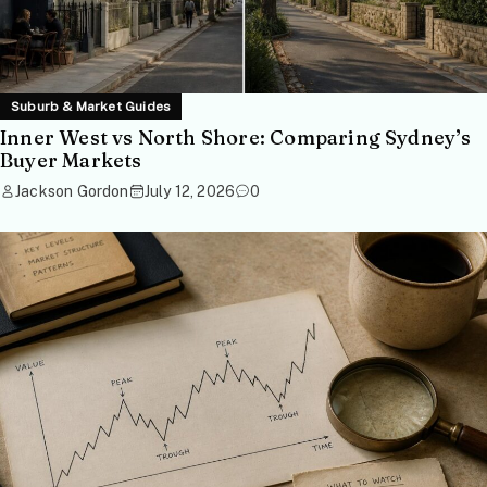
Suburb & Market Guides
Inner West vs North Shore: Comparing Sydney’s
Buyer Markets
Jackson Gordon
July 12, 2026
0