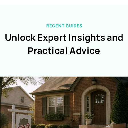
RECENT GUIDES
Unlock Expert Insights and
Practical Advice