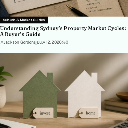
Suburb & Market Guides
Understanding Sydney’s Property Market Cycles:
A Buyer’s Guide
Jackson Gordon
July 12, 2026
0