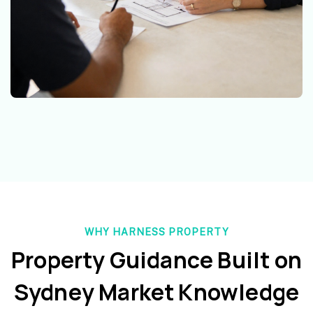
WHY HARNESS PROPERTY
Property Guidance Built on
Sydney Market Knowledge