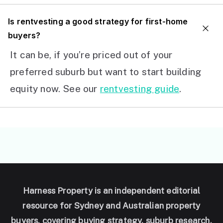
I
s rentvesting a good strategy for first-home
buyers?
It can be, if you’re priced out of your
preferred suburb but want to start building
equity now. See our
rentvesting guide
.
Harness Property is an independent editorial
resource for Sydney and Australian property
buyers, covering buying strategy, suburb research,