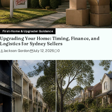
First-Home & Upgrader Guidance
Upgrading Your Home: Timing, Finance, and
Logistics for Sydney Sellers
Jackson Gordon
July 12, 2026
0