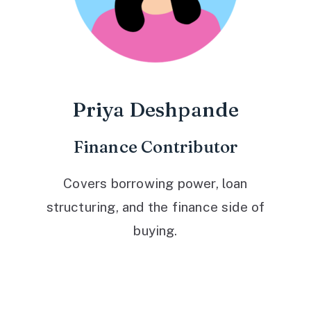
Priya Deshpande
Finance Contributor
Covers borrowing power, loan
structuring, and the finance side of
buying.