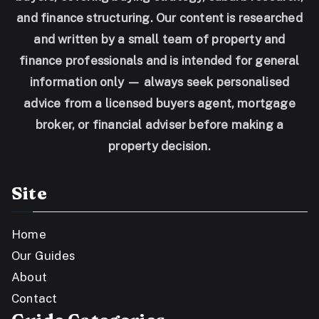
and finance structuring. Our content is researched
and written by a small team of property and
finance professionals and is intended for general
information only — always seek personalised
advice from a licensed buyers agent, mortgage
broker, or financial adviser before making a
property decision.
Site
Home
Our Guides
About
Contact