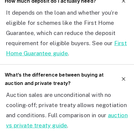
How much deposit do I actually need?
It depends on the loan and whether you’re
eligible for schemes like the First Home
Guarantee, which can reduce the deposit
requirement for eligible buyers. See our
First
Home Guarantee guide
.
What’s the difference between buying at
auction and private treaty?
Auction sales are unconditional with no
cooling-off; private treaty allows negotiation
and conditions. Full comparison in our
auction
vs private treaty guide
.