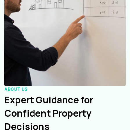
ABOUT US
Expert Guidance for
Confident Property
Decisions