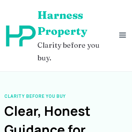
Skip
Harness
to
content
Property
Clarity before you
buy.
CLARITY BEFORE YOU BUY
Clear, Honest
Guidance for