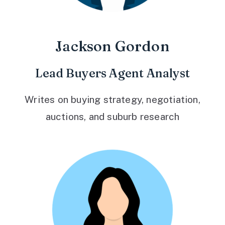
Jackson Gordon
Lead Buyers Agent Analyst
Writes on buying strategy, negotiation,
auctions, and suburb research