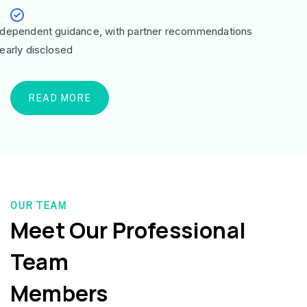
ndependent guidance, with partner recommendations
learly disclosed
READ MORE
OUR TEAM
Meet Our Professional
Team
Members