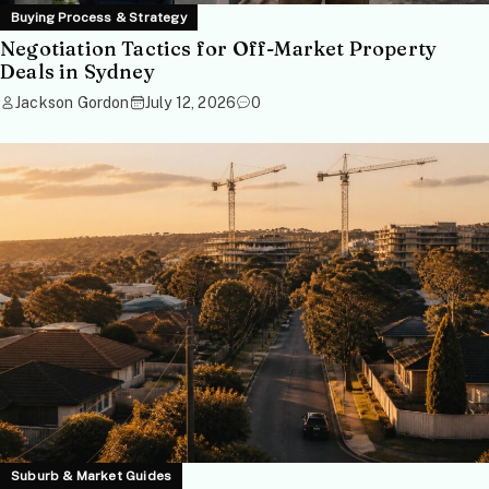
Buying Process & Strategy
Negotiation Tactics for Off-Market Property
Deals in Sydney
Jackson Gordon
July 12, 2026
0
Suburb & Market Guides